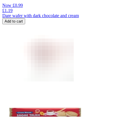
Now
£
0.99
£
1.19
Dare wafer with dark chocolate and cream
Add to cart