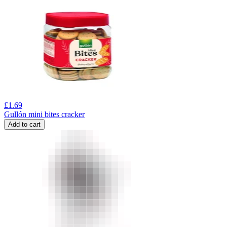
£
1.69
Gullón mini bites cracker
Add to cart