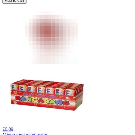
Add to cart
£
6.89
Minoo rangarang wafer