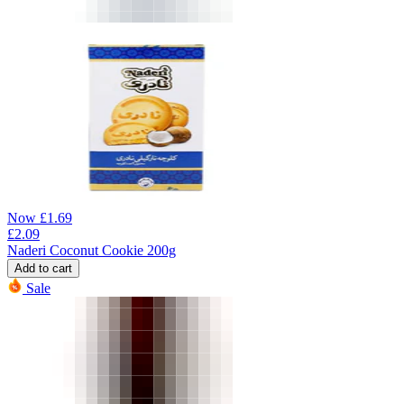
Now
£
1.69
£
2.09
Naderi Coconut Cookie 200g
Add to cart
Sale