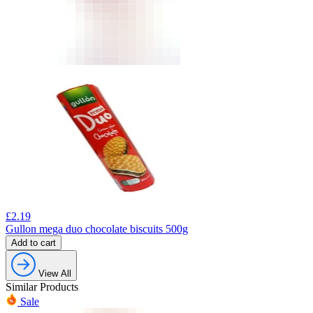
£
2.19
Gullon mega duo chocolate biscuits 500g
Add to cart
View All
Similar Products
Sale