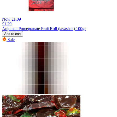
Now
£
1.09
£
1.29
Anjoman Pomegranate Fruit Roll (lavashak) 100gr
Add to cart
Sale