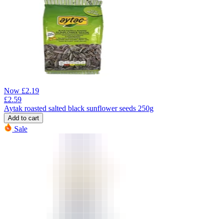
Now
£
2.19
£
2.59
Aytak roasted salted black sunflower seeds 250g
Add to cart
Sale