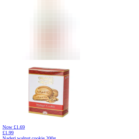
Now
£
1.69
£
1.99
Naderi walnut cookie 200g