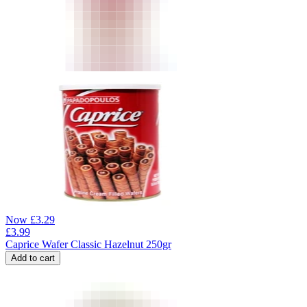
Now
£
3.29
£
3.99
Caprice Wafer Classic Hazelnut 250gr
Add to cart