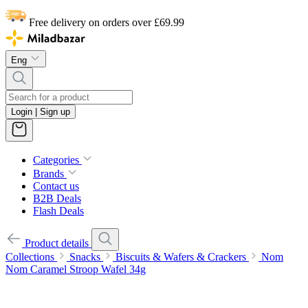
Free delivery on orders over £69.99
Eng
Login | Sign up
Categories
Brands
Contact us
B2B Deals
Flash Deals
Product details
Collections
Snacks
Biscuits & Wafers & Crackers
Nom
Nom Caramel Stroop Wafel 34g