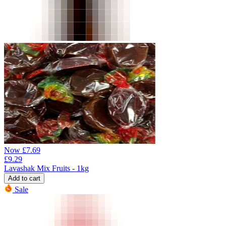
Now
£
7.69
£
9.29
Lavashak Mix Fruits - 1kg
Add to cart
Sale