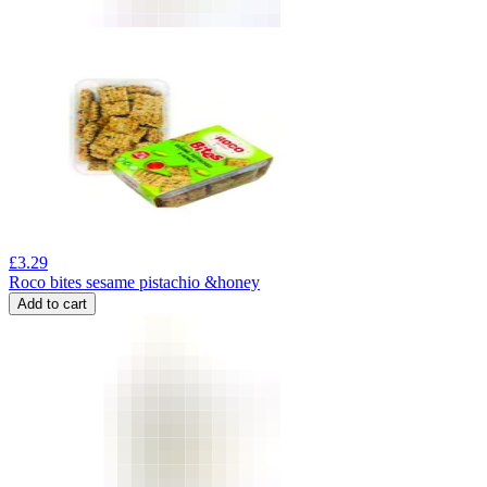
£
3.29
Roco bites sesame pistachio &honey
Add to cart