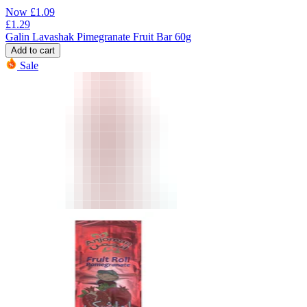
Now
£
1.09
£
1.29
Galin Lavashak Pimegranate Fruit Bar 60g
Add to cart
Sale