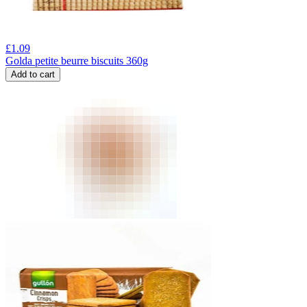
£
1.09
Golda petite beurre biscuits 360g
Add to cart