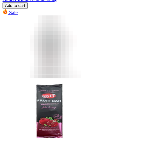
Add to cart
Sale