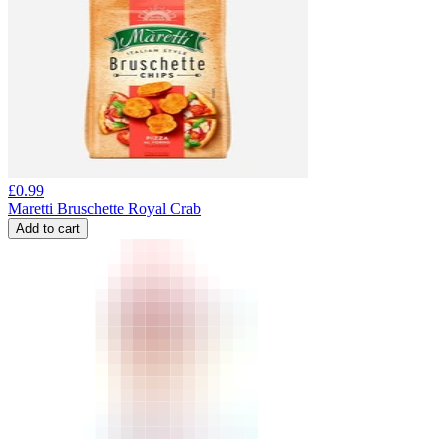
£
0.99
Maretti Bruschette Royal Crab
Add to cart