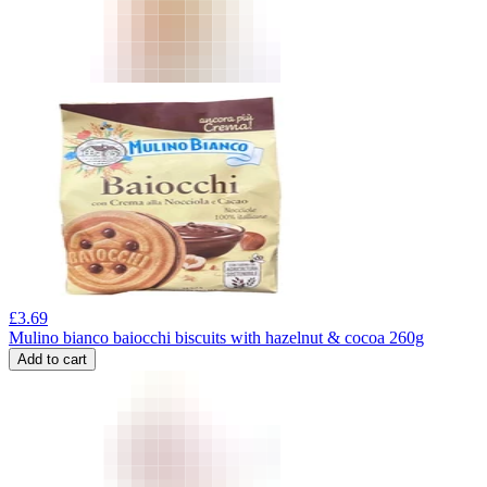
£
3.69
Mulino bianco baiocchi biscuits with hazelnut & cocoa 260g
Add to cart