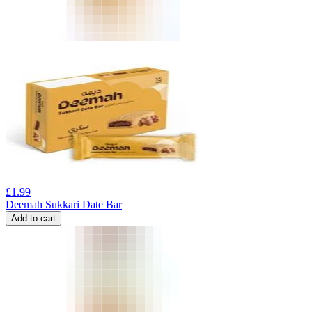
£
1.99
Deemah Sukkari Date Bar
Add to cart