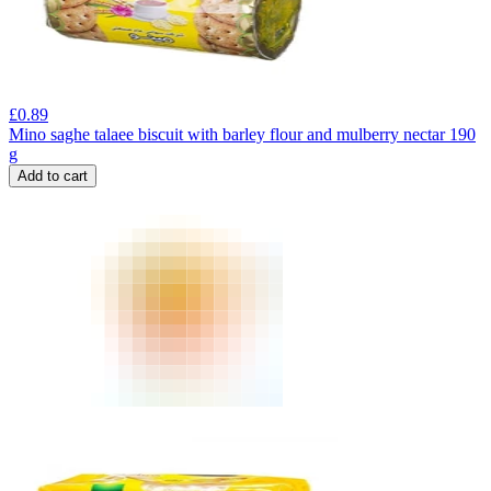
£
0.89
Mino saghe talaee biscuit with barley flour and mulberry nectar 190
g
Add to cart