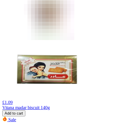
£
1.09
Vitana madar biscuit 140g
Add to cart
Sale