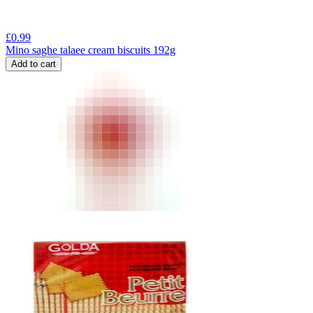
£
0.99
Mino saghe talaee cream biscuits 192g
Add to cart