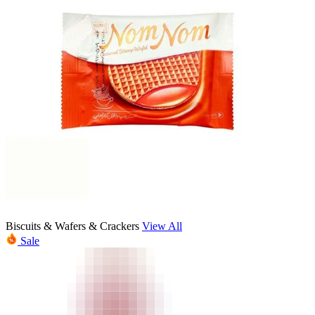
Biscuits & Wafers & Crackers
View All
Sale