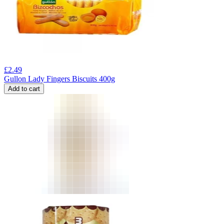
£
2.49
Gullon Lady Fingers Biscuits 400g
Add to cart