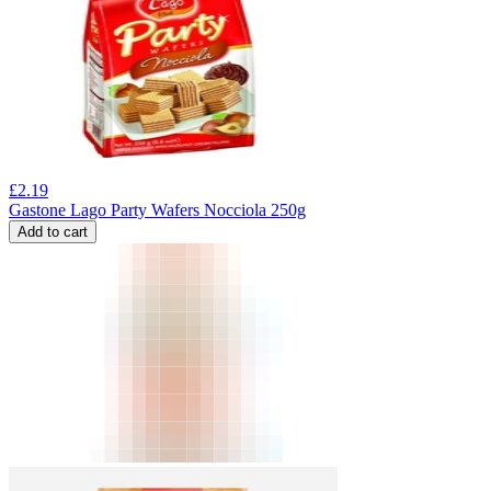
£
2.19
Gastone Lago Party Wafers Nocciola 250g
Add to cart