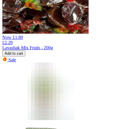
Now
£
1.89
£
2.29
Lavashak Mix Fruits - 200g
Add to cart
Sale