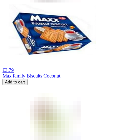
£
3.79
Max family Biscuits Coconut
Add to cart