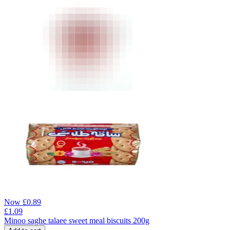
Now
£
0.89
£
1.09
Minoo saghe talaee sweet meal biscuits 200g