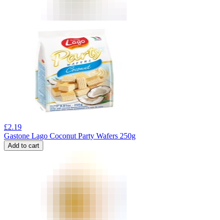
£
2.19
Gastone Lago Coconut Party Wafers 250g
Add to cart