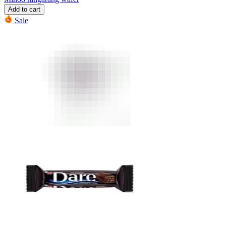
Add to cart
Sale