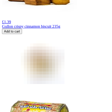
£
1.39
Gullon crispy cinnamon biscuit 235g
Add to cart