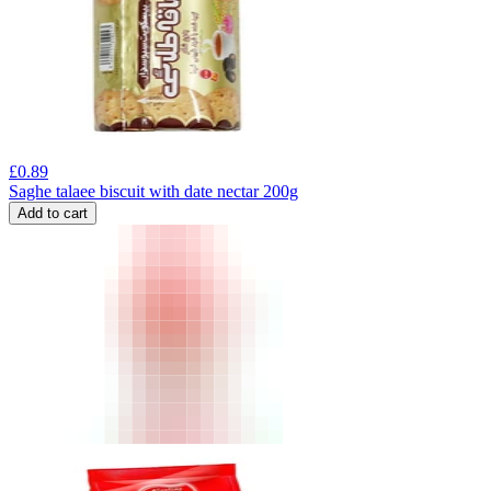
£
0.89
Saghe talaee biscuit with date nectar 200g
Add to cart