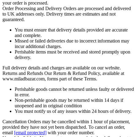
your order is processed.
Order Processing and Delivery
Orders are processed and delivered
to UK addresses only. Delivery times are estimates and not
guaranteed.
You must ensure that delivery details provided are accurate
and complete.
Missed or failed deliveries due to incorrect information may
incur additional charges.
Perishable items must be received and stored promptly upon
delivery.
Full delivery details and charges are available on our website.
Returns and Refunds
Our Return & Refund Policy, available at
www.miladbazar.com, forms part of these Terms.
Perishable goods cannot be returned unless faulty or delivered
in error.
Non-perishable goods may be returned within 14 days if
unopened and in original condition
You must notify us of any issues within 24 hours of delivery.
Cancellation
Orders may be cancelled within 1 hour of placement,
provided they have not yet been dispatched. To cancel an order,
email
[email protected]
with your order number.