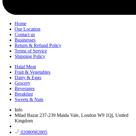
Home
Our Location
Contact us
Businesses
Return & Refund Policy
Terms of Service
Shipping Policy
Halal Meat
Fruit & Vegetables
Dairy & Eggs
Grocery
Beverages
Breakfast
Sweets & Nuts
Info
Milad Bazar 237-239 Maida Vale, London W9 1Qj, United
Kingdom
02080982805