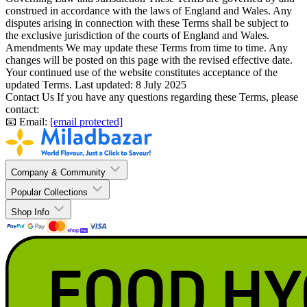
construed in accordance with the laws of England and Wales. Any
disputes arising in connection with these Terms shall be subject to
the exclusive jurisdiction of the courts of England and Wales.
Amendments
We may update these Terms from time to time. Any
changes will be posted on this page with the revised effective date.
Your continued use of the website constitutes acceptance of the
updated Terms. Last updated: 8 July 2025
Contact Us
If you have any questions regarding these Terms, please
contact:
📧 Email:
[email protected]
Company & Community
Popular Collections
Shop Info