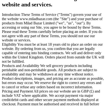
website and services.
Introduction
These Terms of Service ("Terms") govern your use of
the website www.miladbazar.com (the "Site") and your purchase of
products from Milad Bazar Limited ("we", "us", "our"). By
accessing or using our Site, you agree to be bound by these Terms.
Please read these Terms carefully before placing an order. If you do
not agree with any part of these Terms, you should not use our
website or services.
Eligibility
You must be at least 18 years old to place an order on our
website. By ordering from us, you confirm that you are legally
capable of entering into binding contracts.
We sell and deliver only
within the United Kingdom. Orders placed from outside the UK will
not be fulfilled.
Products and Availability
We sell grocery products including
perishable and non-perishable goods. All products are subject to
availability and may be withdrawn at any time without notice.
Product descriptions, images, and pricing are as accurate as possible,
but errors may occur. We reserve the right to correct any errors and
to cancel or refuse any orders based on incorrect information.
Pricing and Payment
All prices on our website are in GBP (£) and
include VAT where applicable.
We accept payment via major
credit/debit cards and other secure payment methods displayed at
checkout. Payment must be authorised and received in full before