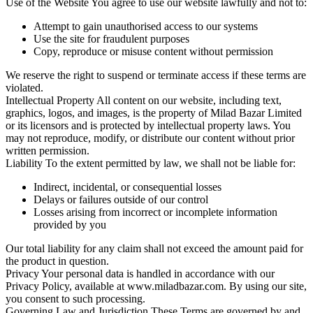
Use of the Website
You agree to use our website lawfully and not to:
Attempt to gain unauthorised access to our systems
Use the site for fraudulent purposes
Copy, reproduce or misuse content without permission
We reserve the right to suspend or terminate access if these terms are
violated.
Intellectual Property
All content on our website, including text,
graphics, logos, and images, is the property of Milad Bazar Limited
or its licensors and is protected by intellectual property laws. You
may not reproduce, modify, or distribute our content without prior
written permission.
Liability
To the extent permitted by law, we shall not be liable for:
Indirect, incidental, or consequential losses
Delays or failures outside of our control
Losses arising from incorrect or incomplete information
provided by you
Our total liability for any claim shall not exceed the amount paid for
the product in question.
Privacy
Your personal data is handled in accordance with our
Privacy Policy, available at www.miladbazar.com. By using our site,
you consent to such processing.
Governing Law and Jurisdiction
These Terms are governed by and