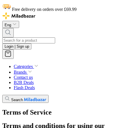
Free delivery on orders over £69.99
Eng
Login | Sign up
Categories
Brands
Contact us
B2B Deals
Flash Deals
Search
Terms of Service
Terms and conditions for using our