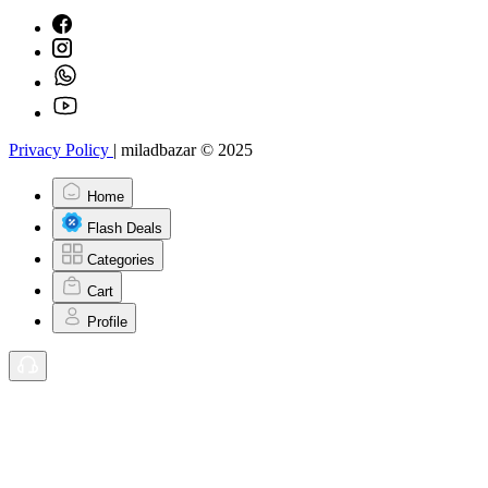
Privacy Policy
|
miladbazar © 2025
Home
Flash Deals
Categories
Cart
Profile