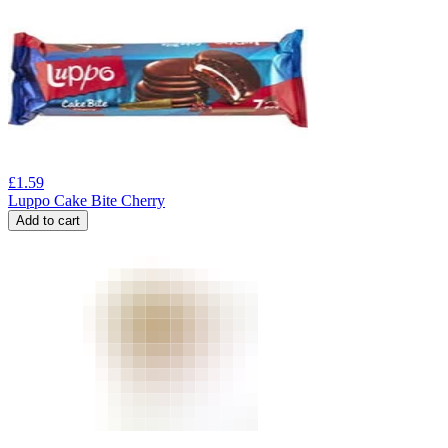
£
1.59
Luppo Cake Bite Cherry
Add to cart