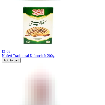
£
1.69
Naderi Traditional Koloocheh 200g
Add to cart