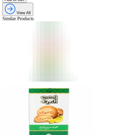
View All
Similar Products