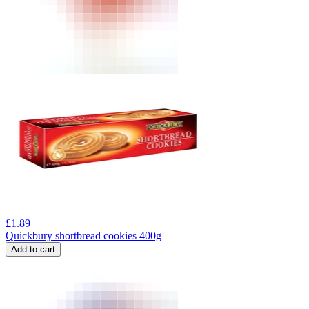
£
1.89
Quickbury shortbread cookies 400g
Add to cart