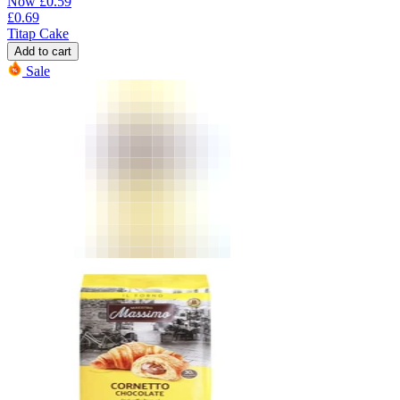
Now
£
0.59
£
0.69
Titap Cake
Add to cart
Sale