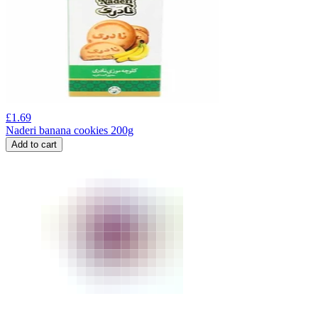
£
1.69
Naderi banana cookies 200g
Add to cart