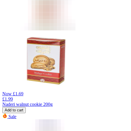
Now
£
1.69
£
1.99
Naderi walnut cookie 200g
Add to cart
Sale