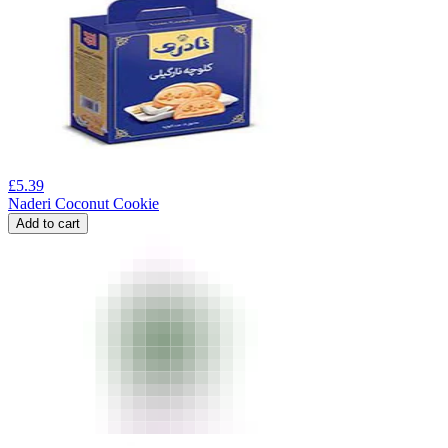
£
5.39
Naderi Coconut Cookie
Add to cart