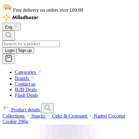
Free delivery on orders over £69.99
Eng
Login | Sign up
Categories
Brands
Contact us
B2B Deals
Flash Deals
Product details
Collections
Snacks
Cake & Croissant
Naderi Coconut
Cookie 200g