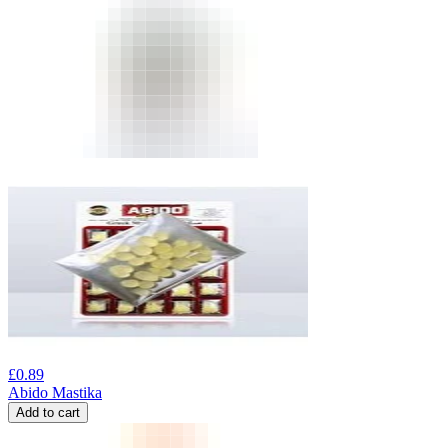
£
0.89
Abido Mastika
Add to cart