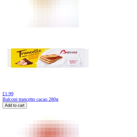
£
1.99
Balconi trancetto cacao 280g
Add to cart