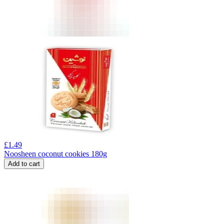
£
1.49
Noosheen coconut cookies 180g
Add to cart