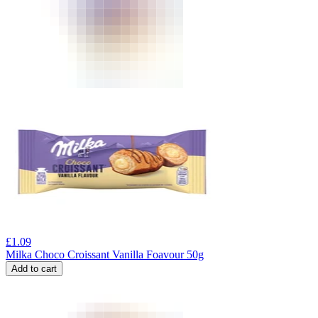
£
1.09
Milka Choco Croissant Vanilla Foavour 50g
Add to cart