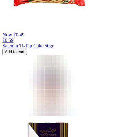
Now
£
0.49
£
0.59
Salemin Ti-Tap Cake 50gr
Add to cart