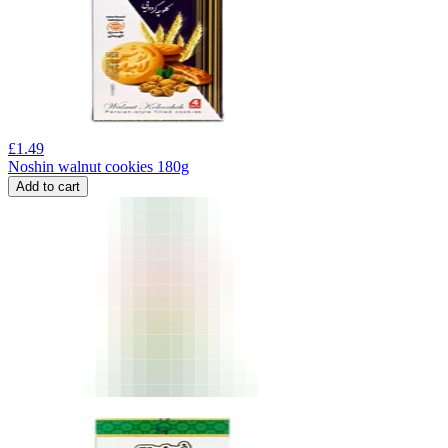
£
1.49
Noshin walnut cookies 180g
Add to cart