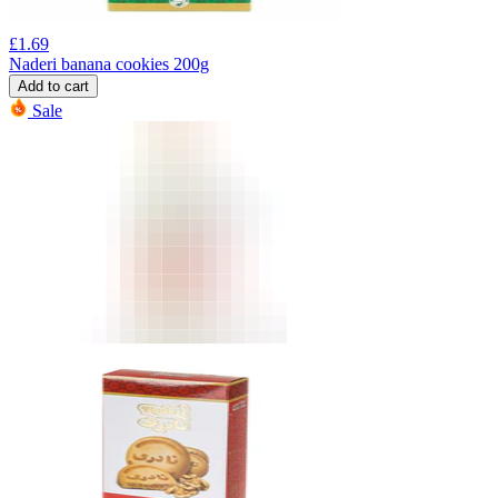
£
1.69
Naderi banana cookies 200g
Add to cart
Sale