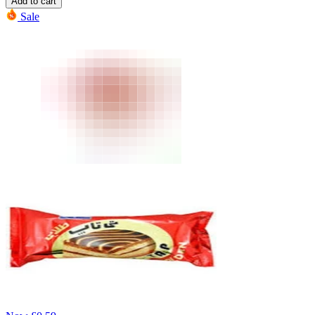
Add to cart
Sale