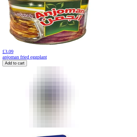
£
3.09
anjoman fried eggplant
Add to cart