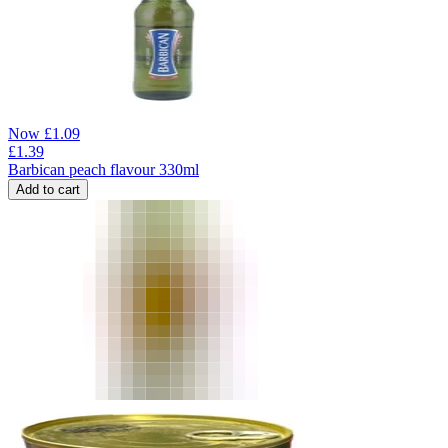
Now
£
1.09
£
1.39
Barbican peach flavour 330ml
Add to cart