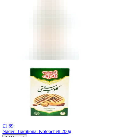
£
1.69
Naderi Traditional Koloocheh 200g