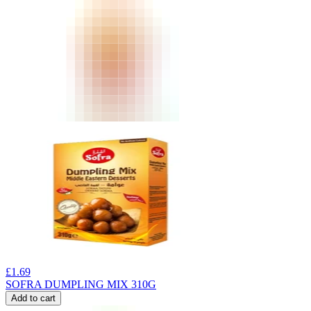
£
1.69
SOFRA DUMPLING MIX 310G
Add to cart