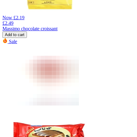
Now
£
2.19
£
2.49
Massimo chocolate croissant
Add to cart
Sale