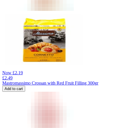
Now
£
2.19
£
2.49
Mastromassimo Crossan with Red Fruit Filling 300gr
Add to cart