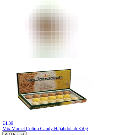
£
4.39
Mix Morsel Cotton Candy Hajabdollah 350g
Add to cart