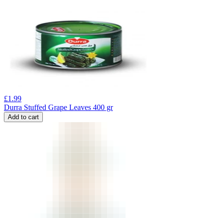
£
1.99
Durra Stuffed Grape Leaves 400 gr
Add to cart