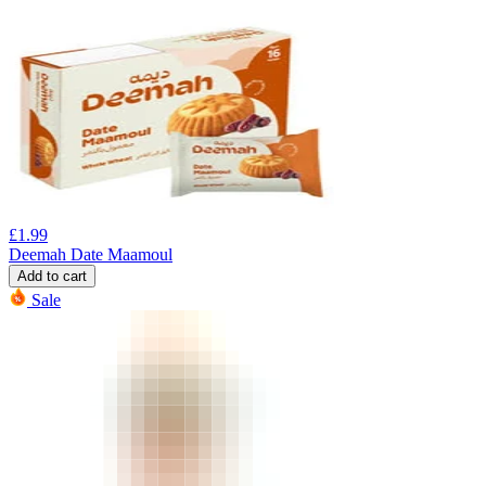
£
1.99
Deemah Date Maamoul
Add to cart
Sale