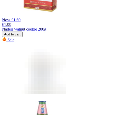
Now
£
1.69
£
1.99
Naderi walnut cookie 200g
Add to cart
Sale