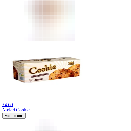
£
4.69
Naderi Cookie
Add to cart