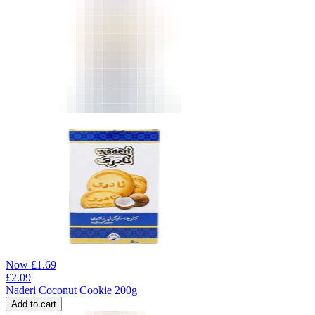
Now
£
1.69
£
2.09
Naderi Coconut Cookie 200g
Add to cart