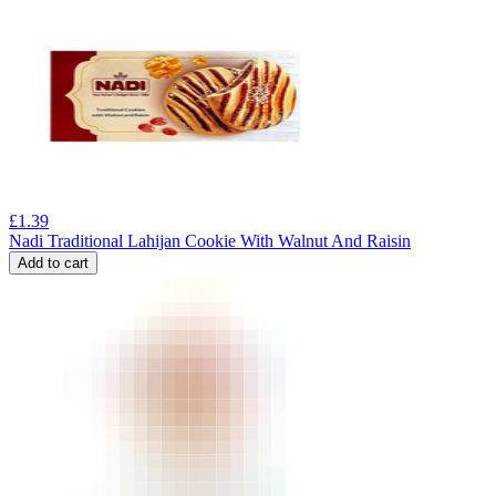
£
1.39
Nadi Traditional Lahijan Cookie With Walnut And Raisin
Add to cart