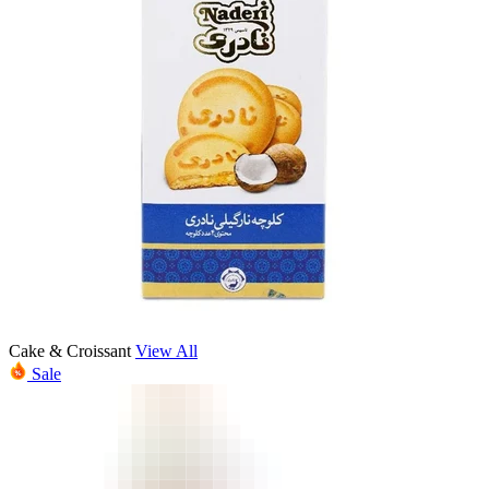
Cake & Croissant
View All
Sale