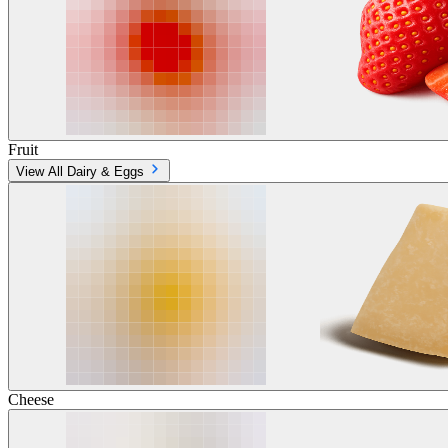
Fruit
View All Dairy & Eggs
Cheese