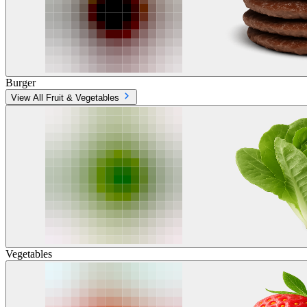
Burger
View All Fruit & Vegetables
Vegetables