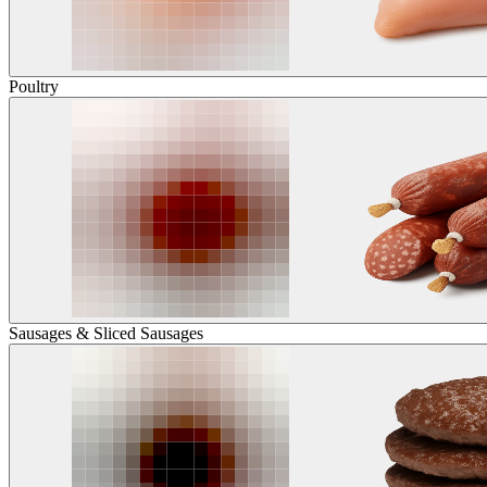
Poultry
Sausages & Sliced Sausages