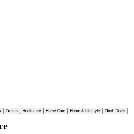
s
Frozen
Healthcare
Home Care
Home & Lifestyle
Flash Deals
ce