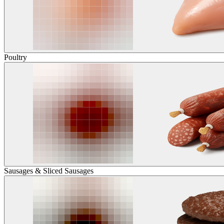
Poultry
Sausages & Sliced Sausages