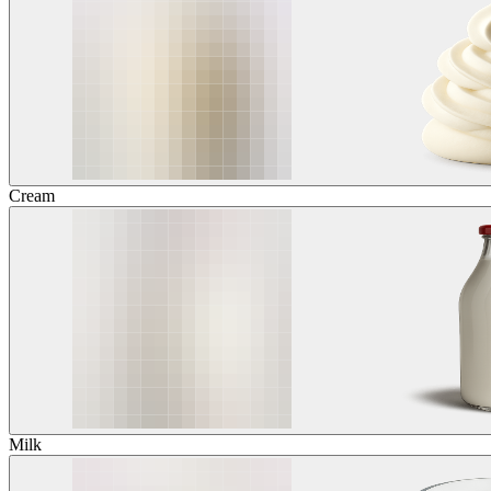
Cream
Milk