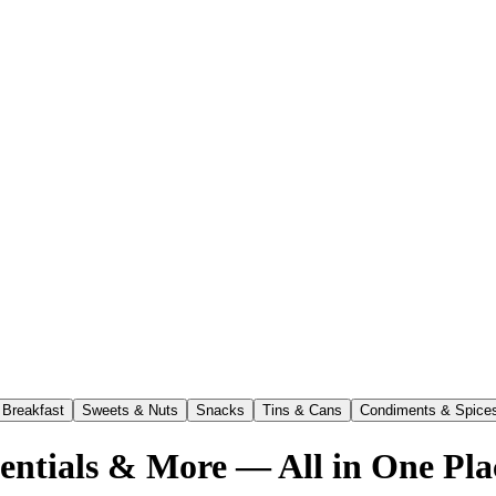
Breakfast
Sweets & Nuts
Snacks
Tins & Cans
Condiments & Spice
sentials & More — All in One Pla