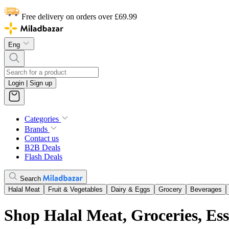
Free delivery on orders over £69.99
Eng
Login | Sign up
Categories
Brands
Contact us
B2B Deals
Flash Deals
Search
Halal Meat
Fruit & Vegetables
Dairy & Eggs
Grocery
Beverages
Shop Halal Meat, Groceries, Es