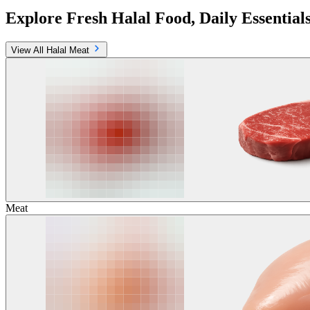
Explore Fresh Halal Food, Daily Essential
View All Halal Meat
Meat