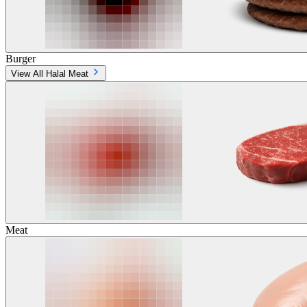
Burger
View All Halal Meat
Meat