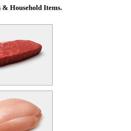
s & Household Items.