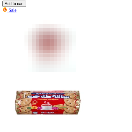
Add to cart
Sale