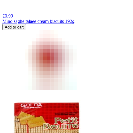
£
0.99
Mino saghe talaee cream biscuits 192g
Add to cart