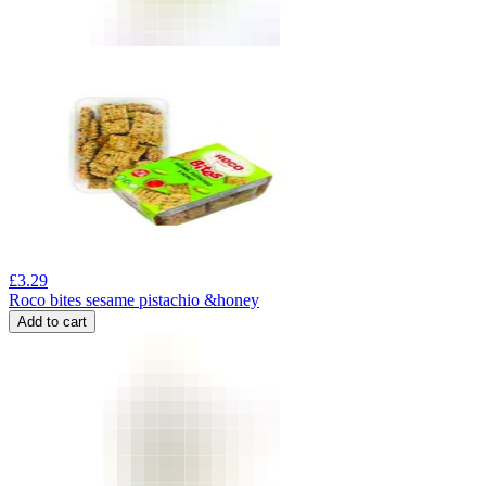
£
3.29
Roco bites sesame pistachio &honey
Add to cart