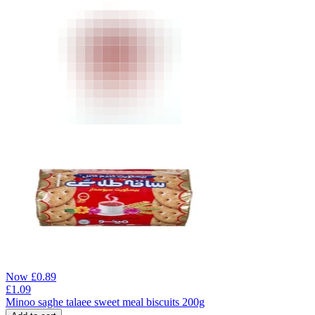
Now
£
0.89
£
1.09
Minoo saghe talaee sweet meal biscuits 200g