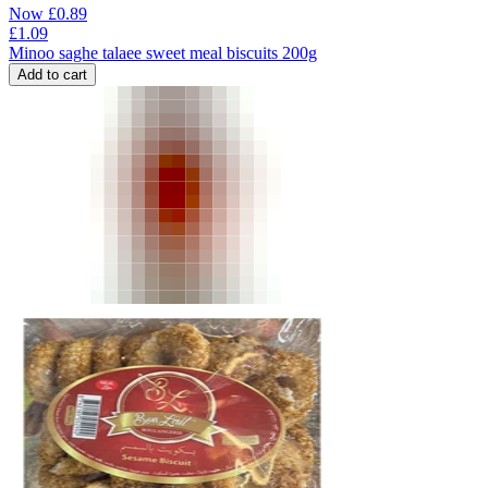
Now
£
0.89
£
1.09
Minoo saghe talaee sweet meal biscuits 200g
Add to cart