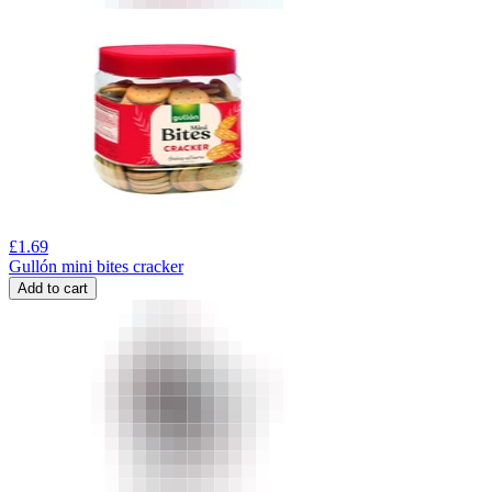
£
1.69
Gullón mini bites cracker
Add to cart