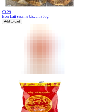
£
3.29
Bon Lait sesame biscuit 350g
Add to cart