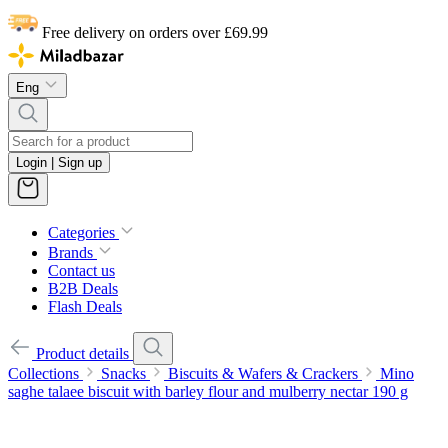
Free delivery on orders over £69.99
Eng
Login | Sign up
Categories
Brands
Contact us
B2B Deals
Flash Deals
Product details
Collections
Snacks
Biscuits & Wafers & Crackers
Mino
saghe talaee biscuit with barley flour and mulberry nectar 190 g