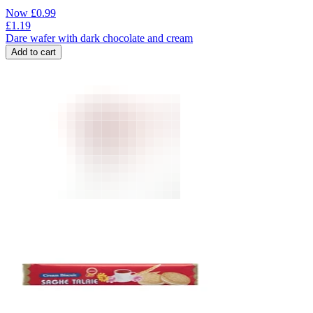
Now
£
0.99
£
1.19
Dare wafer with dark chocolate and cream
Add to cart