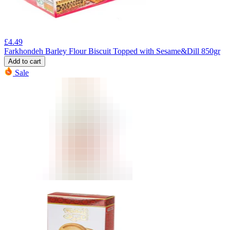
£
4.49
Farkhondeh Barley Flour Biscuit Topped with Sesame&Dill 850gr
Add to cart
Sale