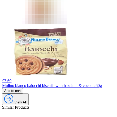
£
3.69
Mulino bianco baiocchi biscuits with hazelnut & cocoa 260g
Add to cart
View All
Similar Products