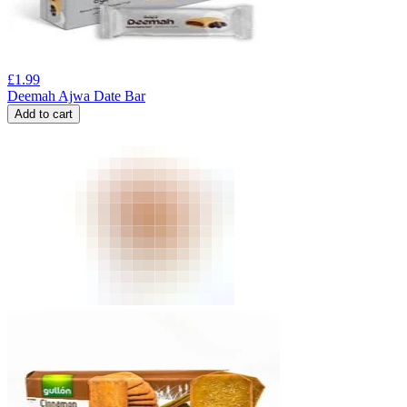
£
1.99
Deemah Ajwa Date Bar
Add to cart