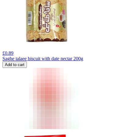
£
0.89
Saghe talaee biscuit with date nectar 200g
Add to cart