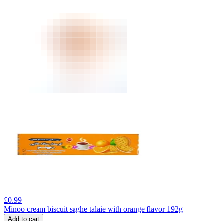
£
0.99
Minoo cream biscuit saghe talaie with orange flavor 192g
Add to cart