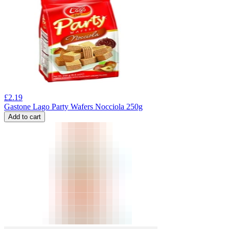
£
2.19
Gastone Lago Party Wafers Nocciola 250g
Add to cart