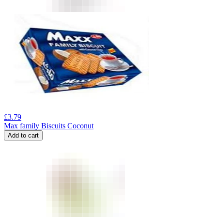
£
3.79
Max family Biscuits Coconut
Add to cart