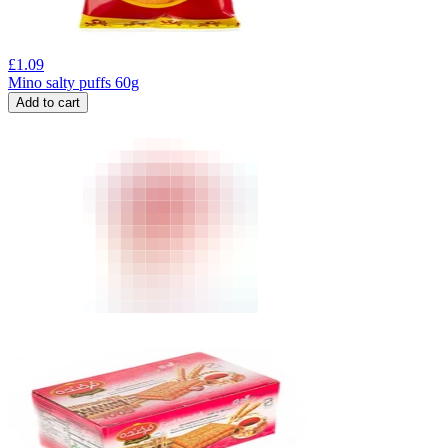
£
1.09
Mino salty puffs 60g
Add to cart