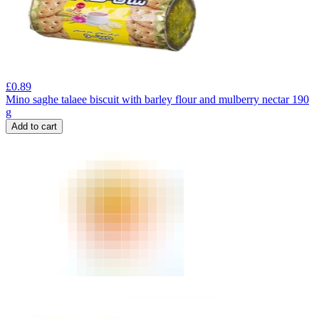
£
0.89
Mino saghe talaee biscuit with barley flour and mulberry nectar 190
g
Add to cart