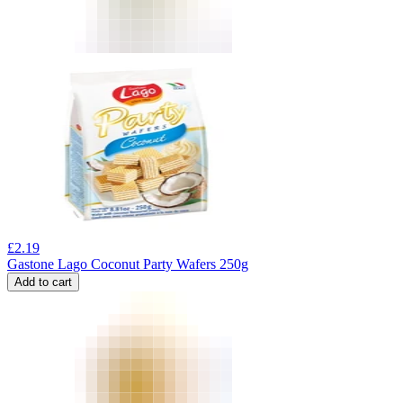
£
2.19
Gastone Lago Coconut Party Wafers 250g
Add to cart