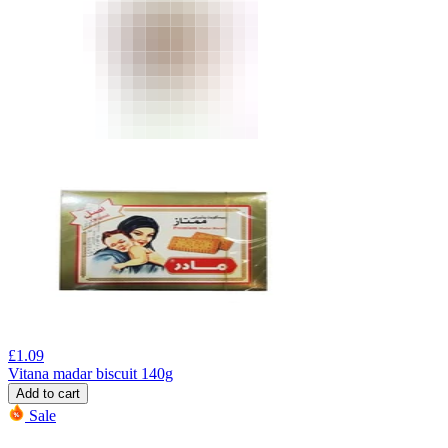
£
1.09
Vitana madar biscuit 140g
Add to cart
Sale