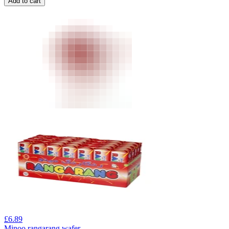
Add to cart
£
6.89
Minoo rangarang wafer