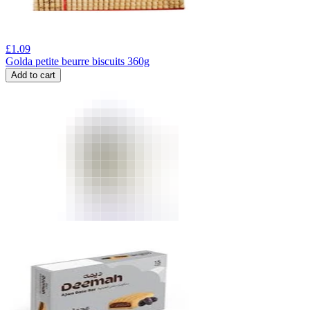
£
1.09
Golda petite beurre biscuits 360g
Add to cart