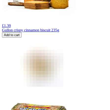
£
1.39
Gullon crispy cinnamon biscuit 235g
Add to cart