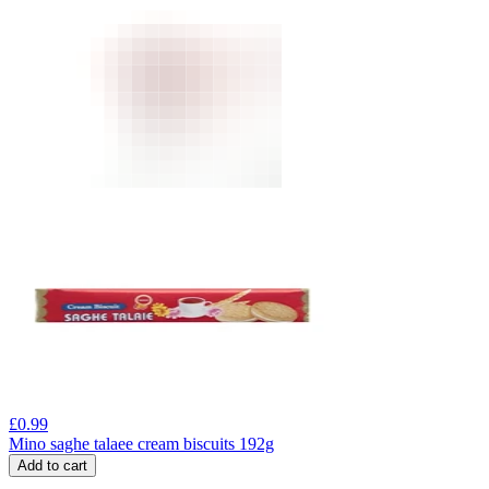
£
0.99
Mino saghe talaee cream biscuits 192g
Add to cart