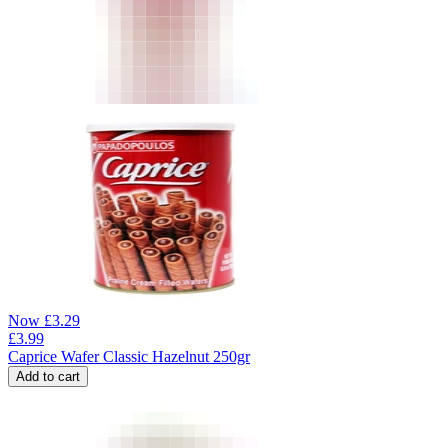
Now
£
3.29
£
3.99
Caprice Wafer Classic Hazelnut 250gr
Add to cart