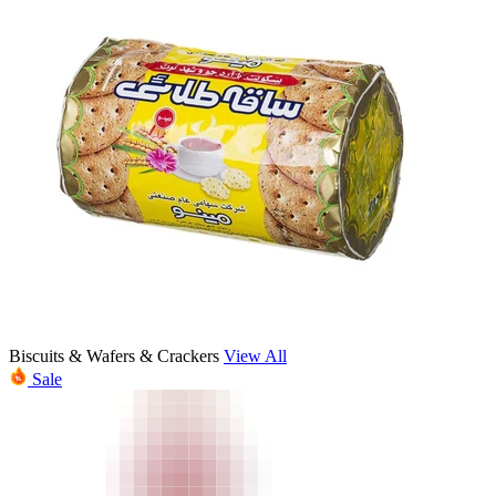
Biscuits & Wafers & Crackers
View All
Sale