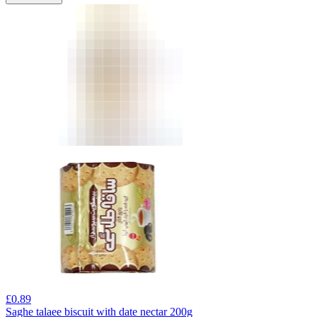
£
0.89
Saghe talaee biscuit with date nectar 200g