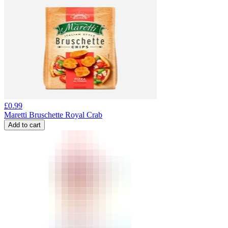
£
0.99
Maretti Bruschette Royal Crab
Add to cart