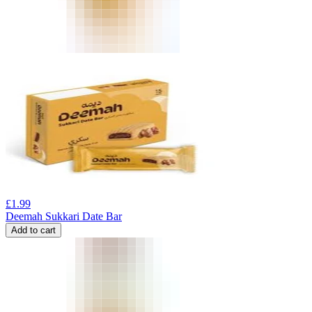
£
1.99
Deemah Sukkari Date Bar
Add to cart