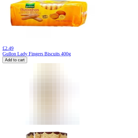
£
2.49
Gullon Lady Fingers Biscuits 400g
Add to cart