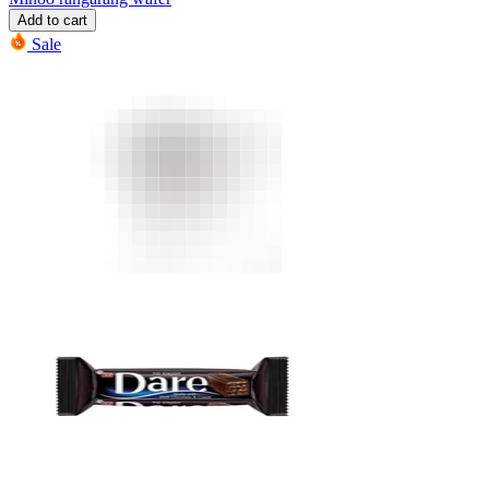
Add to cart
Sale