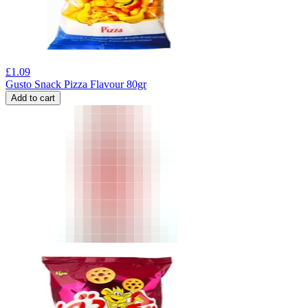
£
1.09
Gusto Snack Pizza Flavour 80gr
Add to cart