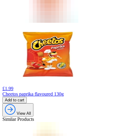
£
1.99
Cheetos paprika flavoured 130g
Add to cart
View All
Similar Products