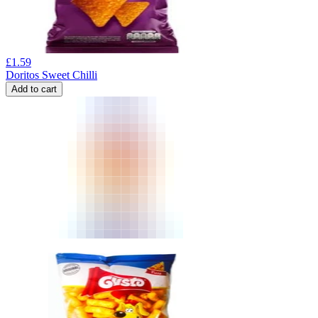
£
1.59
Doritos Sweet Chilli
Add to cart