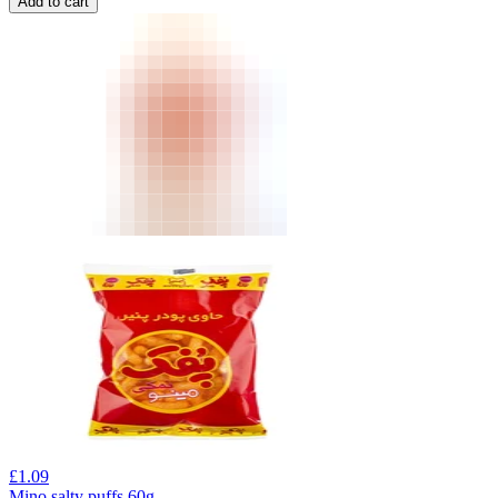
Add to cart
£
1.09
Mino salty puffs 60g