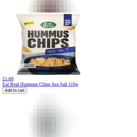
£
1.69
Eat Real Hummus Chips Sea Salt 110g
Add to cart