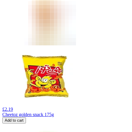
£
2.19
Cheetoz golden snack 175g
Add to cart