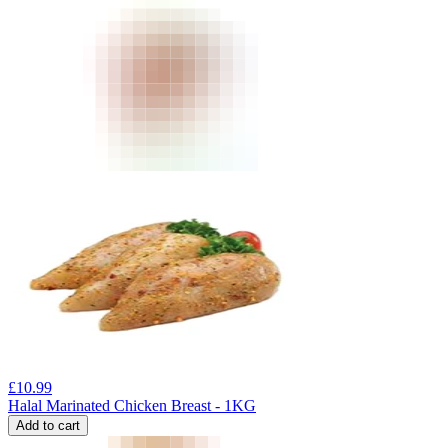
£
10.99
Halal Marinated Chicken Breast - 1KG
Add to cart