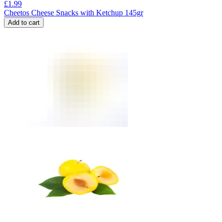
£
1.99
Cheetos Cheese Snacks with Ketchup 145gr
Add to cart