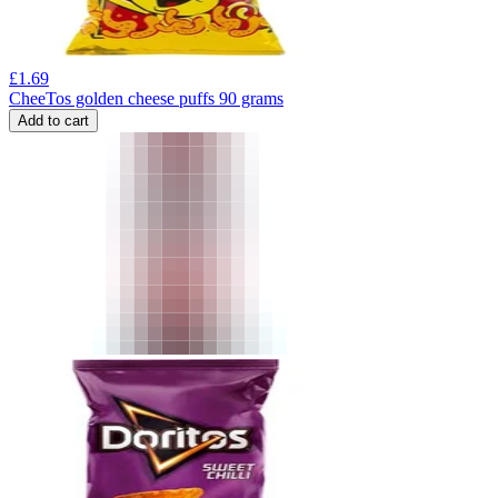
£
1.69
CheeTos golden cheese puffs 90 grams
Add to cart