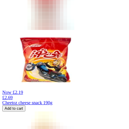
Now
£
2.19
£
2.69
Cheetoz cheese snack 190g
Add to cart