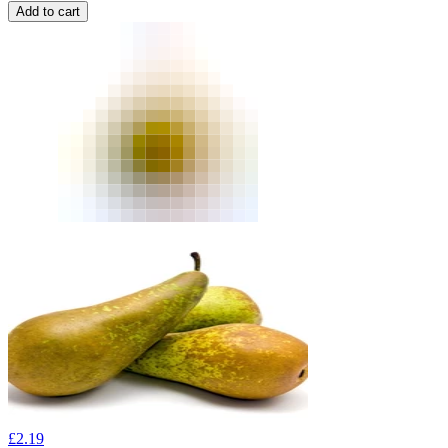
Add to cart
£
2.19