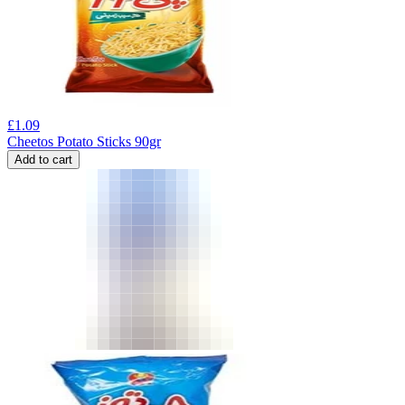
£
1.09
Cheetos Potato Sticks 90gr
Add to cart