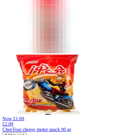
Now
£
1.69
£
2.09
CheeTose cheesy motor snack 90 gr