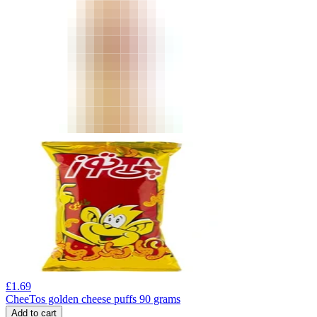
£
1.69
CheeTos golden cheese puffs 90 grams
Add to cart