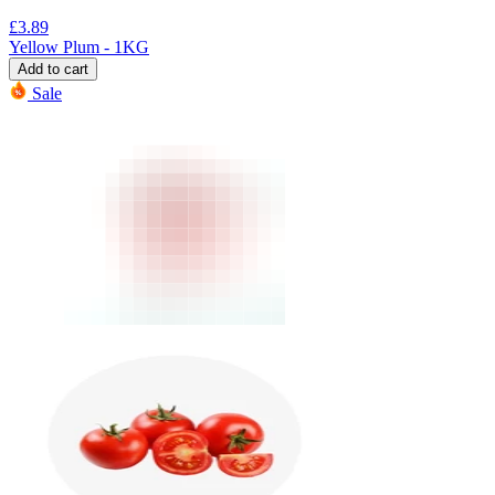
£
3.89
Yellow Plum - 1KG
Add to cart
Sale