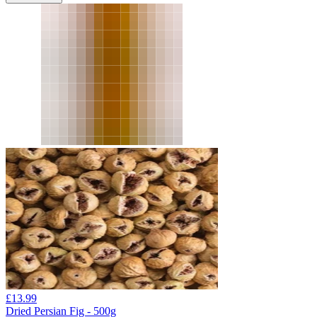
£
13.99
Dried Persian Fig - 500g