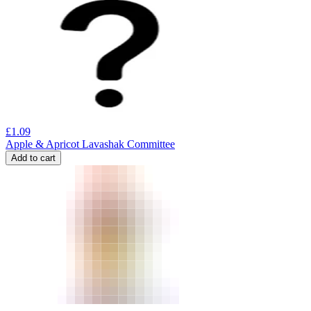
£
1.09
Apple & Apricot Lavashak Committee
Add to cart