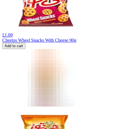
£
1.09
Cheetos Wheel Snacks With Cheese 90g
Add to cart