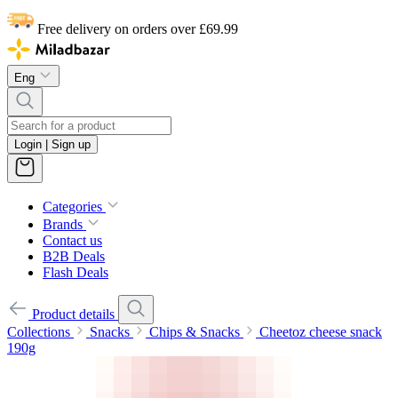
Free delivery on orders over £69.99
Eng
Login | Sign up
Categories
Brands
Contact us
B2B Deals
Flash Deals
Product details
Collections
Snacks
Chips & Snacks
Cheetoz cheese snack
190g