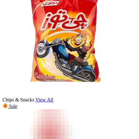
Chips & Snacks
View All
Sale