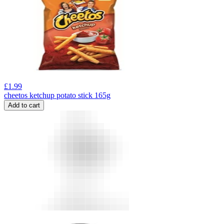
£
1.99
cheetos ketchup potato stick 165g
Add to cart