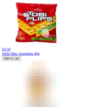
£
0.59
Stobi flips vitaminka 40g
Add to cart