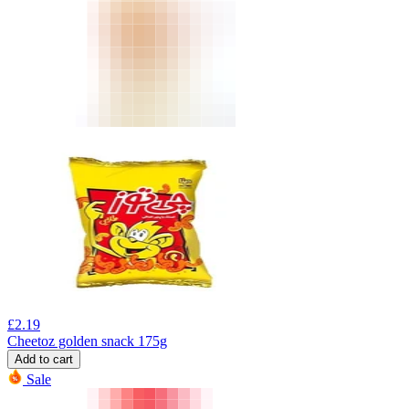
£
2.19
Cheetoz golden snack 175g
Add to cart
Sale