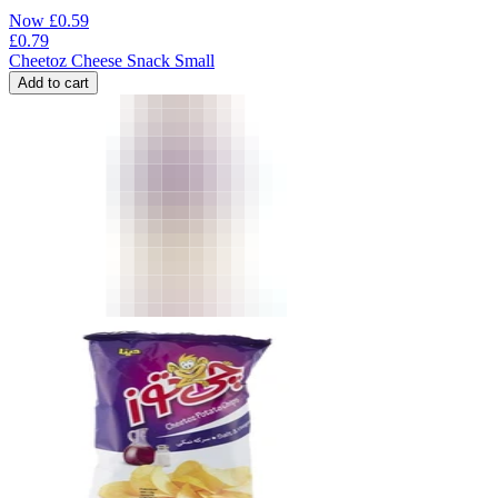
Now
£
0.59
£
0.79
Cheetoz Cheese Snack Small
Add to cart