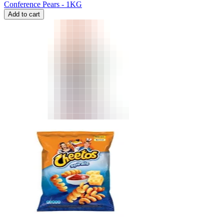
Conference Pears - 1KG
Add to cart