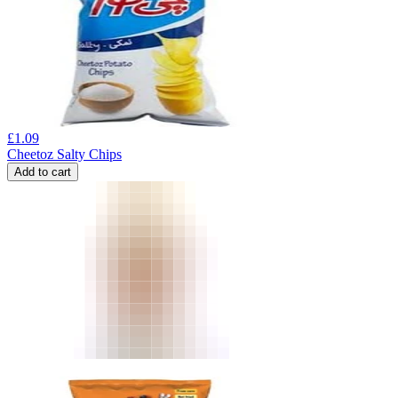
£
1.09
Cheetoz Salty Chips
Add to cart