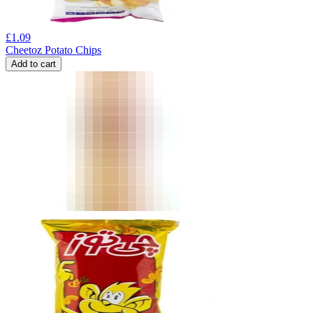
£
1.09
Cheetoz Potato Chips
Add to cart