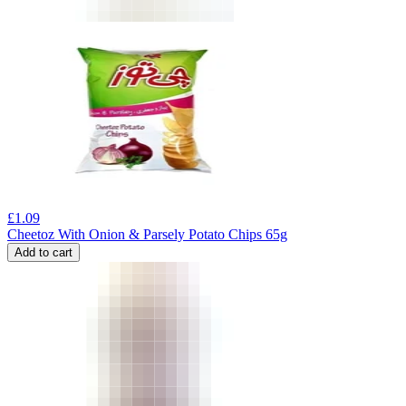
£
1.09
Cheetoz With Onion & Parsely Potato Chips 65g
Add to cart