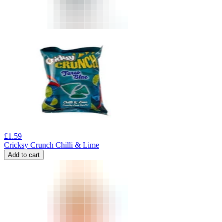
£
1.59
Cricksy Crunch Chilli & Lime
Add to cart