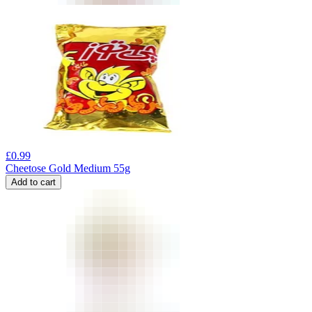
£
0.99
Cheetose Gold Medium 55g
Add to cart