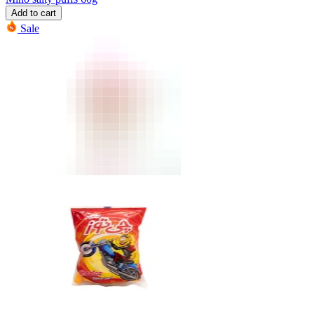
Add to cart
Sale