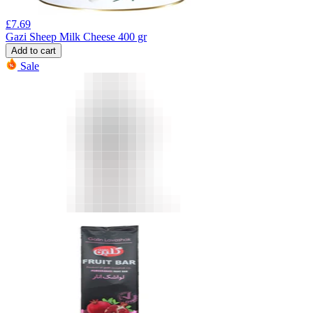
£
7.69
Gazi Sheep Milk Cheese 400 gr
Add to cart
Sale