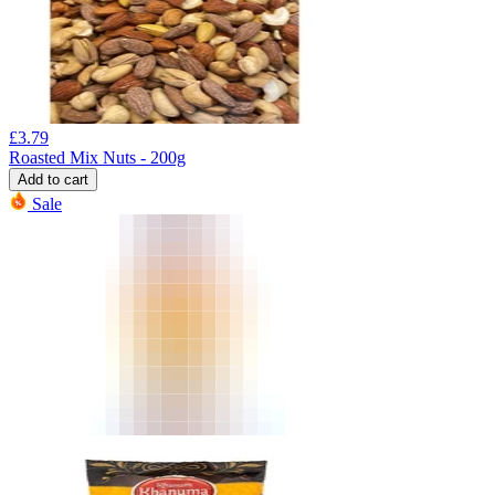
£
3.79
Roasted Mix Nuts - 200g
Add to cart
Sale