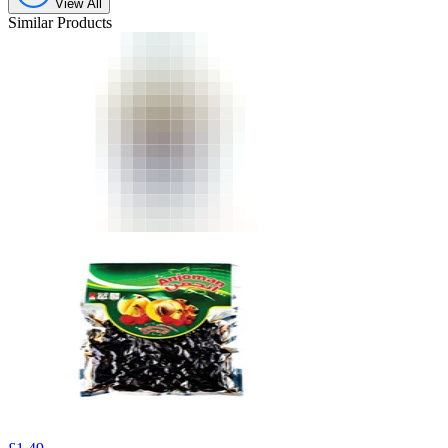
View All
Similar Products