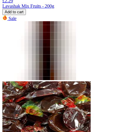
£
2.29
Lavashak Mix Fruits - 200g
Add to cart
Sale