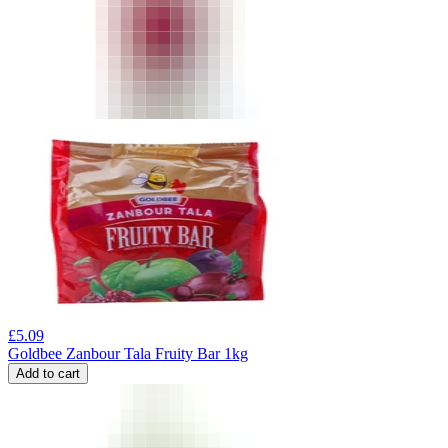
£
5.09
Goldbee Zanbour Tala Fruity Bar 1kg
Add to cart