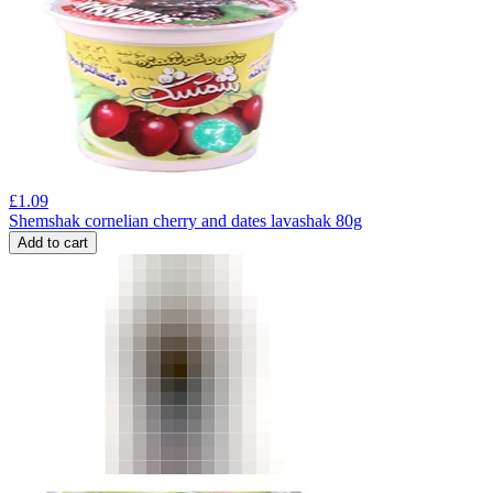
£
1.09
Shemshak cornelian cherry and dates lavashak 80g
Add to cart