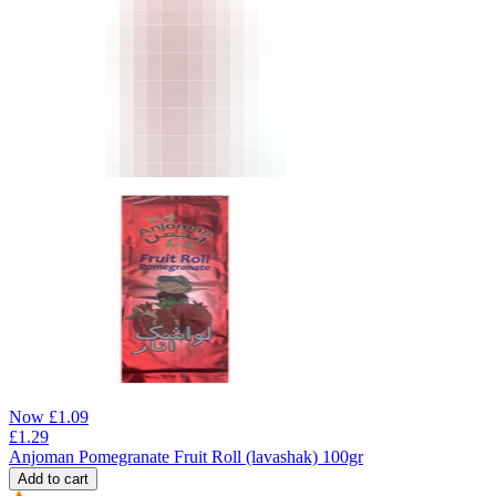
Now
£
1.09
£
1.29
Anjoman Pomegranate Fruit Roll (lavashak) 100gr
Add to cart