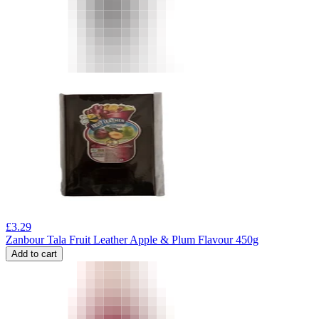
£
3.29
Zanbour Tala Fruit Leather Apple & Plum Flavour 450g
Add to cart