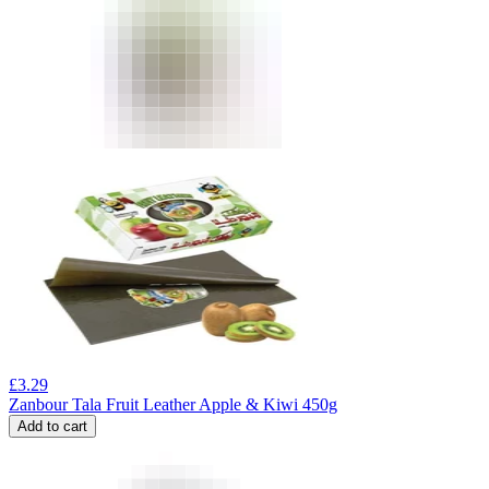
£
3.29
Zanbour Tala Fruit Leather Apple & Kiwi 450g
Add to cart