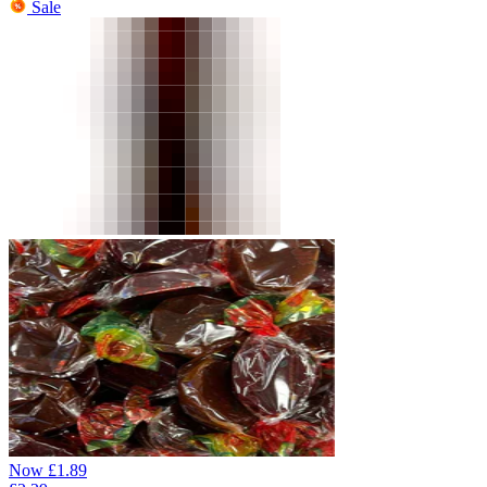
Sale
Now
£
1.89