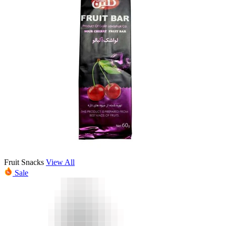
Fruit Snacks
View All
Sale