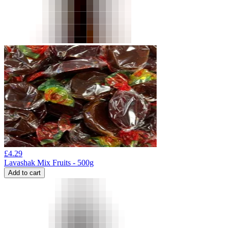
£
4.29
Lavashak Mix Fruits - 500g
Add to cart