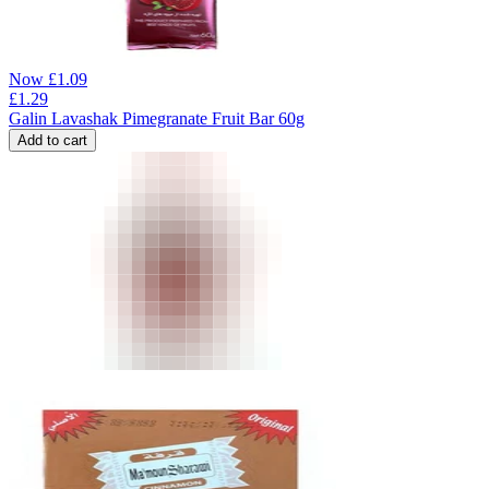
Now
£
1.09
£
1.29
Galin Lavashak Pimegranate Fruit Bar 60g
Add to cart