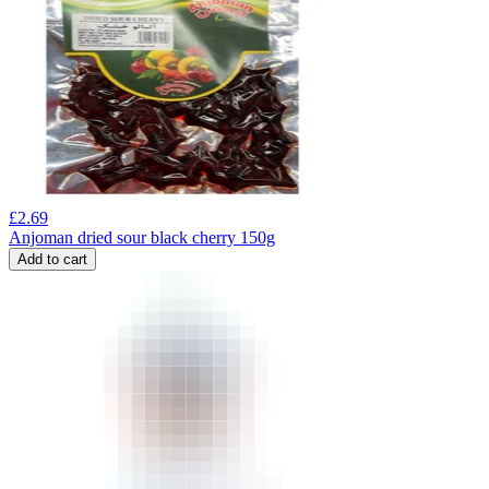
£
2.69
Anjoman dried sour black cherry 150g
Add to cart