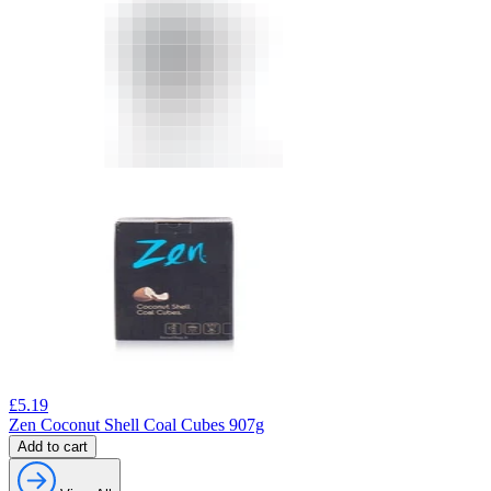
£
5.19
Zen Coconut Shell Coal Cubes 907g
Add to cart