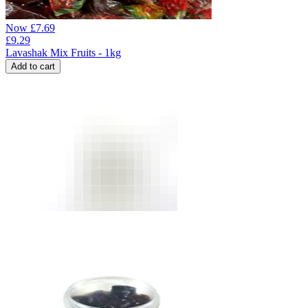
Now
£
7.69
£
9.29
Lavashak Mix Fruits - 1kg
Add to cart