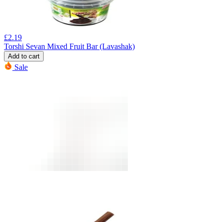
£
2.19
Torshi Sevan Mixed Fruit Bar (Lavashak)
Add to cart
Sale