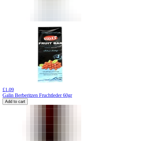
£
1.09
Galin Berberitzen Fruchtleder 60gr
Add to cart