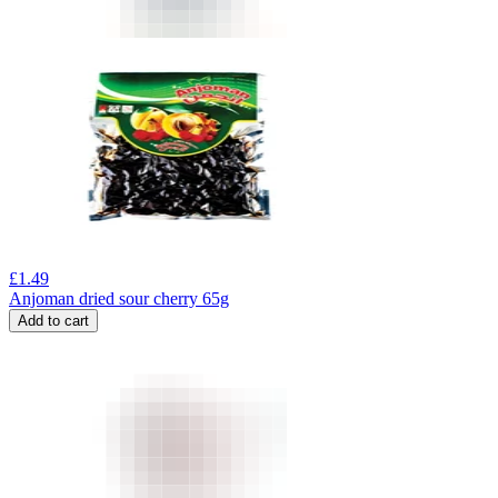
£
1.49
Anjoman dried sour cherry 65g
Add to cart