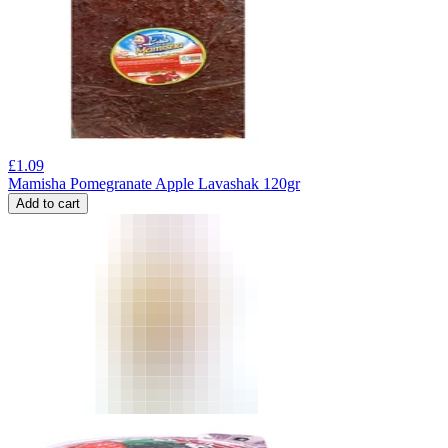
£
1.09
Mamisha Pomegranate Apple Lavashak 120gr
Add to cart