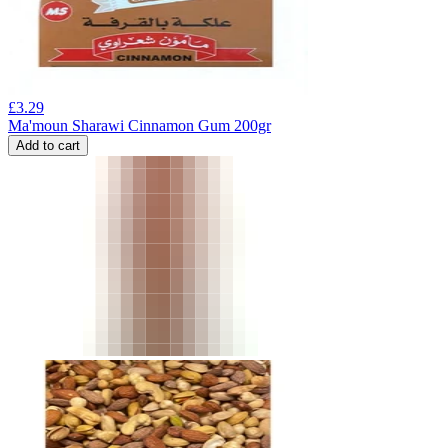
£
3.29
Ma'moun Sharawi Cinnamon Gum 200gr
Add to cart