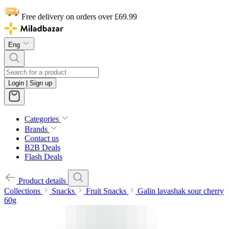
Free delivery on orders over £69.99
Eng
Login | Sign up
Categories
Brands
Contact us
B2B Deals
Flash Deals
Product details
Collections
Snacks
Fruit Snacks
Galin lavashak sour cherry
60g