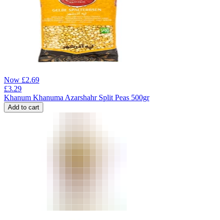
Now
£
2.69
£
3.29
Khanum Khanuma Azarshahr Split Peas 500gr
Add to cart