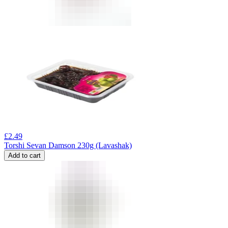
£
2.49
Torshi Sevan Damson 230g (Lavashak)
Add to cart