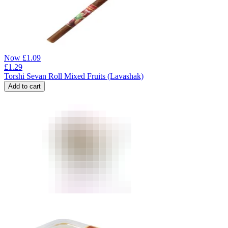
Now
£
1.09
£
1.29
Torshi Sevan Roll Mixed Fruits (Lavashak)
Add to cart