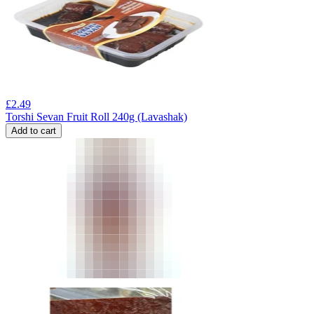
£
2.49
Torshi Sevan Fruit Roll 240g (Lavashak)
Add to cart