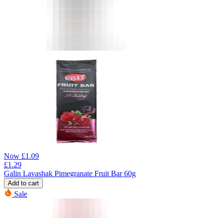
Now
£
1.09
£
1.29
Galin Lavashak Pimegranate Fruit Bar 60g
Add to cart
Sale