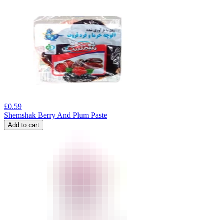
£
0.59
Shemshak Berry And Plum Paste
Add to cart