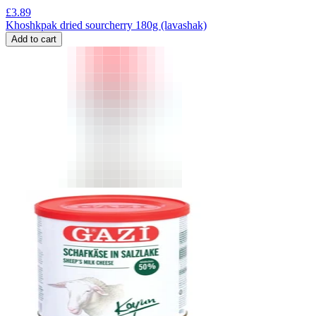
£
3.89
Khoshkpak dried sourcherry 180g (lavashak)
Add to cart