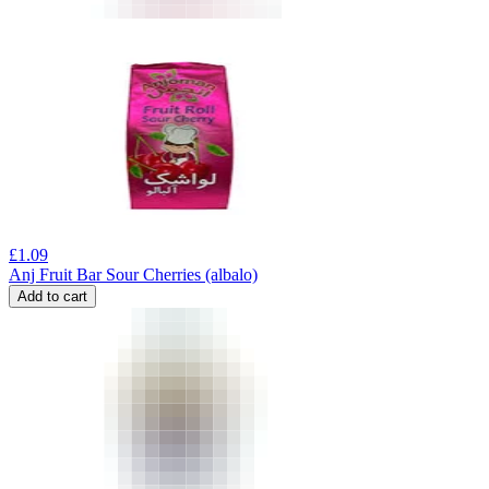
£
1.09
Anj Fruit Bar Sour Cherries (albalo)
Add to cart