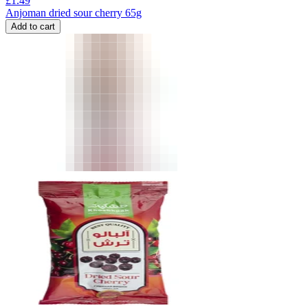
£
1.49
Anjoman dried sour cherry 65g
Add to cart