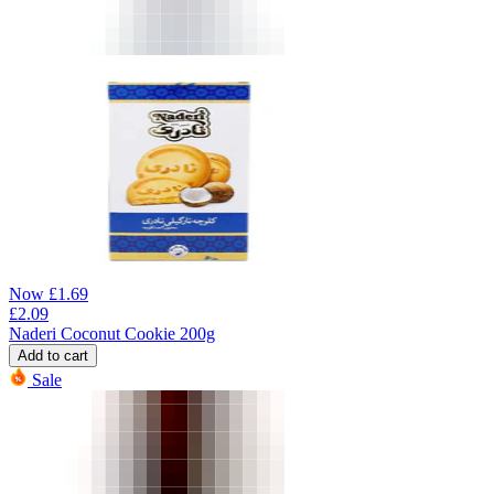
Now
£
1.69
£
2.09
Naderi Coconut Cookie 200g
Add to cart
Sale