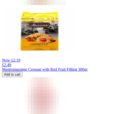
Now
£
2.19
£
2.49
Mastromassimo Crossan with Red Fruit Filling 300gr
Add to cart