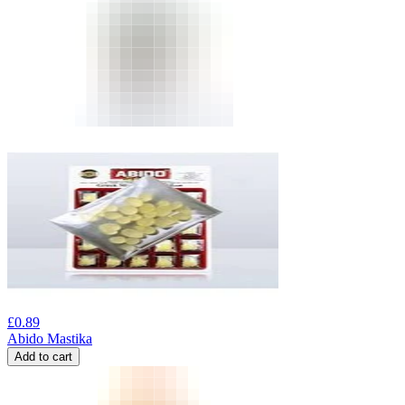
£
0.89
Abido Mastika
Add to cart