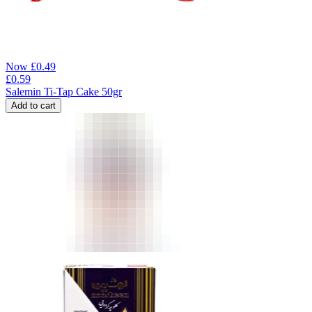
Now
£
0.49
£
0.59
Salemin Ti-Tap Cake 50gr
Add to cart