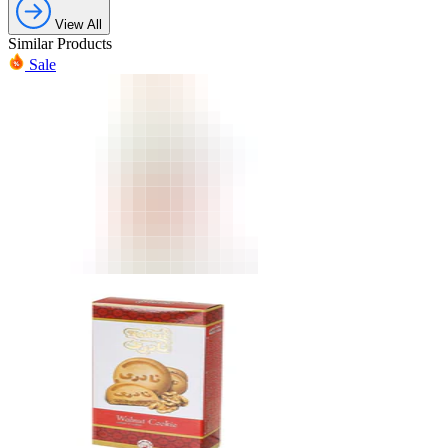
View All
Similar Products
Sale