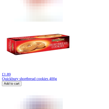
£
1.89
Quickbury shortbread cookies 400g
Add to cart