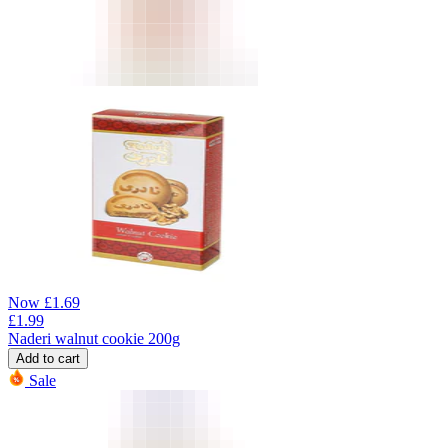
Now
£
1.69
£
1.99
Naderi walnut cookie 200g
Add to cart
Sale