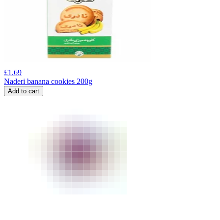
£
1.69
Naderi banana cookies 200g
Add to cart