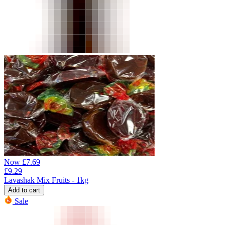
Now
£
7.69
£
9.29
Lavashak Mix Fruits - 1kg
Add to cart
Sale