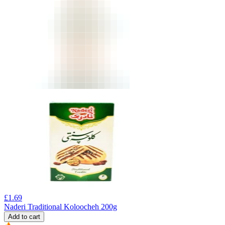
£
1.69
Naderi Traditional Koloocheh 200g
Add to cart