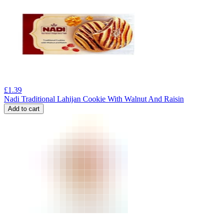
£
1.39
Nadi Traditional Lahijan Cookie With Walnut And Raisin
Add to cart