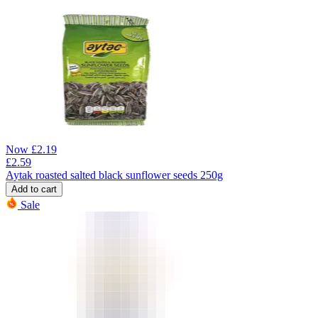
Now
£
2.19
£
2.59
Aytak roasted salted black sunflower seeds 250g
Add to cart
Sale