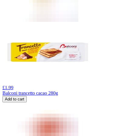
£
1.99
Balconi trancetto cacao 280g
Add to cart