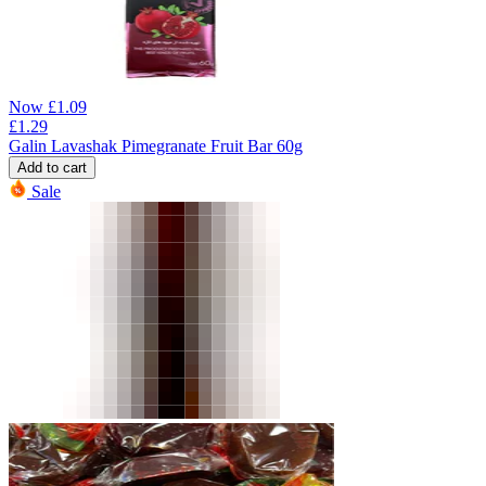
Now
£
1.09
£
1.29
Galin Lavashak Pimegranate Fruit Bar 60g
Add to cart
Sale