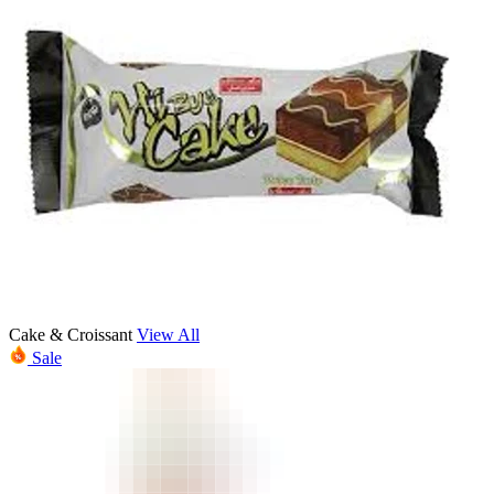
Cake & Croissant
View All
Sale