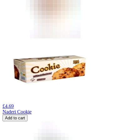
£
4.69
Naderi Cookie
Add to cart