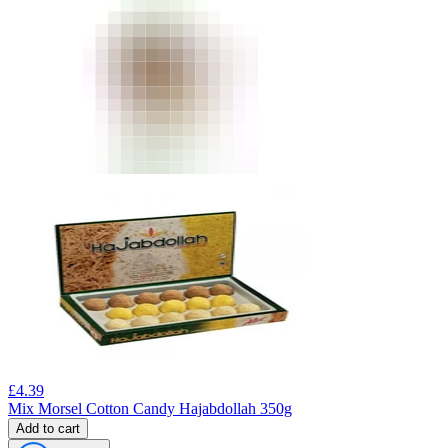
£
4.39
Mix Morsel Cotton Candy Hajabdollah 350g
Add to cart