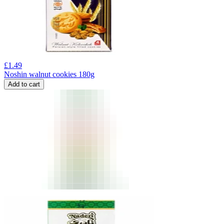
£
1.49
Noshin walnut cookies 180g
Add to cart