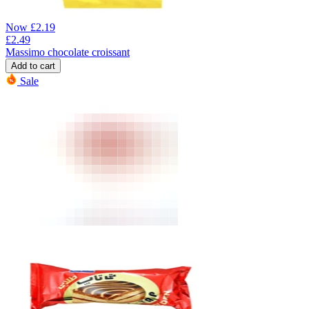
Now
£
2.19
£
2.49
Massimo chocolate croissant
Add to cart
Sale