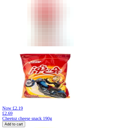
Now
£
2.19
£
2.69
Cheetoz cheese snack 190g
Add to cart