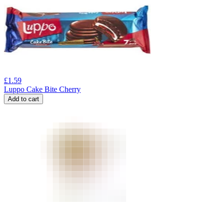
£
1.59
Luppo Cake Bite Cherry
Add to cart