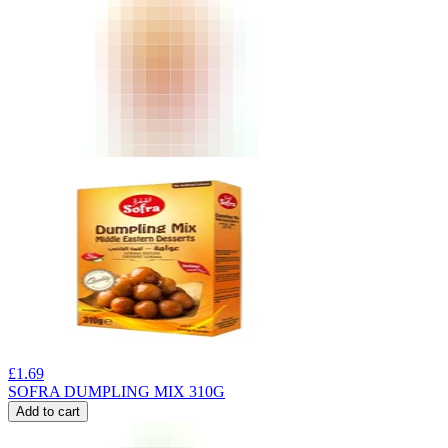
£
1.69
SOFRA DUMPLING MIX 310G
Add to cart