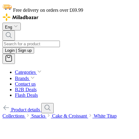
Free delivery on orders over £69.99
Eng
Login | Sign up
Categories
Brands
Contact us
B2B Deals
Flash Deals
Product details
Collections
Snacks
Cake & Croissant
White Titap