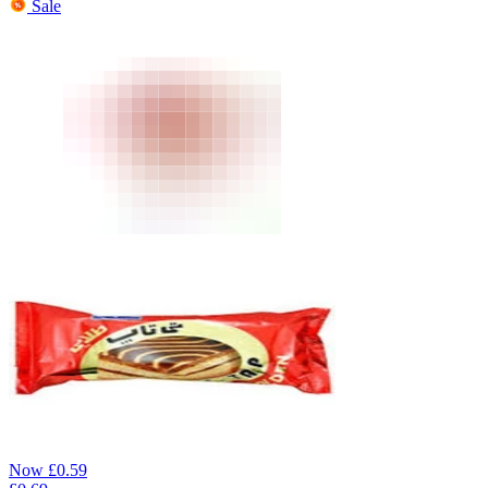
Sale
Now
£
0.59