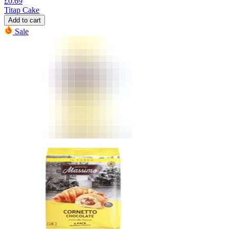
£
0.69
Titap Cake
Add to cart
Sale