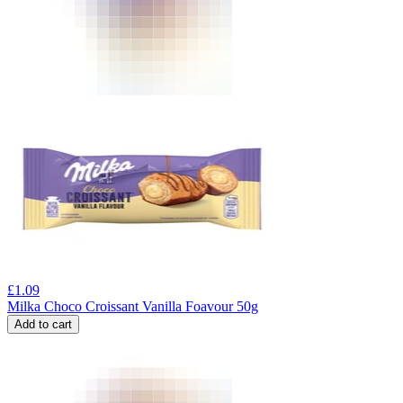
£
1.09
Milka Choco Croissant Vanilla Foavour 50g
Add to cart