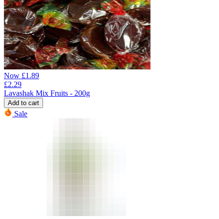
Now
£
1.89
£
2.29
Lavashak Mix Fruits - 200g
Add to cart
Sale