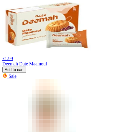
£
1.99
Deemah Date Maamoul
Add to cart
Sale