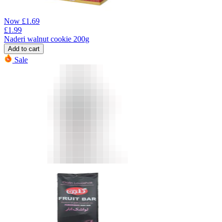
Now
£
1.69
£
1.99
Naderi walnut cookie 200g
Add to cart
Sale