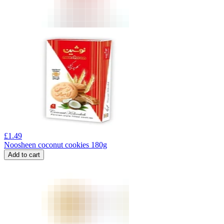
£
1.49
Noosheen coconut cookies 180g
Add to cart