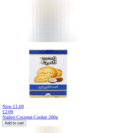
Now
£
1.69
£
2.09
Naderi Coconut Cookie 200g
Add to cart