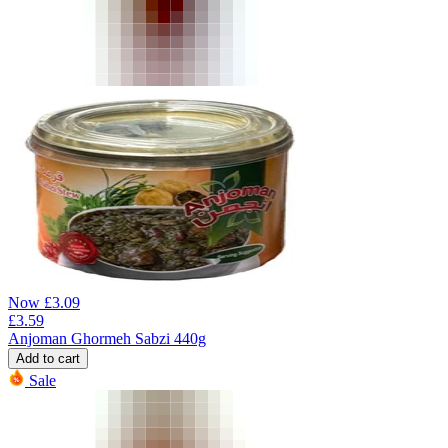
Now
£
3.09
£
3.59
Anjoman Ghormeh Sabzi 440g
Add to cart
Sale