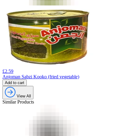
£
2.59
Anjoman Sabzi Kooko (fried vegetable)
Add to cart
View All
Similar Products