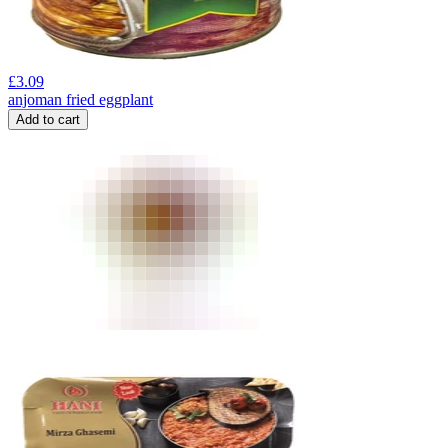
£
3.09
anjoman fried eggplant
Add to cart