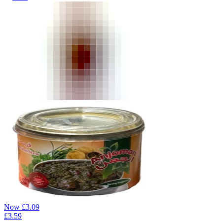
Now
£
3.09
£
3.59