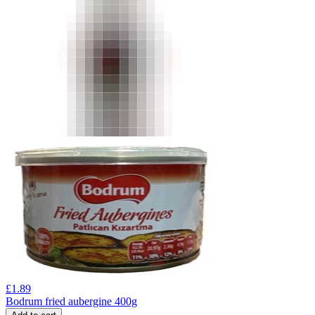
£
1.89
Bodrum fried aubergine 400g