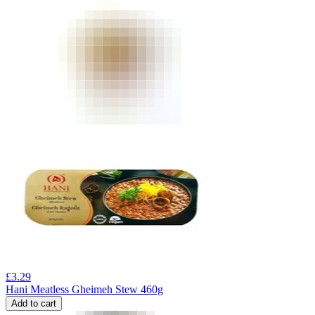
£
3.29
Hani Meatless Gheimeh Stew 460g
Add to cart