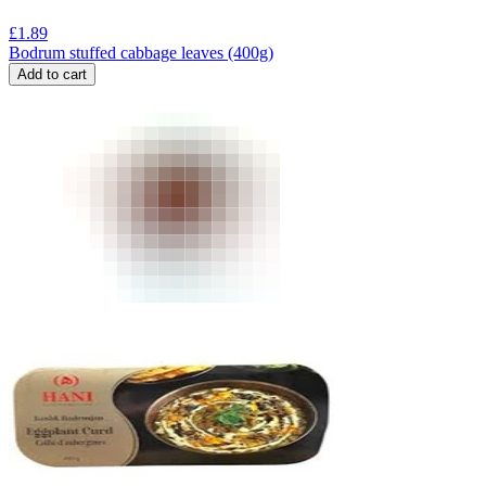
£
1.89
Bodrum stuffed cabbage leaves (400g)
Add to cart