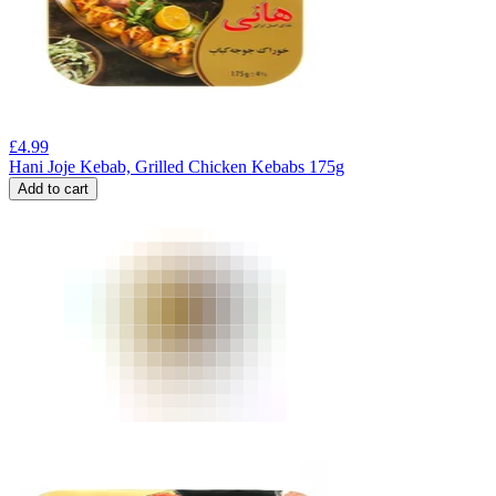
£
4.99
Hani Joje Kebab, Grilled Chicken Kebabs 175g
Add to cart