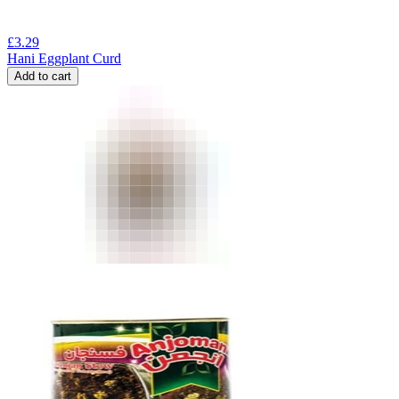
£
3.29
Hani Eggplant Curd
Add to cart