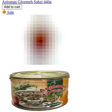
Anjoman Ghormeh Sabzi 440g
Add to cart
Sale