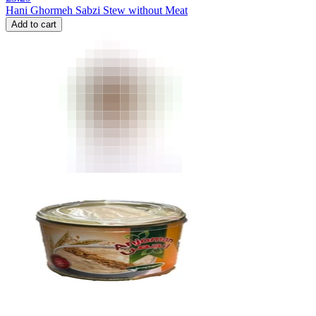
Hani Ghormeh Sabzi Stew without Meat
Add to cart