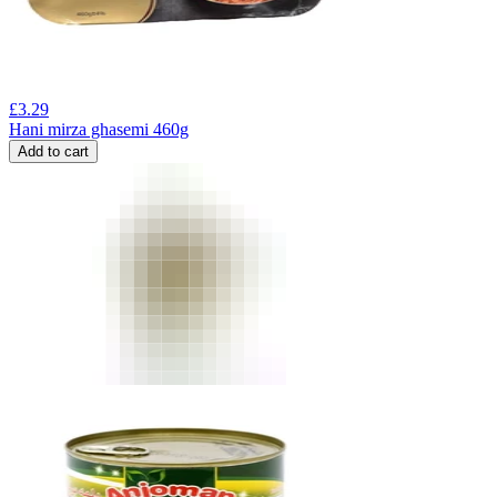
£
3.29
Hani mirza ghasemi 460g
Add to cart