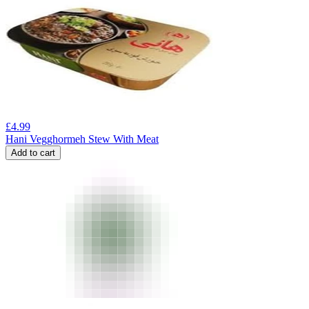
£
4.99
Hani Vegghormeh Stew With Meat
Add to cart