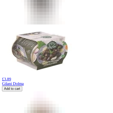
£
3.89
Gilani Dolma
Add to cart