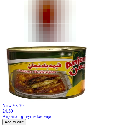
Now
£
3.59
£
4.39
Anjoman gheyme badenjan
Add to cart