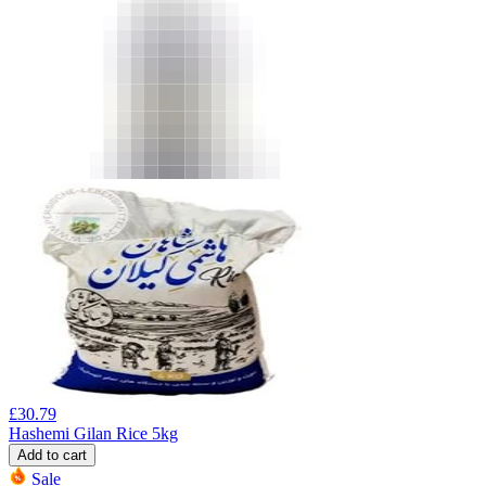
£
30.79
Hashemi Gilan Rice 5kg
Add to cart
Sale