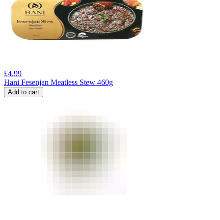
£
4.99
Hani Fesenjan Meatless Stew 460g
Add to cart