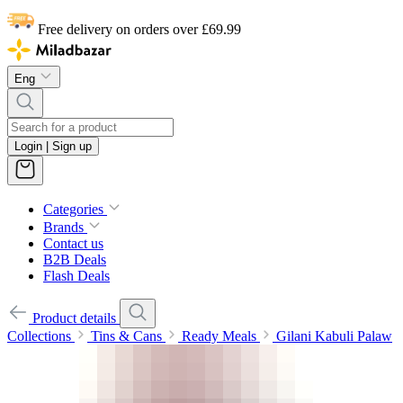
Free delivery on orders over £69.99
Eng
Login | Sign up
Categories
Brands
Contact us
B2B Deals
Flash Deals
Product details
Collections
Tins & Cans
Ready Meals
Gilani Kabuli Palaw