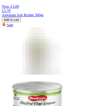
Now
£
3.09
£
3.79
Anjoman Ash Reshte 500gr
Add to cart
Sale