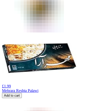
£
1.99
Mehrara Reshta Palawi
Add to cart