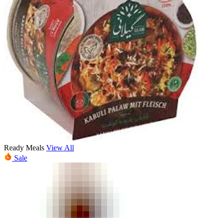
Ready Meals
View All
Sale