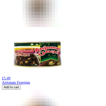
£
5.49
Anjoman Fesenjan
Add to cart