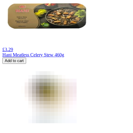
£
3.29
Hani Meatless Celery Stew 460g
Add to cart