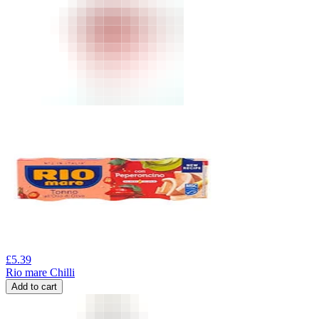
£
5.39
Rio mare Chilli
Add to cart