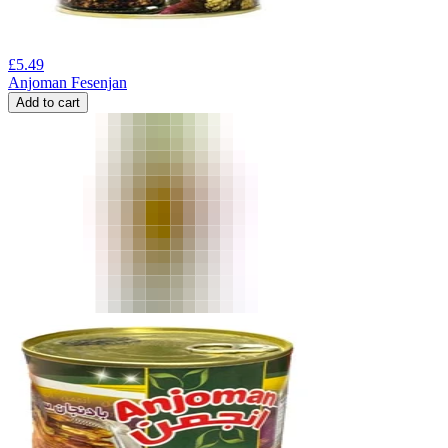
£
5.49
Anjoman Fesenjan
Add to cart