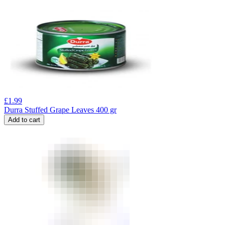
£
1.99
Durra Stuffed Grape Leaves 400 gr
Add to cart