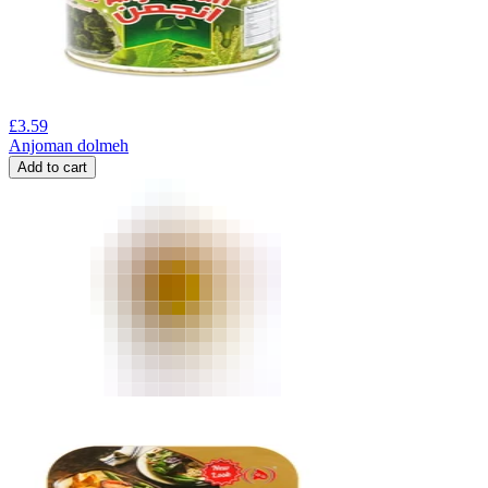
£
3.59
Anjoman dolmeh
Add to cart