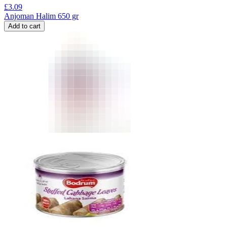
£
3.09
Anjoman Halim 650 gr
Add to cart