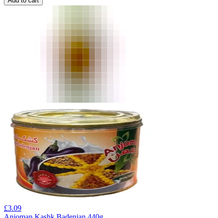
Add to cart
£
3.09
Anjoman Kashk Badenjan 440g