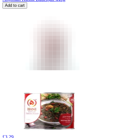
Add to cart
£
3.29