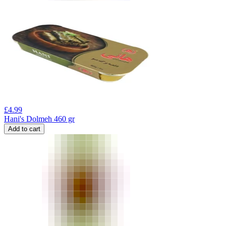
£
4.99
Hani's Dolmeh 460 gr
Add to cart