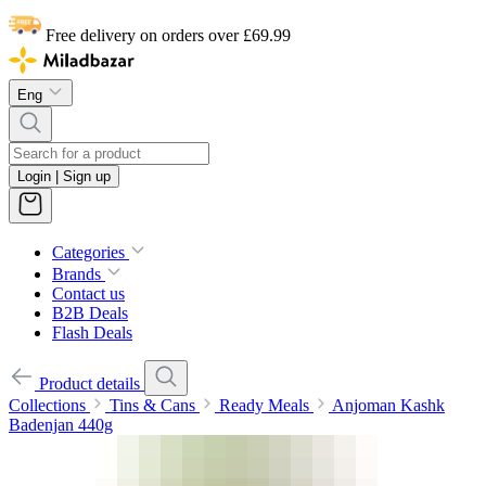
Free delivery on orders over £69.99
Eng
Login | Sign up
Categories
Brands
Contact us
B2B Deals
Flash Deals
Product details
Collections
Tins & Cans
Ready Meals
Anjoman Kashk
Badenjan 440g