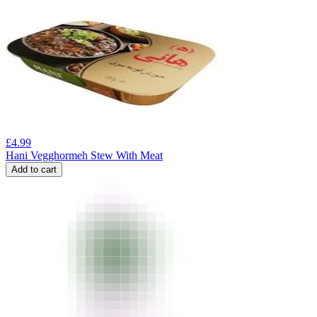
£
4.99
Hani Vegghormeh Stew With Meat
Add to cart