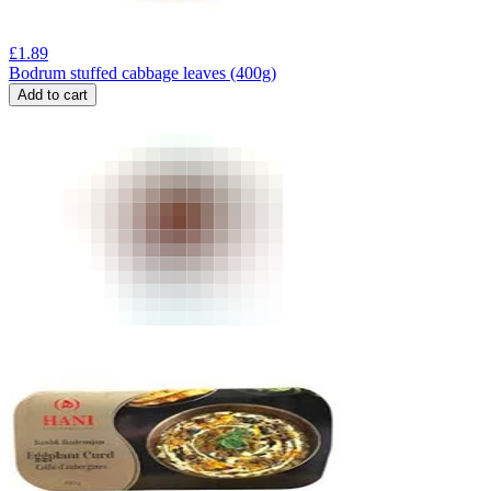
£
1.89
Bodrum stuffed cabbage leaves (400g)
Add to cart