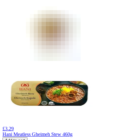
£
3.29
Hani Meatless Gheimeh Stew 460g