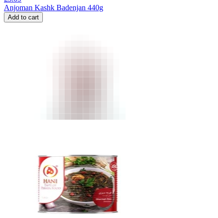
Anjoman Kashk Badenjan 440g
Add to cart