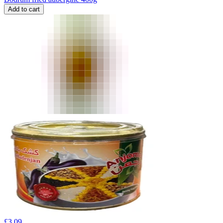
Add to cart
£
3.09