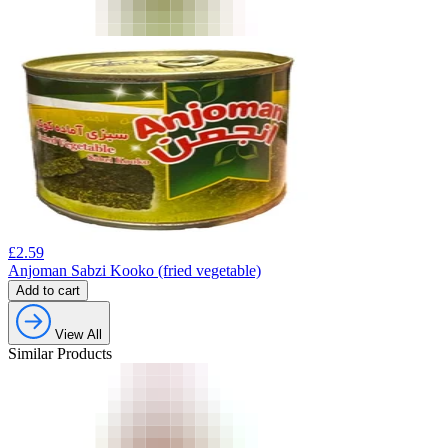
£
2.59
Anjoman Sabzi Kooko (fried vegetable)
Add to cart
View All
Similar Products