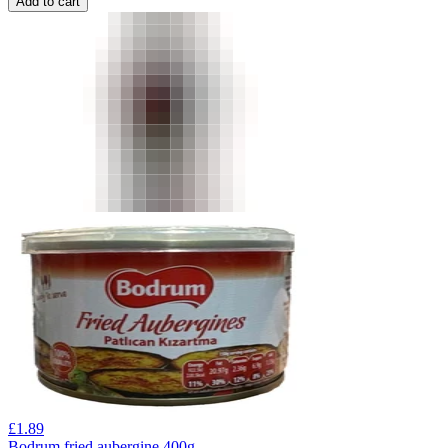
Add to cart
£
1.89
Bodrum fried aubergine 400g