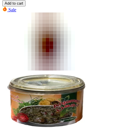
Add to cart
Sale