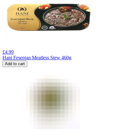
£
4.99
Hani Fesenjan Meatless Stew 460g
Add to cart