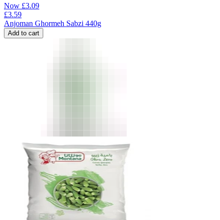
Now
£
3.09
£
3.59
Anjoman Ghormeh Sabzi 440g
Add to cart