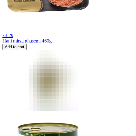
£
3.29
Hani mirza ghasemi 460g
Add to cart