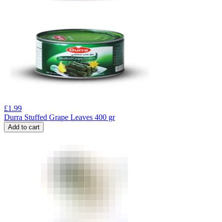
£
1.99
Durra Stuffed Grape Leaves 400 gr
Add to cart