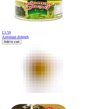
£
3.59
Anjoman dolmeh
Add to cart