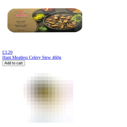
£
3.29
Hani Meatless Celery Stew 460g
Add to cart