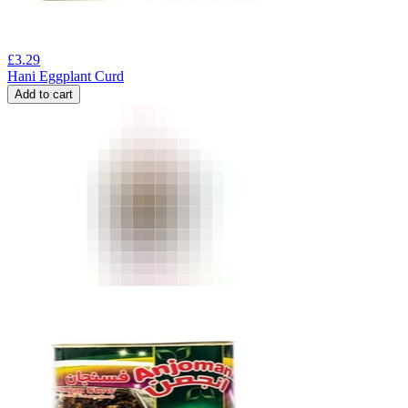
£
3.29
Hani Eggplant Curd
Add to cart