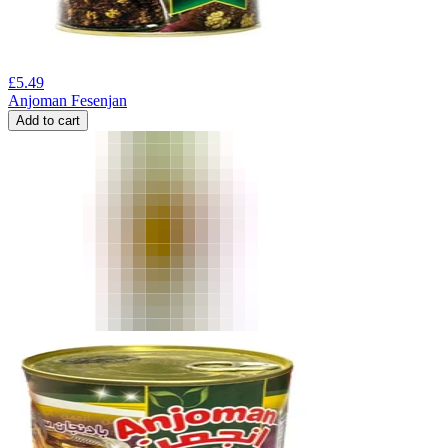
£
5.49
Anjoman Fesenjan
Add to cart