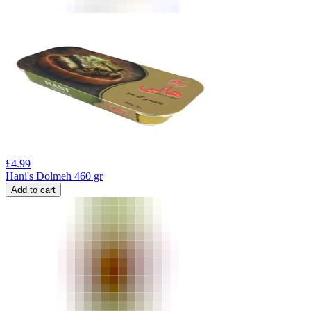
£
4.99
Hani's Dolmeh 460 gr
Add to cart