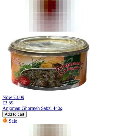
Now
£
3.09
£
3.59
Anjoman Ghormeh Sabzi 440g
Add to cart
Sale