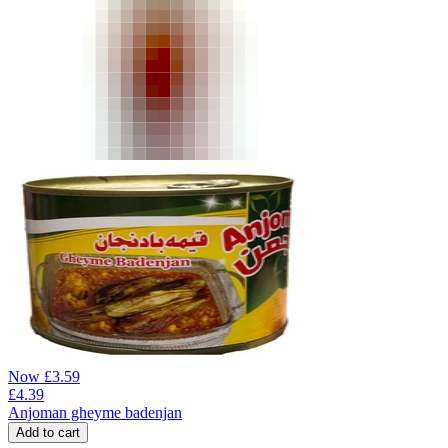
Now
£
3.59
£
4.39
Anjoman gheyme badenjan
Add to cart