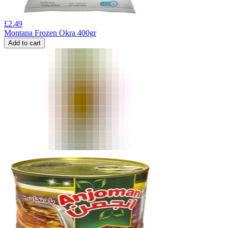
£
2.49
Montana Frozen Okra 400gr
Add to cart