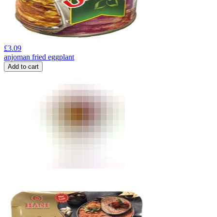
£
3.09
anjoman fried eggplant
Add to cart