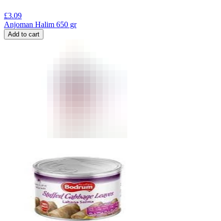
£
3.09
Anjoman Halim 650 gr
Add to cart