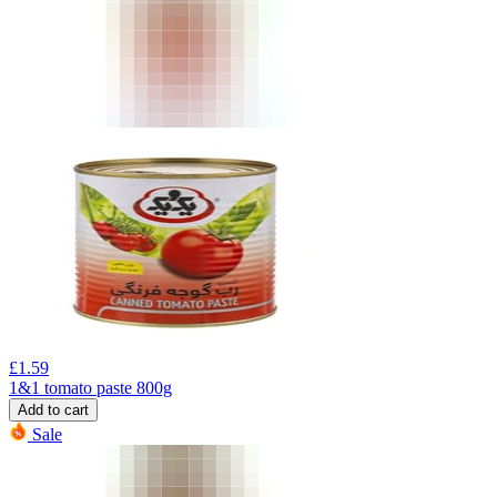
£
1.59
1&1 tomato paste 800g
Add to cart
Sale