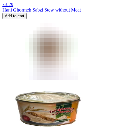
£
3.29
Hani Ghormeh Sabzi Stew without Meat
Add to cart