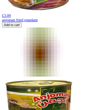
£
3.09
anjoman fried eggplant
Add to cart