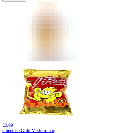
£
0.99
Cheetose Gold Medium 55g