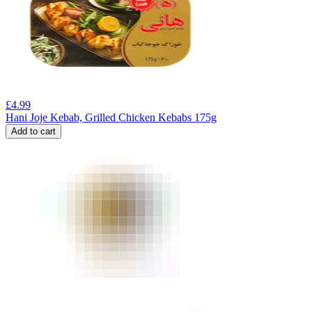
£
4.99
Hani Joje Kebab, Grilled Chicken Kebabs 175g
Add to cart