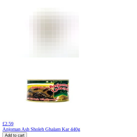
£
2.59
Anjoman Ash Sholeh Ghalam Kar 440g
Add to cart