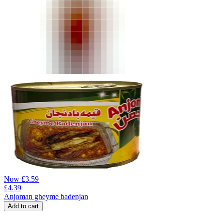
Now
£
3.59
£
4.39
Anjoman gheyme badenjan
Add to cart