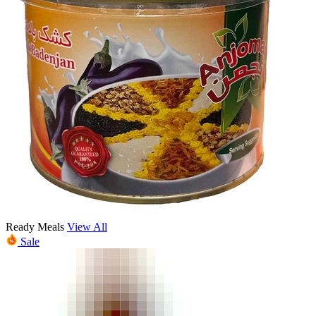
Ready Meals
View All
Sale