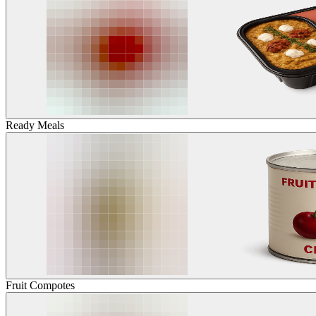
Ready Meals
Fruit Compotes