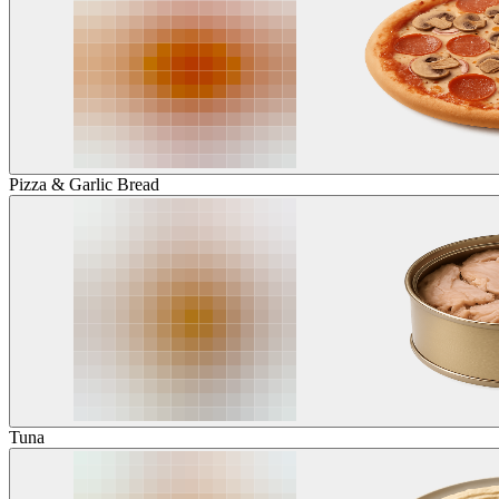
Pizza & Garlic Bread
Tuna