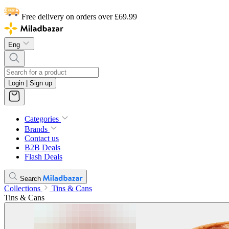
Free delivery on orders over £69.99
Eng
Login | Sign up
Categories
Brands
Contact us
B2B Deals
Flash Deals
Search
Collections
Tins & Cans
Tins & Cans