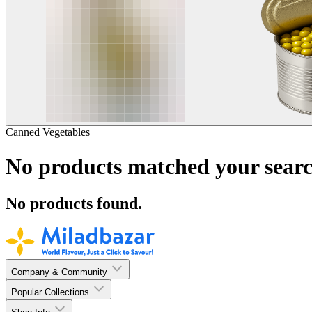
Canned Vegetables
No products matched your searc
No products found.
Company & Community
Popular Collections