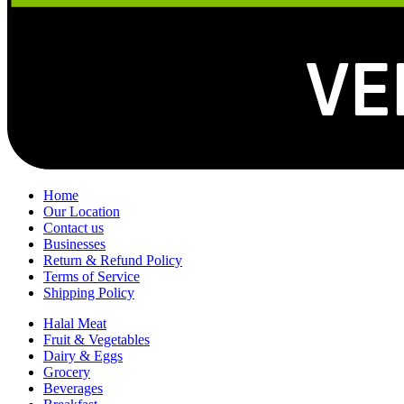
Home
Our Location
Contact us
Businesses
Return & Refund Policy
Terms of Service
Shipping Policy
Halal Meat
Fruit & Vegetables
Dairy & Eggs
Grocery
Beverages