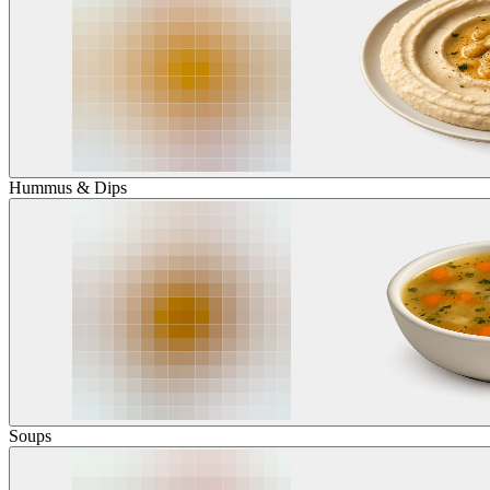
Hummus & Dips
Soups