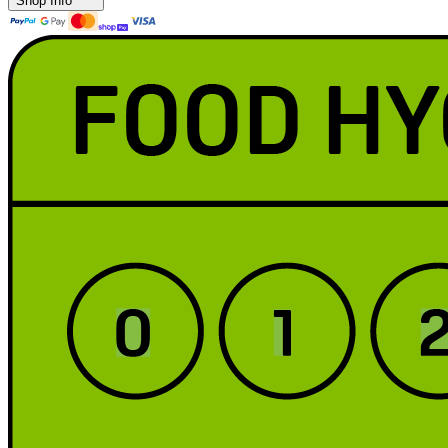
Shop Info