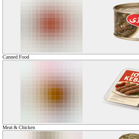
Canned Food
Meat & Chicken