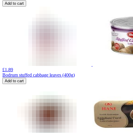
Add to cart
£
1.89
Bodrum stuffed cabbage leaves (400g)
Add to cart