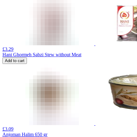
£
3.29
Hani Ghormeh Sabzi Stew without Meat
Add to cart
£
3.09
Anjoman Halim 650 gr