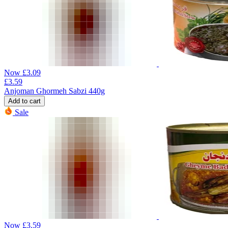
Now
£
3.09
£
3.59
Anjoman Ghormeh Sabzi 440g
Add to cart
Sale
Now
£
3.59