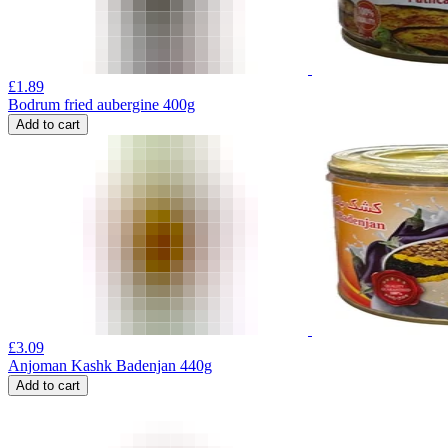
£
1.89
Bodrum fried aubergine 400g
Add to cart
£
3.09
Anjoman Kashk Badenjan 440g
Add to cart