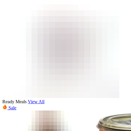
Ready Meals
View All
Sale