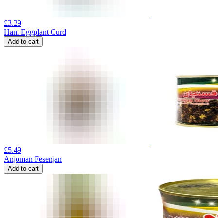
£
3.29
Hani Eggplant Curd
Add to cart
£
5.49
Anjoman Fesenjan
Add to cart