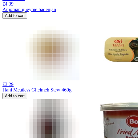
£
4.39
Anjoman gheyme badenjan
Add to cart
£
3.29
Hani Meatless Gheimeh Stew 460g
Add to cart