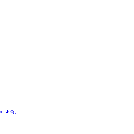
ant 400g