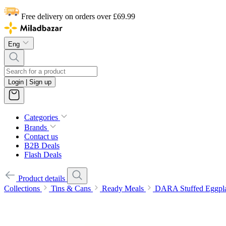
Free delivery on orders over £69.99
Eng
Login | Sign up
Categories
Brands
Contact us
B2B Deals
Flash Deals
Product details
Collections
Tins & Cans
Ready Meals
DARA Stuffed Eggpl