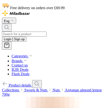
Free delivery on orders over £69.99
Eng
Login | Sign up
Categories
Brands
Contact us
B2B Deals
Flash Deals
Product details
Collections
Sweets & Nuts
Nuts
Anjoman almond lemon
700g