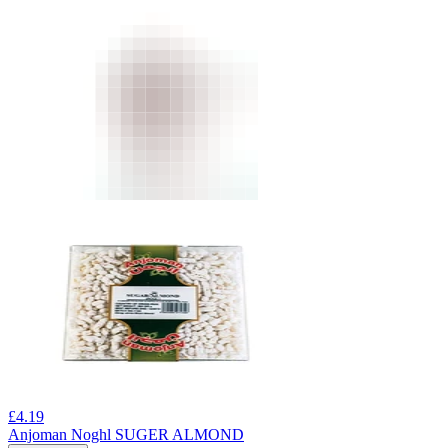
£
4.19
Anjoman Noghl SUGER ALMOND