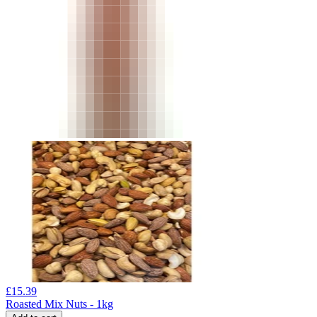
£
15.39
Roasted Mix Nuts - 1kg