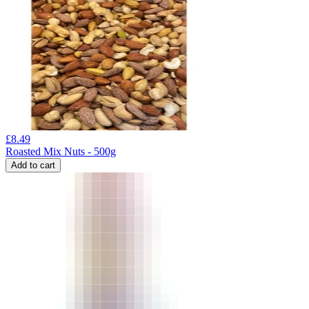
£
8.49
Roasted Mix Nuts - 500g
Add to cart