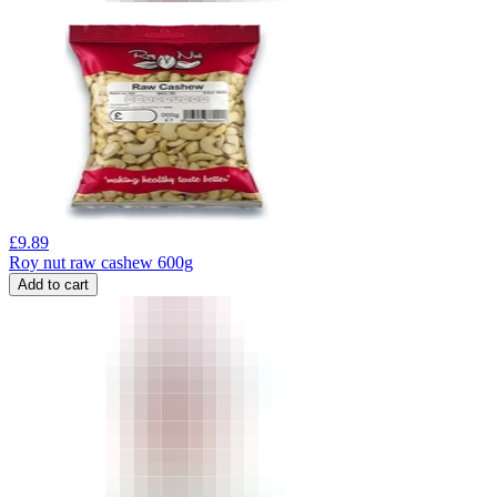
£
9.89
Roy nut raw cashew 600g
Add to cart