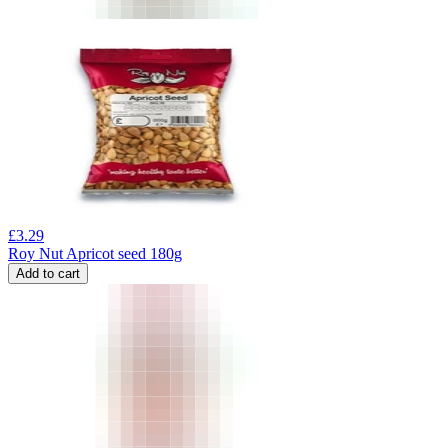
£
3.29
Roy Nut Apricot seed 180g
Add to cart