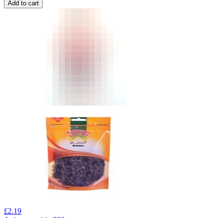
Add to cart
£
2.19