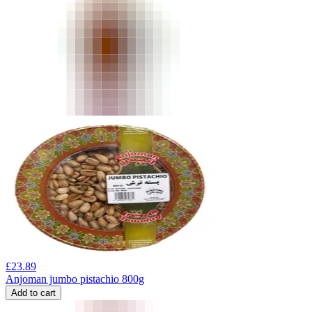
£
23.89
Anjoman jumbo pistachio 800g
Add to cart