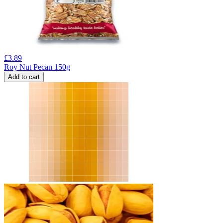
£
3.89
Roy Nut Pecan 150g
Add to cart