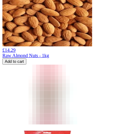
£
14.29
Raw Almond Nuts - 1kg
Add to cart