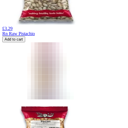
£
3.29
Rn Raw Pistachio
Add to cart