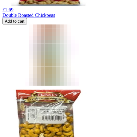
£
1.69
Double Roasted Chickpeas
Add to cart