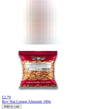
£
2.79
Roy Nut Lemon Almonds 180g
Add to cart