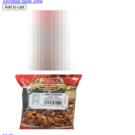
Anjoman raisin 200g
Add to cart