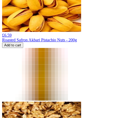
£
6.59
Roasted Safron Akbari Pistachio Nuts - 200g
Add to cart