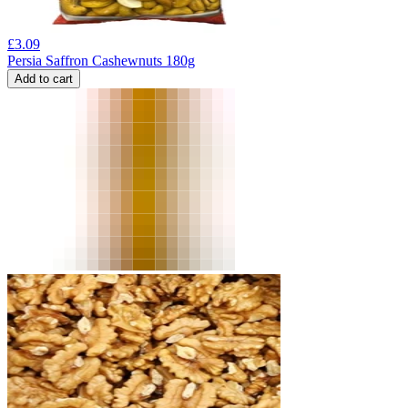
£
3.09
Persia Saffron Cashewnuts 180g
Add to cart