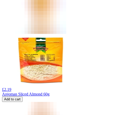
£
2.19
Anjoman Sliced Almond 60g
Add to cart