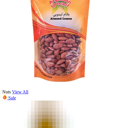
Nuts
View All
Sale