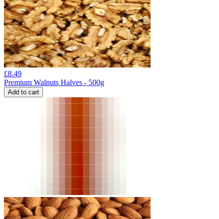
£
8.49
Premium Walnuts Halves - 500g
Add to cart