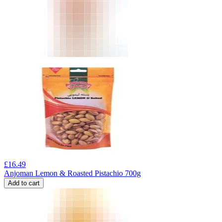
£
16.49
Anjoman Lemon & Roasted Pistachio 700g
Add to cart