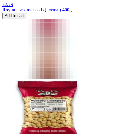
£
2.79
Roy nut sesame seeds (normal) 400g
Add to cart