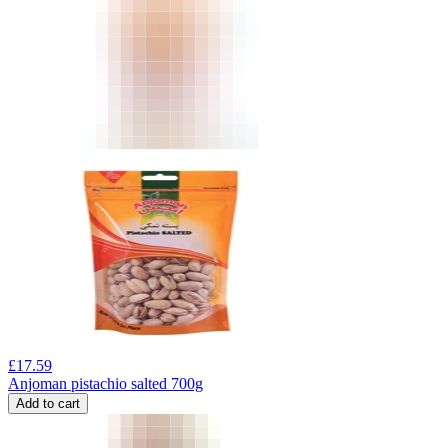
£
17.59
Anjoman pistachio salted 700g
Add to cart