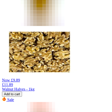
Now
£
9.89
£
11.89
Walnut Halves - 1kg
Add to cart
Sale