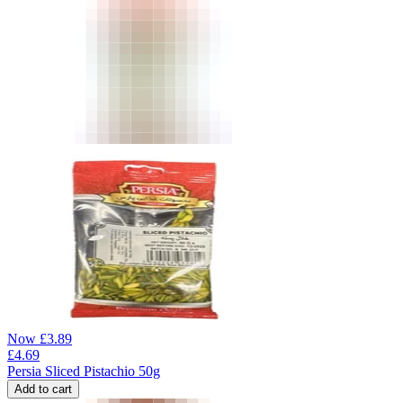
Now
£
3.89
£
4.69
Persia Sliced Pistachio 50g
Add to cart