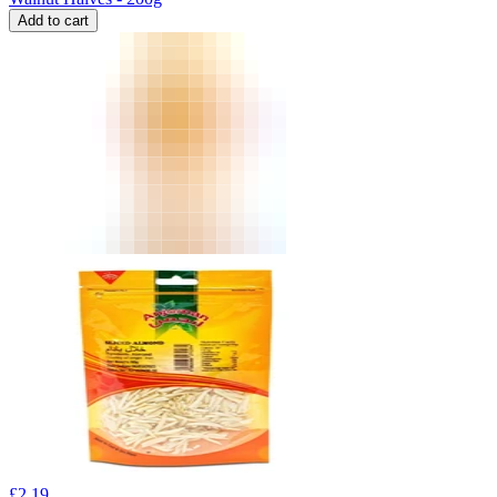
Add to cart
£
2.19