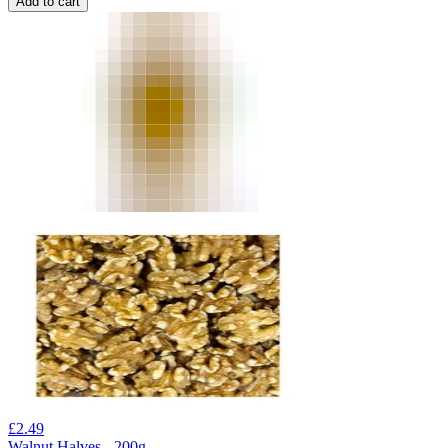
Add to cart
£
2.49
Walnut Halves - 200g