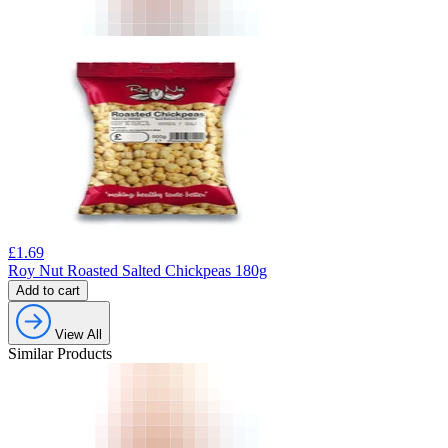
£
1.69
Roy Nut Roasted Salted Chickpeas 180g
Add to cart
View All
Similar Products