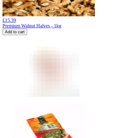
£
15.39
Premium Walnut Halves - 1kg
Add to cart