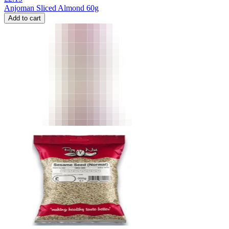
Anjoman Sliced Almond 60g
Add to cart