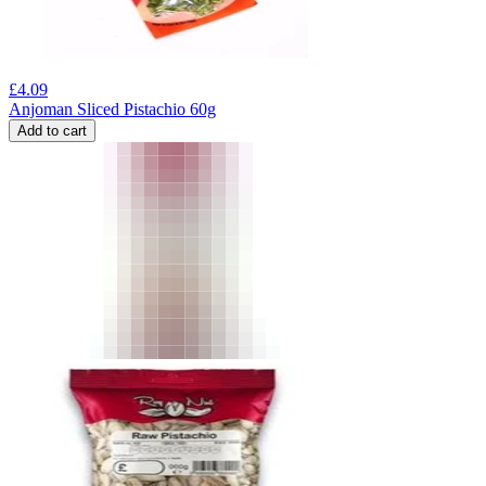
£
4.09
Anjoman Sliced Pistachio 60g
Add to cart