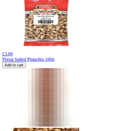
£
3.89
Persia Salted Pistachio 160g
Add to cart