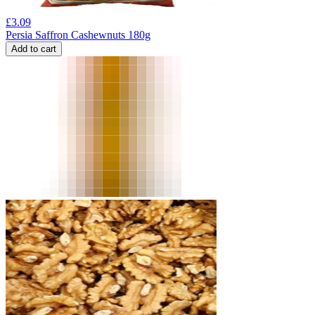
£
3.09
Persia Saffron Cashewnuts 180g
Add to cart