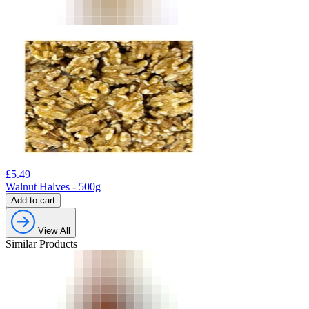
£
5.49
Walnut Halves - 500g
Add to cart
View All
Similar Products