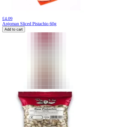
£
4.09
Anjoman Sliced Pistachio 60g
Add to cart