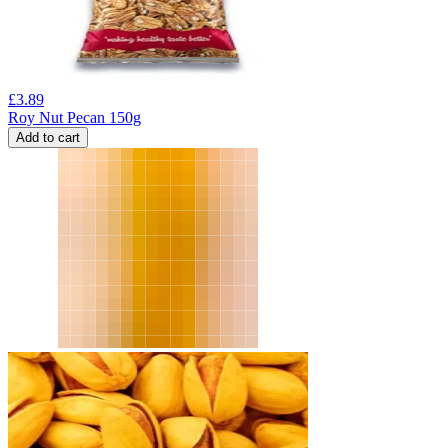
£
3.89
Roy Nut Pecan 150g
Add to cart