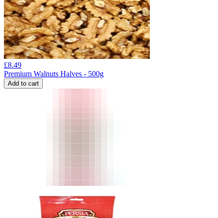
£
8.49
Premium Walnuts Halves - 500g
Add to cart