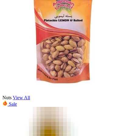
Nuts
View All
Sale