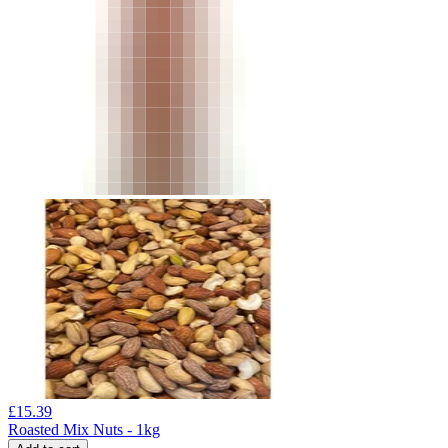
£
15.39
Roasted Mix Nuts - 1kg