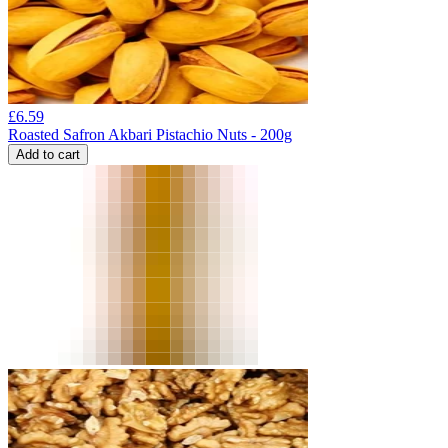
£
6.59
Roasted Safron Akbari Pistachio Nuts - 200g
Add to cart