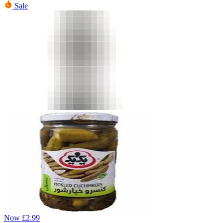
Sale
Now
£
2.99