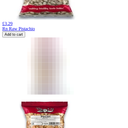
£
3.29
Rn Raw Pistachio
Add to cart