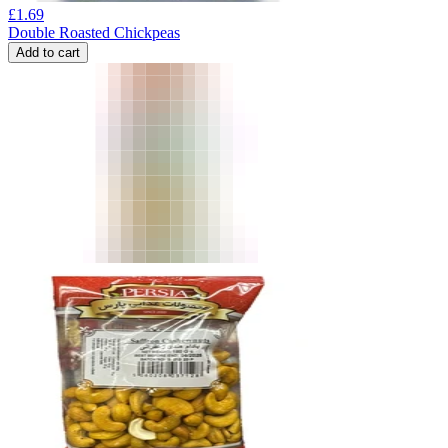
£
1.69
Double Roasted Chickpeas
Add to cart