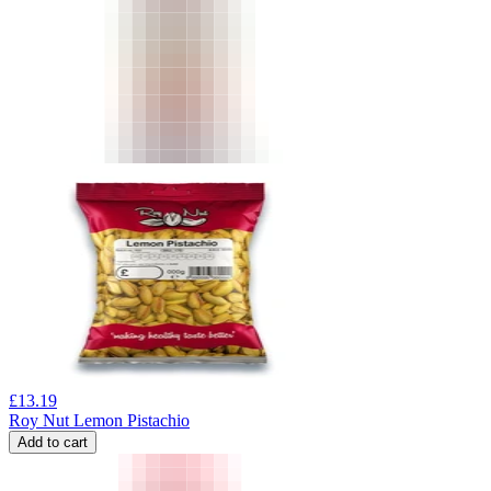
£
13.19
Roy Nut Lemon Pistachio
Add to cart