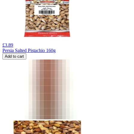
£
3.89
Persia Salted Pistachio 160g
Add to cart