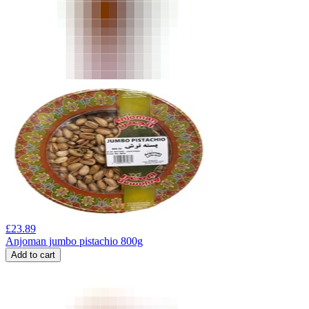
£
23.89
Anjoman jumbo pistachio 800g
Add to cart