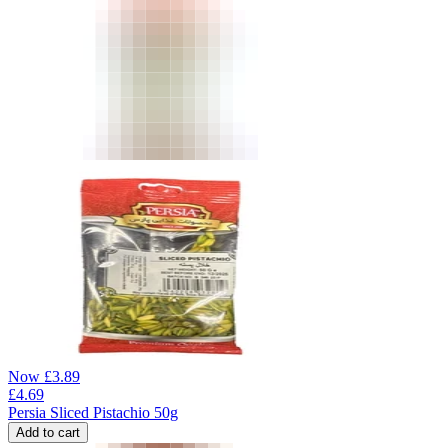
Now
£
3.89
£
4.69
Persia Sliced Pistachio 50g
Add to cart