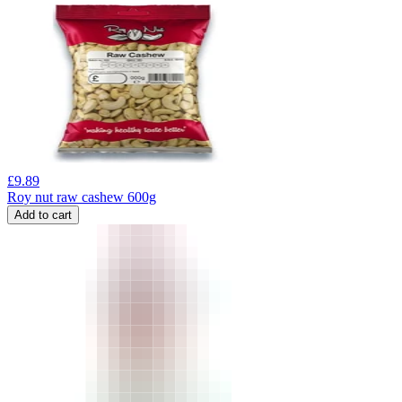
£
9.89
Roy nut raw cashew 600g
Add to cart