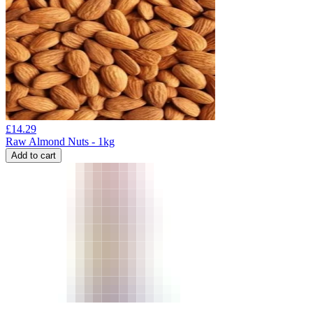
£
14.29
Raw Almond Nuts - 1kg
Add to cart