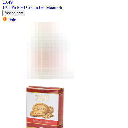
£
3.49
1&1 Pickled Cucumber Maamoli
Add to cart
Sale