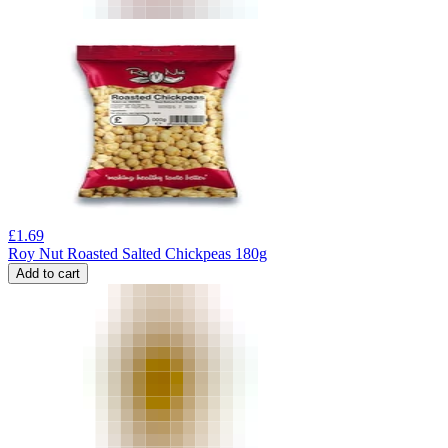
£
1.69
Roy Nut Roasted Salted Chickpeas 180g
Add to cart