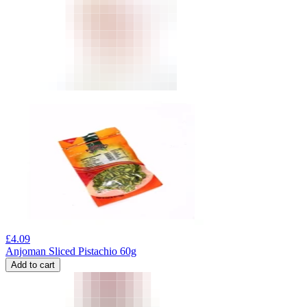
£
4.09
Anjoman Sliced Pistachio 60g
Add to cart