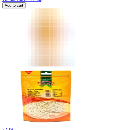
Add to cart
£
2.19