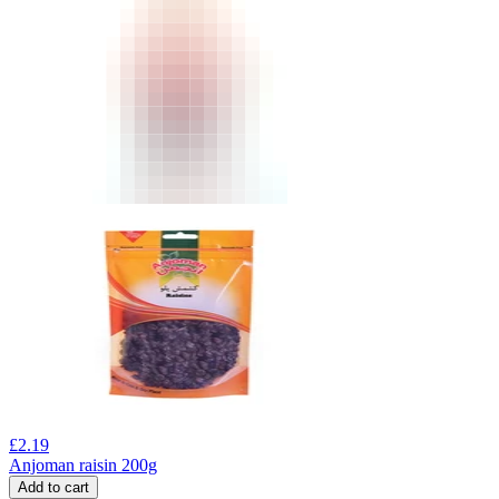
£
2.19
Anjoman raisin 200g
Add to cart