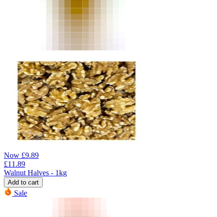
Now
£
9.89
£
11.89
Walnut Halves - 1kg
Add to cart
Sale