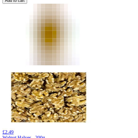
Add to cart
£
2.49
Walnut Halves - 200g