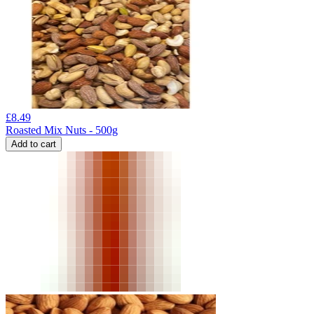
£
8.49
Roasted Mix Nuts - 500g
Add to cart