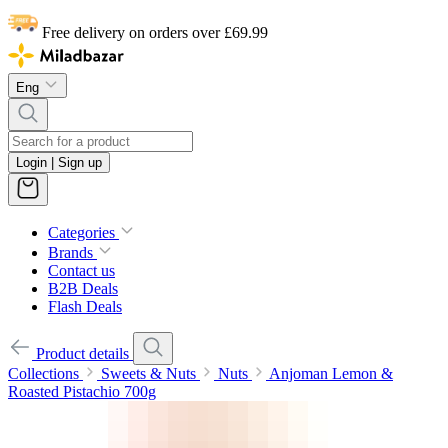
Free delivery on orders over £69.99
Eng
Login | Sign up
Categories
Brands
Contact us
B2B Deals
Flash Deals
Product details
Collections
Sweets & Nuts
Nuts
Anjoman Lemon &
Roasted Pistachio 700g