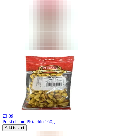
£
3.89
Persia Lime Pistachio 160g
Add to cart