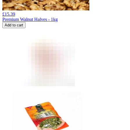
£
15.39
Premium Walnut Halves - 1kg
Add to cart