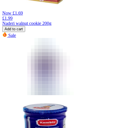
Now
£
1.69
£
1.99
Naderi walnut cookie 200g
Add to cart
Sale