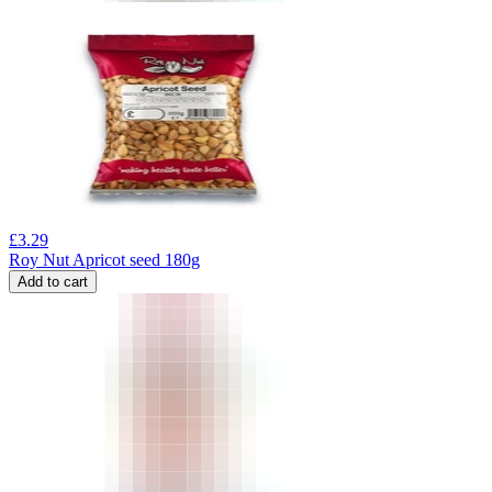
£
3.29
Roy Nut Apricot seed 180g
Add to cart