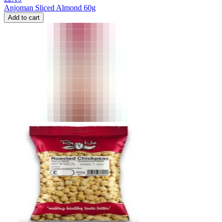
Anjoman Sliced Almond 60g
Add to cart