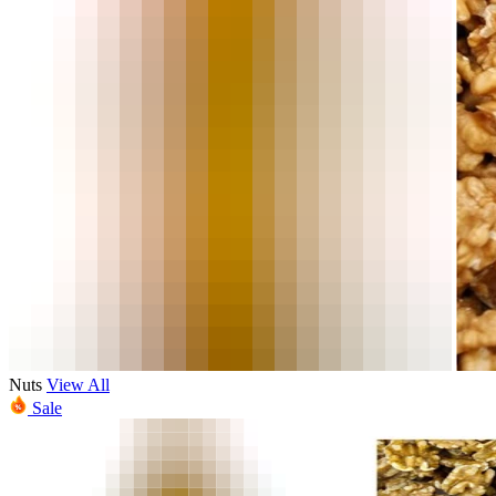
Nuts
View All
Sale