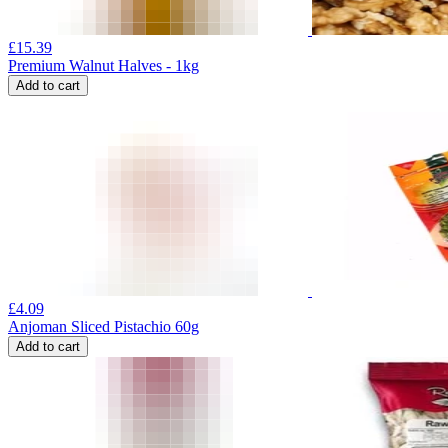
£
15.39
Premium Walnut Halves - 1kg
Add to cart
£
4.09
Anjoman Sliced Pistachio 60g
Add to cart