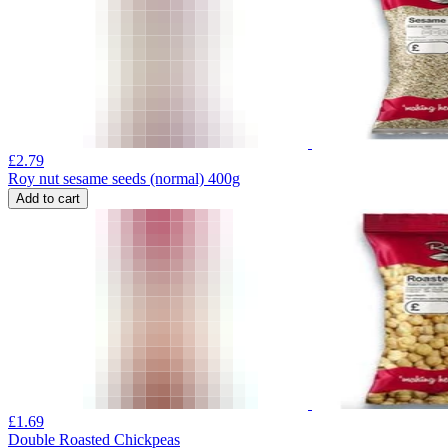
£
2.79
Roy nut sesame seeds (normal) 400g
Add to cart
£
1.69
Double Roasted Chickpeas