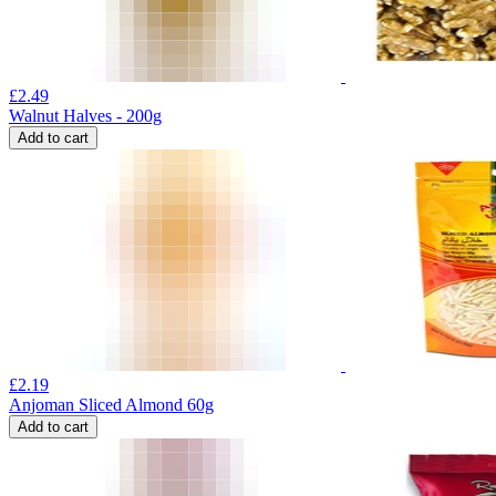
£
2.49
Walnut Halves - 200g
Add to cart
£
2.19
Anjoman Sliced Almond 60g
Add to cart