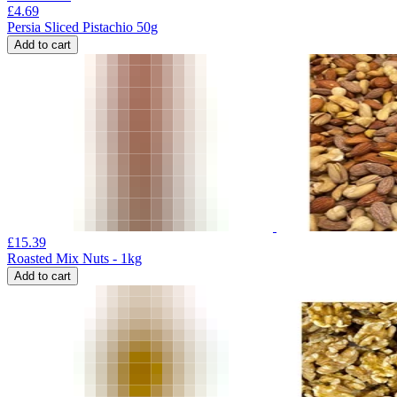
£
4.69
Persia Sliced Pistachio 50g
Add to cart
£
15.39
Roasted Mix Nuts - 1kg
Add to cart