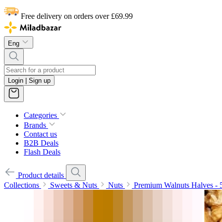
Free delivery on orders over £69.99
Eng
Login | Sign up
Categories
Brands
Contact us
B2B Deals
Flash Deals
Product details
Collections
Sweets & Nuts
Nuts
Premium Walnuts Halves - 