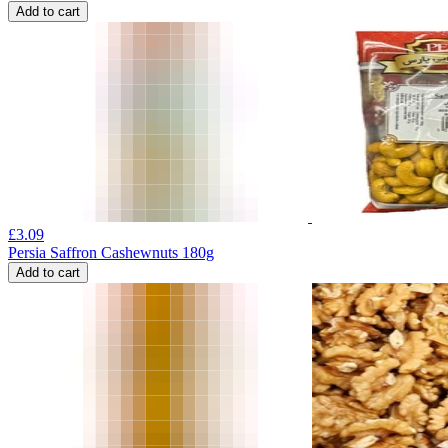
Add to cart
£
3.09
Persia Saffron Cashewnuts 180g
Add to cart