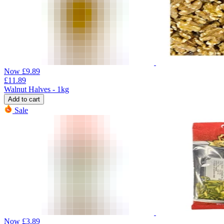
Now
£
9.89
£
11.89
Walnut Halves - 1kg
Add to cart
Sale
Now
£
3.89