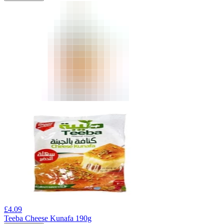
£
4.09
Teeba Cheese Kunafa 190g