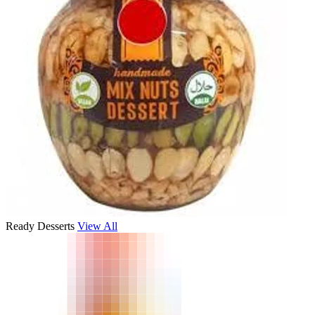
Ready Desserts
View All