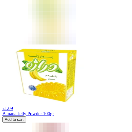
£
1.09
Banana Jelly Powder 100gr
Add to cart