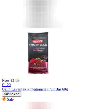
Now
£
1.09
£
1.29
Galin Lavashak Pimegranate Fruit Bar 60g
Add to cart
Sale