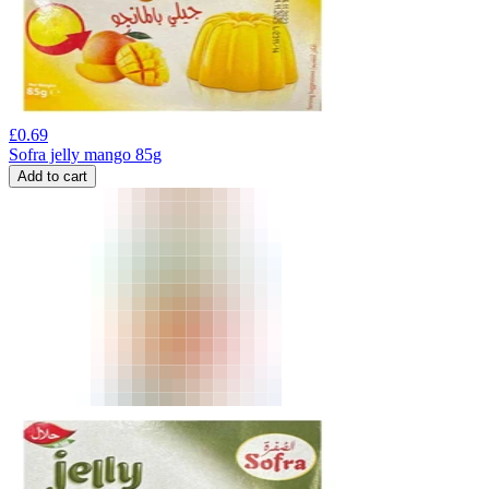
£
0.69
Sofra jelly mango 85g
Add to cart