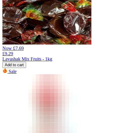
Now
£
7.69
£
9.29
Lavashak Mix Fruits - 1kg
Add to cart
Sale