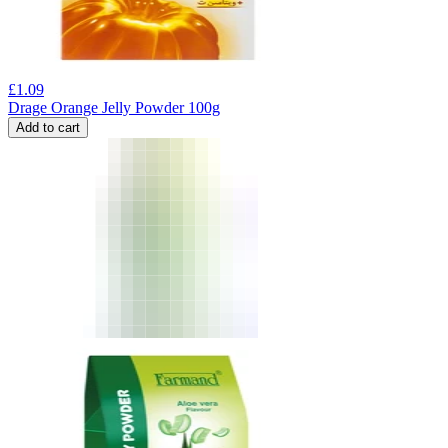
£
1.09
Drage Orange Jelly Powder 100g
Add to cart