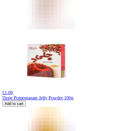
£
1.09
Draje Pomegranate Jelly Powder 100g
Add to cart