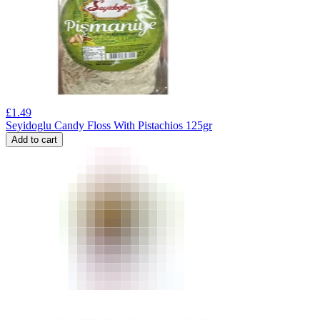
£
1.49
Seyidoglu Candy Floss With Pistachios 125gr
Add to cart