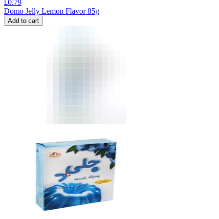
£
0.79
Domo Jelly Lemon Flavor 85g
Add to cart