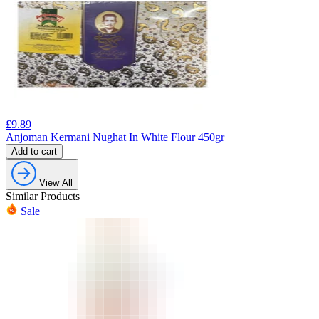
£
9.89
Anjoman Kermani Nughat In White Flour 450gr
Add to cart
View All
Similar Products
Sale