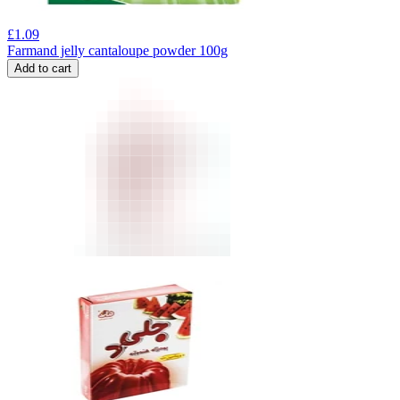
£
1.09
Farmand jelly cantaloupe powder 100g
Add to cart