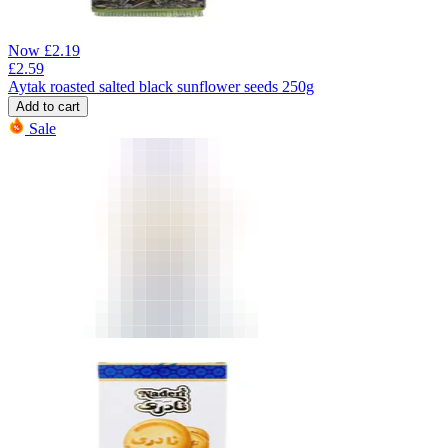
Now
£
2.19
£
2.59
Aytak roasted salted black sunflower seeds 250g
Add to cart
Sale