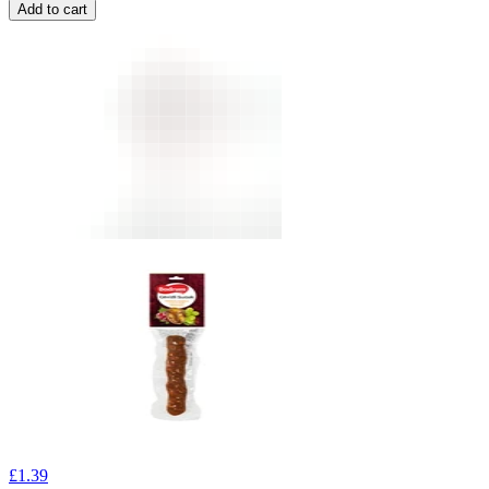
Add to cart
£
1.39