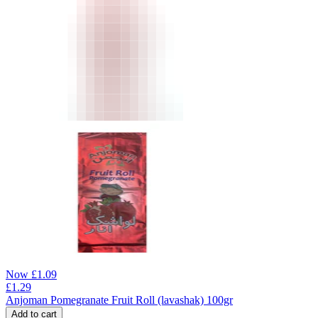
Now
£
1.09
£
1.29
Anjoman Pomegranate Fruit Roll (lavashak) 100gr
Add to cart