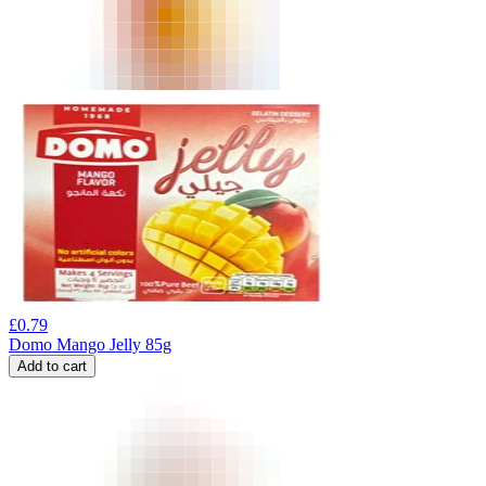
£
0.79
Domo Mango Jelly 85g
Add to cart