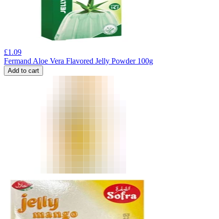
£
1.09
Fermand Aloe Vera Flavored Jelly Powder 100g
Add to cart