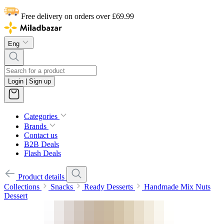
Free delivery on orders over £69.99
Eng
Login | Sign up
Categories
Brands
Contact us
B2B Deals
Flash Deals
Product details
Collections
Snacks
Ready Desserts
Handmade Mix Nuts
Dessert