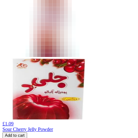
£
1.09
Sour Cherry Jelly Powder
Add to cart