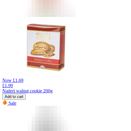
Now
£
1.69
£
1.99
Naderi walnut cookie 200g
Add to cart
Sale