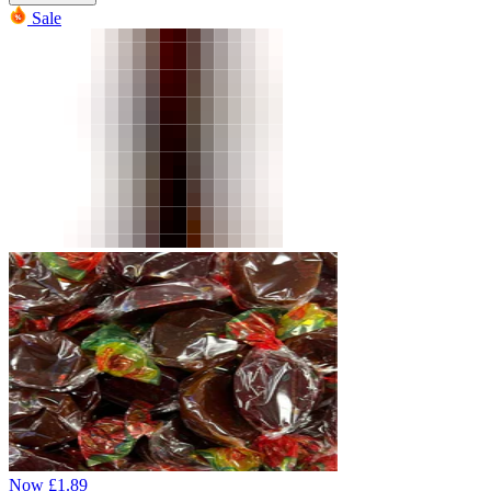
Sale
Now
£
1.89