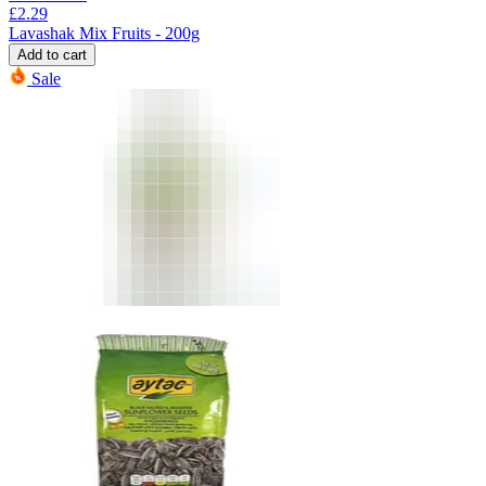
£
2.29
Lavashak Mix Fruits - 200g
Add to cart
Sale