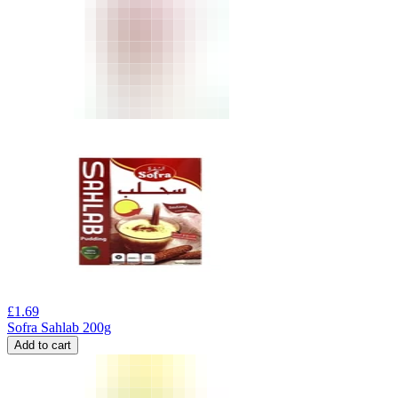
£
1.69
Sofra Sahlab 200g
Add to cart