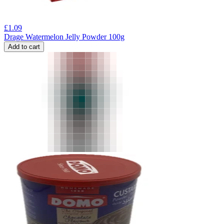
£
1.09
Drage Watermelon Jelly Powder 100g
Add to cart