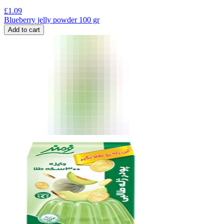
£
1.09
Blueberry jelly powder 100 gr
Add to cart