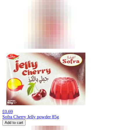
£
0.69
Sofra Cherry Jelly powder 85g
Add to cart