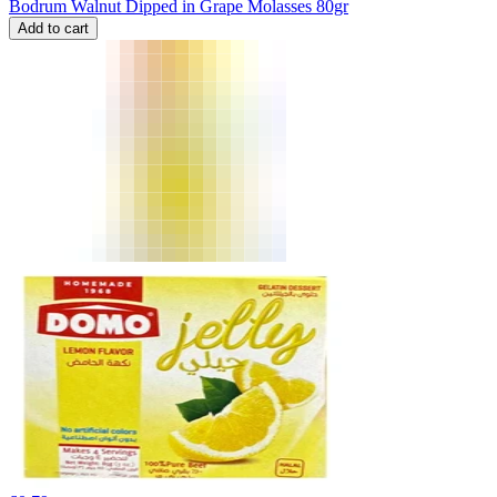
Bodrum Walnut Dipped in Grape Molasses 80gr
Add to cart