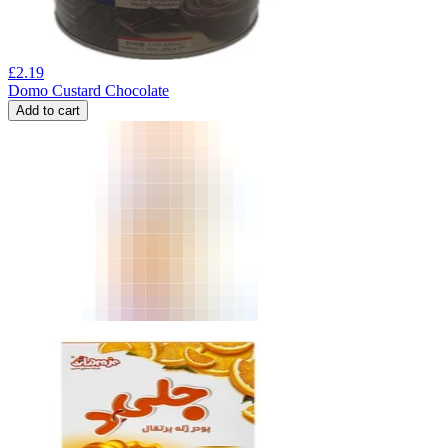
£
2.19
Domo Custard Chocolate
Add to cart