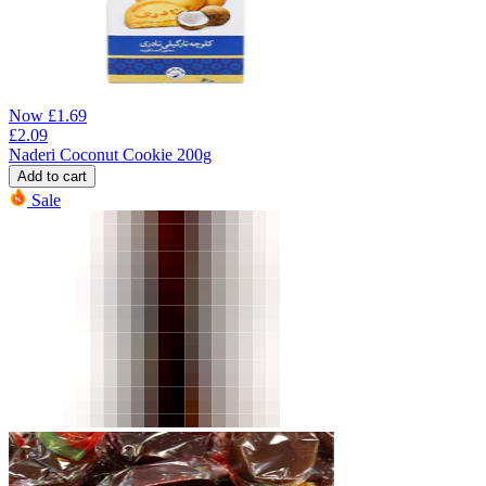
Now
£
1.69
£
2.09
Naderi Coconut Cookie 200g
Add to cart
Sale