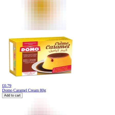
£
0.79
Domo Caramel Cream 80g
Add to cart