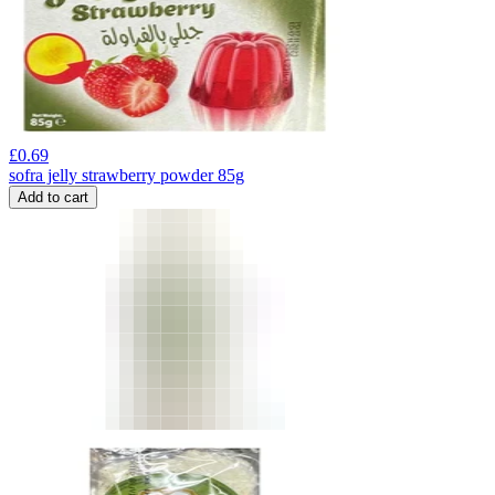
£
0.69
sofra jelly strawberry powder 85g
Add to cart