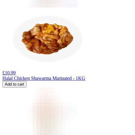
£
10.99
Halal Chicken Shawarma Marinated - 1KG
Add to cart