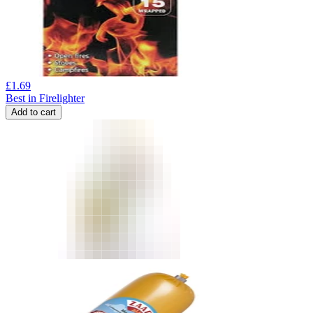
£
1.69
Best in Firelighter
Add to cart