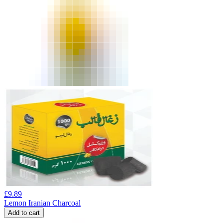
£
9.89
Lemon Iranian Charcoal
Add to cart