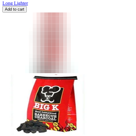
Long Lighter
Add to cart