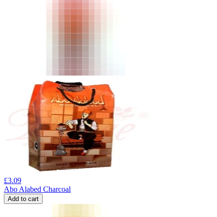
£
3.09
Abo Alabed Charcoal
Add to cart