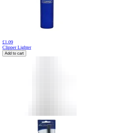
£
1.09
Clipper Lighter
Add to cart