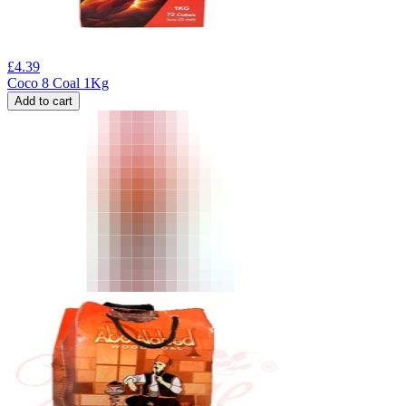
£
4.39
Coco 8 Coal 1Kg
Add to cart