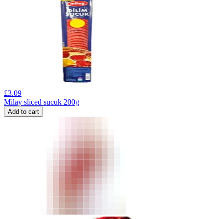
£
3.09
Milay sliced sucuk 200g
Add to cart