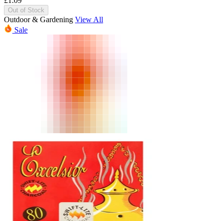
£
1.09
Out of Stock
Outdoor & Gardening
View All
Sale