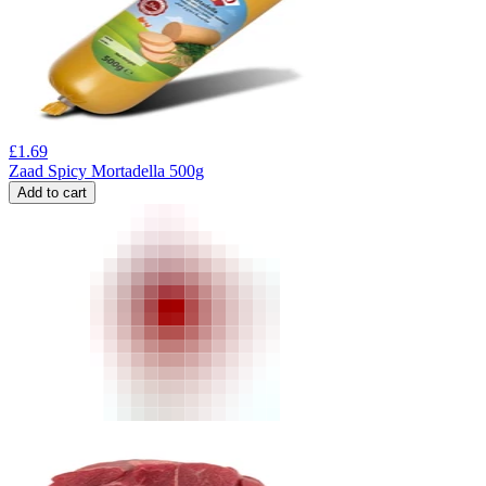
£
1.69
Zaad Spicy Mortadella 500g
Add to cart