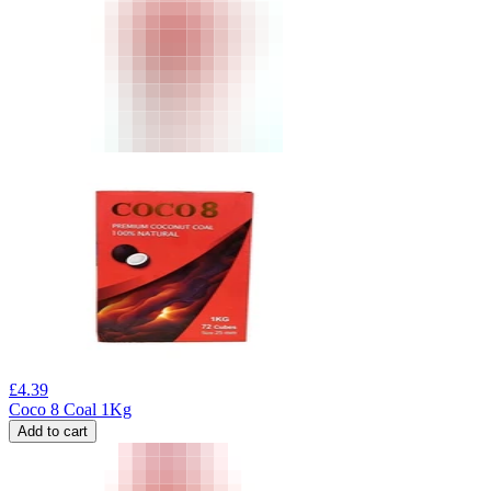
£
4.39
Coco 8 Coal 1Kg
Add to cart