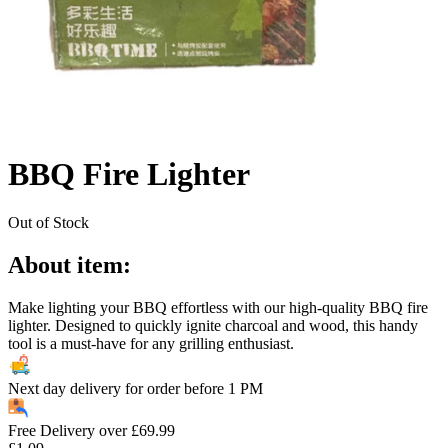
BBQ Fire Lighter
Out of Stock
About item:
Make lighting your BBQ effortless with our high-quality BBQ fire
lighter. Designed to quickly ignite charcoal and wood, this handy
tool is a must-have for any grilling enthusiast.
Next day delivery for order before
1 PM
Free Delivery over
£
69.99