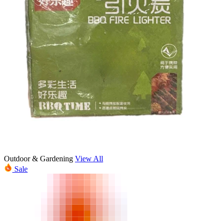
Outdoor & Gardening
View All
Sale