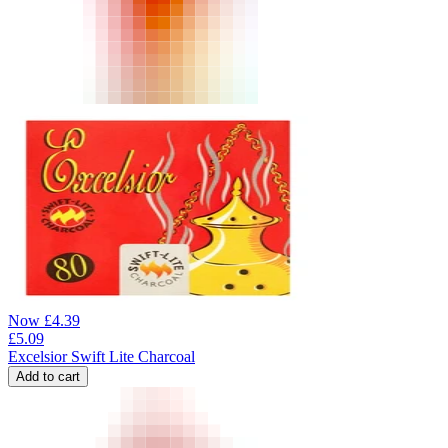
Now
£
4.39
£
5.09
Excelsior Swift Lite Charcoal
Add to cart