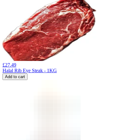
£
27.49
Halal Rib Eye Steak - 1KG
Add to cart