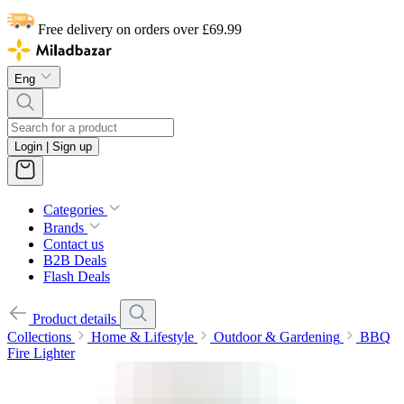
Free delivery on orders over £69.99
Eng
Login | Sign up
Categories
Brands
Contact us
B2B Deals
Flash Deals
Product details
Collections
Home & Lifestyle
Outdoor & Gardening
BBQ
Fire Lighter