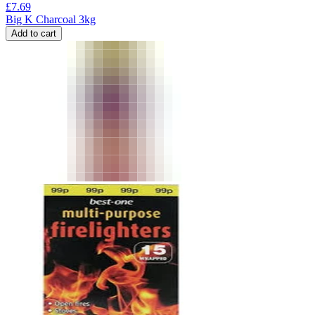
£
7.69
Big K Charcoal 3kg
Add to cart