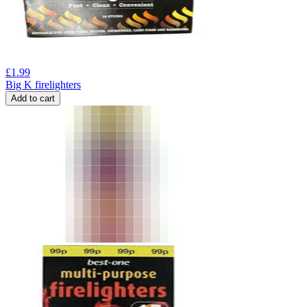
£
1.99
Big K firelighters
Add to cart