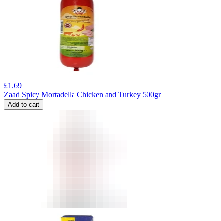
£
1.69
Zaad Spicy Mortadella Chicken and Turkey 500gr
Add to cart