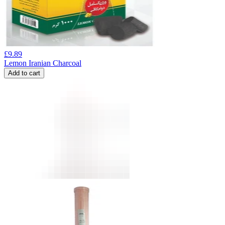
£
9.89
Lemon Iranian Charcoal
Add to cart