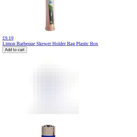
£
9.19
Limon Barbeque Skewer Holder Bag Plastic Box
Add to cart