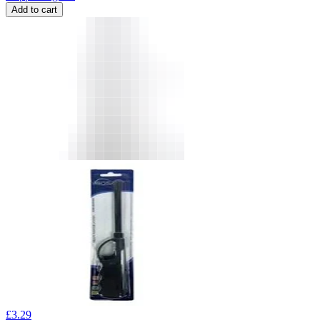
Add to cart
£
3.29