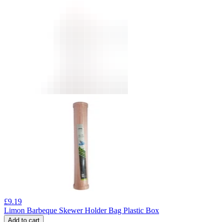
£
9.19
Limon Barbeque Skewer Holder Bag Plastic Box
Add to cart