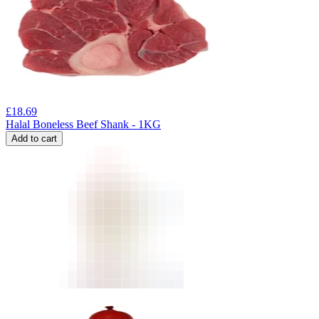
£
18.69
Halal Boneless Beef Shank - 1KG
Add to cart