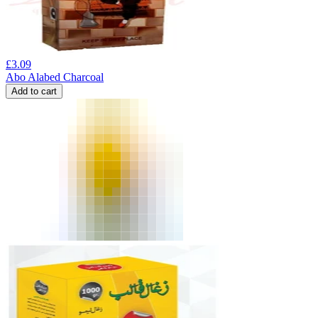
£
3.09
Abo Alabed Charcoal
Add to cart