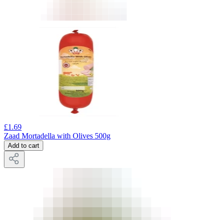
£
1.69
Zaad Mortadella with Olives 500g
Add to cart