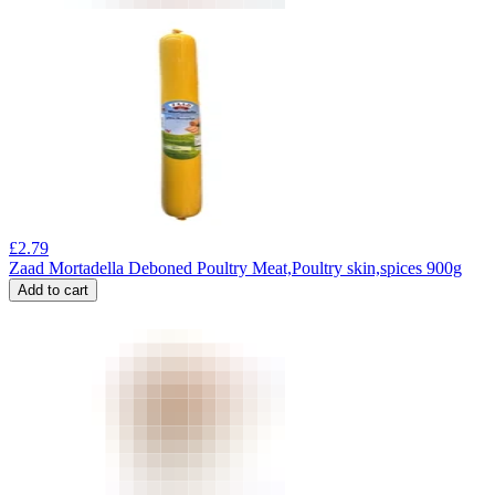
£
2.79
Zaad Mortadella Deboned Poultry Meat,Poultry skin,spices 900g
Add to cart