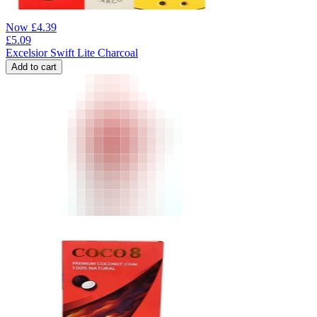
Now
£
4.39
£
5.09
Excelsior Swift Lite Charcoal
Add to cart