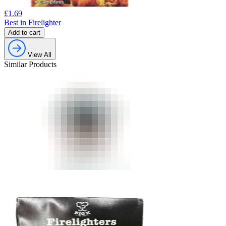
£
1.69
Best in Firelighter
Add to cart
View All
Similar Products