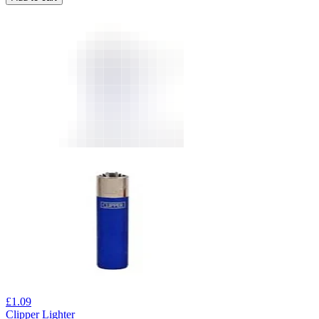
£
1.09
Clipper Lighter