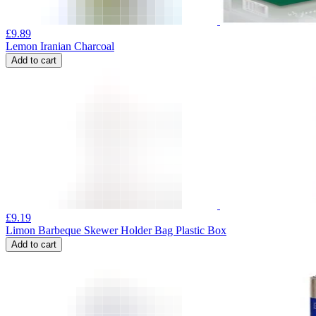
£
9.89
Lemon Iranian Charcoal
Add to cart
£
9.19
Limon Barbeque Skewer Holder Bag Plastic Box
Add to cart