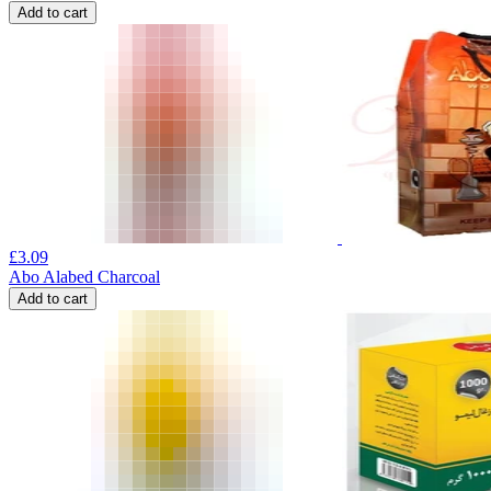
Add to cart
£
3.09
Abo Alabed Charcoal
Add to cart