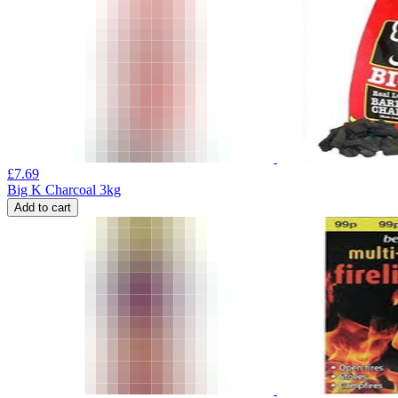
£
7.69
Big K Charcoal 3kg
Add to cart