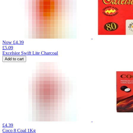
Now
£
4.39
£
5.09
Excelsior Swift Lite Charcoal
Add to cart
£
4.39
Coco 8 Coal 1Kg