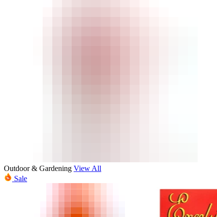
Outdoor & Gardening
View All
Sale