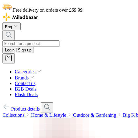
Free delivery on orders over £69.99
Eng
Login | Sign up
Categories
Brands
Contact us
B2B Deals
Flash Deals
Product details
Collections
Home & Lifestyle
Outdoor & Gardening
Big K b