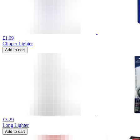
£
1.09
Clipper Lighter
Add to cart
£
3.29
Long Lighter
Add to cart