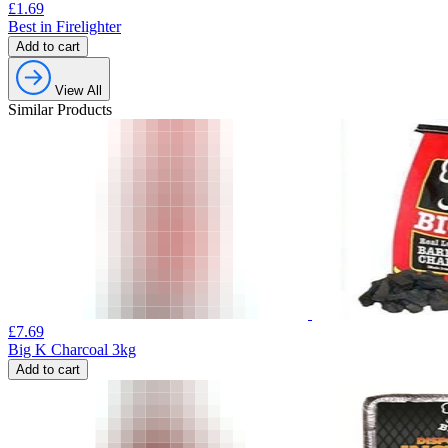
£
1.69
Best in Firelighter
Add to cart
View All
Similar Products
£
7.69
Big K Charcoal 3kg
Add to cart