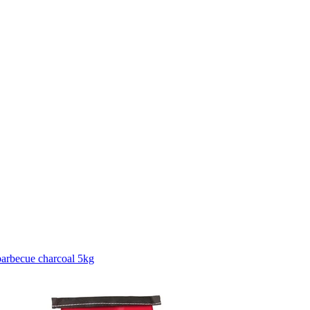
arbecue charcoal 5kg