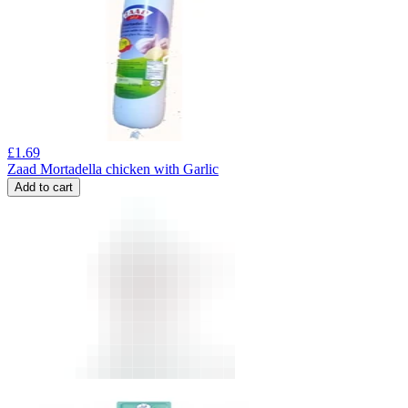
£
1.69
Zaad Mortadella chicken with Garlic
Add to cart