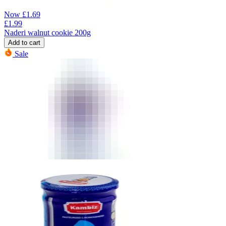
Now
£
1.69
£
1.99
Naderi walnut cookie 200g
Add to cart
Sale