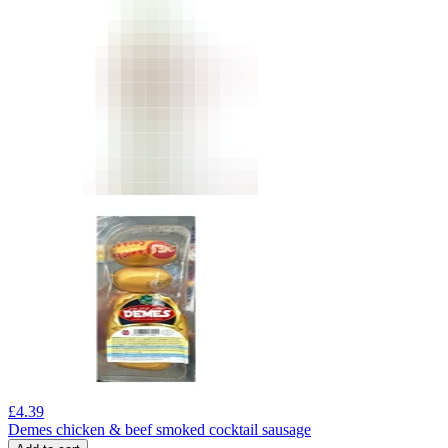
£
4.39
Demes chicken & beef smoked cocktail sausage