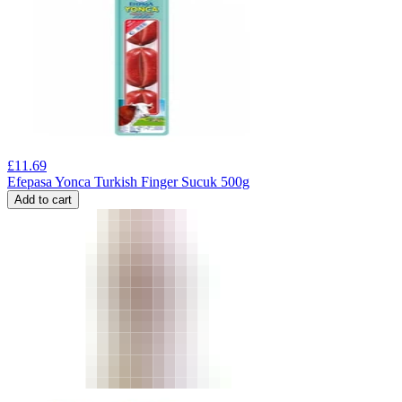
£
11.69
Efepasa Yonca Turkish Finger Sucuk 500g
Add to cart