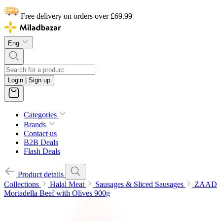
Free delivery on orders over £69.99
Eng
Login | Sign up
Categories
Brands
Contact us
B2B Deals
Flash Deals
Product details
Collections
Halal Meat
Sausages & Sliced Sausages
ZAAD
Mortadella Beef with Olives 900g