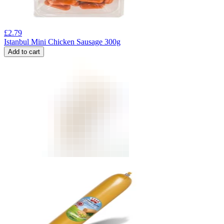
£
2.79
Istanbul Mini Chicken Sausage 300g
Add to cart