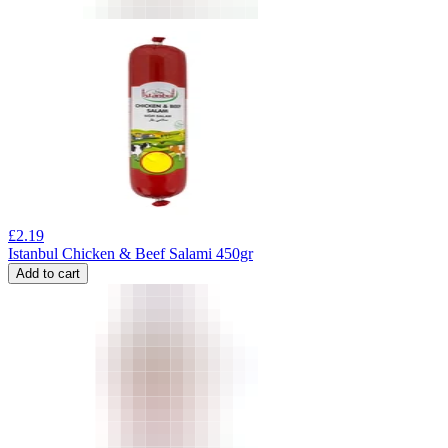
£
2.19
Istanbul Chicken & Beef Salami 450gr
Add to cart