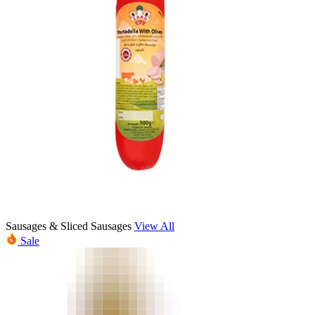
Sausages & Sliced Sausages
View All
Sale