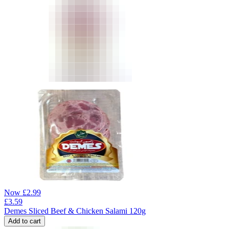
Now
£
2.99
£
3.59
Demes Sliced Beef & Chicken Salami 120g
Add to cart