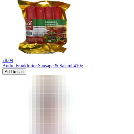
£
8.09
Andre Frankfurter Sausage & Salami 410g
Add to cart