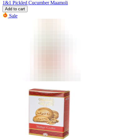
1&1 Pickled Cucumber Maamoli
Add to cart
Sale