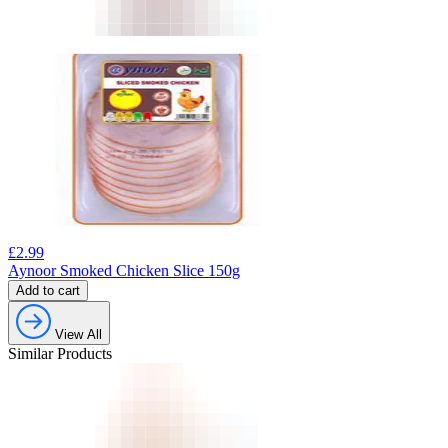
£
2.99
Aynoor Smoked Chicken Slice 150g
Add to cart
View All
Similar Products