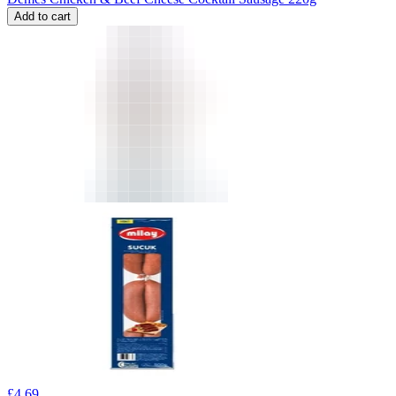
Add to cart
£
4.69