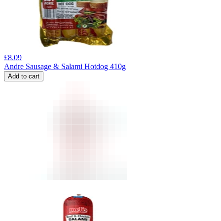
£
8.09
Andre Sausage & Salami Hotdog 410g
Add to cart