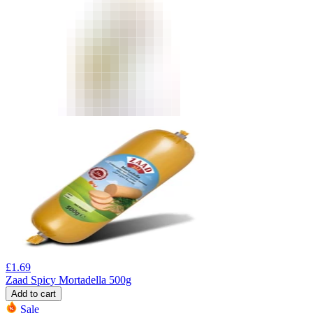
£
1.69
Zaad Spicy Mortadella 500g
Add to cart
Sale