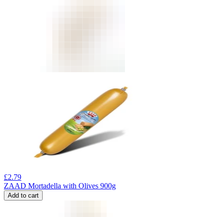
£
2.79
ZAAD Mortadella with Olives 900g
Add to cart