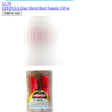
£
2.79
EFEPASA Etap Sliced Beef Salami 150 gr
Add to cart