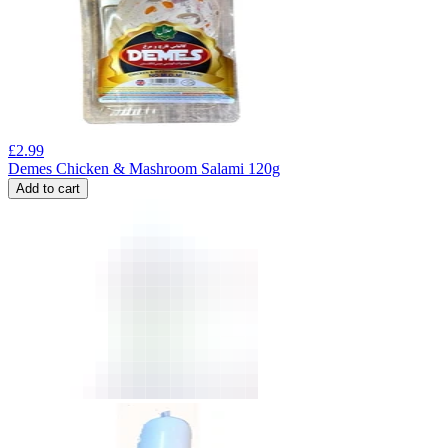
£
2.99
Demes Chicken & Mashroom Salami 120g
Add to cart