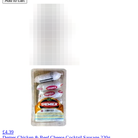
Add to cart
£
4.39
Demes Chicken & Beef Cheese Cocktail Sausage 220g