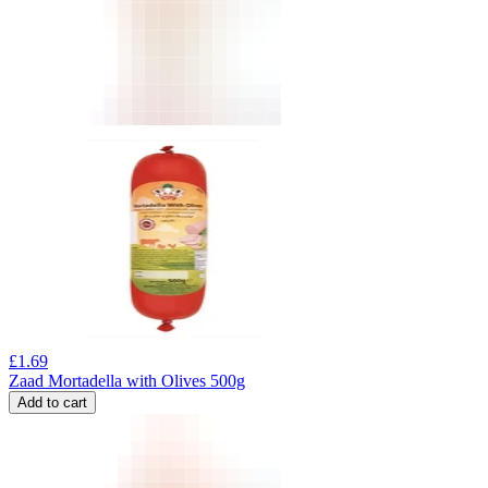
£
1.69
Zaad Mortadella with Olives 500g
Add to cart