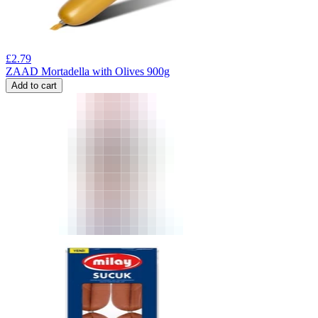
£
2.79
ZAAD Mortadella with Olives 900g
Add to cart