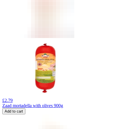
£
2.79
Zaad mortadella with olives 900g
Add to cart