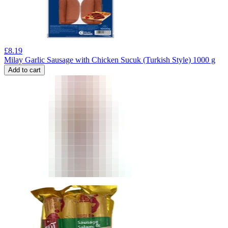
£
8.19
Milay Garlic Sausage with Chicken Sucuk (Turkish Style) 1000 g
Add to cart