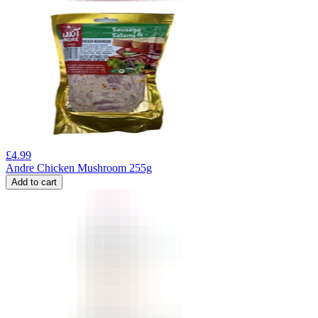
£
4.99
Andre Chicken Mushroom 255g
Add to cart