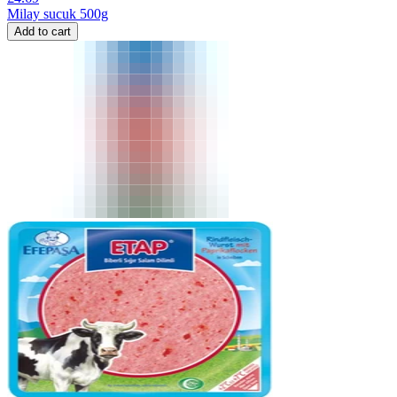
Milay sucuk 500g
Add to cart