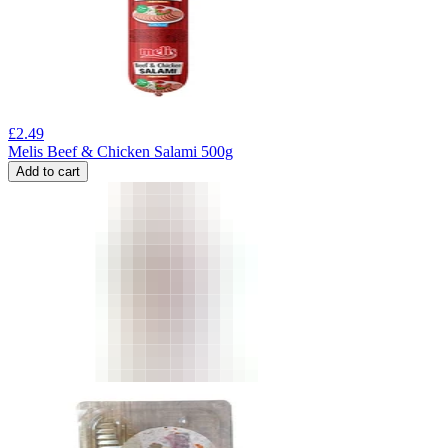
£
2.49
Melis Beef & Chicken Salami 500g
Add to cart