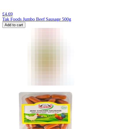
£
4.69
Tak Foods Jumbo Beef Sausage 500g
Add to cart