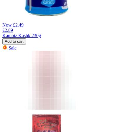
Now
£
2.49
£
2.89
Kambiz Kashk 230g
Add to cart
Sale