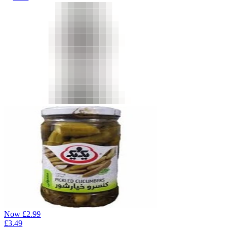
Now
£
2.99
£
3.49