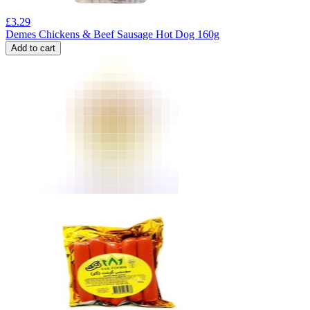
£
3.29
Demes Chickens & Beef Sausage Hot Dog 160g
Add to cart