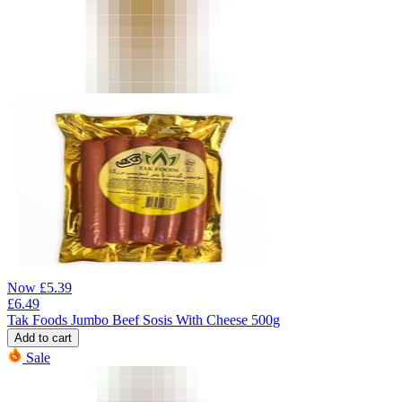
Now
£
5.39
£
6.49
Tak Foods Jumbo Beef Sosis With Cheese 500g
Add to cart
Sale