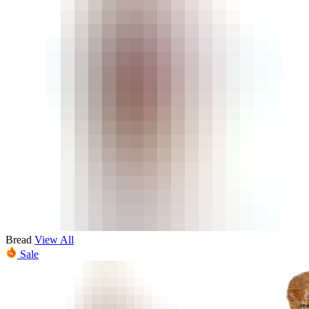
Bread
View All
Sale