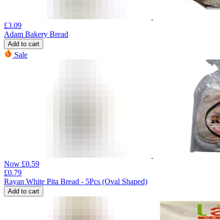
£
3.09
Adam Bakery Bread
Add to cart
Sale
Now
£
0.59
£
0.79
Rayan White Pita Bread - 5Pcs (Oval Shaped)
Add to cart