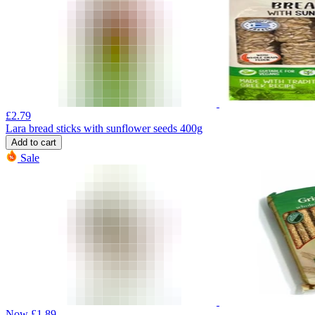
£
2.79
Lara bread sticks with sunflower seeds 400g
Add to cart
Sale
Now
£
1.89