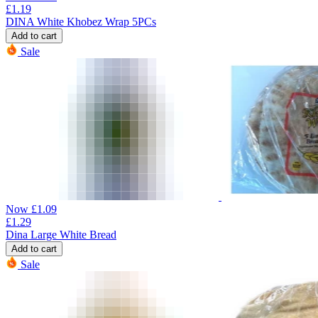
£
1.19
DINA White Khobez Wrap 5PCs
Add to cart
Sale
Now
£
1.09
£
1.29
Dina Large White Bread
Add to cart
Sale