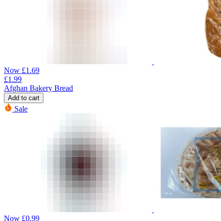
Now
£
1.69
£
1.99
Afghan Bakery Bread
Add to cart
Sale
Now
£
0.99