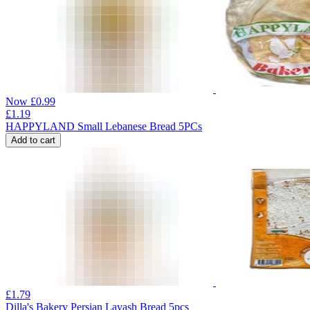
Now
£
0.99
£
1.19
HAPPYLAND Small Lebanese Bread 5PCs
Add to cart
£
1.79
Dilla's Bakery Persian Lavash Bread 5pcs