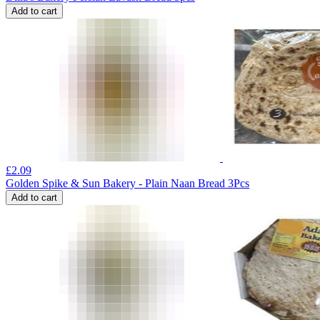
Add to cart
£
2.09
Golden Spike & Sun Bakery - Plain Naan Bread 3Pcs
Add to cart