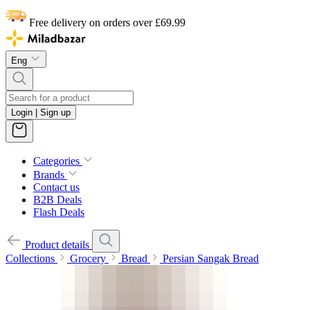
Free delivery on orders over £69.99
Eng
Login | Sign up
Categories
Brands
Contact us
B2B Deals
Flash Deals
Product details
Collections
Grocery
Bread
Persian Sangak Bread