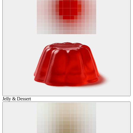
Jelly & Dessert