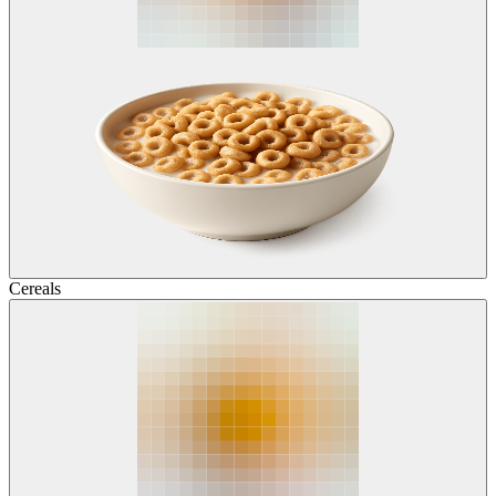
Cereals