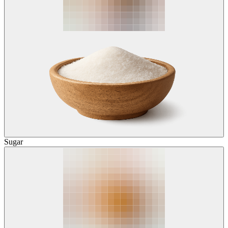
Sugar