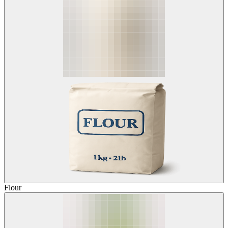
Flour