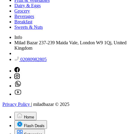
Fruit & Vegetables
Dairy & Eggs
Grocery
Beverages
Breakfast
Sweets & Nuts
Info
Milad Bazar 237-239 Maida Vale, London W9 1Qj, United
Kingdom
02080982805
Privacy Policy
|
miladbazar © 2025
Home
Flash Deals