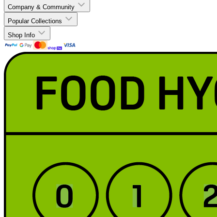
Company & Community
Popular Collections
Shop Info