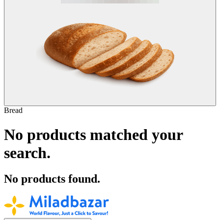
Bread
No products matched your
search.
No products found.