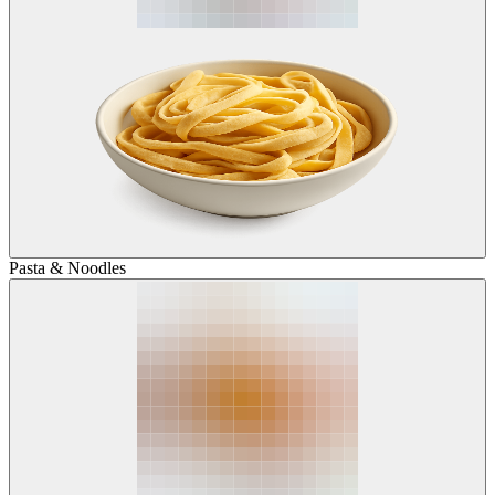
Pasta & Noodles