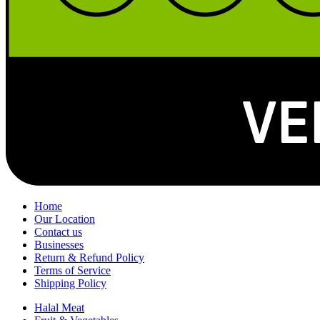
Home
Our Location
Contact us
Businesses
Return & Refund Policy
Terms of Service
Shipping Policy
Halal Meat