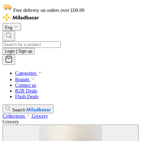
Free delivery on orders over £69.99
Eng
Login | Sign up
Categories
Brands
Contact us
B2B Deals
Flash Deals
Search
Collections
Grocery
Grocery