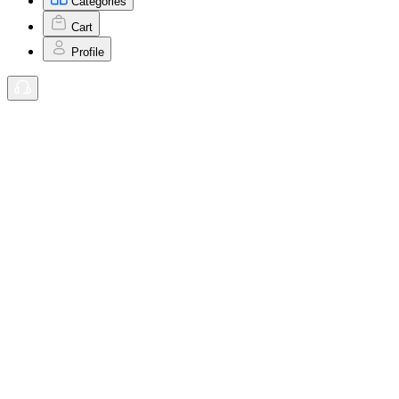
Categories
Cart
Profile