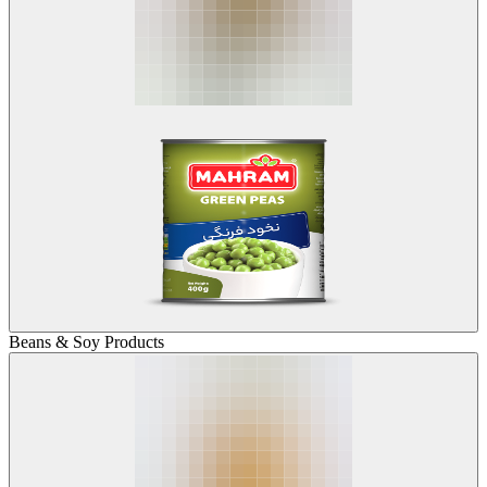
Beans & Soy Products