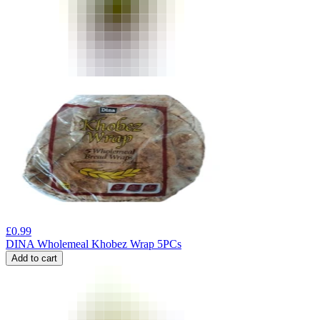
£
0.99
DINA Wholemeal Khobez Wrap 5PCs
Add to cart