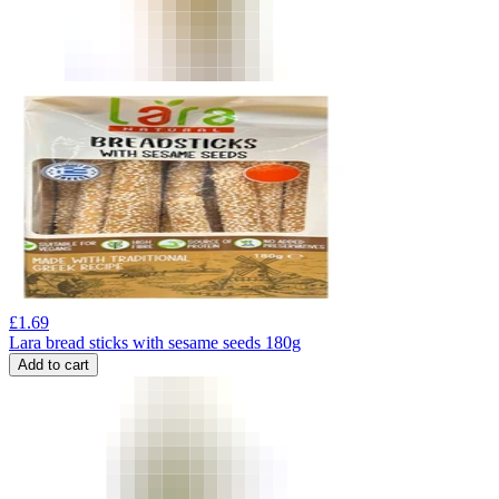
£
1.69
Lara bread sticks with sesame seeds 180g
Add to cart