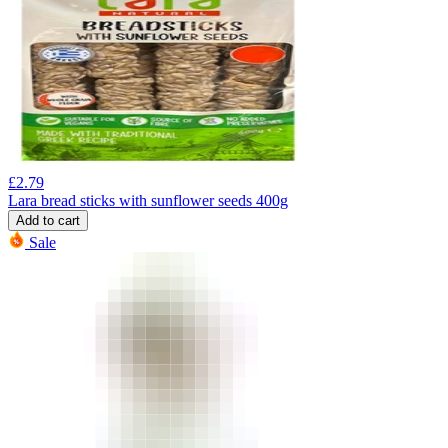
£
2.79
Lara bread sticks with sunflower seeds 400g
Add to cart
Sale