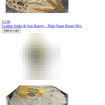
£
2.09
Golden Spike & Sun Bakery - Plain Naan Bread 3Pcs
Add to cart