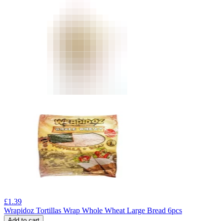
£
1.39
Wrapidoz Tortillas Wrap Whole Wheat Large Bread 6pcs
Add to cart