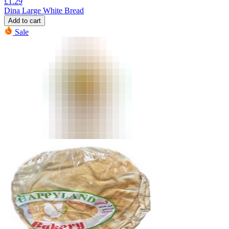
£
1.29
Dina Large White Bread
Add to cart
Sale