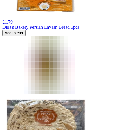
£
1.79
Dilla's Bakery Persian Lavash Bread 5pcs
Add to cart