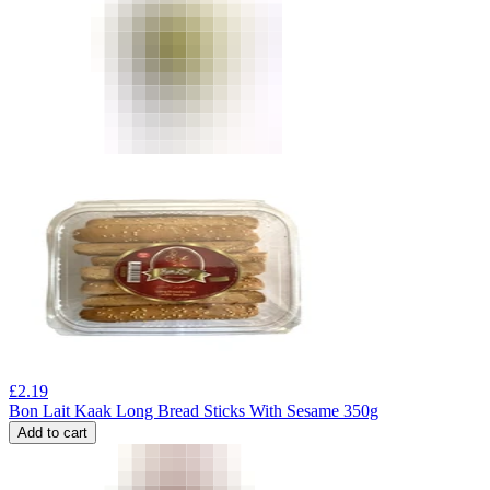
£
2.19
Bon Lait Kaak Long Bread Sticks With Sesame 350g
Add to cart