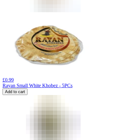
£
0.99
Rayan Small White Khobez - 5PCs
Add to cart