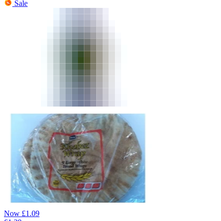
Sale
Now
£
1.09