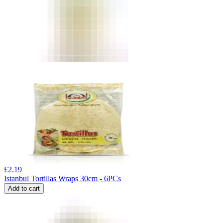
£
2.19
Istanbul Tortillas Wraps 30cm - 6PCs
Add to cart