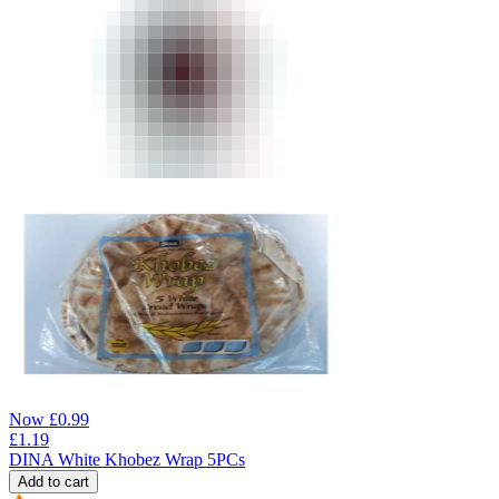
Now
£
0.99
£
1.19
DINA White Khobez Wrap 5PCs
Add to cart