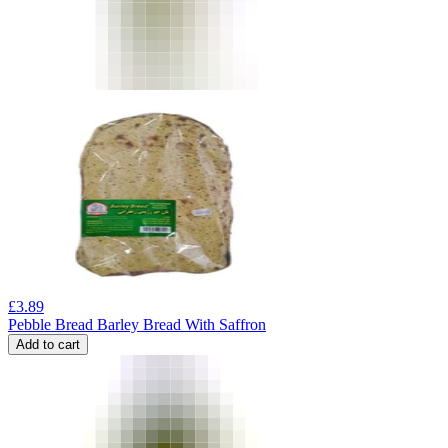
£
3.89
Pebble Bread Barley Bread With Saffron
Add to cart