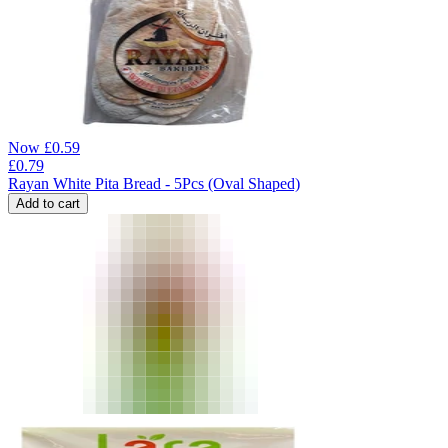
Now
£
0.59
£
0.79
Rayan White Pita Bread - 5Pcs (Oval Shaped)
Add to cart