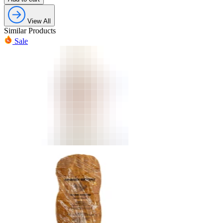
View All
Similar Products
Sale