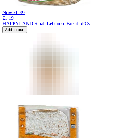
Now
£
0.99
£
1.19
HAPPYLAND Small Lebanese Bread 5PCs
Add to cart