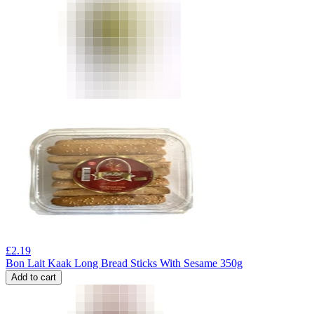
£
2.19
Bon Lait Kaak Long Bread Sticks With Sesame 350g
Add to cart