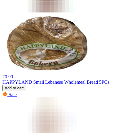
£
0.99
HAPPYLAND Small Lebanese Wholemeal Bread 5PCs
Add to cart
Sale