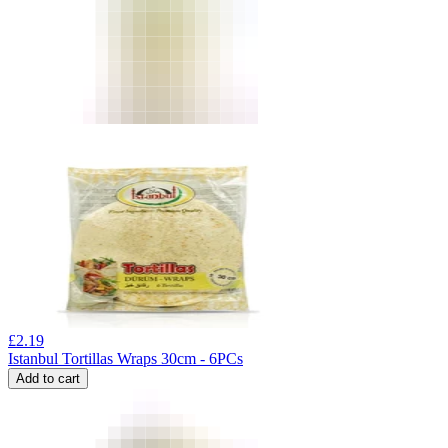
£
2.19
Istanbul Tortillas Wraps 30cm - 6PCs
Add to cart