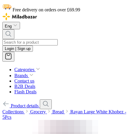
Free delivery on orders over £69.99
Eng
Login | Sign up
Categories
Brands
Contact us
B2B Deals
Flash Deals
Product details
Collections
Grocery
Bread
Rayan Large White Khobez -
5Pcs