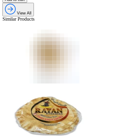
View All
Similar Products