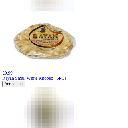
£
0.99
Rayan Small White Khobez - 5PCs
Add to cart