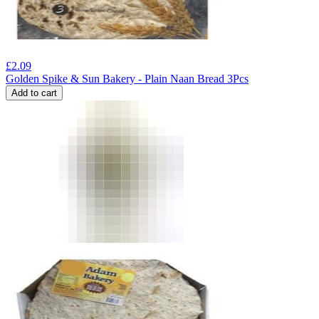
£
2.09
Golden Spike & Sun Bakery - Plain Naan Bread 3Pcs
Add to cart