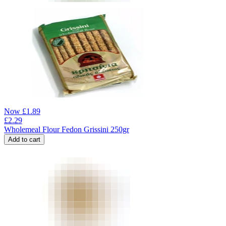
Now
£
1.89
£
2.29
Wholemeal Flour Fedon Grissini 250gr
Add to cart