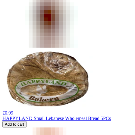
£
0.99
HAPPYLAND Small Lebanese Wholemeal Bread 5PCs
Add to cart