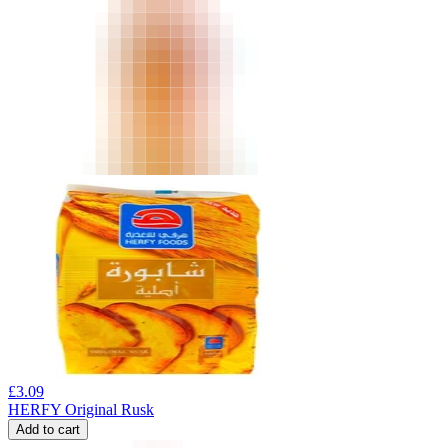
£
3.09
HERFY Original Rusk
Add to cart