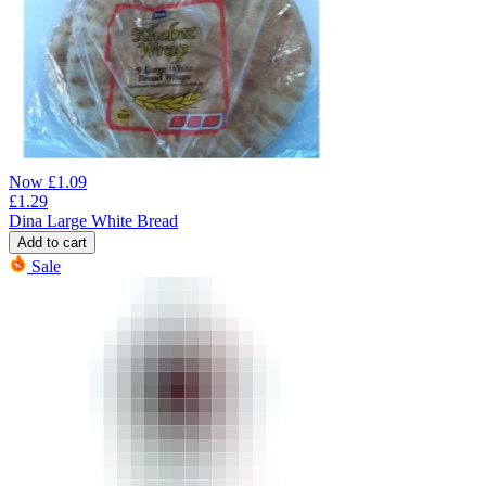
Now
£
1.09
£
1.29
Dina Large White Bread
Add to cart
Sale