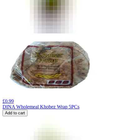
£
0.99
DINA Wholemeal Khobez Wrap 5PCs
Add to cart