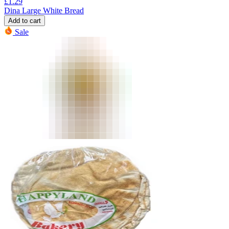
£
1.29
Dina Large White Bread
Add to cart
Sale