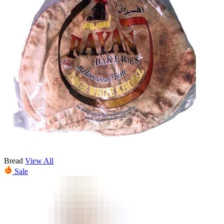
Bread
View All
Sale