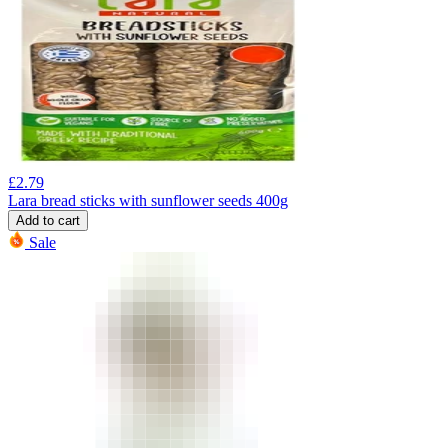
£
2.79
Lara bread sticks with sunflower seeds 400g
Add to cart
Sale