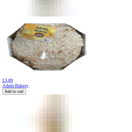
£
3.09
Adam Bakery
Add to cart