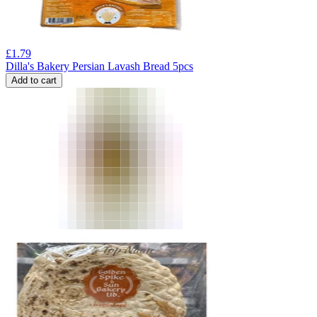
£
1.79
Dilla's Bakery Persian Lavash Bread 5pcs
Add to cart