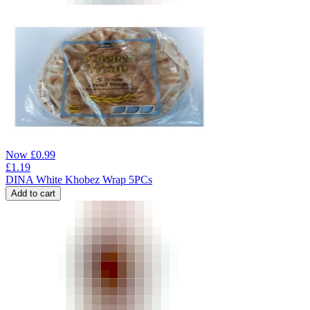
Now
£
0.99
£
1.19
DINA White Khobez Wrap 5PCs
Add to cart