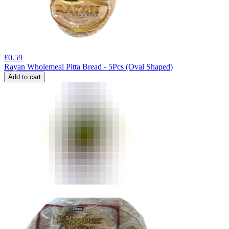
£
0.59
Rayan Wholemeal Pitta Bread - 5Pcs (Oval Shaped)
Add to cart