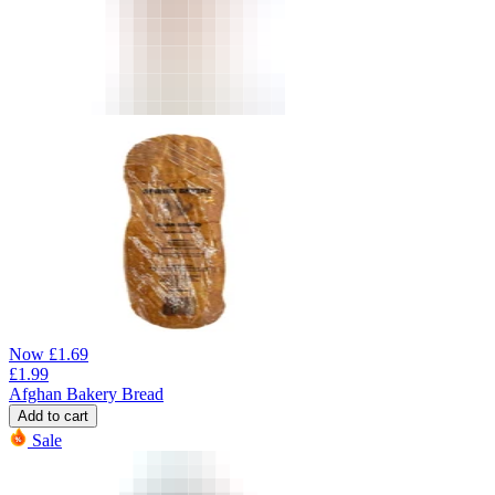
Now
£
1.69
£
1.99
Afghan Bakery Bread
Add to cart
Sale