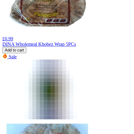
£
0.99
DINA Wholemeal Khobez Wrap 5PCs
Add to cart
Sale