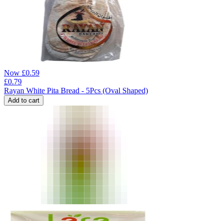
Now
£
0.59
£
0.79
Rayan White Pita Bread - 5Pcs (Oval Shaped)
Add to cart