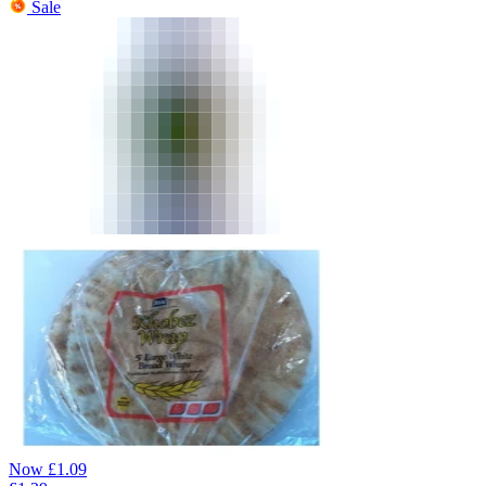
Sale
Now
£
1.09