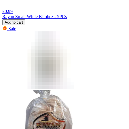
£
0.99
Rayan Small White Khobez - 5PCs
Add to cart
Sale