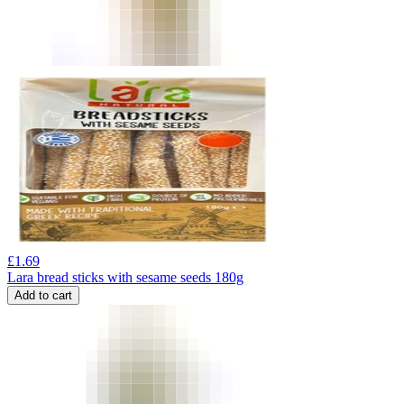
£
1.69
Lara bread sticks with sesame seeds 180g
Add to cart