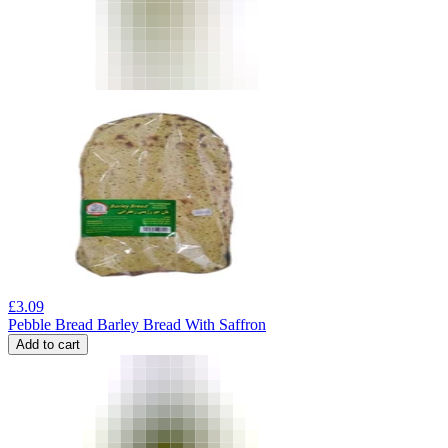
£
3.09
Pebble Bread Barley Bread With Saffron
Add to cart