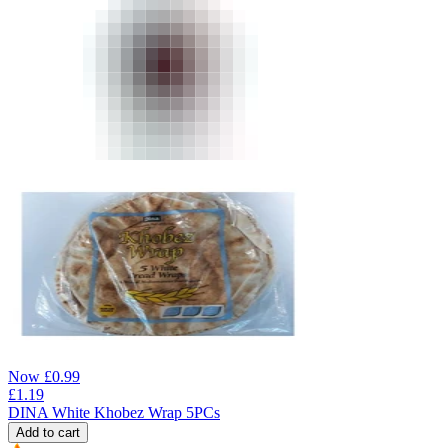
Now
£
0.99
£
1.19
DINA White Khobez Wrap 5PCs
Add to cart