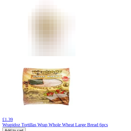
£
1.39
Wrapidoz Tortillas Wrap Whole Wheat Large Bread 6pcs
Add to cart