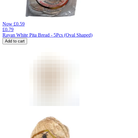
Now
£
0.59
£
0.79
Rayan White Pita Bread - 5Pcs (Oval Shaped)
Add to cart