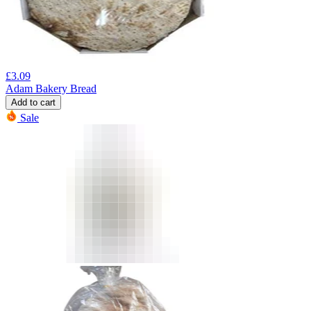
£
3.09
Adam Bakery Bread
Add to cart
Sale