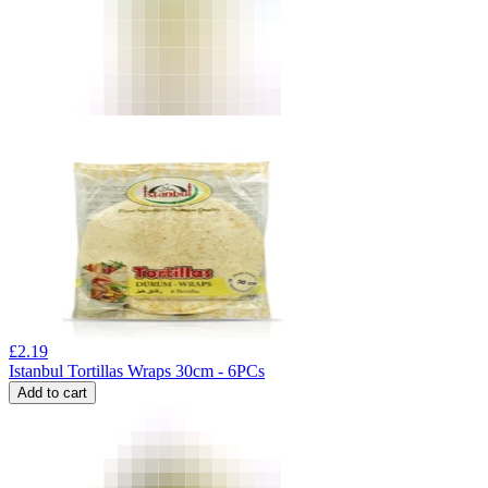
£
2.19
Istanbul Tortillas Wraps 30cm - 6PCs
Add to cart