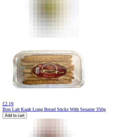
£
2.19
Bon Lait Kaak Long Bread Sticks With Sesame 350g
Add to cart