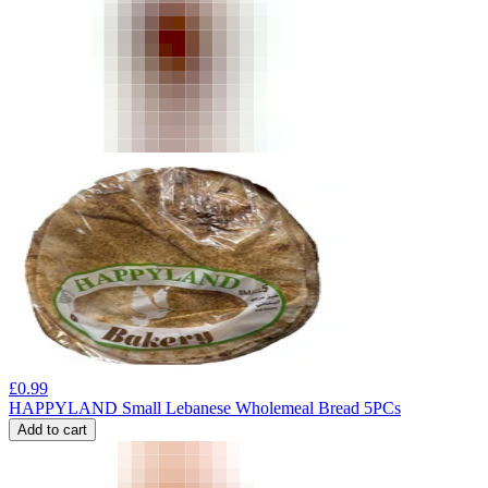
£
0.99
HAPPYLAND Small Lebanese Wholemeal Bread 5PCs
Add to cart