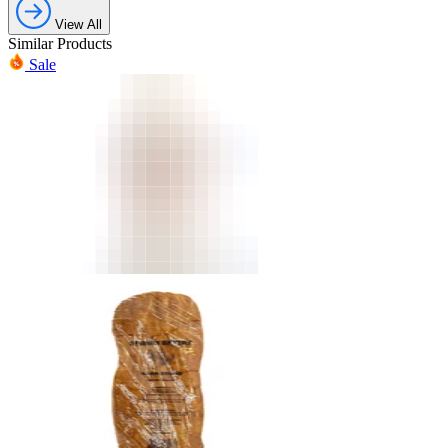
View All
Similar Products
Sale