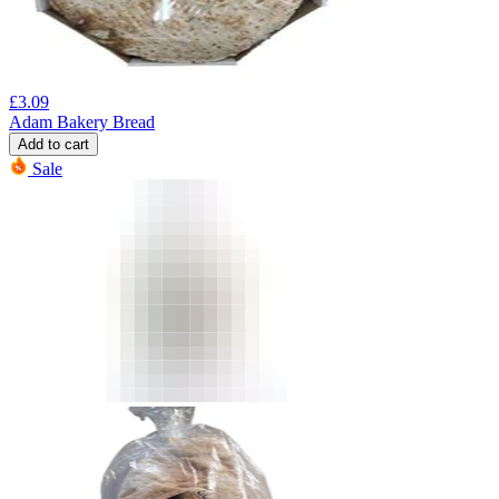
£
3.09
Adam Bakery Bread
Add to cart
Sale