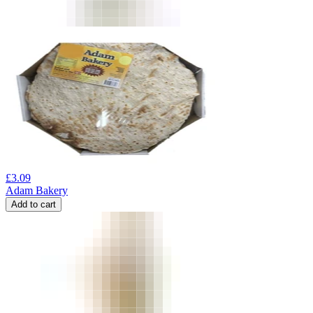
£
3.09
Adam Bakery
Add to cart