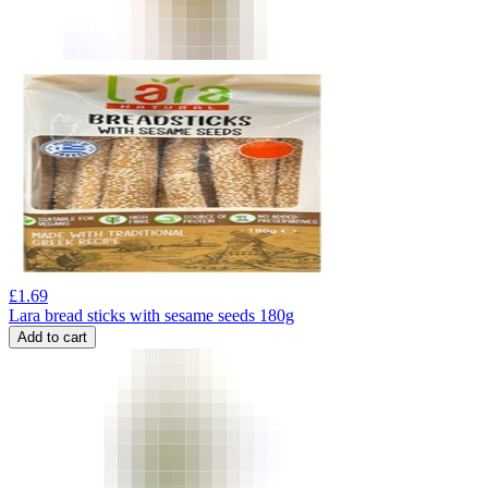
£
1.69
Lara bread sticks with sesame seeds 180g
Add to cart