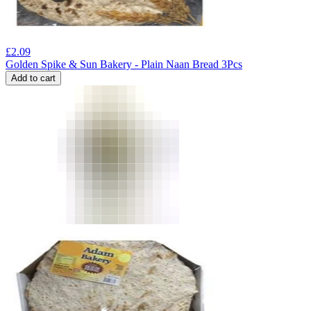
£
2.09
Golden Spike & Sun Bakery - Plain Naan Bread 3Pcs
Add to cart