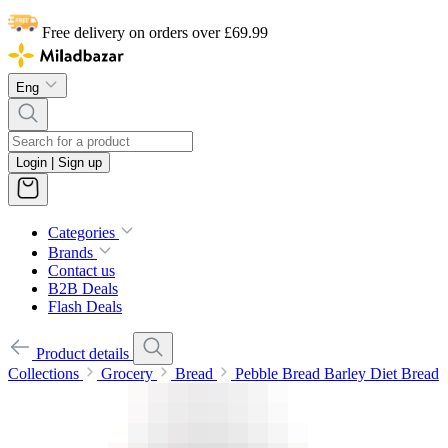
Free delivery on orders over £69.99
Eng
Login | Sign up
Categories
Brands
Contact us
B2B Deals
Flash Deals
Product details
Collections
Grocery
Bread
Pebble Bread Barley Diet Bread