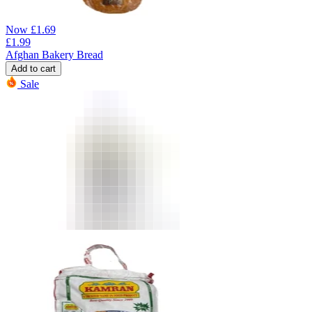
Now
£
1.69
£
1.99
Afghan Bakery Bread
Add to cart
Sale