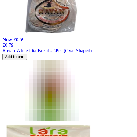
Now
£
0.59
£
0.79
Rayan White Pita Bread - 5Pcs (Oval Shaped)
Add to cart