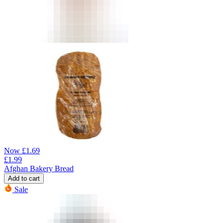
Now
£
1.69
£
1.99
Afghan Bakery Bread
Add to cart
Sale