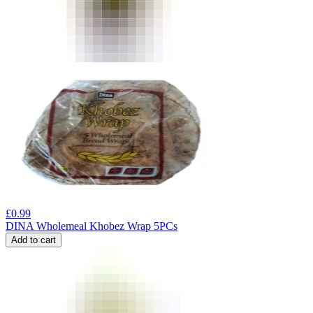
£
0.99
DINA Wholemeal Khobez Wrap 5PCs
Add to cart