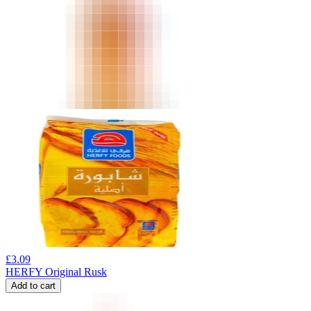
£
3.09
HERFY Original Rusk
Add to cart