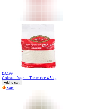
£
32.99
Golestan fragrant Tarem rice 4.5 kg
Add to cart
Sale