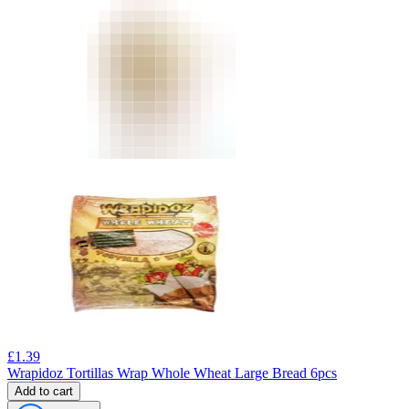
£
1.39
Wrapidoz Tortillas Wrap Whole Wheat Large Bread 6pcs
Add to cart