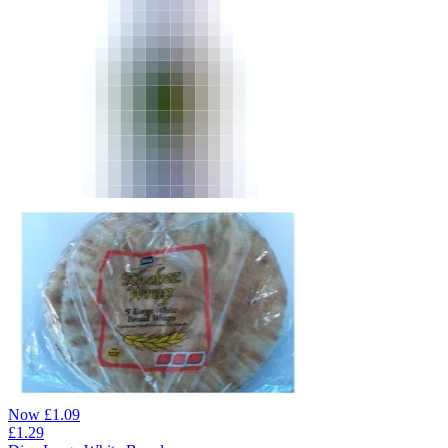
Now
£
1.09
£
1.29