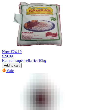
Now
£
24.19
£
29.09
Kamran super sella rice10kg
Add to cart
Sale