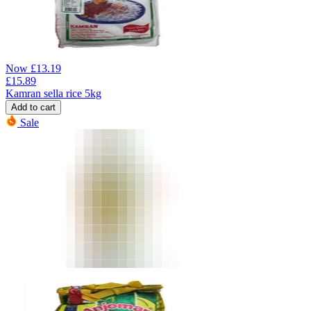
Now
£
13.19
£
15.89
Kamran sella rice 5kg
Add to cart
Sale