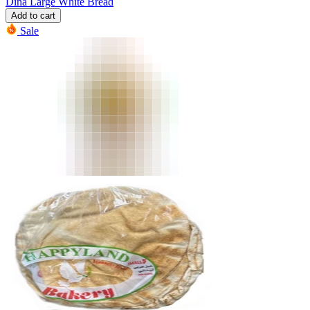
Dina Large White Bread
Add to cart
Sale