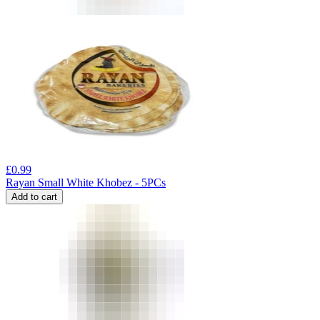
£
0.99
Rayan Small White Khobez - 5PCs
Add to cart