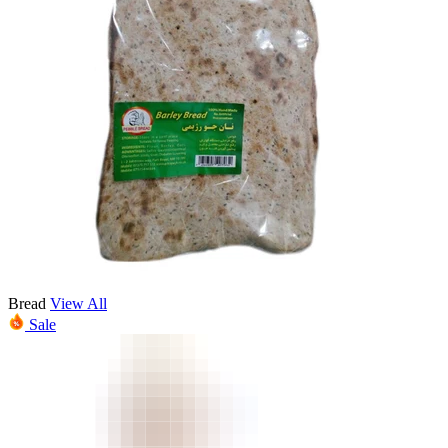
Bread
View All
Sale