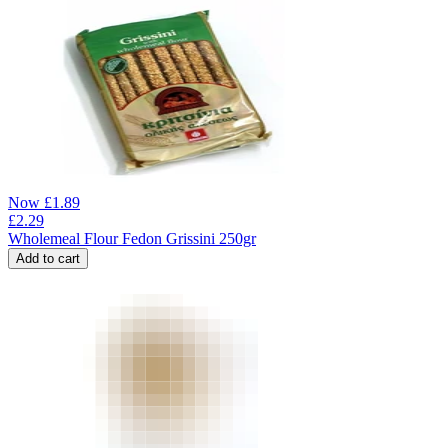
Now
£
1.89
£
2.29
Wholemeal Flour Fedon Grissini 250gr
Add to cart