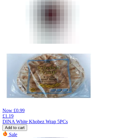
Now
£
0.99
£
1.19
DINA White Khobez Wrap 5PCs
Add to cart
Sale