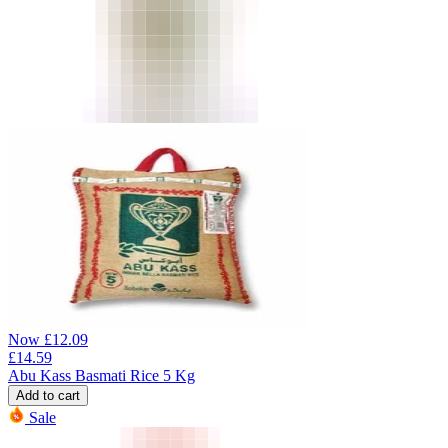
Now
£
12.09
£
14.59
Abu Kass Basmati Rice 5 Kg
Add to cart
Sale