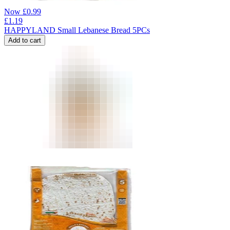
Now
£
0.99
£
1.19
HAPPYLAND Small Lebanese Bread 5PCs
Add to cart