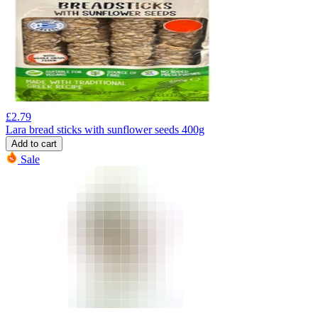
£
2.79
Lara bread sticks with sunflower seeds 400g
Add to cart
Sale