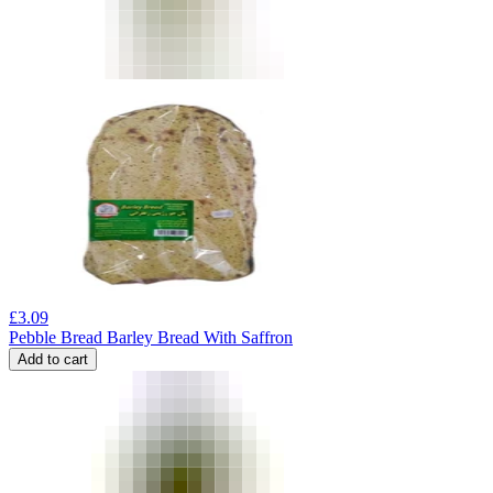
£
3.09
Pebble Bread Barley Bread With Saffron
Add to cart