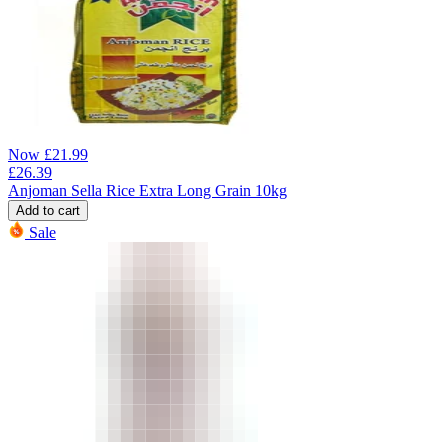
Now
£
21.99
£
26.39
Anjoman Sella Rice Extra Long Grain 10kg
Add to cart
Sale