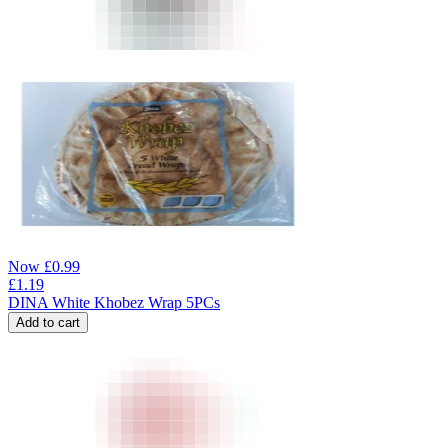
Now
£
0.99
£
1.19
DINA White Khobez Wrap 5PCs
Add to cart