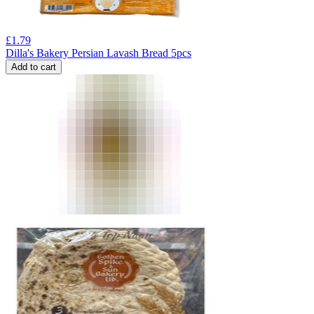
£
1.79
Dilla's Bakery Persian Lavash Bread 5pcs
Add to cart