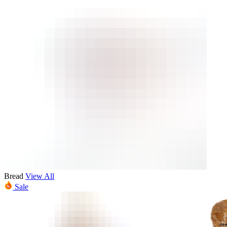
Bread
View All
Sale