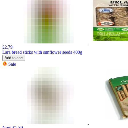
£
2.79
Lara bread sticks with sunflower seeds 400g
Add to cart
Sale
Now
£
1.89