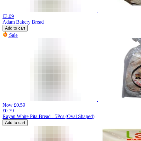
£
3.09
Adam Bakery Bread
Add to cart
Sale
Now
£
0.59
£
0.79
Rayan White Pita Bread - 5Pcs (Oval Shaped)
Add to cart