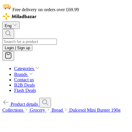
Free delivery on orders over £69.99
Eng
Login | Sign up
Categories
Brands
Contact us
B2B Deals
Flash Deals
Product details
Collections
Grocery
Bread
Dulcesol Mini Burger 190g