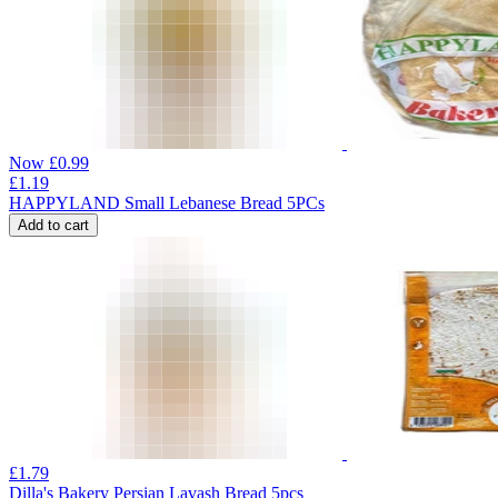
Now
£
0.99
£
1.19
HAPPYLAND Small Lebanese Bread 5PCs
Add to cart
£
1.79
Dilla's Bakery Persian Lavash Bread 5pcs