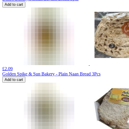
Add to cart
£
2.09
Golden Spike & Sun Bakery - Plain Naan Bread 3Pcs
Add to cart