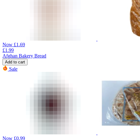
Now
£
1.69
£
1.99
Afghan Bakery Bread
Add to cart
Sale
Now
£
0.99