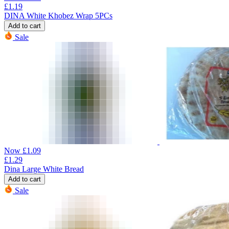
£
1.19
DINA White Khobez Wrap 5PCs
Add to cart
Sale
Now
£
1.09
£
1.29
Dina Large White Bread
Add to cart
Sale