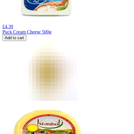
£
4.39
Puck Cream Cheese 500g
Add to cart