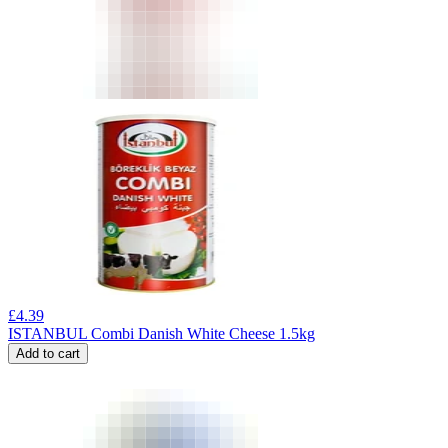
£
4.39
ISTANBUL Combi Danish White Cheese 1.5kg
Add to cart