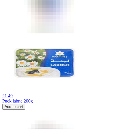
£
1.49
Puck labne 200g
Add to cart