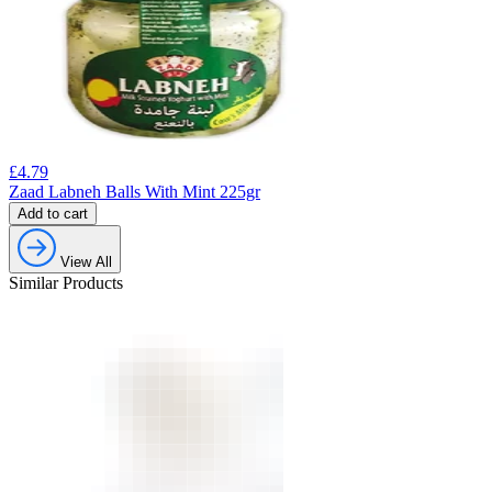
£
4.79
Zaad Labneh Balls With Mint 225gr
Add to cart
View All
Similar Products