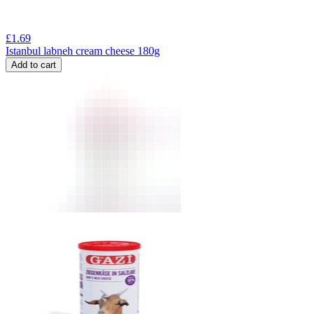
£
1.69
Istanbul labneh cream cheese 180g
Add to cart