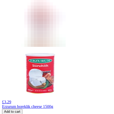
£
3.29
Erzurum boreklik cheese 1500g
Add to cart