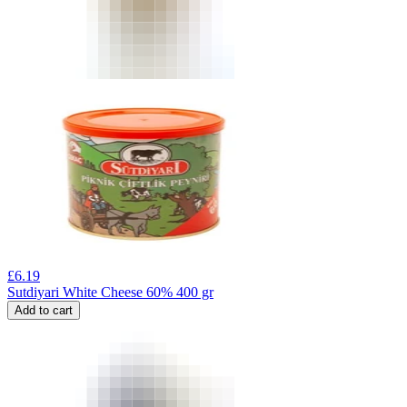
£
6.19
Sutdiyari White Cheese 60% 400 gr
Add to cart