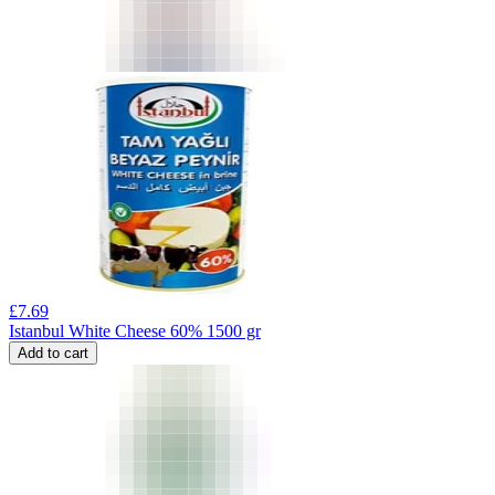
£
7.69
Istanbul White Cheese 60% 1500 gr
Add to cart