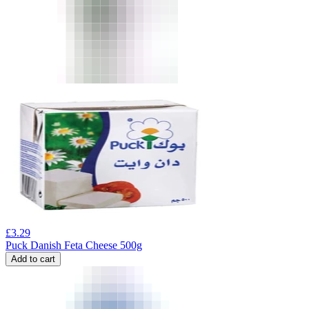
£
3.29
Puck Danish Feta Cheese 500g
Add to cart