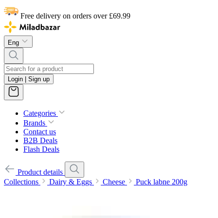
Free delivery on orders over £69.99
Eng
Login | Sign up
Categories
Brands
Contact us
B2B Deals
Flash Deals
Product details
Collections
Dairy & Eggs
Cheese
Puck labne 200g