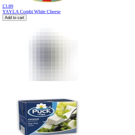
£
3.89
YAYLA Combi White Cheese
Add to cart