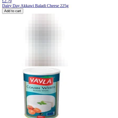
£
2.79
Dairy Day Akkawi Baladi Cheese 225g
Add to cart