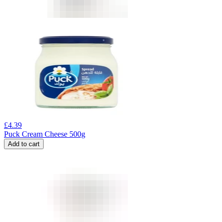
£
4.39
Puck Cream Cheese 500g
Add to cart