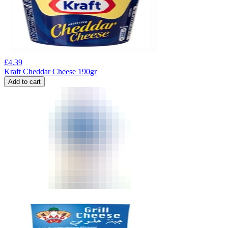
£
4.39
Kraft Cheddar Cheese 190gr
Add to cart