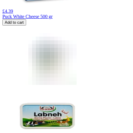
£
4.39
Puck White Cheese 500 gr
Add to cart