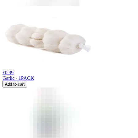
£
0.99
Garlic - 1PACK
Add to cart