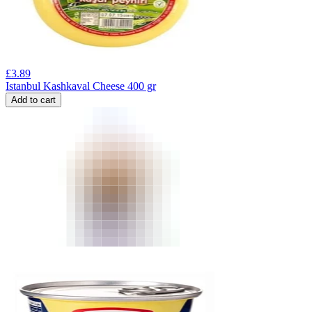
£
3.89
Istanbul Kashkaval Cheese 400 gr
Add to cart