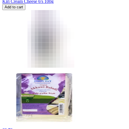
Kiri Cream Cheese 6's 100g
Add to cart