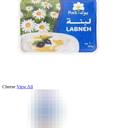
Cheese
View All