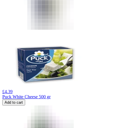
£
4.39
Puck White Cheese 500 gr
Add to cart