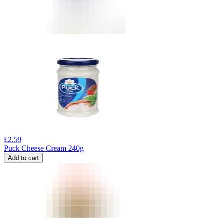
£
2.59
Puck Cheese Cream 240g
Add to cart