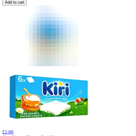
Add to cart
£
1.69