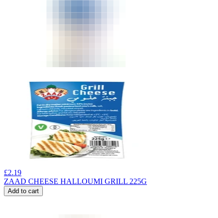
£
2.19
ZAAD CHEESE HALLOUMI GRILL 225G
Add to cart