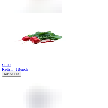
£
1.09
Radish - 1Bunch
Add to cart