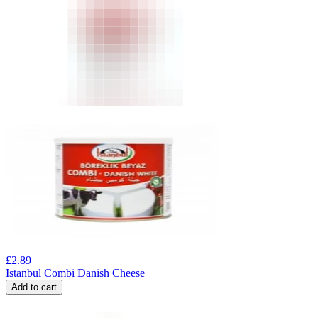
£
2.89
Istanbul Combi Danish Cheese
Add to cart