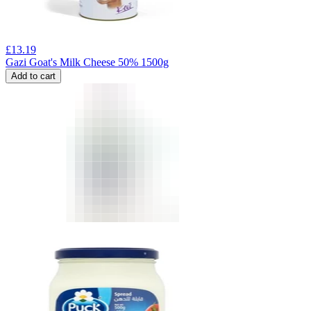
£
13.19
Gazi Goat's Milk Cheese 50% 1500g
Add to cart