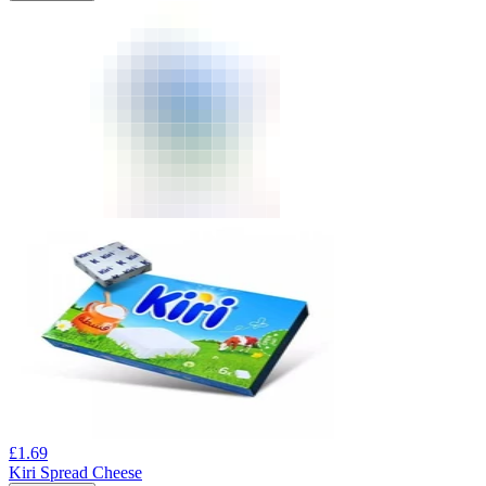
£
1.69
Kiri Spread Cheese