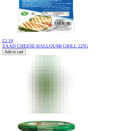
£
2.19
ZAAD CHEESE HALLOUMI GRILL 225G
Add to cart