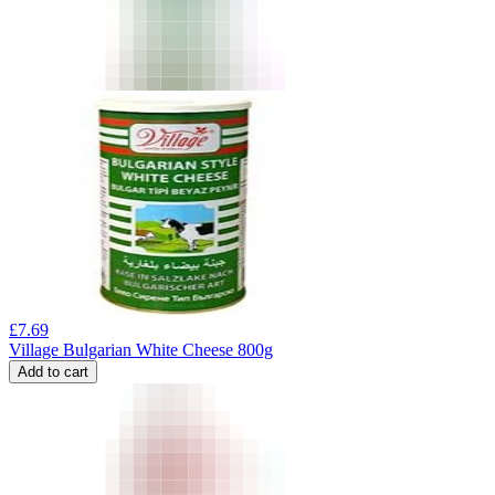
£
7.69
Village Bulgarian White Cheese 800g
Add to cart