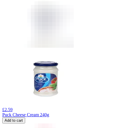
£
2.59
Puck Cheese Cream 240g
Add to cart