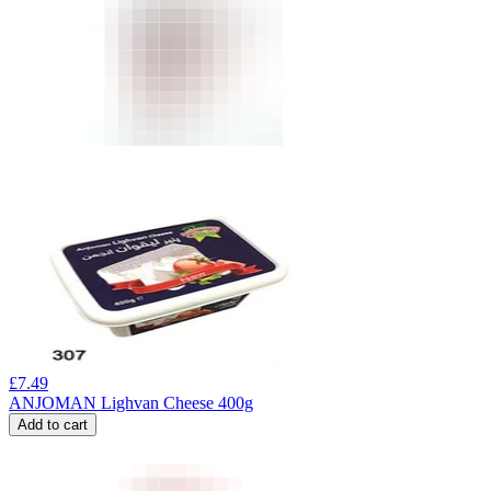
£
7.49
ANJOMAN Lighvan Cheese 400g
Add to cart