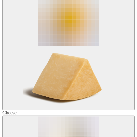
Cheese