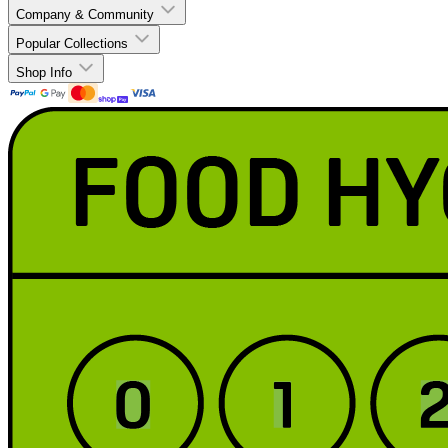
Company & Community
Popular Collections
Shop Info