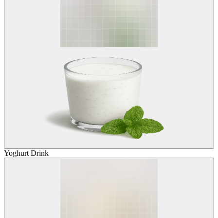
Yoghurt Drink