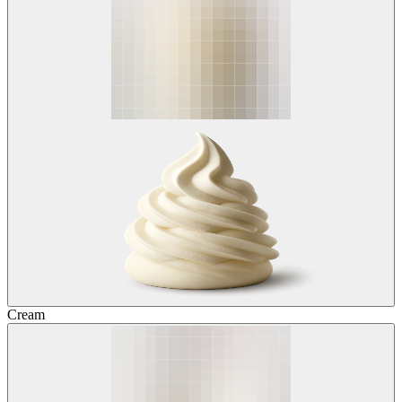
Cream