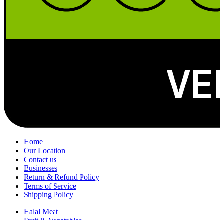
Home
Our Location
Contact us
Businesses
Return & Refund Policy
Terms of Service
Shipping Policy
Halal Meat