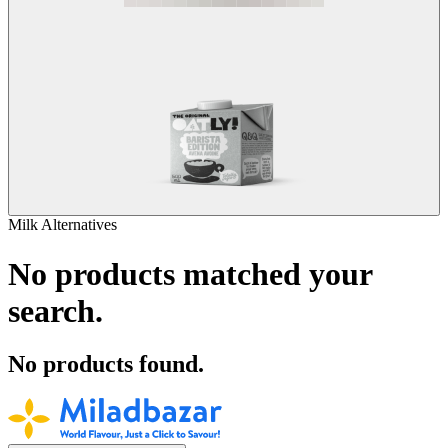
Milk Alternatives
No products matched your
search.
No products found.