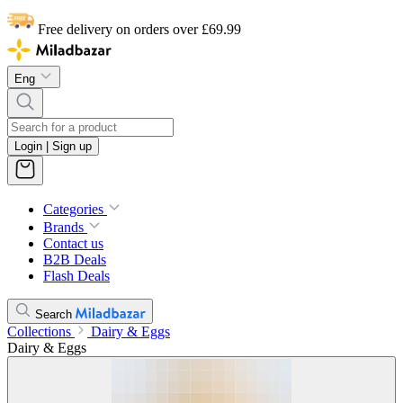
Free delivery on orders over £69.99
Eng
Login | Sign up
Categories
Brands
Contact us
B2B Deals
Flash Deals
Search
Collections
Dairy & Eggs
Dairy & Eggs