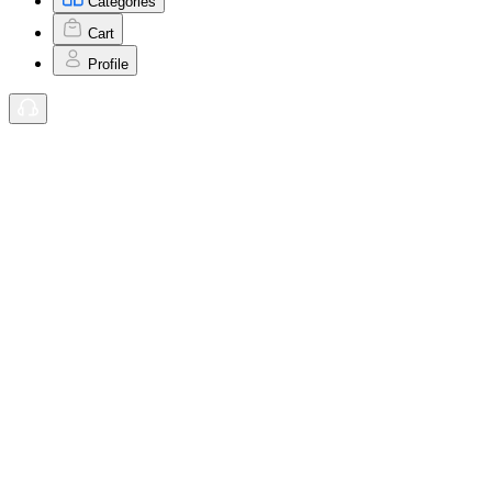
Categories
Cart
Profile