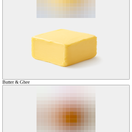
Butter & Ghee