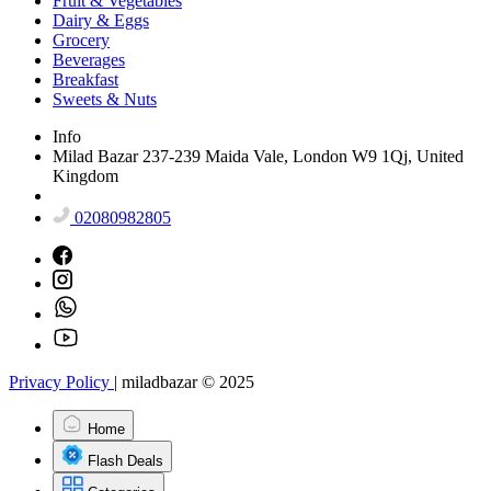
Fruit & Vegetables
Dairy & Eggs
Grocery
Beverages
Breakfast
Sweets & Nuts
Info
Milad Bazar 237-239 Maida Vale, London W9 1Qj, United
Kingdom
02080982805
Privacy Policy
|
miladbazar © 2025
Home
Flash Deals