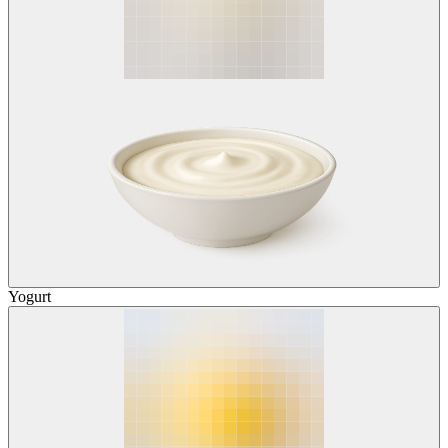
Yogurt