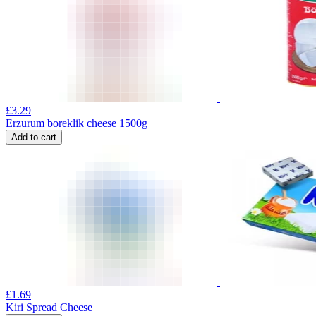
£
3.29
Erzurum boreklik cheese 1500g
Add to cart
£
1.69
Kiri Spread Cheese