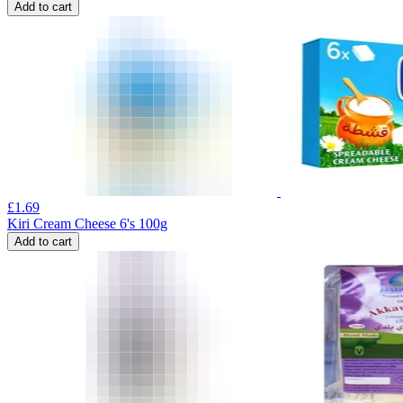
Add to cart
£
1.69
Kiri Cream Cheese 6's 100g
Add to cart