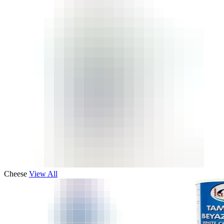
Cheese
View All