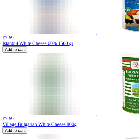
£
7.69
Istanbul White Cheese 60% 1500 gr
Add to cart
£
7.69
Village Bulgarian White Cheese 800g
Add to cart