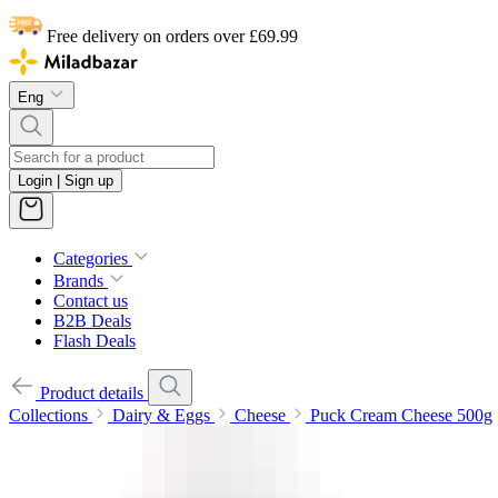
Free delivery on orders over £69.99
Eng
Login | Sign up
Categories
Brands
Contact us
B2B Deals
Flash Deals
Product details
Collections
Dairy & Eggs
Cheese
Puck Cream Cheese 500g