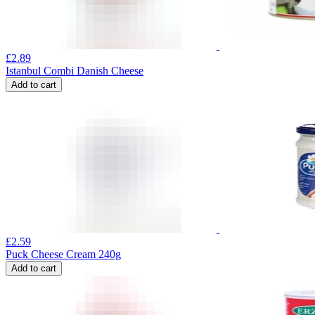
£
2.89
Istanbul Combi Danish Cheese
Add to cart
£
2.59
Puck Cheese Cream 240g
Add to cart