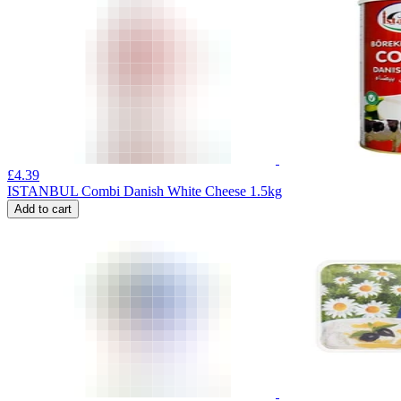
£
4.39
ISTANBUL Combi Danish White Cheese 1.5kg
Add to cart