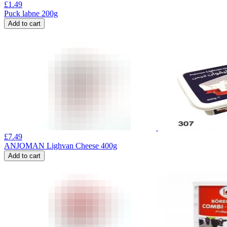
£
1.49
Puck labne 200g
Add to cart
£
7.49
ANJOMAN Lighvan Cheese 400g
Add to cart