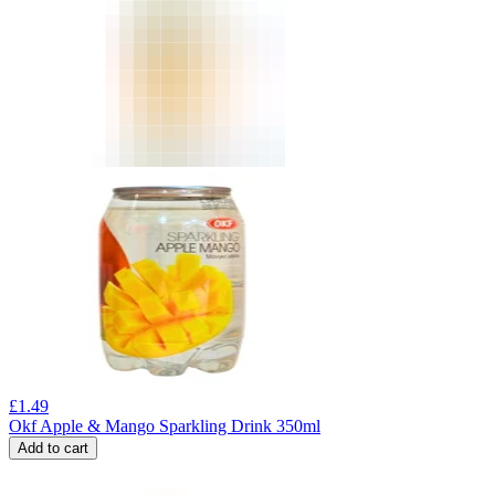
£
1.49
Okf Apple & Mango Sparkling Drink 350ml
Add to cart