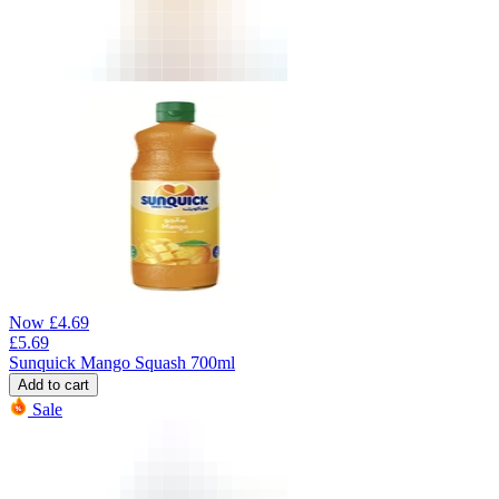
Now
£
4.69
£
5.69
Sunquick Mango Squash 700ml
Add to cart
Sale