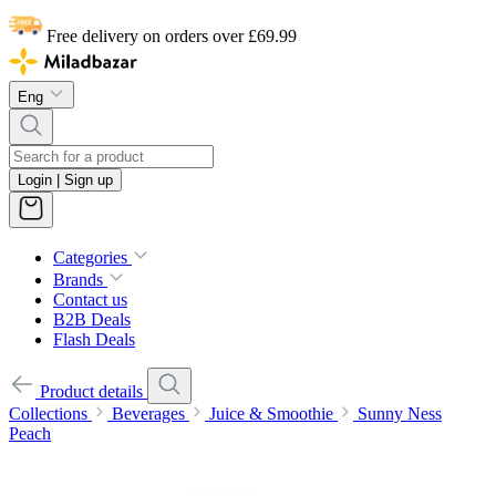
Free delivery on orders over £69.99
Eng
Login | Sign up
Categories
Brands
Contact us
B2B Deals
Flash Deals
Product details
Collections
Beverages
Juice & Smoothie
Sunny Ness
Peach