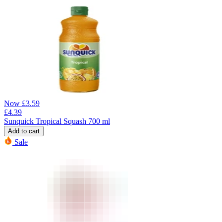
Now
£
3.59
£
4.39
Sunquick Tropical Squash 700 ml
Add to cart
Sale