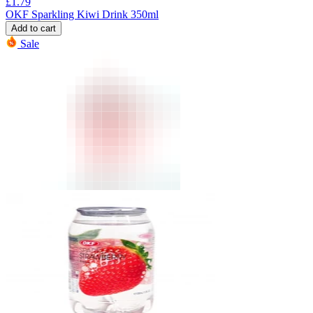
£
1.79
OKF Sparkling Kiwi Drink 350ml
Add to cart
Sale