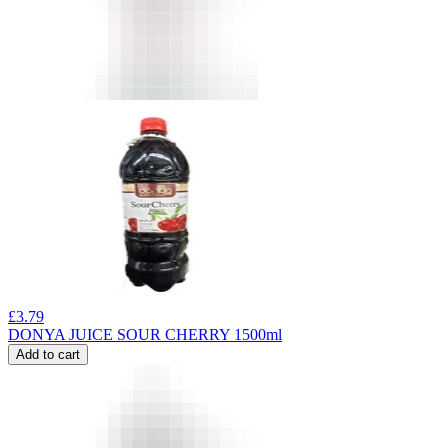
£
3.79
DONYA JUICE SOUR CHERRY 1500ml
Add to cart