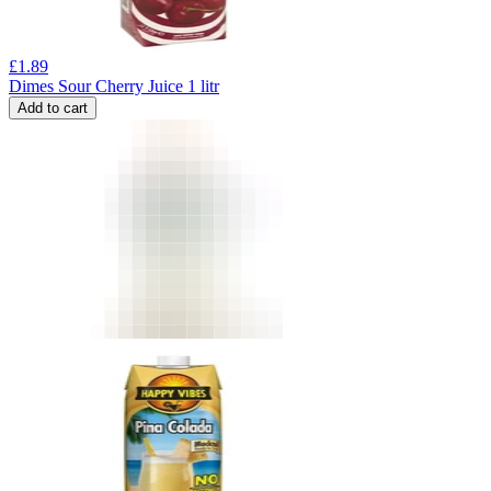
£
1.89
Dimes Sour Cherry Juice 1 litr
Add to cart