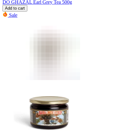
DO GHAZAL Earl Grey Tea 500g
Add to cart
Sale