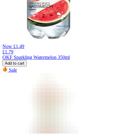
Now
£
1.49
£
1.79
OKF Sparkling Watermelon 350ml
Add to cart
Sale