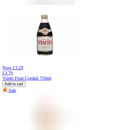
Now
£
3.29
£
3.79
Vimto Fruit Cordial 710ml
Add to cart
Sale