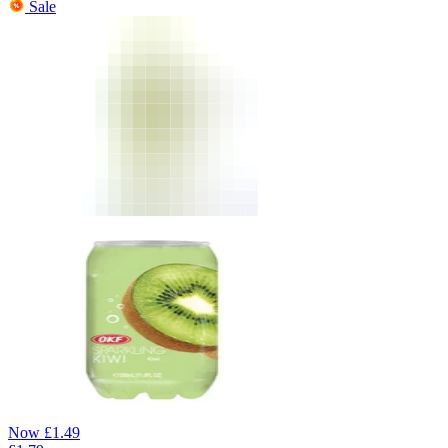
Sale
Now
£
1.49