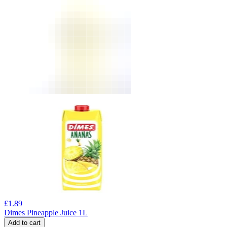
£
1.89
Dimes Pineapple Juice 1L
Add to cart