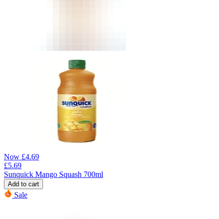
Now
£
4.69
£
5.69
Sunquick Mango Squash 700ml
Add to cart
Sale