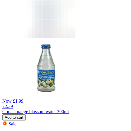
Now
£
1.99
£
2.39
Cortas orange blossom water 300ml
Add to cart
Sale