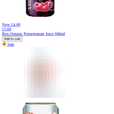
Now
£
4.69
£
5.69
Ben Organic Pomegranate Juice 946ml
Add to cart
Sale