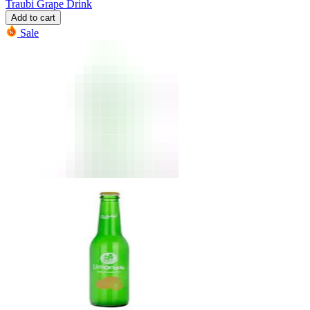
Traubi Grape Drink
Add to cart
Sale