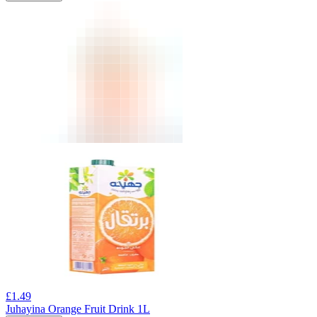
£
1.49
Juhayina Orange Fruit Drink 1L