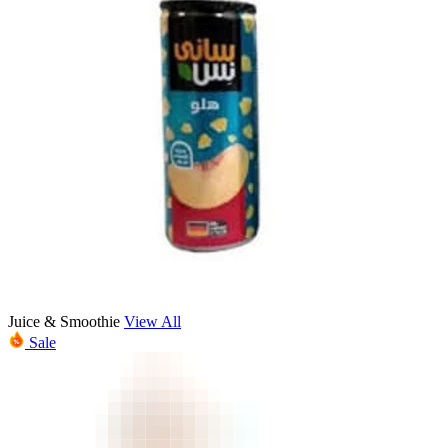
Juice & Smoothie
View All
Sale