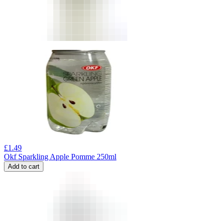
£
1.49
Okf Sparkling Apple Pomme 250ml
Add to cart