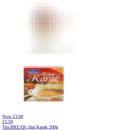
Now
£
3.09
£
3.59
Tea BREAK chai Karak 200g