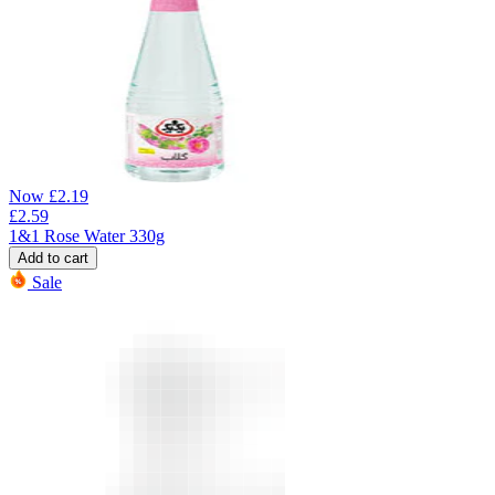
Now
£
2.19
£
2.59
1&1 Rose Water 330g
Add to cart
Sale