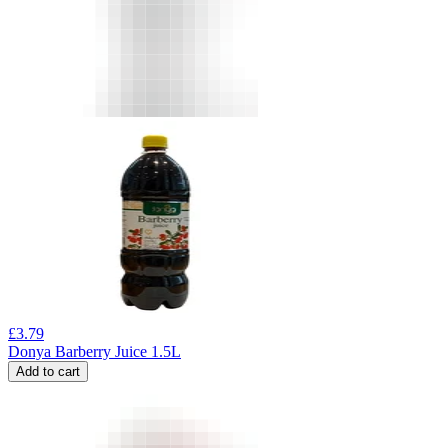
£
3.79
Donya Barberry Juice 1.5L
Add to cart