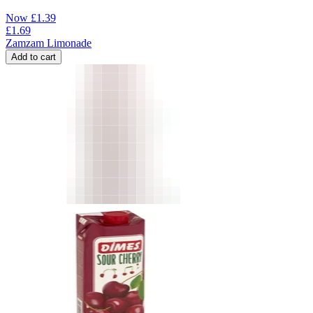
Now
£
1.39
£
1.69
Zamzam Limonade
Add to cart