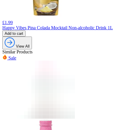
£
1.99
Happy Vibes Pina Colada Mocktail Non-alcoholic Drink 1L
Add to cart
View All
Similar Products
Sale