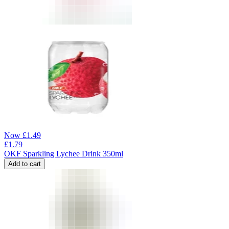
Now
£
1.49
£
1.79
OKF Sparkling Lychee Drink 350ml
Add to cart