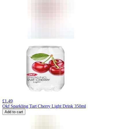
£
1.49
Okf Sparkling Tart Cherry Light Drink 350ml
Add to cart