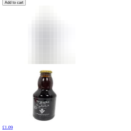
Add to cart
£
1.09