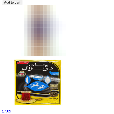
Add to cart
£
7.09