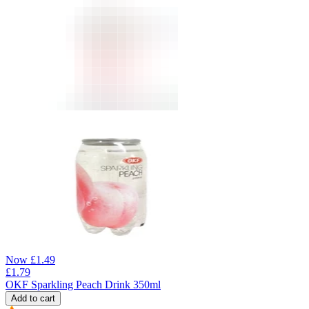
Now
£
1.49
£
1.79
OKF Sparkling Peach Drink 350ml
Add to cart