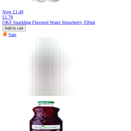
Now
£
1.49
£
1.79
OKF Sparkling Flavored Water Strawberry 350ml
Add to cart
Sale