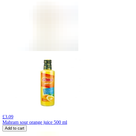
£
3.09
Mahram sour orange juice 500 ml
Add to cart