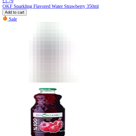
£
1.79
OKF Sparkling Flavored Water Strawberry 350ml
Add to cart
Sale