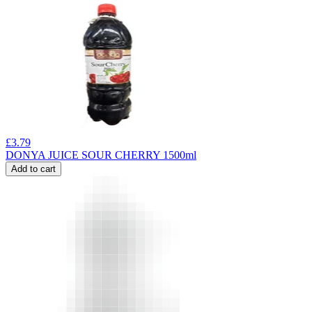
£
3.79
DONYA JUICE SOUR CHERRY 1500ml
Add to cart