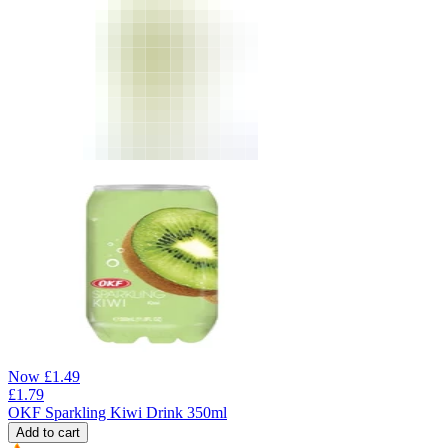
Now
£
1.49
£
1.79
OKF Sparkling Kiwi Drink 350ml
Add to cart