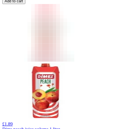
Add to cart
£
1.89