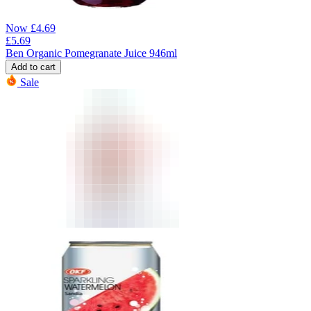
Now
£
4.69
£
5.69
Ben Organic Pomegranate Juice 946ml
Add to cart
Sale