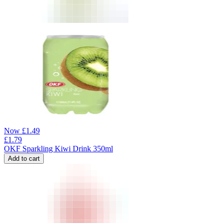
Now
£
1.49
£
1.79
OKF Sparkling Kiwi Drink 350ml
Add to cart