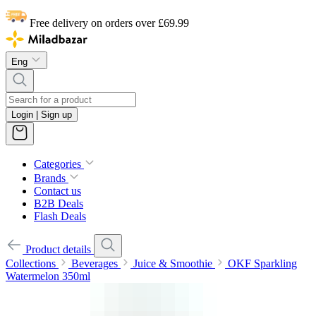
Free delivery on orders over £69.99
Eng
Login | Sign up
Categories
Brands
Contact us
B2B Deals
Flash Deals
Product details
Collections
Beverages
Juice & Smoothie
OKF Sparkling
Watermelon 350ml