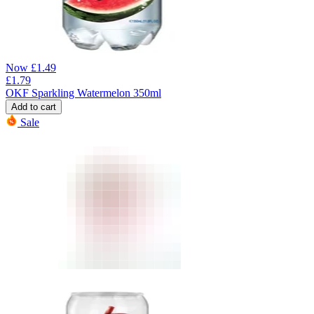
Now
£
1.49
£
1.79
OKF Sparkling Watermelon 350ml
Add to cart
Sale