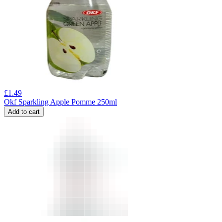
£
1.49
Okf Sparkling Apple Pomme 250ml
Add to cart