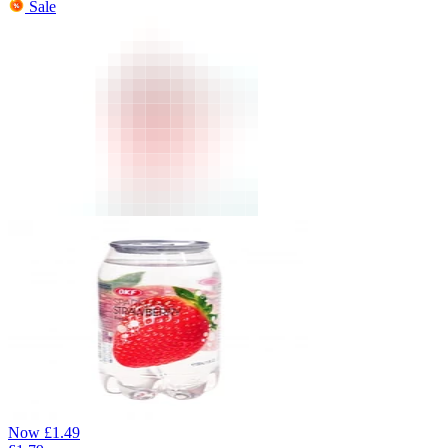
Sale
Now
£
1.49