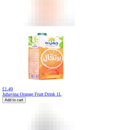
£
1.49
Juhayina Orange Fruit Drink 1L
Add to cart