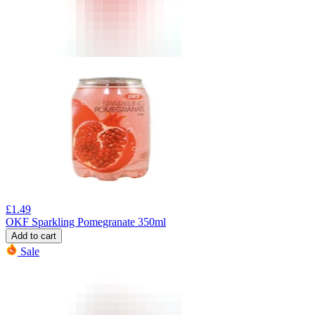
£
1.49
OKF Sparkling Pomegranate 350ml
Add to cart
Sale