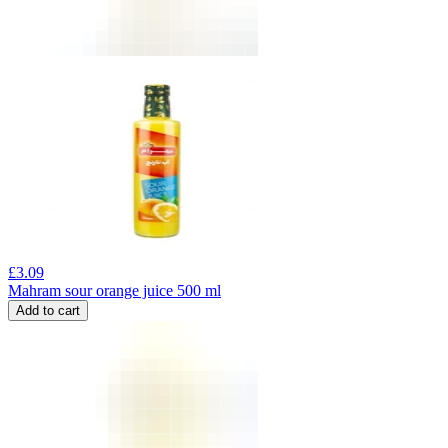
£
3.09
Mahram sour orange juice 500 ml
Add to cart