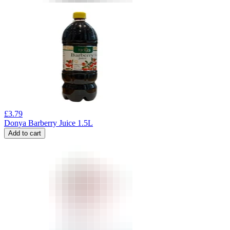
£
3.79
Donya Barberry Juice 1.5L
Add to cart