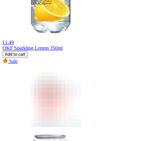
£
1.49
OKF Sparkling Lemon 350ml
Add to cart
Sale