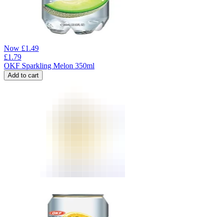
Now
£
1.49
£
1.79
OKF Sparkling Melon 350ml
Add to cart