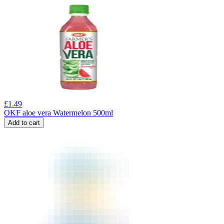
£
1.49
OKF aloe vera Watermelon 500ml
Add to cart