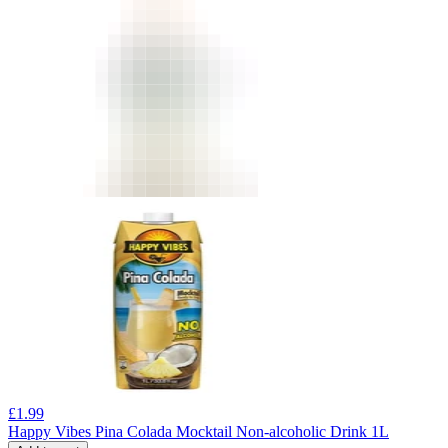
£
1.99
Happy Vibes Pina Colada Mocktail Non-alcoholic Drink 1L