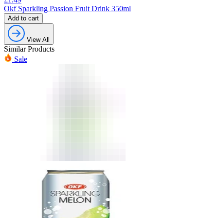
Okf Sparkling Passion Fruit Drink 350ml
Add to cart
View All
Similar Products
Sale