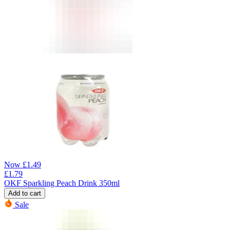
Now
£
1.49
£
1.79
OKF Sparkling Peach Drink 350ml
Add to cart
Sale