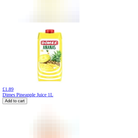
£
1.89
Dimes Pineapple Juice 1L
Add to cart