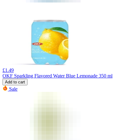
£
1.49
OKF Sparkling Flavored Water Blue Lemonade 350 ml
Add to cart
Sale