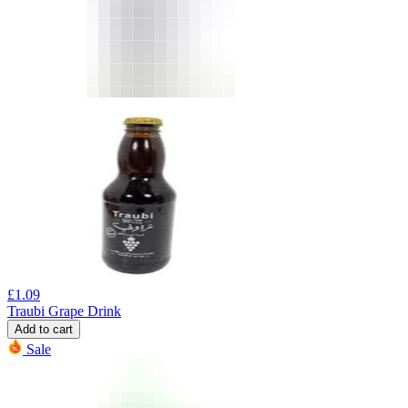
£
1.09
Traubi Grape Drink
Add to cart
Sale