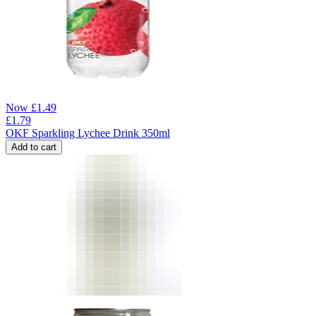
Now
£
1.49
£
1.79
OKF Sparkling Lychee Drink 350ml
Add to cart