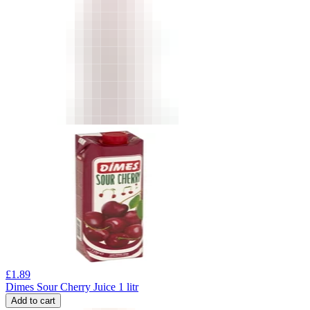
£
1.89
Dimes Sour Cherry Juice 1 litr
Add to cart