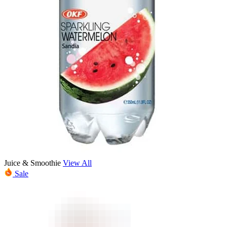
Juice & Smoothie
View All
Sale