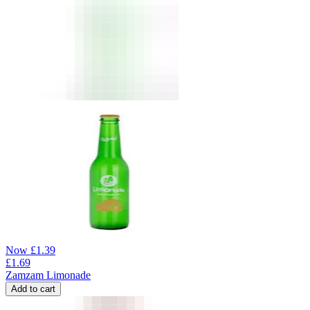
Now
£
1.39
£
1.69
Zamzam Limonade
Add to cart