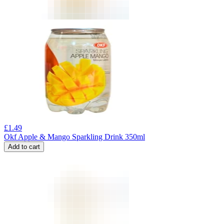
£
1.49
Okf Apple & Mango Sparkling Drink 350ml
Add to cart