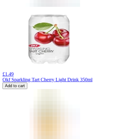
£
1.49
Okf Sparkling Tart Cherry Light Drink 350ml
Add to cart