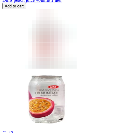
Dims peach juice volume 1 liter
Add to cart
£
1.49