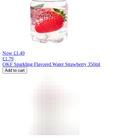
Now
£
1.49
£
1.79
OKF Sparkling Flavored Water Strawberry 350ml
Add to cart