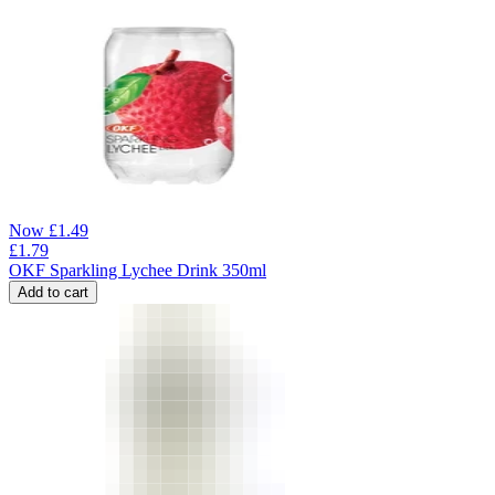
Now
£
1.49
£
1.79
OKF Sparkling Lychee Drink 350ml
Add to cart