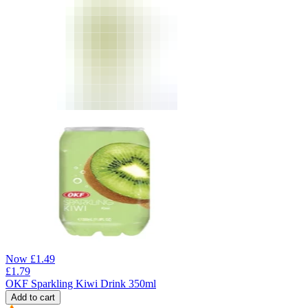
Now
£
1.49
£
1.79
OKF Sparkling Kiwi Drink 350ml
Add to cart