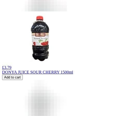
£
3.79
DONYA JUICE SOUR CHERRY 1500ml
Add to cart