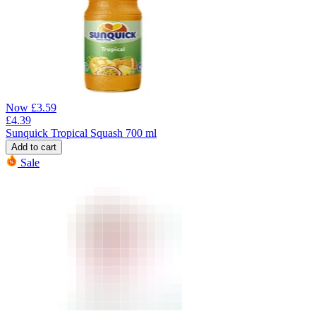
Now
£
3.59
£
4.39
Sunquick Tropical Squash 700 ml
Add to cart
Sale