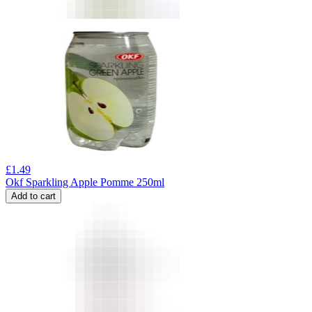
£
1.49
Okf Sparkling Apple Pomme 250ml
Add to cart