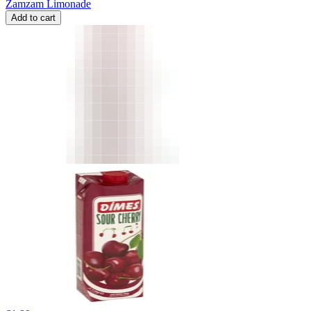
Zamzam Limonade
Add to cart