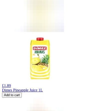
£
1.89
Dimes Pineapple Juice 1L
Add to cart