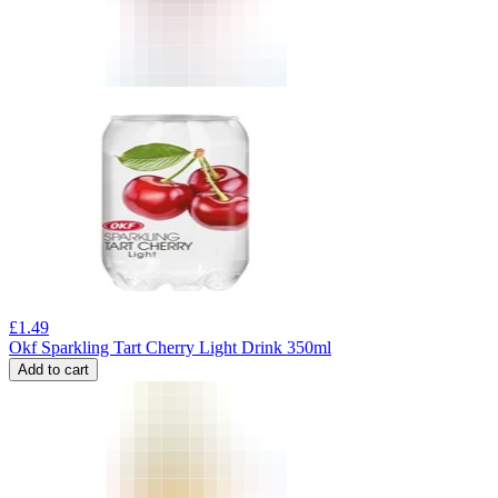
£
1.49
Okf Sparkling Tart Cherry Light Drink 350ml
Add to cart