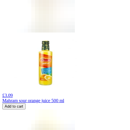
£
3.09
Mahram sour orange juice 500 ml
Add to cart