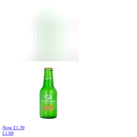
Now
£
1.39
£
1.69