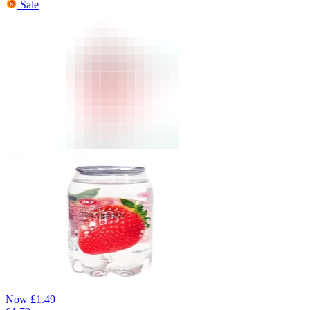
Sale
Now
£
1.49