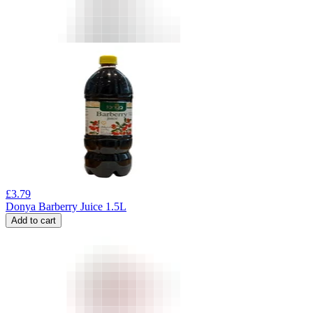
£
3.79
Donya Barberry Juice 1.5L
Add to cart