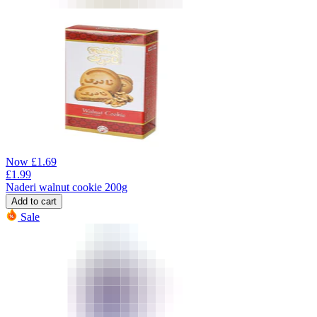
Now
£
1.69
£
1.99
Naderi walnut cookie 200g
Add to cart
Sale