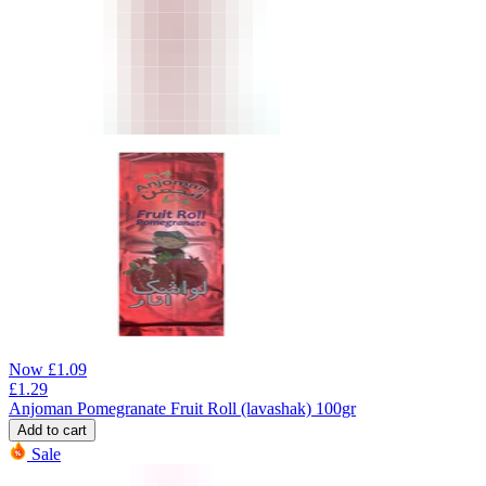
Now
£
1.09
£
1.29
Anjoman Pomegranate Fruit Roll (lavashak) 100gr
Add to cart
Sale