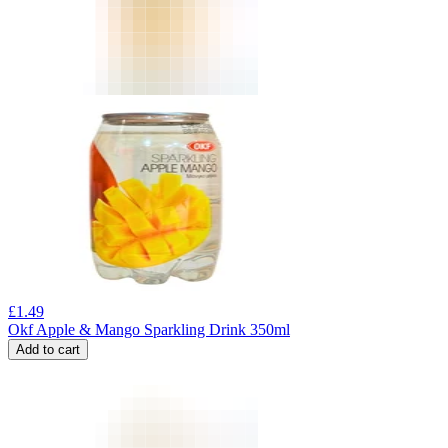
£
1.49
Okf Apple & Mango Sparkling Drink 350ml
Add to cart