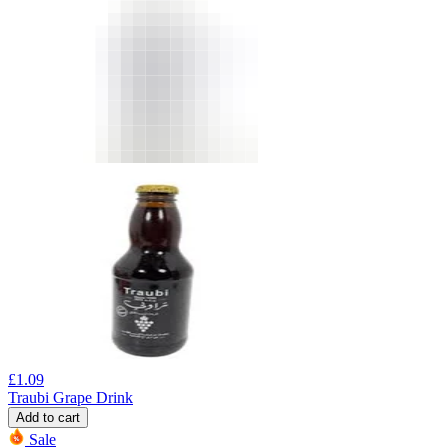
£
1.09
Traubi Grape Drink
Add to cart
Sale