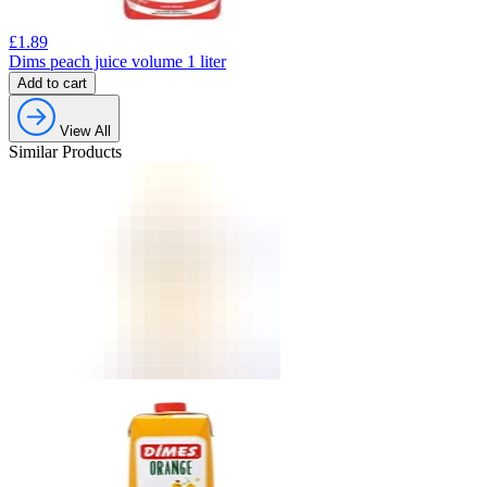
£
1.89
Dims peach juice volume 1 liter
Add to cart
View All
Similar Products