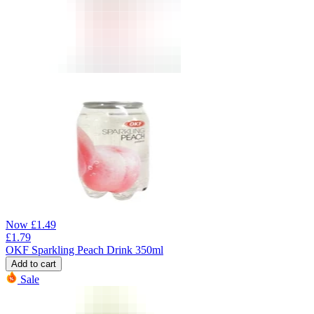
Now
£
1.49
£
1.79
OKF Sparkling Peach Drink 350ml
Add to cart
Sale