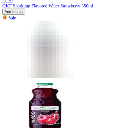
£
1.79
OKF Sparkling Flavored Water Strawberry 350ml
Add to cart
Sale