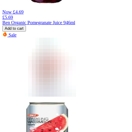
Now
£
4.69
£
5.69
Ben Organic Pomegranate Juice 946ml
Add to cart
Sale