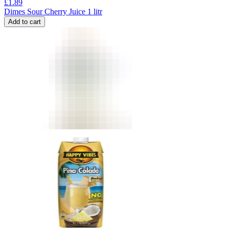
£
1.89
Dimes Sour Cherry Juice 1 litr
Add to cart