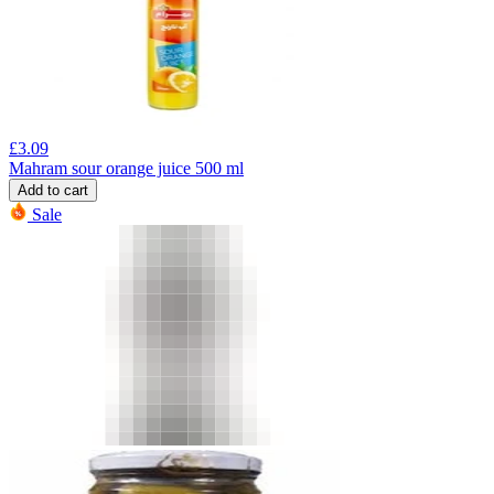
£
3.09
Mahram sour orange juice 500 ml
Add to cart
Sale