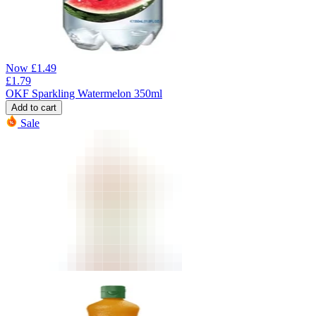
Now
£
1.49
£
1.79
OKF Sparkling Watermelon 350ml
Add to cart
Sale