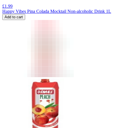
£
1.99
Happy Vibes Pina Colada Mocktail Non-alcoholic Drink 1L
Add to cart