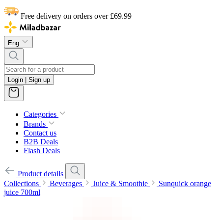
Free delivery on orders over £69.99
Eng
Login | Sign up
Categories
Brands
Contact us
B2B Deals
Flash Deals
Product details
Collections
Beverages
Juice & Smoothie
Sunquick orange
juice 700ml