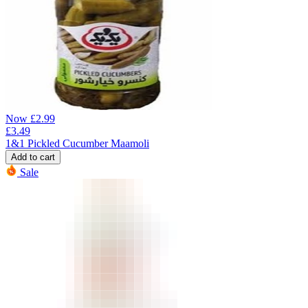
Now
£
2.99
£
3.49
1&1 Pickled Cucumber Maamoli
Add to cart
Sale