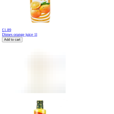
£
1.89
Dimes orange juice 1l
Add to cart