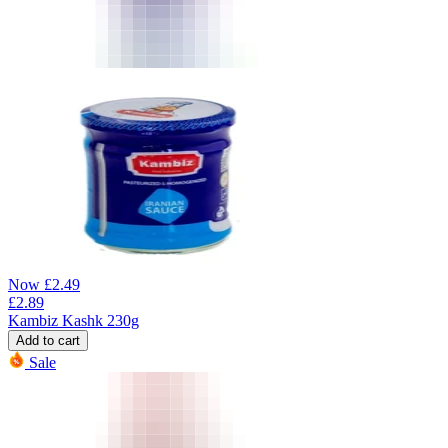
Now
£
2.49
£
2.89
Kambiz Kashk 230g
Add to cart
Sale