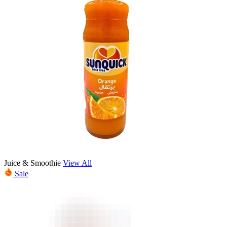
Juice & Smoothie
View All
Sale