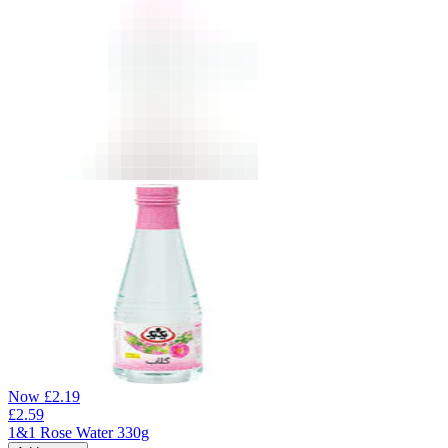
Now
£
2.19
£
2.59
1&1 Rose Water 330g