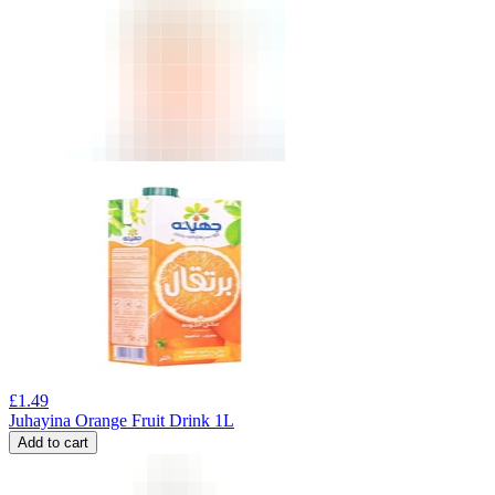
£
1.49
Juhayina Orange Fruit Drink 1L
Add to cart