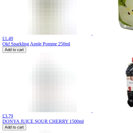
£
1.49
Okf Sparkling Apple Pomme 250ml
Add to cart
£
3.79
DONYA JUICE SOUR CHERRY 1500ml
Add to cart