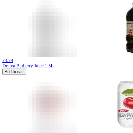
£
3.79
Donya Barberry Juice 1.5L
Add to cart