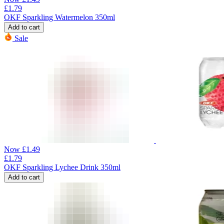
£
1.79
OKF Sparkling Watermelon 350ml
Add to cart
Sale
Now
£
1.49
£
1.79
OKF Sparkling Lychee Drink 350ml
Add to cart