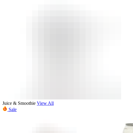
Juice & Smoothie
View All
Sale