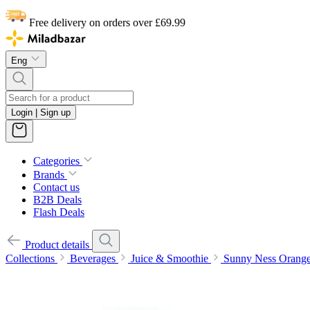
Free delivery on orders over £69.99
Eng
Login | Sign up
Categories
Brands
Contact us
B2B Deals
Flash Deals
Product details
Collections
Beverages
Juice & Smoothie
Sunny Ness Orang