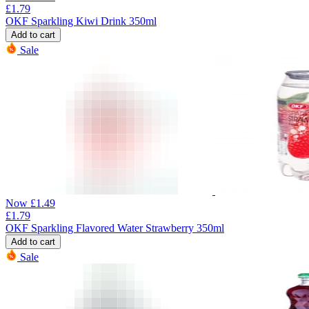
£
1.79
OKF Sparkling Kiwi Drink 350ml
Add to cart
Sale
Now
£
1.49
£
1.79
OKF Sparkling Flavored Water Strawberry 350ml
Add to cart
Sale