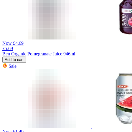
Now
£
4.69
£
5.69
Ben Organic Pomegranate Juice 946ml
Add to cart
Sale
Now
£
1.49