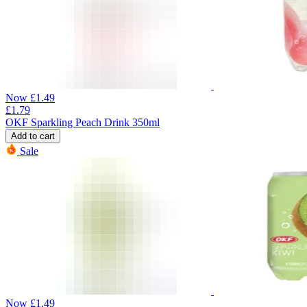
Now
£
1.49
£
1.79
OKF Sparkling Peach Drink 350ml
Add to cart
Sale
Now
£
1.49