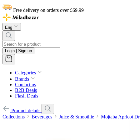
Free delivery on orders over £69.99
Eng
Login | Sign up
Categories
Brands
Contact us
B2B Deals
Flash Deals
Product details
Collections
Beverages
Juice & Smoothie
Mojtaba Apricot Dr