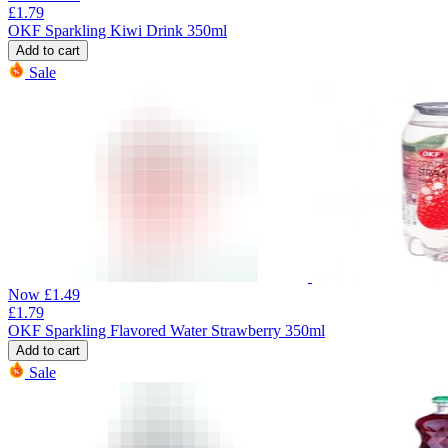
£
1.79
OKF Sparkling Kiwi Drink 350ml
Add to cart
Sale
Now
£
1.49
£
1.79
OKF Sparkling Flavored Water Strawberry 350ml
Add to cart
Sale