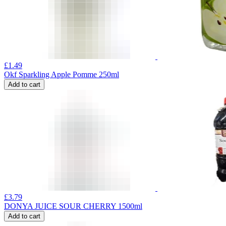
£
1.49
Okf Sparkling Apple Pomme 250ml
Add to cart
£
3.79
DONYA JUICE SOUR CHERRY 1500ml
Add to cart