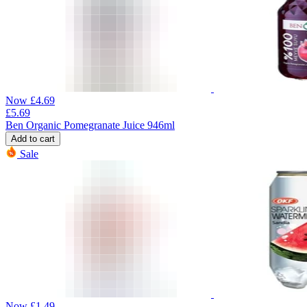
Now
£
4.69
£
5.69
Ben Organic Pomegranate Juice 946ml
Add to cart
Sale
Now
£
1.49