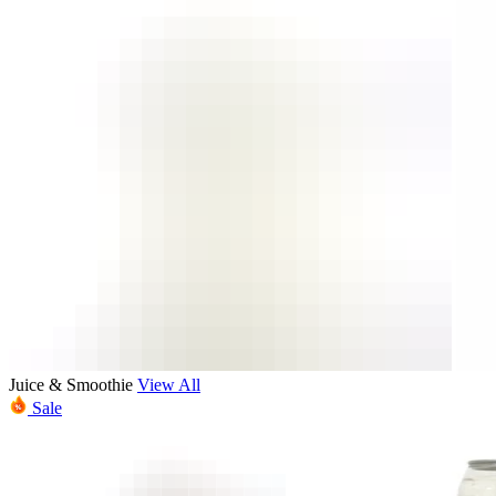
Juice & Smoothie
View All
Sale