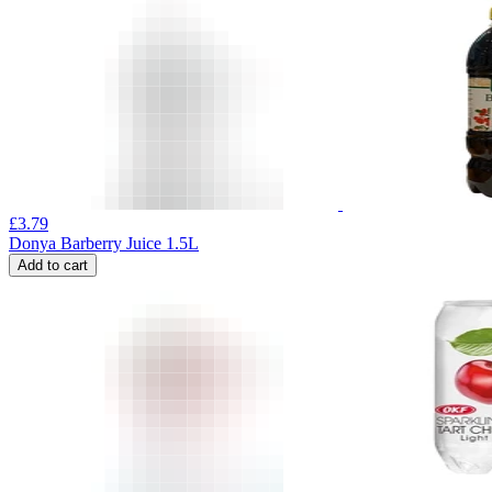
£
3.79
Donya Barberry Juice 1.5L
Add to cart