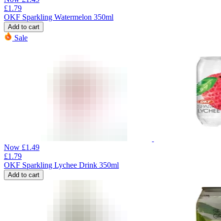
£
1.79
OKF Sparkling Watermelon 350ml
Add to cart
Sale
Now
£
1.49
£
1.79
OKF Sparkling Lychee Drink 350ml
Add to cart