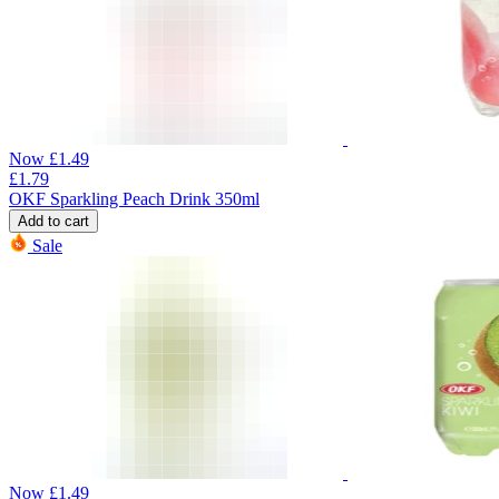
Now
£
1.49
£
1.79
OKF Sparkling Peach Drink 350ml
Add to cart
Sale
Now
£
1.49