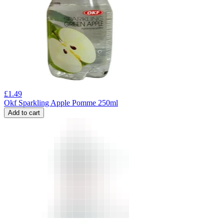
£
1.49
Okf Sparkling Apple Pomme 250ml
Add to cart