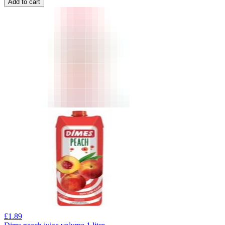
Add to cart
£
1.89