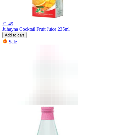
£
1.49
Juhayna Cocktail Fruit Juice 235ml
Add to cart
Sale