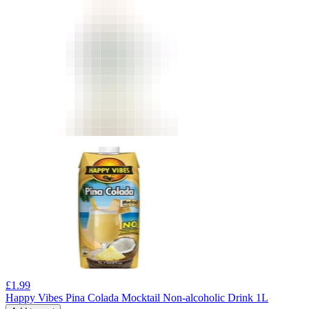
£
1.99
Happy Vibes Pina Colada Mocktail Non-alcoholic Drink 1L