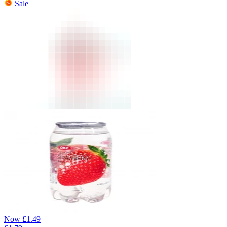
Sale
Now
£
1.49