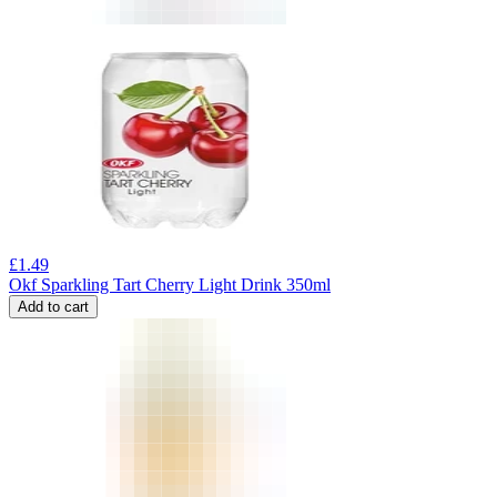
£
1.49
Okf Sparkling Tart Cherry Light Drink 350ml
Add to cart