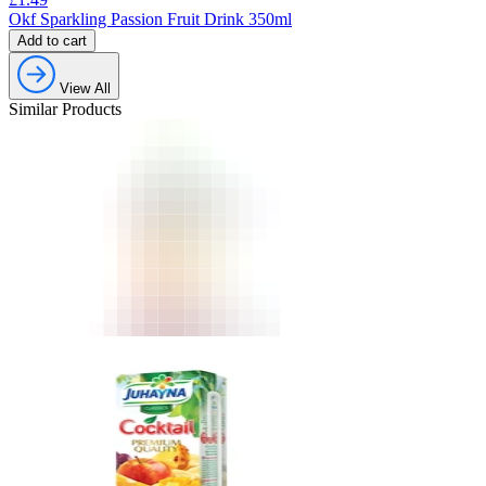
Okf Sparkling Passion Fruit Drink 350ml
Add to cart
View All
Similar Products