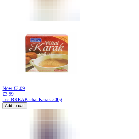
Now
£
3.09
£
3.59
Tea BREAK chai Karak 200g
Add to cart