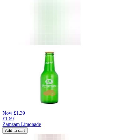
Now
£
1.39
£
1.69
Zamzam Limonade
Add to cart