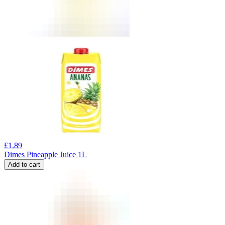
£
1.89
Dimes Pineapple Juice 1L
Add to cart