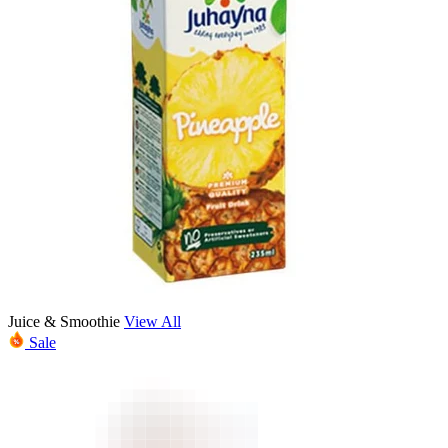
Juice & Smoothie
View All
Sale