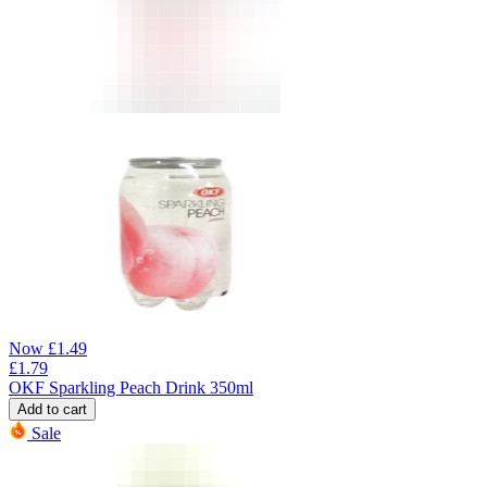
Now
£
1.49
£
1.79
OKF Sparkling Peach Drink 350ml
Add to cart
Sale