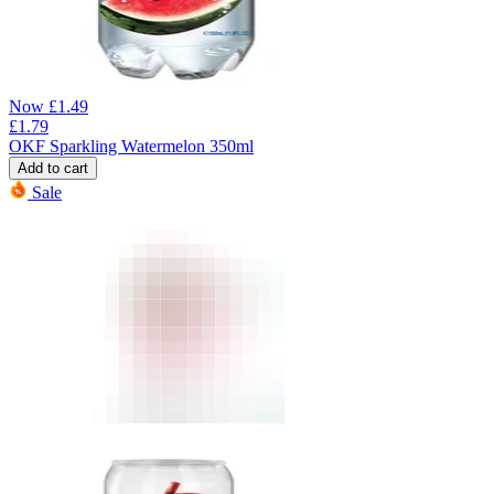
Now
£
1.49
£
1.79
OKF Sparkling Watermelon 350ml
Add to cart
Sale