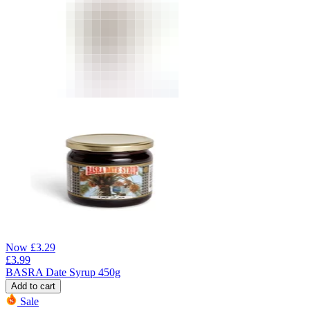
Now
£
3.29
£
3.99
BASRA Date Syrup 450g
Add to cart
Sale