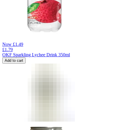
Now
£
1.49
£
1.79
OKF Sparkling Lychee Drink 350ml
Add to cart