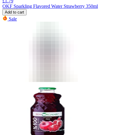
£
1.79
OKF Sparkling Flavored Water Strawberry 350ml
Add to cart
Sale