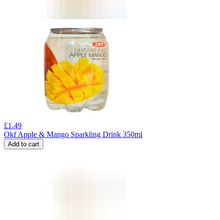
£
1.49
Okf Apple & Mango Sparkling Drink 350ml
Add to cart