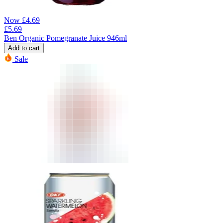
Now
£
4.69
£
5.69
Ben Organic Pomegranate Juice 946ml
Add to cart
Sale