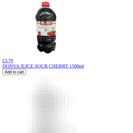
£
3.79
DONYA JUICE SOUR CHERRY 1500ml
Add to cart