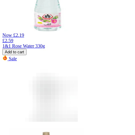
Now
£
2.19
£
2.59
1&1 Rose Water 330g
Add to cart
Sale