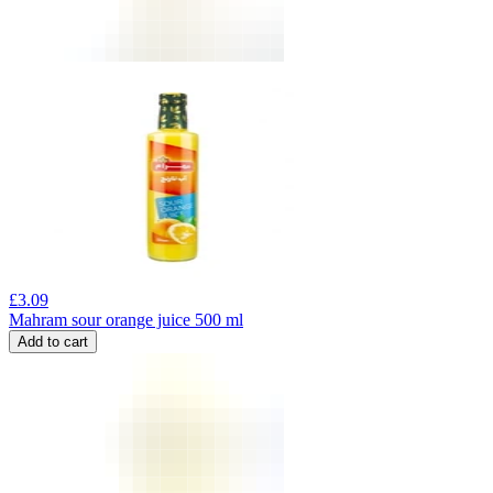
£
3.09
Mahram sour orange juice 500 ml
Add to cart