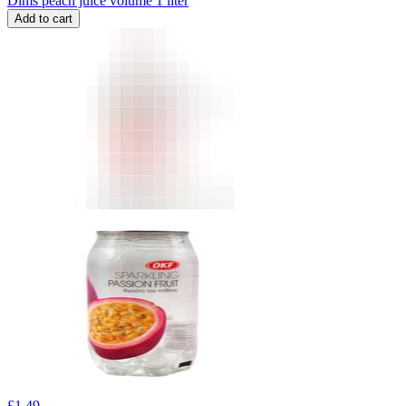
Dims peach juice volume 1 liter
Add to cart
£
1.49