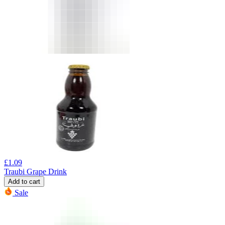
£
1.09
Traubi Grape Drink
Add to cart
Sale