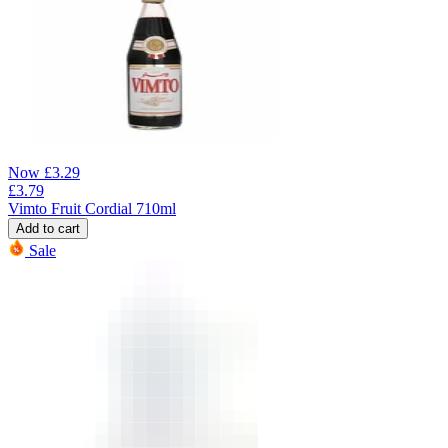
Now
£
3.29
£
3.79
Vimto Fruit Cordial 710ml
Add to cart
Sale