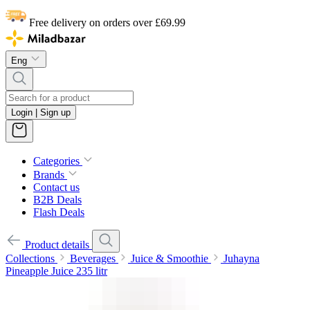
Free delivery on orders over £69.99
Eng
Login | Sign up
Categories
Brands
Contact us
B2B Deals
Flash Deals
Product details
Collections
Beverages
Juice & Smoothie
Juhayna
Pineapple Juice 235 litr