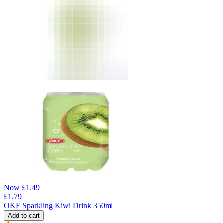
Now
£
1.49
£
1.79
OKF Sparkling Kiwi Drink 350ml
Add to cart