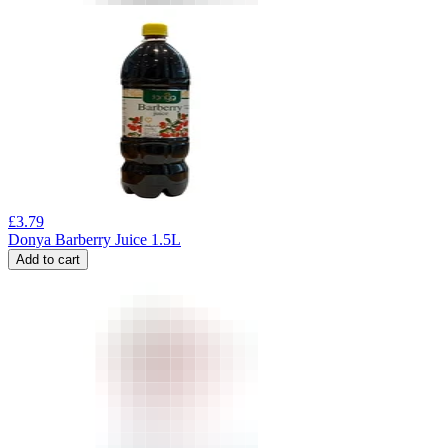
£
3.79
Donya Barberry Juice 1.5L
Add to cart