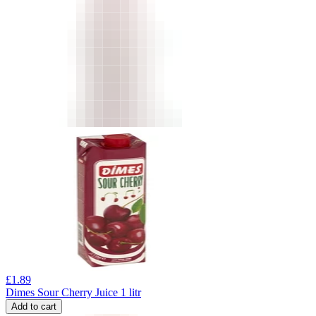
£
1.89
Dimes Sour Cherry Juice 1 litr
Add to cart