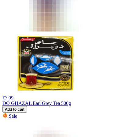
£
7.09
DO GHAZAL Earl Grey Tea 500g
Add to cart
Sale