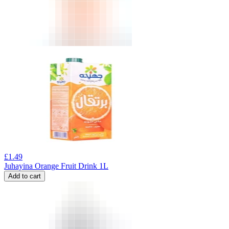
£
1.49
Juhayina Orange Fruit Drink 1L
Add to cart