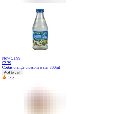
Now
£
1.99
£
2.39
Cortas orange blossom water 300ml
Add to cart
Sale