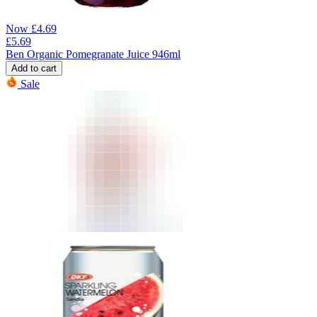
Now
£
4.69
£
5.69
Ben Organic Pomegranate Juice 946ml
Add to cart
Sale