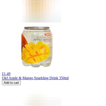
£
1.49
Okf Apple & Mango Sparkling Drink 350ml
Add to cart