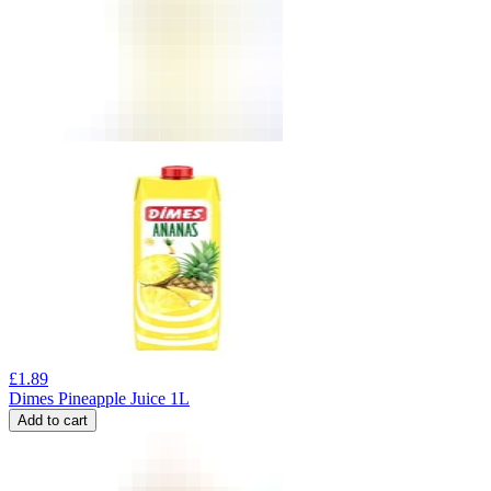
£
1.89
Dimes Pineapple Juice 1L
Add to cart