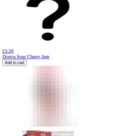
£
3.29
Donya Sour Cherry Jam
Add to cart