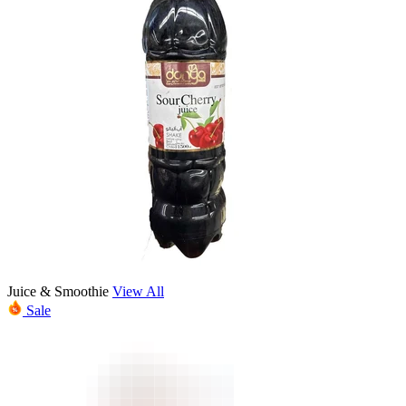
Juice & Smoothie
View All
Sale