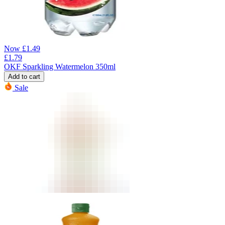
Now
£
1.49
£
1.79
OKF Sparkling Watermelon 350ml
Add to cart
Sale