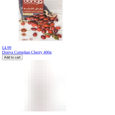
£
4.99
Donya Cornelian Cherry 400g
Add to cart