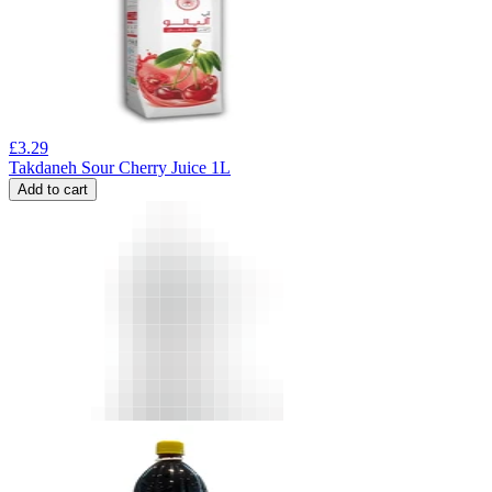
£
3.29
Takdaneh Sour Cherry Juice 1L
Add to cart