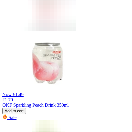
Now
£
1.49
£
1.79
OKF Sparkling Peach Drink 350ml
Add to cart
Sale