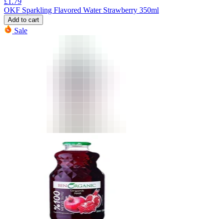
£
1.79
OKF Sparkling Flavored Water Strawberry 350ml
Add to cart
Sale