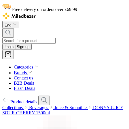
Free delivery on orders over £69.99
Eng
Login | Sign up
Categories
Brands
Contact us
B2B Deals
Flash Deals
Product details
Collections
Beverages
Juice & Smoothie
DONYA JUICE
SOUR CHERRY 1500ml