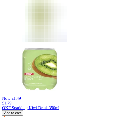
Now
£
1.49
£
1.79
OKF Sparkling Kiwi Drink 350ml
Add to cart