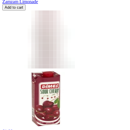
Zamzam Limonade
Add to cart