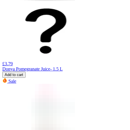
£
3.79
Donya Pomegranate Juice- 1.5 L
Add to cart
Sale