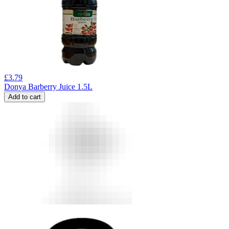
£
3.79
Donya Barberry Juice 1.5L
Add to cart