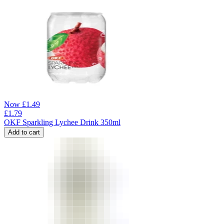
Now
£
1.49
£
1.79
OKF Sparkling Lychee Drink 350ml
Add to cart