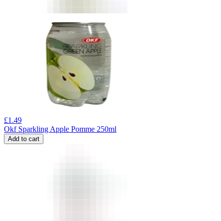
£
1.49
Okf Sparkling Apple Pomme 250ml
Add to cart