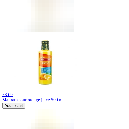
£
3.09
Mahram sour orange juice 500 ml
Add to cart