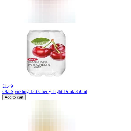
£
1.49
Okf Sparkling Tart Cherry Light Drink 350ml
Add to cart