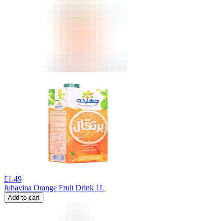
£
1.49
Juhayina Orange Fruit Drink 1L
Add to cart