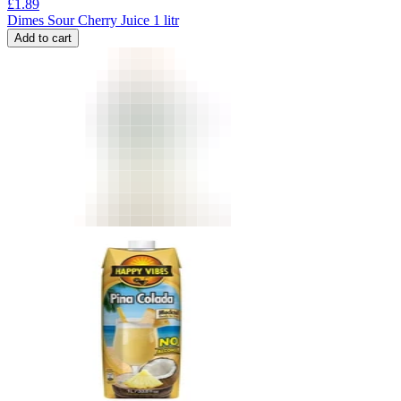
£
1.89
Dimes Sour Cherry Juice 1 litr
Add to cart