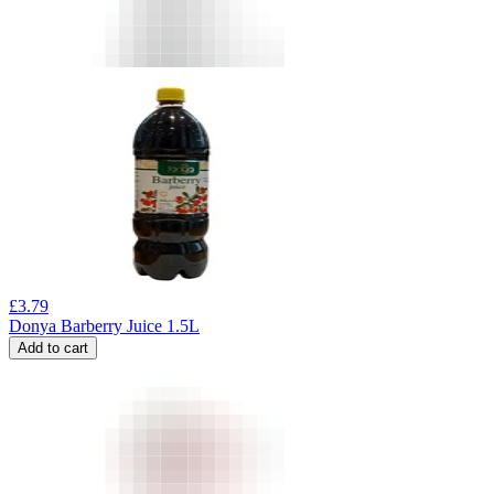
£
3.79
Donya Barberry Juice 1.5L
Add to cart