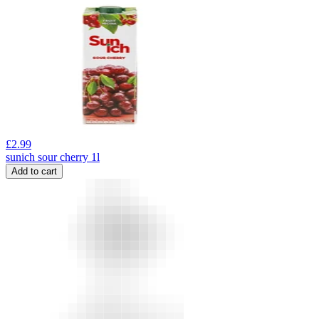
£
2.99
sunich sour cherry 1l
Add to cart