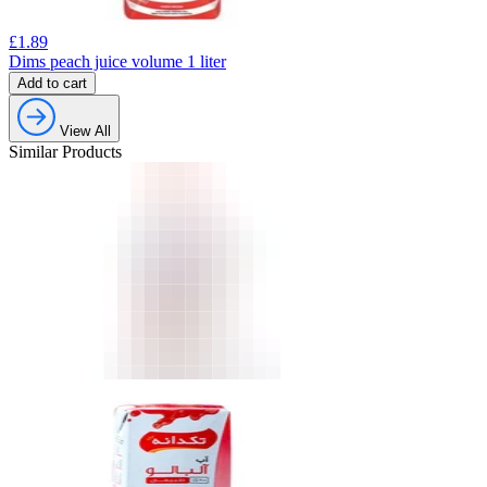
£
1.89
Dims peach juice volume 1 liter
Add to cart
View All
Similar Products