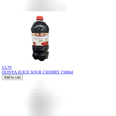
£
3.79
DONYA JUICE SOUR CHERRY 1500ml
Add to cart