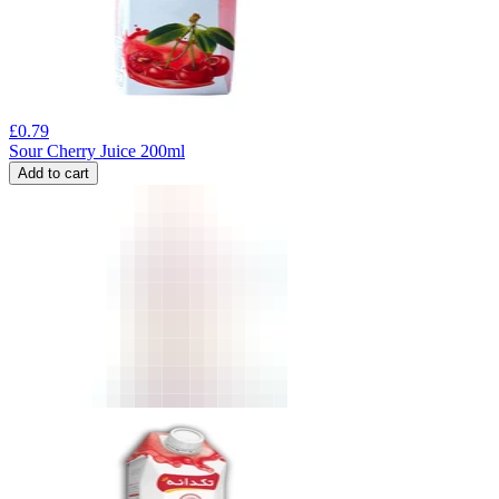
£
0.79
Sour Cherry Juice 200ml
Add to cart