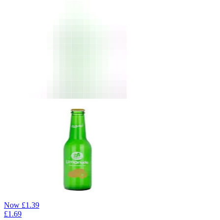
Now
£
1.39
£
1.69