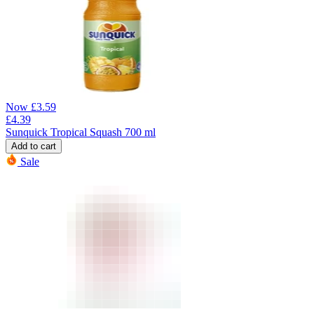
Now
£
3.59
£
4.39
Sunquick Tropical Squash 700 ml
Add to cart
Sale