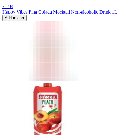
£
1.99
Happy Vibes Pina Colada Mocktail Non-alcoholic Drink 1L
Add to cart