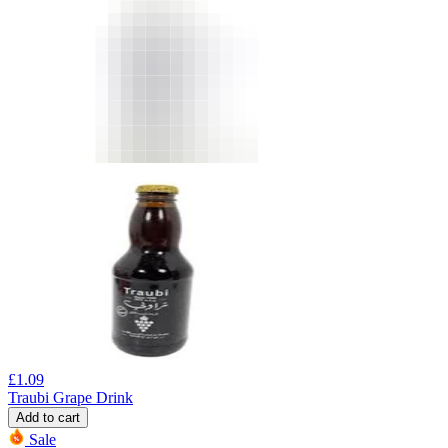
£
1.09
Traubi Grape Drink
Add to cart
Sale