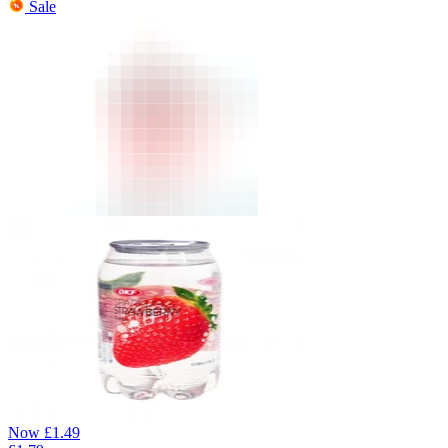
Sale
Now
£
1.49