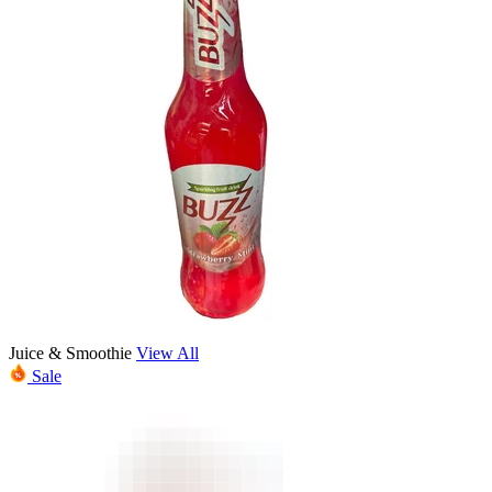
Juice & Smoothie
View All
Sale