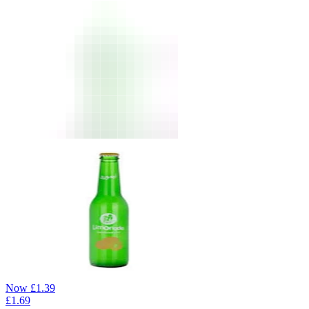
Now
£
1.39
£
1.69