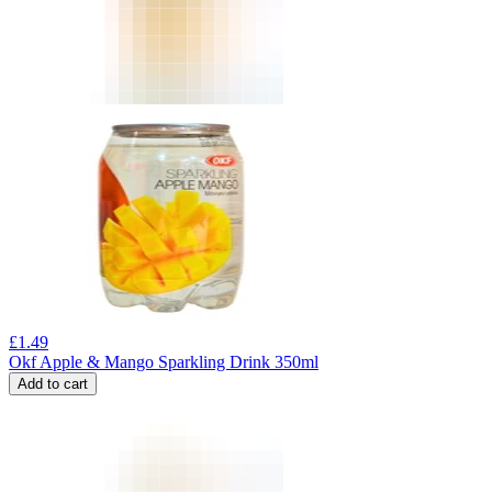
£
1.49
Okf Apple & Mango Sparkling Drink 350ml
Add to cart