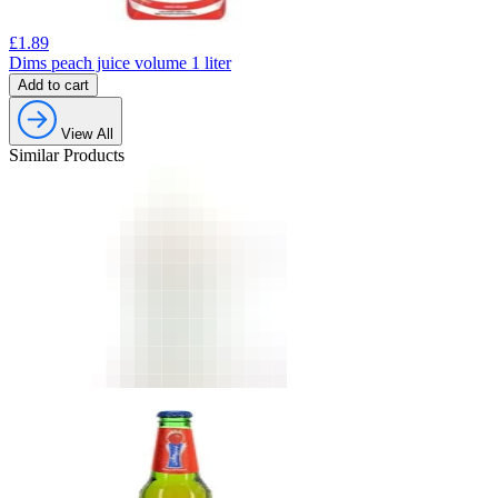
£
1.89
Dims peach juice volume 1 liter
Add to cart
View All
Similar Products