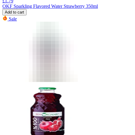
£
1.79
OKF Sparkling Flavored Water Strawberry 350ml
Add to cart
Sale