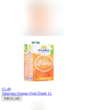
£
1.49
Juhayina Orange Fruit Drink 1L
Add to cart