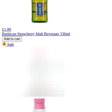
£
1.09
Barbican Strawberry Malt Beverage 330ml
Add to cart
Sale