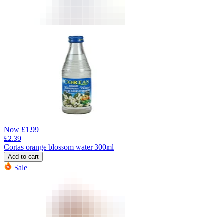
Now
£
1.99
£
2.39
Cortas orange blossom water 300ml
Add to cart
Sale