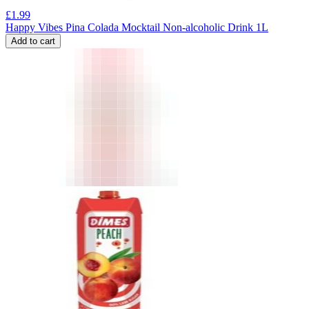
£
1.99
Happy Vibes Pina Colada Mocktail Non-alcoholic Drink 1L
Add to cart