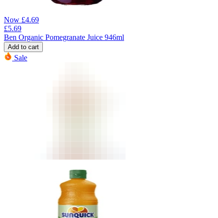
Now
£
4.69
£
5.69
Ben Organic Pomegranate Juice 946ml
Add to cart
Sale