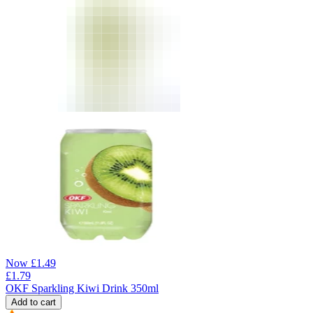
Now
£
1.49
£
1.79
OKF Sparkling Kiwi Drink 350ml
Add to cart