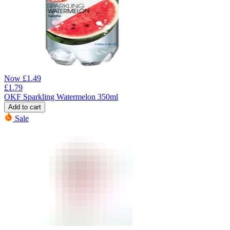
Now
£
1.49
£
1.79
OKF Sparkling Watermelon 350ml
Add to cart
Sale