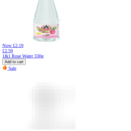
Now
£
2.19
£
2.59
1&1 Rose Water 330g
Add to cart
Sale