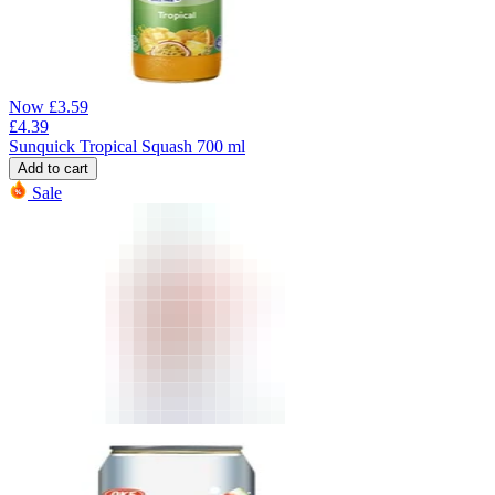
Now
£
3.59
£
4.39
Sunquick Tropical Squash 700 ml
Add to cart
Sale