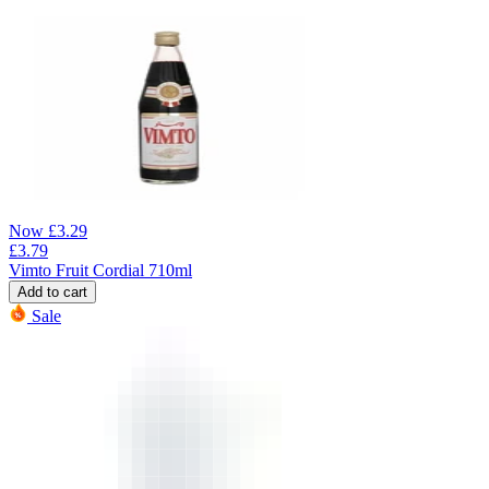
Now
£
3.29
£
3.79
Vimto Fruit Cordial 710ml
Add to cart
Sale