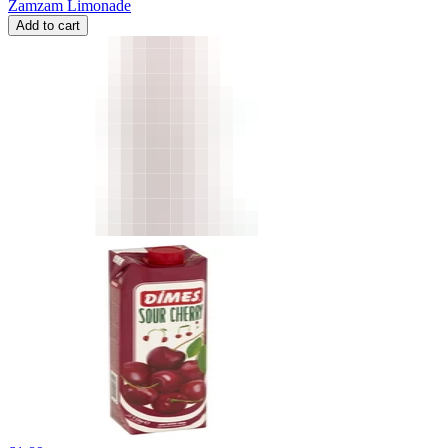
Zamzam Limonade
Add to cart