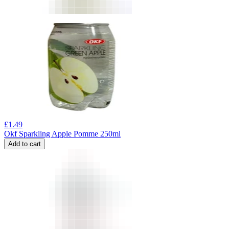
£
1.49
Okf Sparkling Apple Pomme 250ml
Add to cart