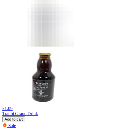
£
1.09
Traubi Grape Drink
Add to cart
Sale