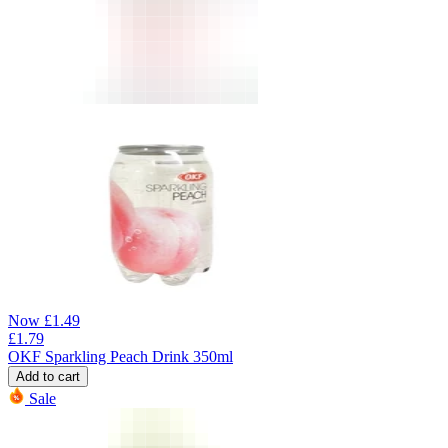
Now
£
1.49
£
1.79
OKF Sparkling Peach Drink 350ml
Add to cart
Sale