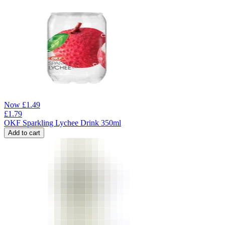
Now
£
1.49
£
1.79
OKF Sparkling Lychee Drink 350ml
Add to cart