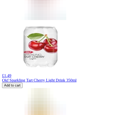
£
1.49
Okf Sparkling Tart Cherry Light Drink 350ml
Add to cart