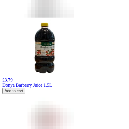
£
3.79
Donya Barberry Juice 1.5L
Add to cart