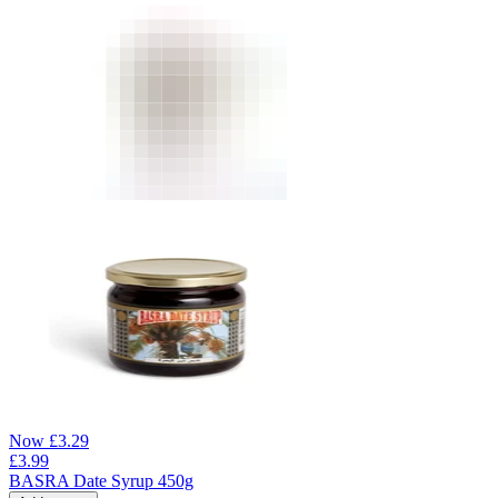
Now
£
3.29
£
3.99
BASRA Date Syrup 450g