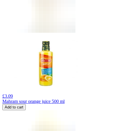
£
3.09
Mahram sour orange juice 500 ml
Add to cart