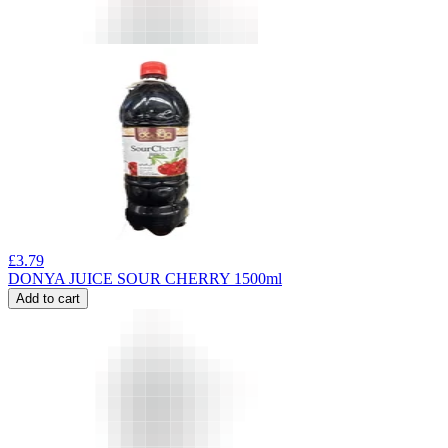
£
3.79
DONYA JUICE SOUR CHERRY 1500ml
Add to cart