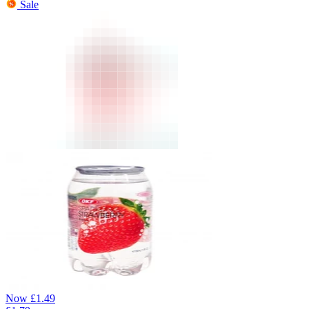
Sale
Now
£
1.49