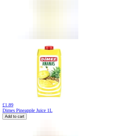
£
1.89
Dimes Pineapple Juice 1L
Add to cart