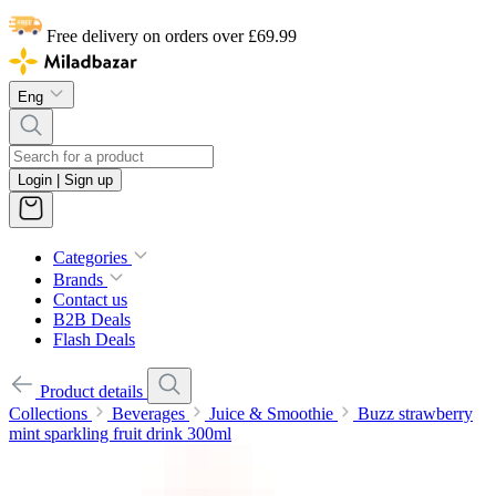
Free delivery on orders over £69.99
Eng
Login | Sign up
Categories
Brands
Contact us
B2B Deals
Flash Deals
Product details
Collections
Beverages
Juice & Smoothie
Buzz strawberry
mint sparkling fruit drink 300ml