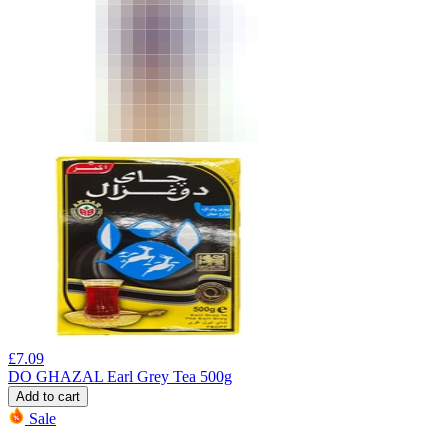
£
7.09
DO GHAZAL Earl Grey Tea 500g
Add to cart
Sale