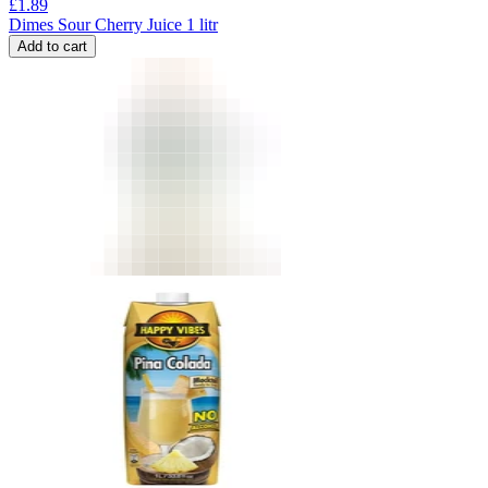
£
1.89
Dimes Sour Cherry Juice 1 litr
Add to cart