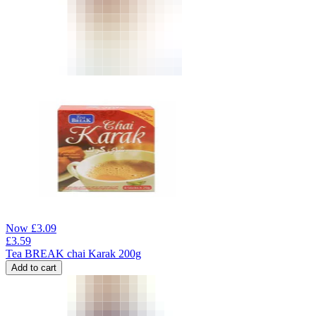
Now
£
3.09
£
3.59
Tea BREAK chai Karak 200g
Add to cart