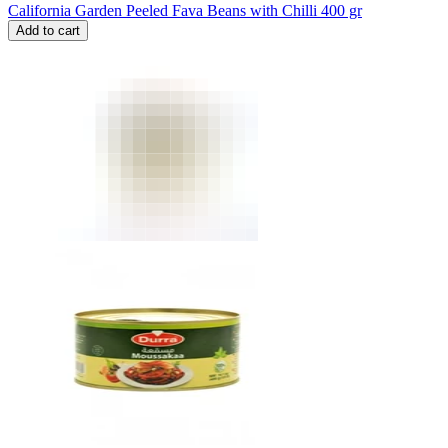
California Garden Peeled Fava Beans with Chilli 400 gr
Add to cart