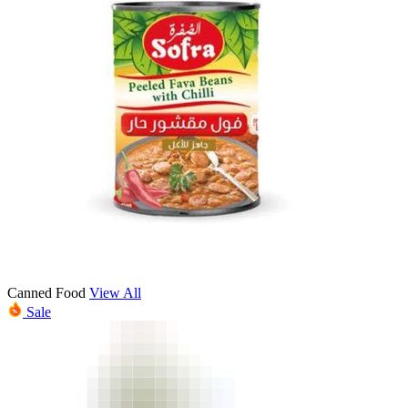
Canned Food
View All
Sale