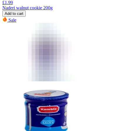
£
1.99
Naderi walnut cookie 200g
Add to cart
Sale