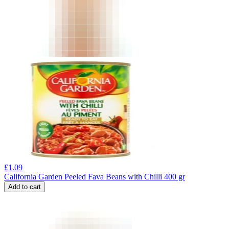
£
1.09
California Garden Peeled Fava Beans with Chilli 400 gr
Add to cart