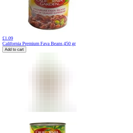
£
1.09
California Premium Fava Beans 450 gr
Add to cart