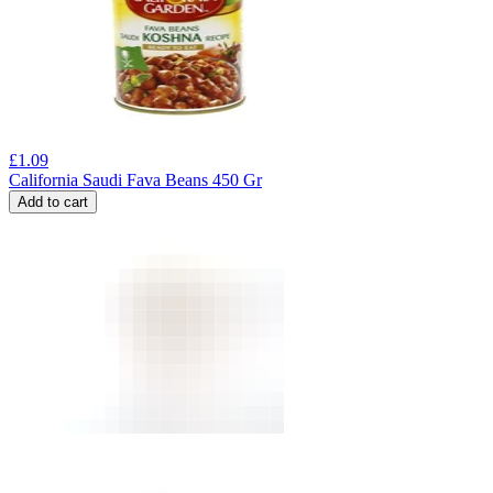
£
1.09
California Saudi Fava Beans 450 Gr
Add to cart