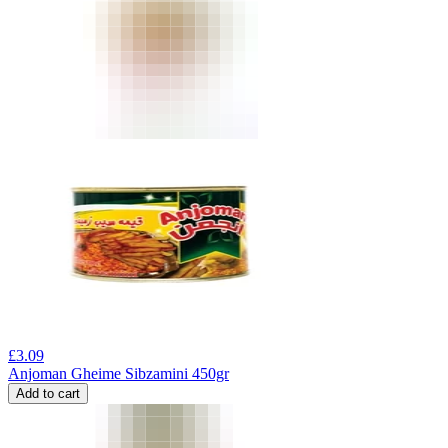
£
3.09
Anjoman Gheime Sibzamini 450gr
Add to cart