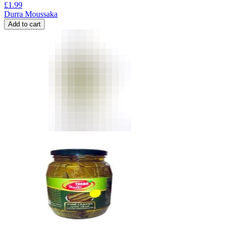
£
1.99
Durra Moussaka
Add to cart