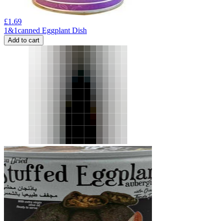
£
1.69
1&1canned Eggplant Dish
Add to cart