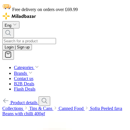
Free delivery on orders over £69.99
Eng
Login | Sign up
Categories
Brands
Contact us
B2B Deals
Flash Deals
Product details
Collections
Tins & Cans
Canned Food
Sofra Peeled fava
Beans with chilli 400gf