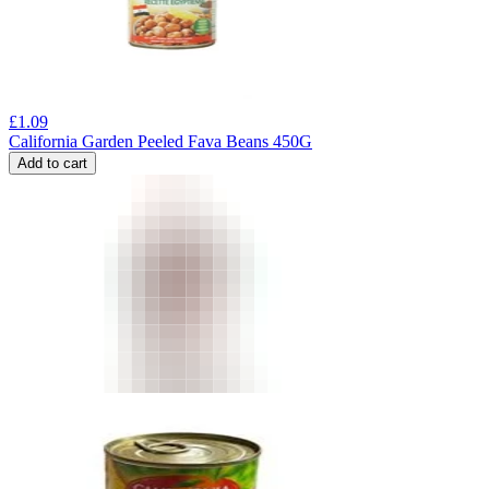
£
1.09
California Garden Peeled Fava Beans 450G
Add to cart