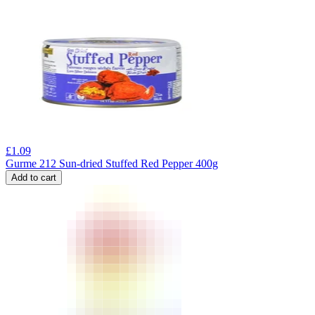
£
1.09
Gurme 212 Sun-dried Stuffed Red Pepper 400g
Add to cart