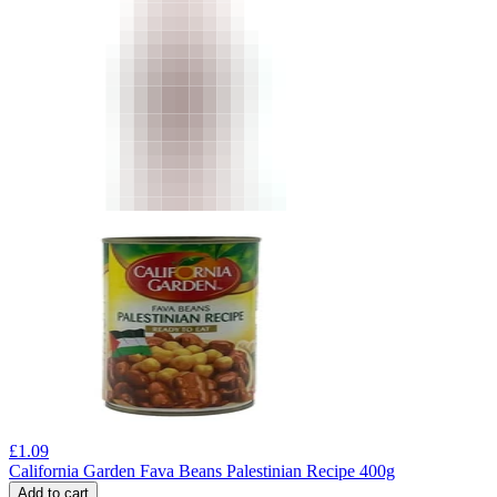
£
1.09
California Garden Fava Beans Palestinian Recipe 400g
Add to cart