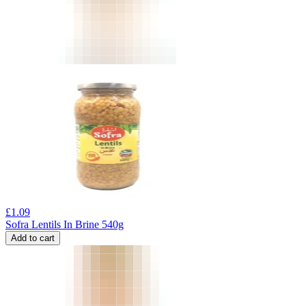
£
1.09
Sofra Lentils In Brine 540g
Add to cart