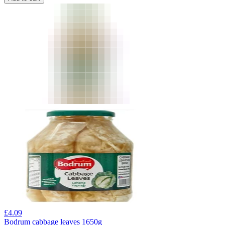
£
4.09
Bodrum cabbage leaves 1650g