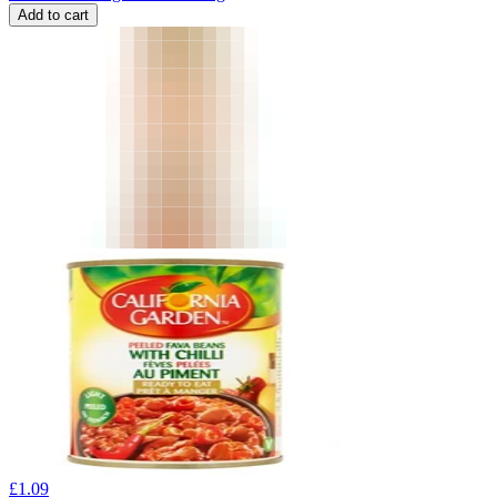
Add to cart
£
1.09