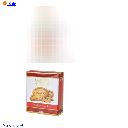
Sale
Now
£
1.69