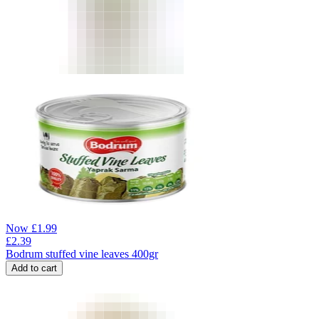
Now
£
1.99
£
2.39
Bodrum stuffed vine leaves 400gr
Add to cart