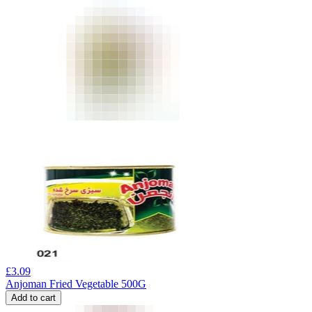
£
3.09
Anjoman Fried Vegetable 500G
Add to cart