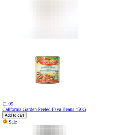
£
1.09
California Garden Peeled Fava Beans 450G
Add to cart
Sale