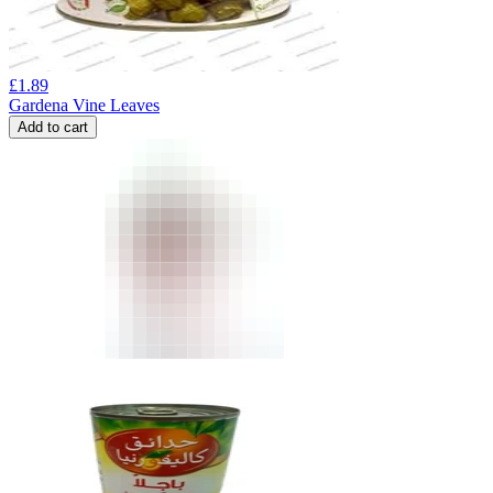
£
1.89
Gardena Vine Leaves
Add to cart