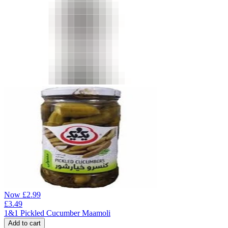
Now
£
2.99
£
3.49
1&1 Pickled Cucumber Maamoli
Add to cart