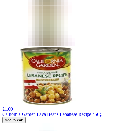
£
1.09
California Garden Fava Beans Lebanese Recipe 450g
Add to cart