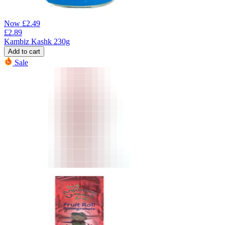
Now
£
2.49
£
2.89
Kambiz Kashk 230g
Add to cart
Sale