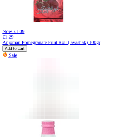
Now
£
1.09
£
1.29
Anjoman Pomegranate Fruit Roll (lavashak) 100gr
Add to cart
Sale