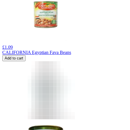
£
1.09
CALIFORNIA Egyptian Fava Beans
Add to cart