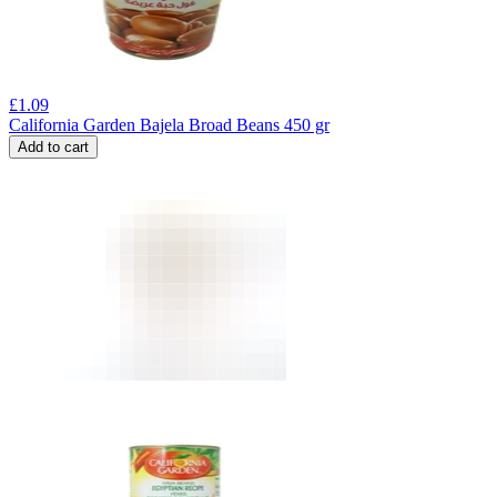
£
1.09
California Garden Bajela Broad Beans 450 gr
Add to cart