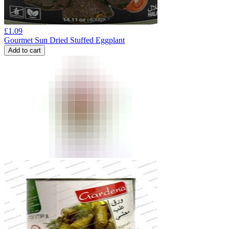
£
1.09
Gourmet Sun Dried Stuffed Eggplant
Add to cart