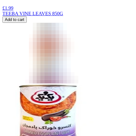
£
1.99
TEEBA VINE LEAVES 850G
Add to cart