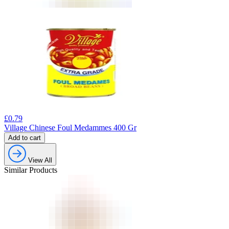
£
0.79
Village Chinese Foul Medammes 400 Gr
Add to cart
View All
Similar Products