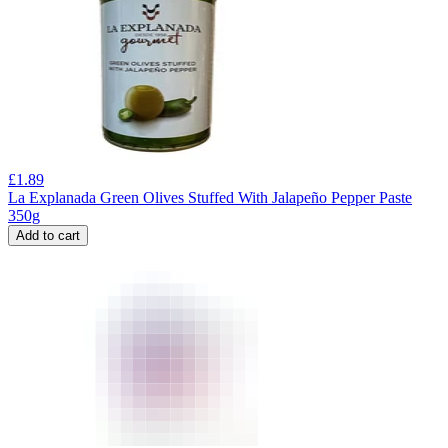
£
1.89
La Explanada Green Olives Stuffed With Jalapeño Pepper Paste
350g
Add to cart