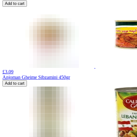
Add to cart
£
3.09
Anjoman Gheime Sibzamini 450gr
Add to cart