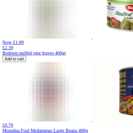
Now
£
1.99
£
2.39
Bodrum stuffed vine leaves 400gr
Add to cart
£
0.79
Monalisa Foul Medammas Large Beans 400g