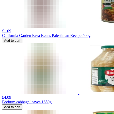
£
1.09
California Garden Fava Beans Palestinian Recipe 400g
Add to cart
£
4.09
Bodrum cabbage leaves 1650g
Add to cart