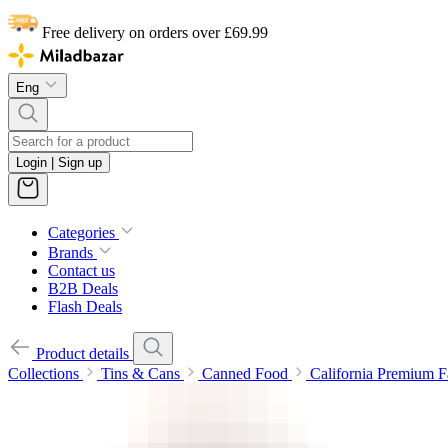
Free delivery on orders over £69.99
Eng
Login | Sign up
Categories
Brands
Contact us
B2B Deals
Flash Deals
Product details
Collections
Tins & Cans
Canned Food
California Premium F