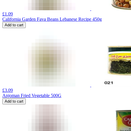
£
1.09
California Garden Fava Beans Lebanese Recipe 450g
Add to cart
£
3.09
Anjoman Fried Vegetable 500G
Add to cart