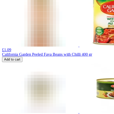
£
1.09
California Garden Peeled Fava Beans with Chilli 400 gr
Add to cart