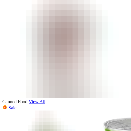
Canned Food
View All
Sale