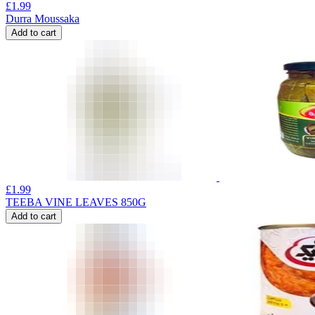
£
1.99
Durra Moussaka
Add to cart
£
1.99
TEEBA VINE LEAVES 850G
Add to cart