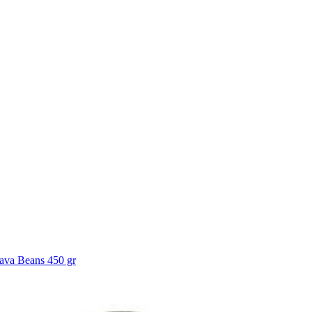
ava Beans 450 gr