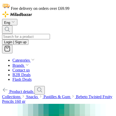
Free delivery on orders over £69.99
Eng
Login | Sign up
Categories
Brands
Contact us
B2B Deals
Flash Deals
Product details
Collections
Snacks
Pastilles & Gum
Bebeto Twisted Fruity
Pencils 160 gr