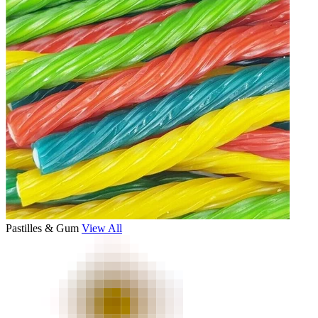
Pastilles & Gum
View All