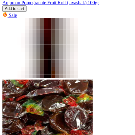
Anjoman Pomegranate Fruit Roll (lavashak) 100gr
Add to cart
Sale