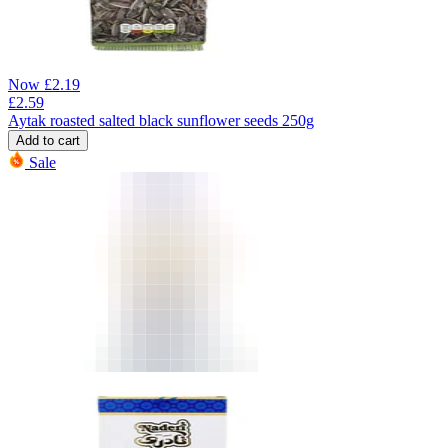
Now
£
2.19
£
2.59
Aytak roasted salted black sunflower seeds 250g
Add to cart
Sale