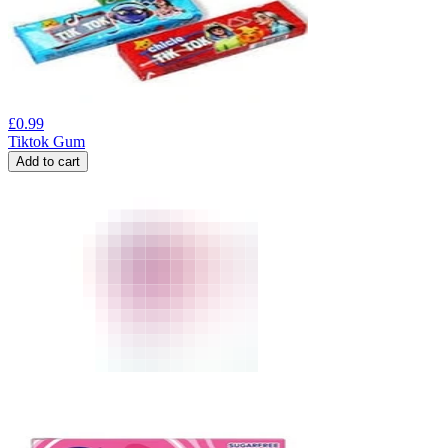
£
0.99
Tiktok Gum
Add to cart