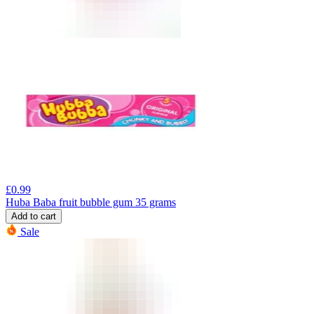
£
0.99
Huba Baba fruit bubble gum 35 grams
Add to cart
Sale