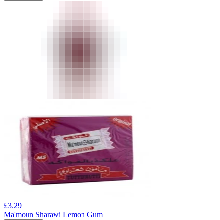
£
3.29
Ma'moun Sharawi Lemon Gum