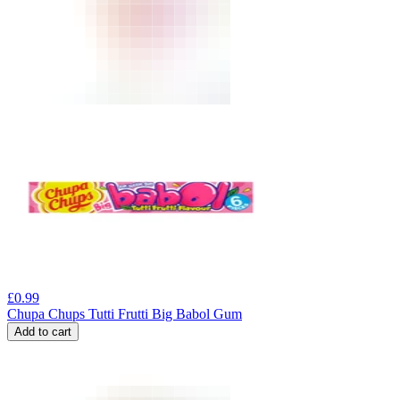
£
0.99
Chupa Chups Tutti Frutti Big Babol Gum
Add to cart