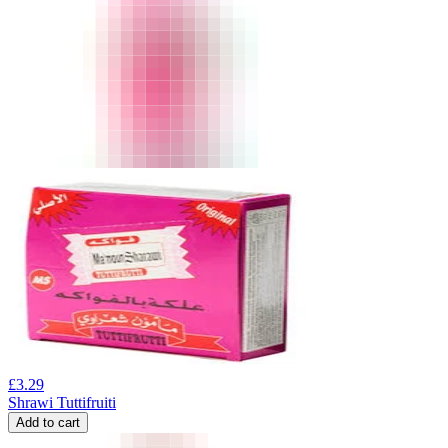
£
3.29
Shrawi Tuttifruiti
Add to cart