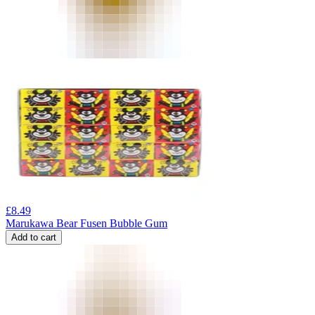
£
8.49
Marukawa Bear Fusen Bubble Gum
Add to cart