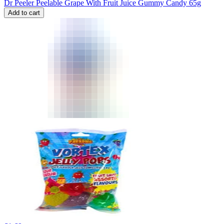
Dr Peeler Peelable Grape With Fruit Juice Gummy Candy 65g
Add to cart