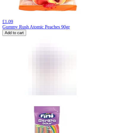
£
1.09
Gummy Rush Atomic Peaches 90gr
Add to cart