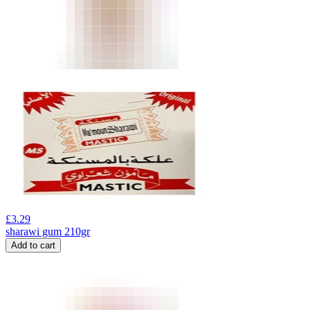
£
3.29
sharawi gum 210gr
Add to cart