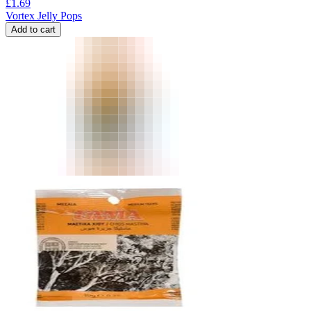
£
1.69
Vortex Jelly Pops
Add to cart