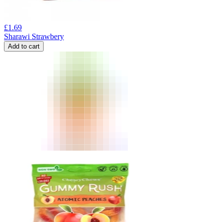
£
1.69
Sharawi Strawbery
Add to cart