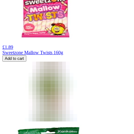
£
1.89
Sweetzone Mallow Twists 160g
Add to cart