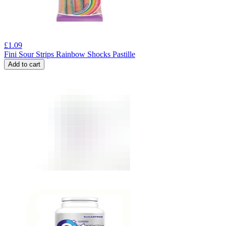
£
1.09
Fini Sour Strips Rainbow Shocks Pastille
Add to cart