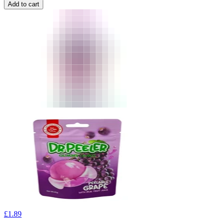
Add to cart
£
1.89