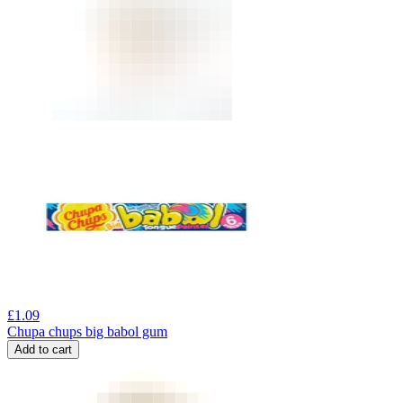
£
1.09
Chupa chups big babol gum
Add to cart