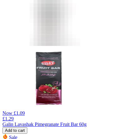
Now
£
1.09
£
1.29
Galin Lavashak Pimegranate Fruit Bar 60g
Add to cart
Sale