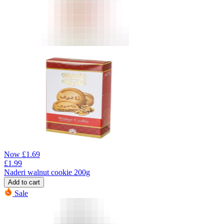
Now
£
1.69
£
1.99
Naderi walnut cookie 200g
Add to cart
Sale