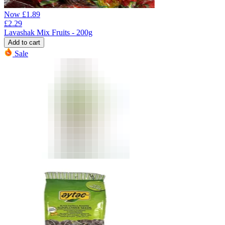
Now
£
1.89
£
2.29
Lavashak Mix Fruits - 200g
Add to cart
Sale