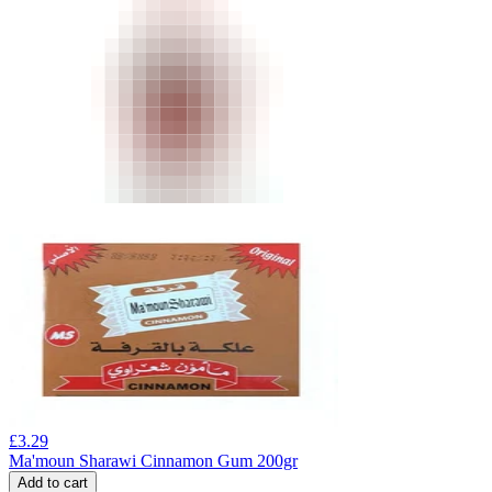
£
3.29
Ma'moun Sharawi Cinnamon Gum 200gr
Add to cart