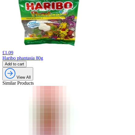
£
1.09
Haribo phantasia 80g
Add to cart
View All
Similar Products