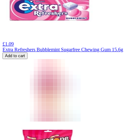
£
1.09
Extra Refreshers Bubblemint Sugarfree Chewing Gum 15.6g
Add to cart