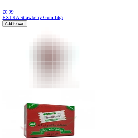
£
0.99
EXTRA Strawberry Gum 14gr
Add to cart