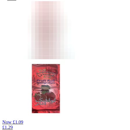
Now
£
1.09
£
1.29