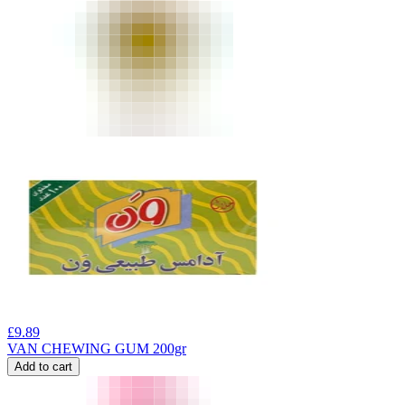
£
9.89
VAN CHEWING GUM 200gr
Add to cart