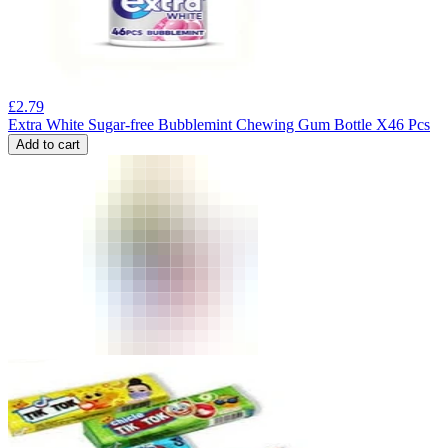
£
2.79
Extra White Sugar-free Bubblemint Chewing Gum Bottle X46 Pcs
Add to cart