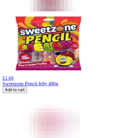
£
1.69
Sweetzone Pencil Jelly 400g
Add to cart