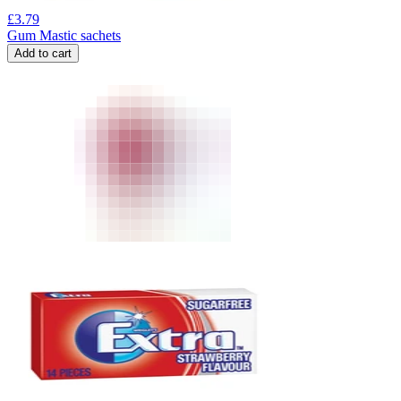
£
3.79
Gum Mastic sachets
Add to cart