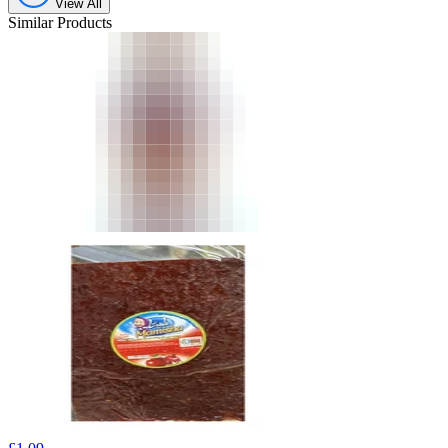
View All
Similar Products