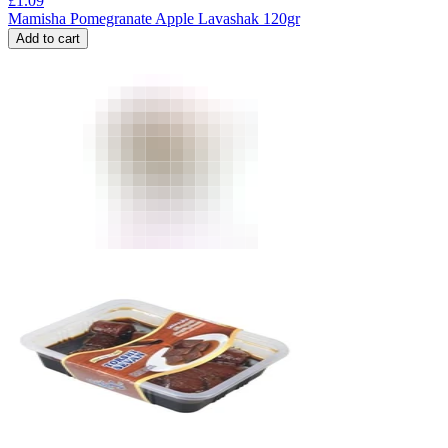
£
1.09
Mamisha Pomegranate Apple Lavashak 120gr
Add to cart