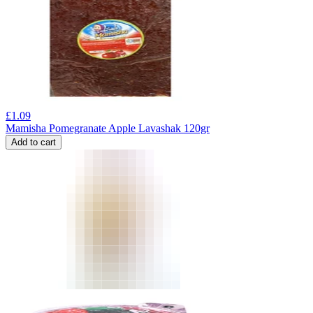
£
1.09
Mamisha Pomegranate Apple Lavashak 120gr
Add to cart