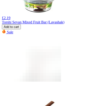
£
2.19
Torshi Sevan Mixed Fruit Bar (Lavashak)
Add to cart
Sale