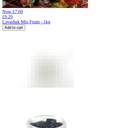
Now
£
7.69
£
9.29
Lavashak Mix Fruits - 1kg
Add to cart