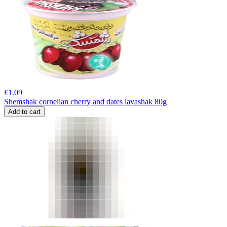
£
1.09
Shemshak cornelian cherry and dates lavashak 80g
Add to cart