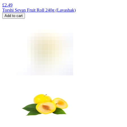
£
2.49
Torshi Sevan Fruit Roll 240g (Lavashak)
Add to cart