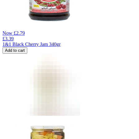
Now
£
2.79
£
3.39
1&1 Black Cherry Jam 340gr
Add to cart