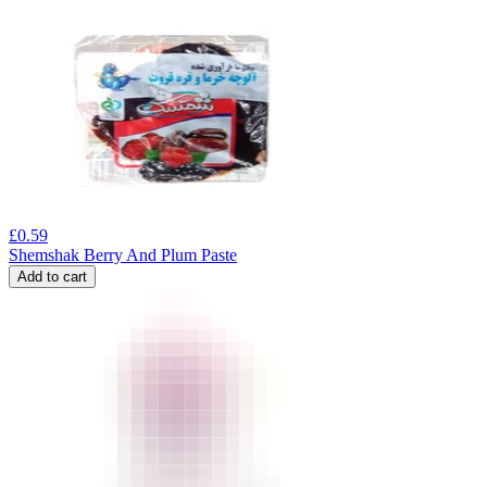
£
0.59
Shemshak Berry And Plum Paste
Add to cart