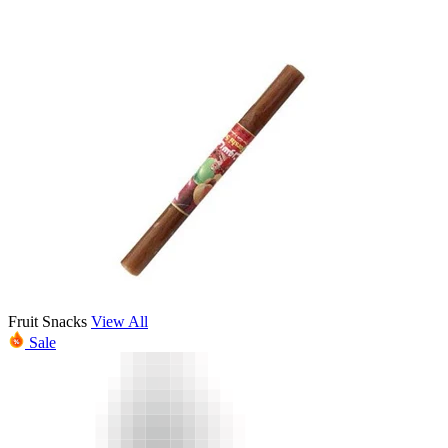
Fruit Snacks
View All
Sale