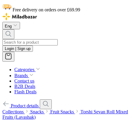
Free delivery on orders over £69.99
Eng
Login | Sign up
Categories
Brands
Contact us
B2B Deals
Flash Deals
Product details
Collections
Snacks
Fruit Snacks
Torshi Sevan Roll Mixed
Fruits (Lavashak)