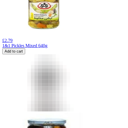
£
2.79
1&1 Pickles Mixed 640g
Add to cart