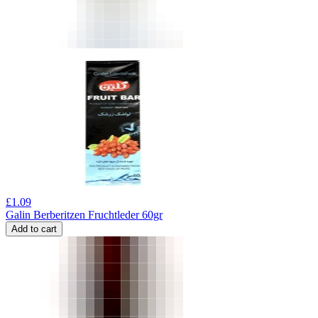
£
1.09
Galin Berberitzen Fruchtleder 60gr
Add to cart