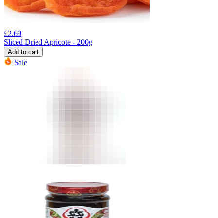
£
2.69
Sliced Dried Apricote - 200g
Add to cart
Sale