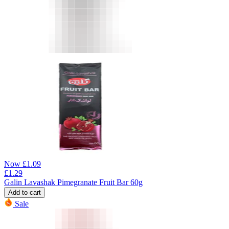
Now
£
1.09
£
1.29
Galin Lavashak Pimegranate Fruit Bar 60g
Add to cart
Sale