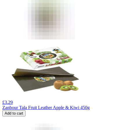
£
3.29
Zanbour Tala Fruit Leather Apple & Kiwi 450g
Add to cart