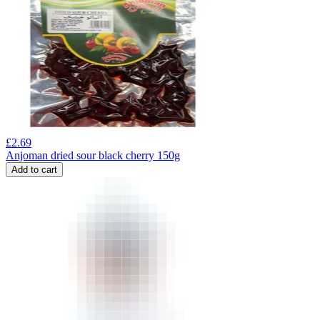
£
2.69
Anjoman dried sour black cherry 150g
Add to cart