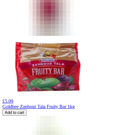
£
5.09
Goldbee Zanbour Tala Fruity Bar 1kg
Add to cart