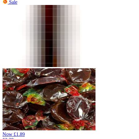
Sale
Now
£
1.89