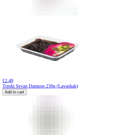
£
2.49
Torshi Sevan Damson 230g (Lavashak)
Add to cart