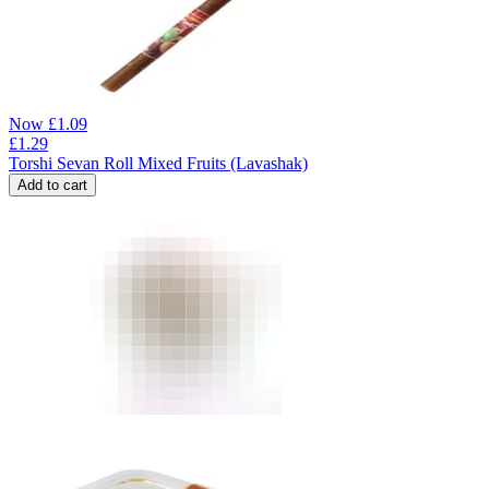
Now
£
1.09
£
1.29
Torshi Sevan Roll Mixed Fruits (Lavashak)
Add to cart