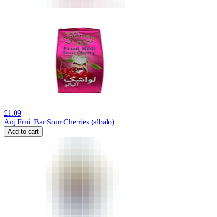
£
1.09
Anj Fruit Bar Sour Cherries (albalo)
Add to cart