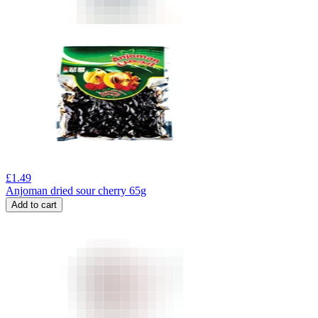
£
1.49
Anjoman dried sour cherry 65g
Add to cart