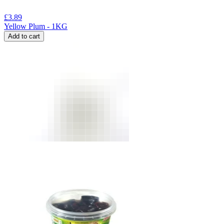
£
3.89
Yellow Plum - 1KG
Add to cart