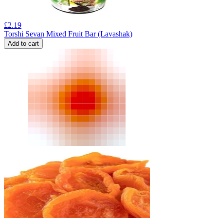
£
2.19
Torshi Sevan Mixed Fruit Bar (Lavashak)
Add to cart