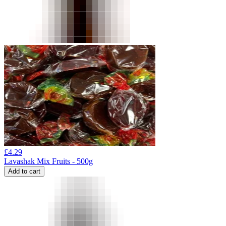
£
4.29
Lavashak Mix Fruits - 500g
Add to cart