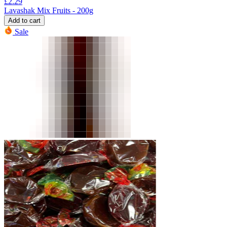
£
2.29
Lavashak Mix Fruits - 200g
Add to cart
Sale