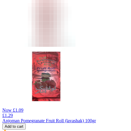
Now
£
1.09
£
1.29
Anjoman Pomegranate Fruit Roll (lavashak) 100gr
Add to cart