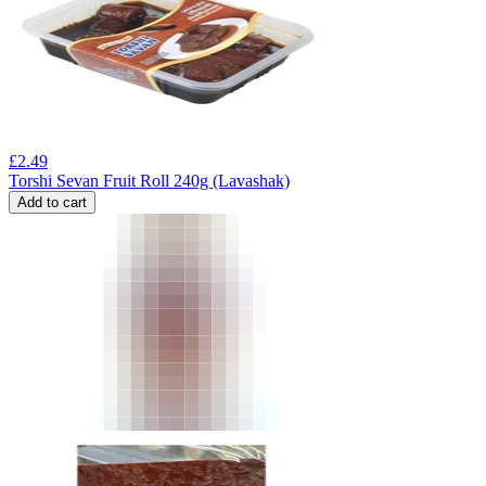
£
2.49
Torshi Sevan Fruit Roll 240g (Lavashak)
Add to cart