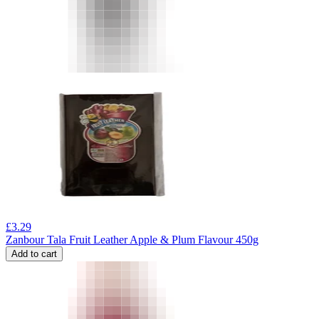
£
3.29
Zanbour Tala Fruit Leather Apple & Plum Flavour 450g
Add to cart