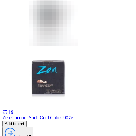
£
5.19
Zen Coconut Shell Coal Cubes 907g
Add to cart