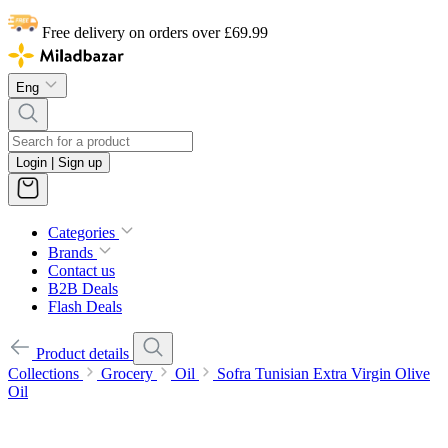
Free delivery on orders over £69.99
Eng
Login | Sign up
Categories
Brands
Contact us
B2B Deals
Flash Deals
Product details
Collections
Grocery
Oil
Sofra Tunisian Extra Virgin Olive
Oil