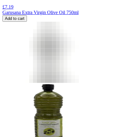
£
7.19
Garusana Extra Virgin Olive Oil 750ml
Add to cart