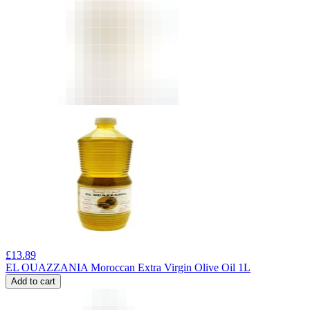
£
13.89
EL OUAZZANIA Moroccan Extra Virgin Olive Oil 1L
Add to cart