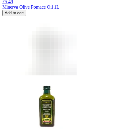
£
5.49
Minerva Olive Pomace Oil 1L
Add to cart