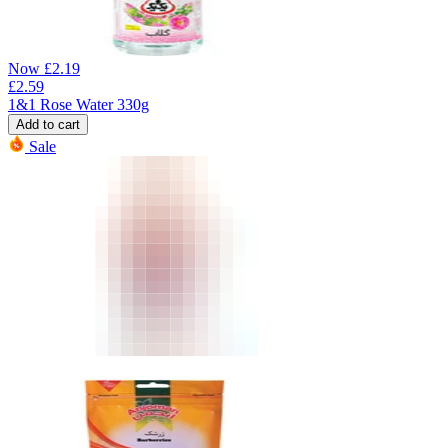
Now
£
2.19
£
2.59
1&1 Rose Water 330g
Add to cart
Sale