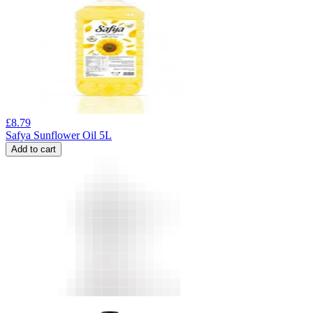
£
8.79
Safya Sunflower Oil 5L
Add to cart