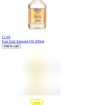
£
2.69
East End Almond Oil 200ml
Add to cart