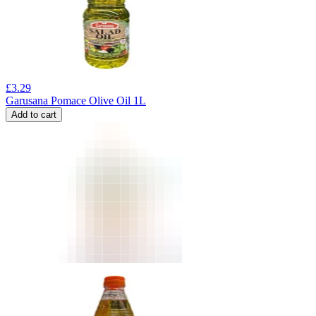
£
3.29
Garusana Pomace Olive Oil 1L
Add to cart