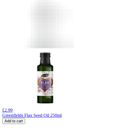
£
2.99
Greenfields Flax Seed Oil 250ml
Add to cart