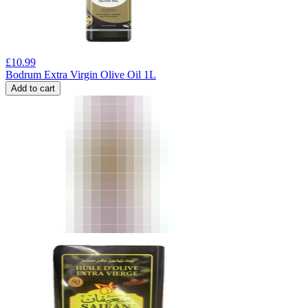
£
10.99
Bodrum Extra Virgin Olive Oil 1L
Add to cart