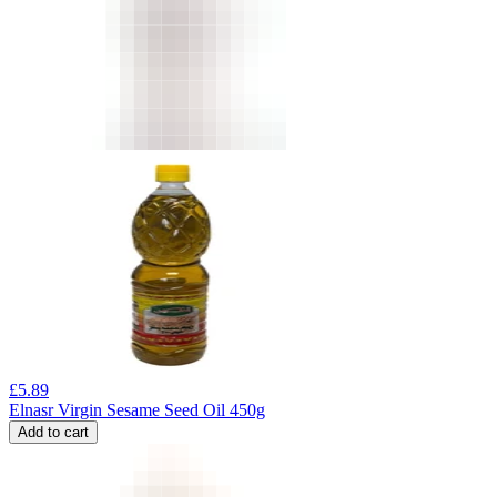
£
5.89
Elnasr Virgin Sesame Seed Oil 450g
Add to cart