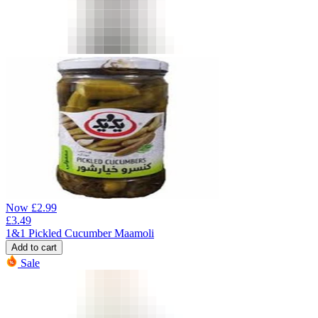
Now
£
2.99
£
3.49
1&1 Pickled Cucumber Maamoli
Add to cart
Sale