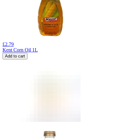
£
2.79
Kent Corn Oil 1L
Add to cart