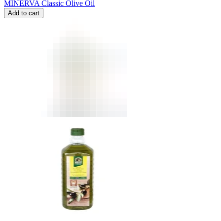
MINERVA Classic Olive Oil
Add to cart