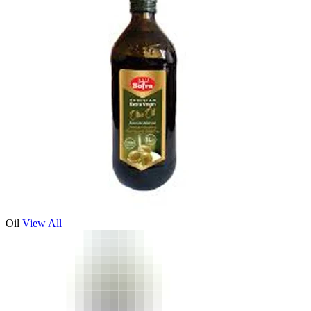
Oil
View All