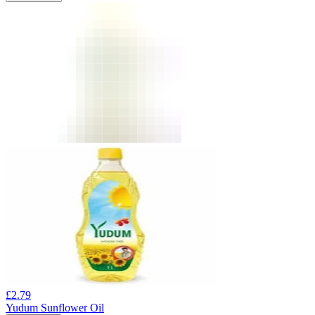
£
2.79
Yudum Sunflower Oil