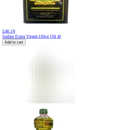
£
46.19
Saifan Extra Virgin Olive Oil 4l
Add to cart