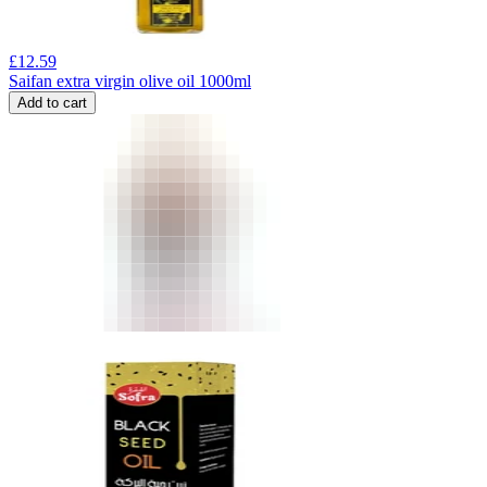
£
12.59
Saifan extra virgin olive oil 1000ml
Add to cart