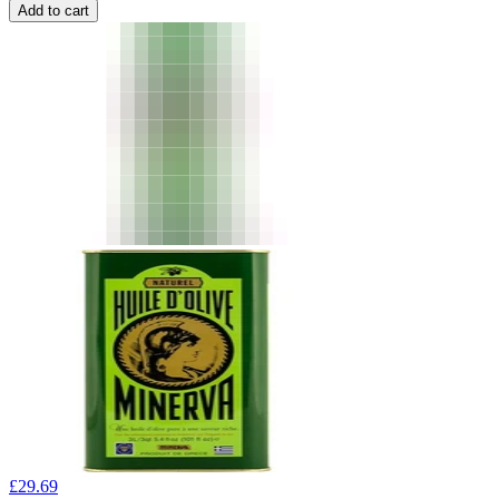
Add to cart
£
29.69