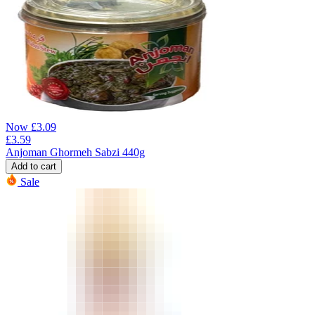
Now
£
3.09
£
3.59
Anjoman Ghormeh Sabzi 440g
Add to cart
Sale