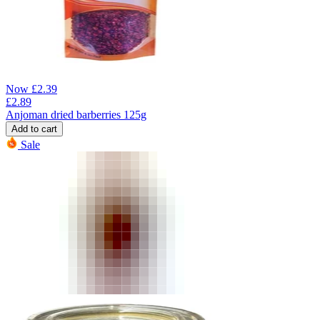
Now
£
2.39
£
2.89
Anjoman dried barberries 125g
Add to cart
Sale