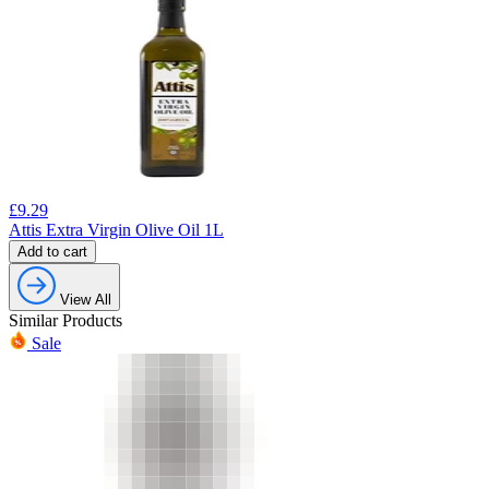
£
9.29
Attis Extra Virgin Olive Oil 1L
Add to cart
View All
Similar Products
Sale