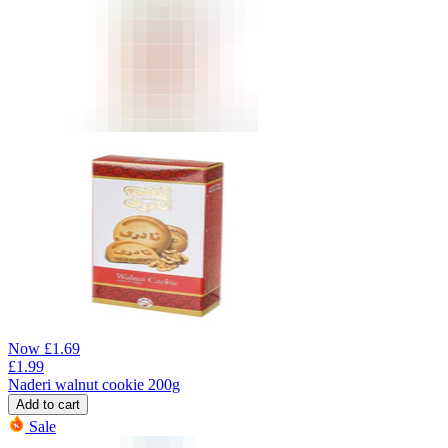
Now
£
1.69
£
1.99
Naderi walnut cookie 200g
Add to cart
Sale