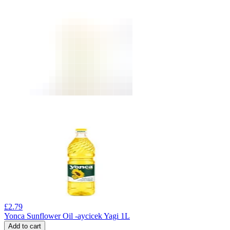
£
2.79
Yonca Sunflower Oil -aycicek Yagi 1L
Add to cart