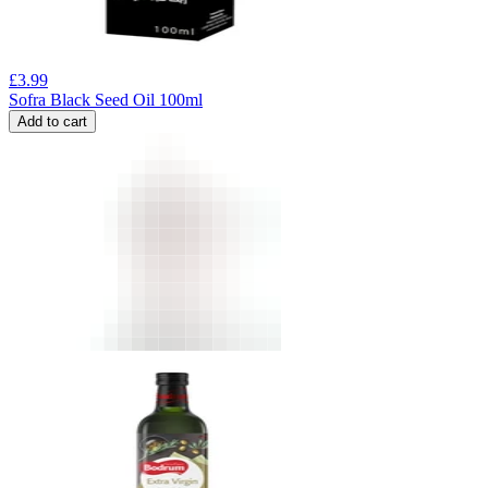
£
3.99
Sofra Black Seed Oil 100ml
Add to cart