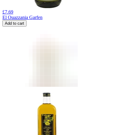
£
7.69
El Ouazzania Garfen
Add to cart