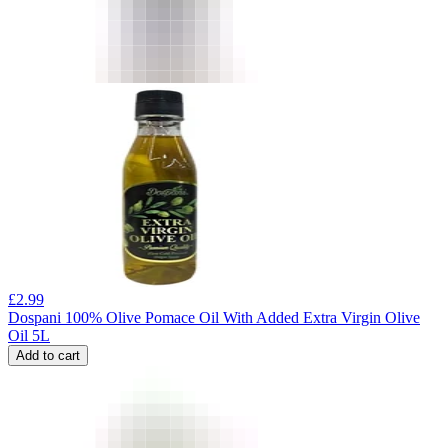
£
2.99
Dospani 100% Olive Pomace Oil With Added Extra Virgin Olive
Oil 5L
Add to cart