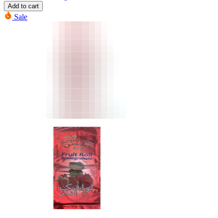
Add to cart
Sale