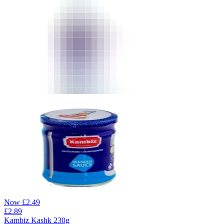
Now
£
2.49
£
2.89
Kambiz Kashk 230g