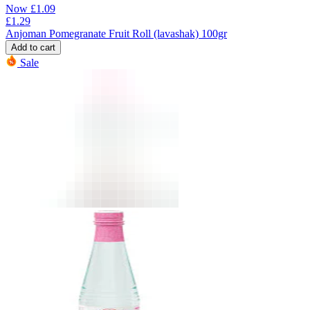
Now
£
1.09
£
1.29
Anjoman Pomegranate Fruit Roll (lavashak) 100gr
Add to cart
Sale