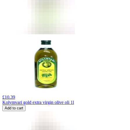
£
10.39
Kolymvari gold extra virgin olive oli 1l
Add to cart