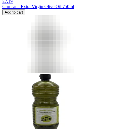
£
7.19
Garusana Extra Virgin Olive Oil 750ml
Add to cart