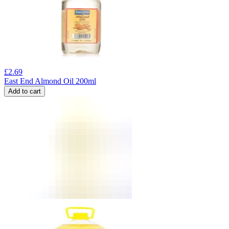
£
2.69
East End Almond Oil 200ml
Add to cart