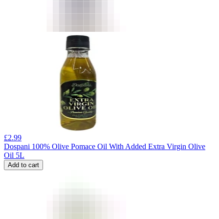
£
2.99
Dospani 100% Olive Pomace Oil With Added Extra Virgin Olive
Oil 5L
Add to cart