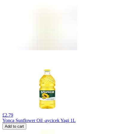
£
2.79
Yonca Sunflower Oil -aycicek Yagi 1L
Add to cart