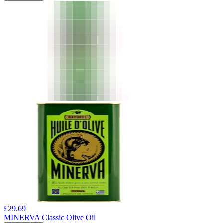
£
29.69
MINERVA Classic Olive Oil