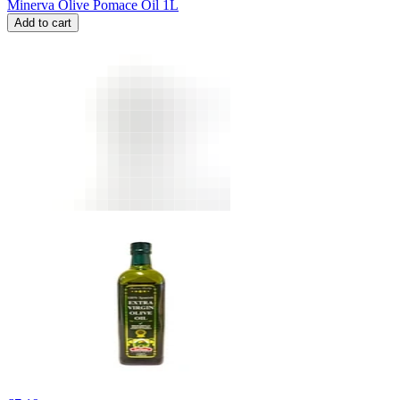
Minerva Olive Pomace Oil 1L
Add to cart