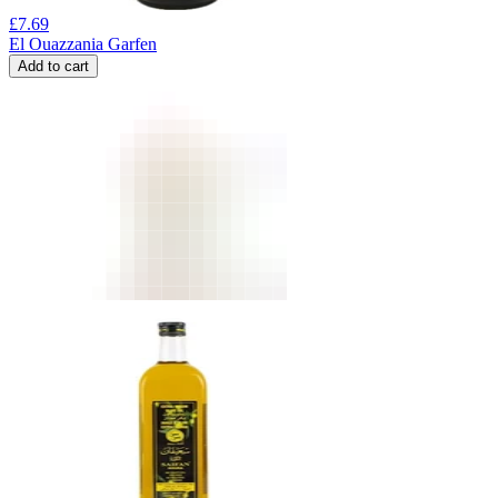
£
7.69
El Ouazzania Garfen
Add to cart