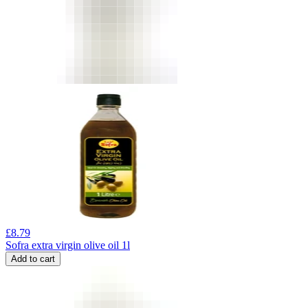
£
8.79
Sofra extra virgin olive oil 1l
Add to cart