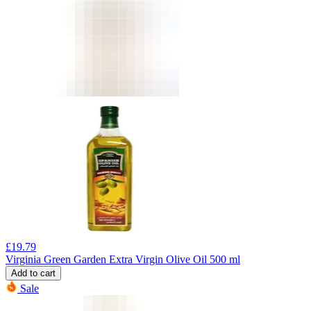
£
19.79
Virginia Green Garden Extra Virgin Olive Oil 500 ml
Add to cart
Sale