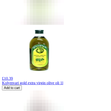
£
10.39
Kolymvari gold extra virgin olive oli 1l
Add to cart