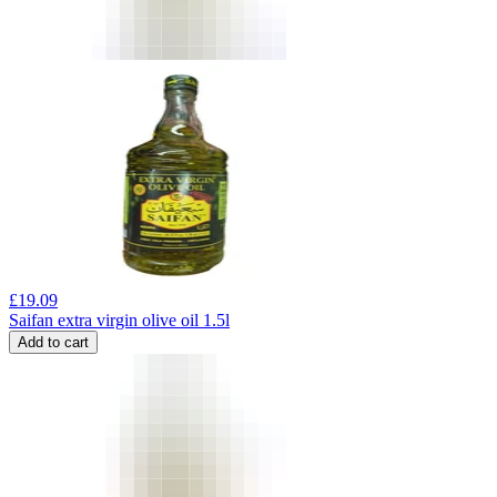
£
19.09
Saifan extra virgin olive oil 1.5l
Add to cart