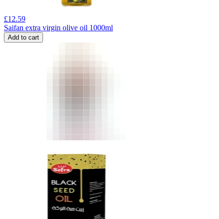
£
12.59
Saifan extra virgin olive oil 1000ml
Add to cart