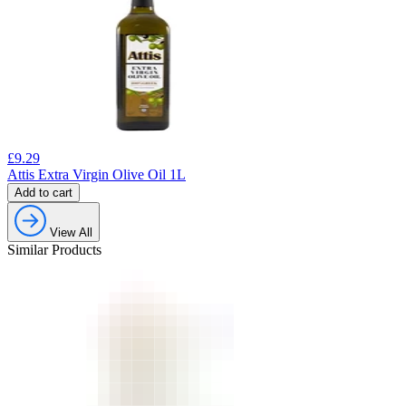
£
9.29
Attis Extra Virgin Olive Oil 1L
Add to cart
View All
Similar Products