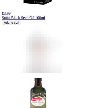
£
3.99
Sofra Black Seed Oil 100ml
Add to cart