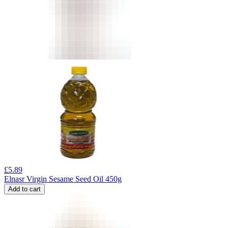
£
5.89
Elnasr Virgin Sesame Seed Oil 450g
Add to cart