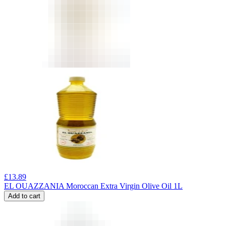
£
13.89
EL OUAZZANIA Moroccan Extra Virgin Olive Oil 1L
Add to cart