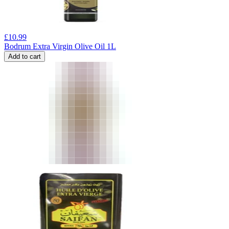
£
10.99
Bodrum Extra Virgin Olive Oil 1L
Add to cart