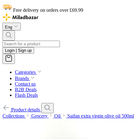
Free delivery on orders over £69.99
Eng
Login | Sign up
Categories
Brands
Contact us
B2B Deals
Flash Deals
Product details
Collections
Grocery
Oil
Saifan extra virgin olive oil 500ml