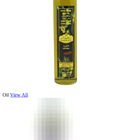
Oil
View All