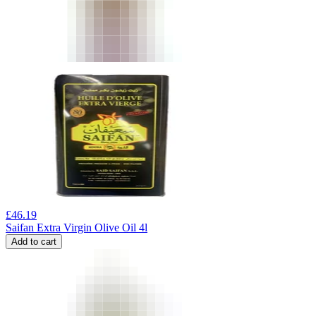
£
46.19
Saifan Extra Virgin Olive Oil 4l
Add to cart