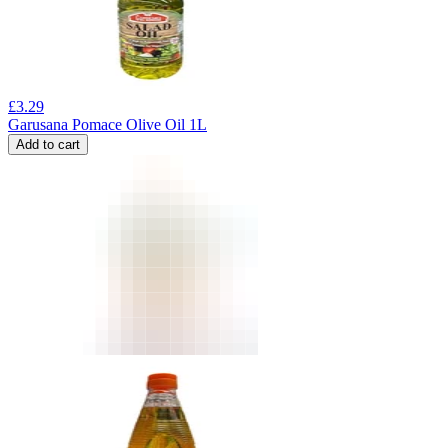
£
3.29
Garusana Pomace Olive Oil 1L
Add to cart