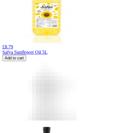
£
8.79
Safya Sunflower Oil 5L
Add to cart