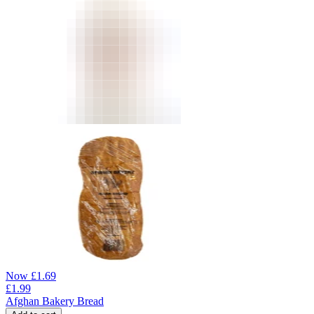
Now
£
1.69
£
1.99
Afghan Bakery Bread