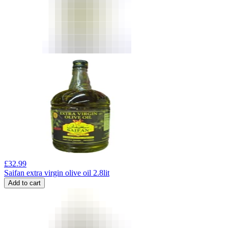
£
32.99
Saifan extra virgin olive oil 2.8lit
Add to cart