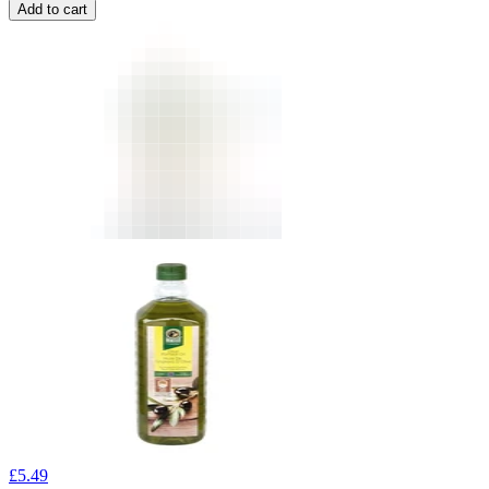
Add to cart
£
5.49