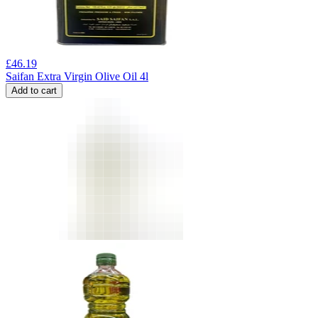
£
46.19
Saifan Extra Virgin Olive Oil 4l
Add to cart