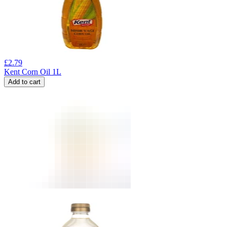
£
2.79
Kent Corn Oil 1L
Add to cart