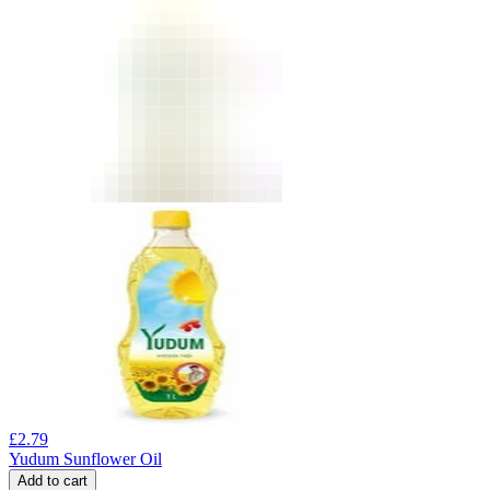
£
2.79
Yudum Sunflower Oil
Add to cart