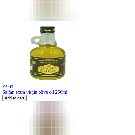
£
3.69
Saifan extra virgin olive oil 250ml
Add to cart