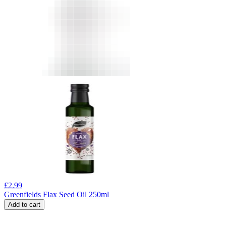
£
2.99
Greenfields Flax Seed Oil 250ml
Add to cart