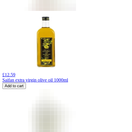
£
12.59
Saifan extra virgin olive oil 1000ml
Add to cart