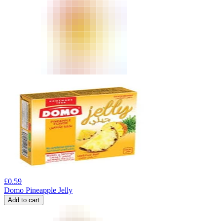
£
0.59
Domo Pineapple Jelly
Add to cart