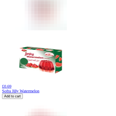
£
0.69
Sofra Jilly Watermelon
Add to cart