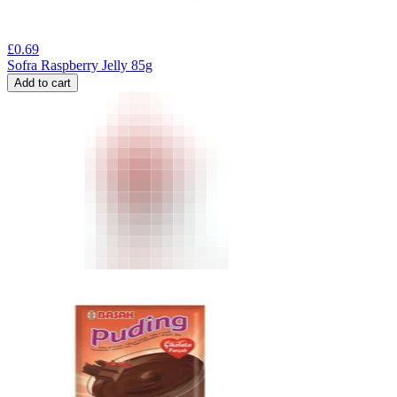
£
0.69
Sofra Raspberry Jelly 85g
Add to cart