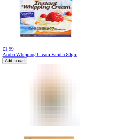
£
1.59
Aruba Whipping Cream Vanilla 80gm
Add to cart