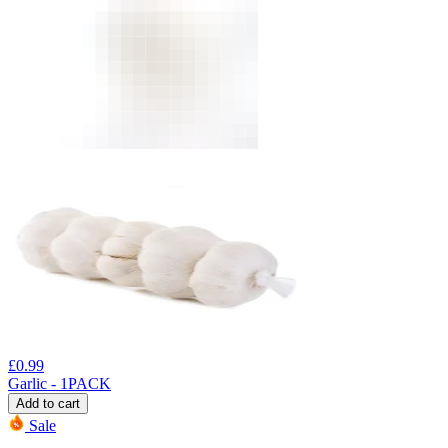
£
0.99
Garlic - 1PACK
Add to cart
Sale