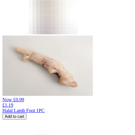
Now
£
0.99
£
1.19
Halal Lamb Foot 1PC
Add to cart