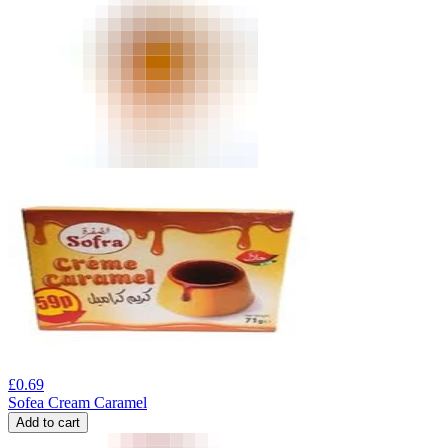
£
0.69
Sofea Cream Caramel
Add to cart