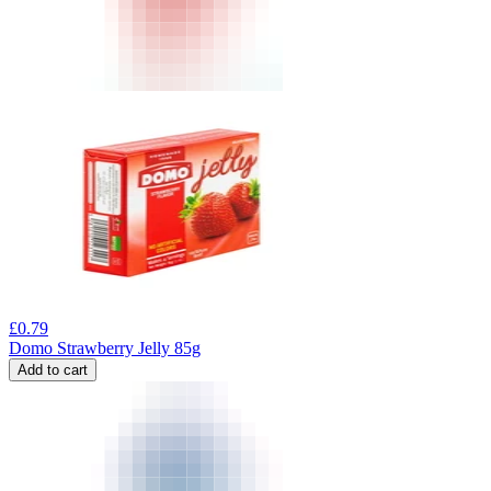
£
0.79
Domo Strawberry Jelly 85g
Add to cart