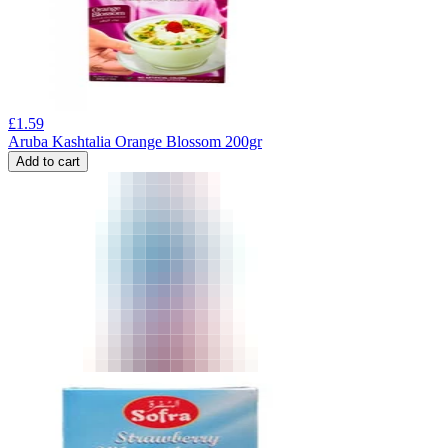
£
1.59
Aruba Kashtalia Orange Blossom 200gr
Add to cart