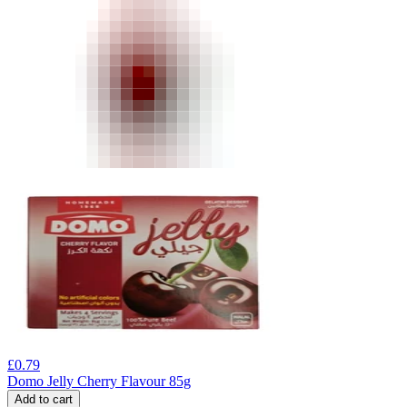
£
0.79
Domo Jelly Cherry Flavour 85g
Add to cart