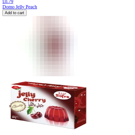
£
0.79
Domo Jelly Peach
Add to cart