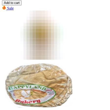
Add to cart
Sale