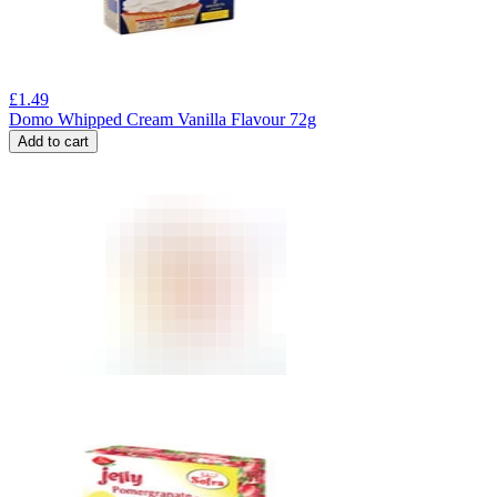
£
1.49
Domo Whipped Cream Vanilla Flavour 72g
Add to cart