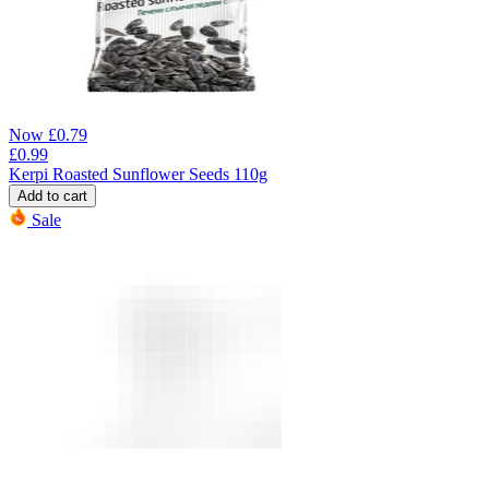
Now
£
0.79
£
0.99
Kerpi Roasted Sunflower Seeds 110g
Add to cart
Sale