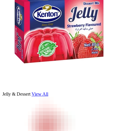
Jelly & Dessert
View All