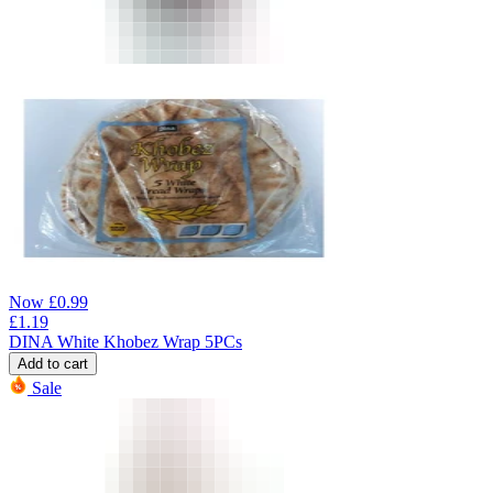
Now
£
0.99
£
1.19
DINA White Khobez Wrap 5PCs
Add to cart
Sale