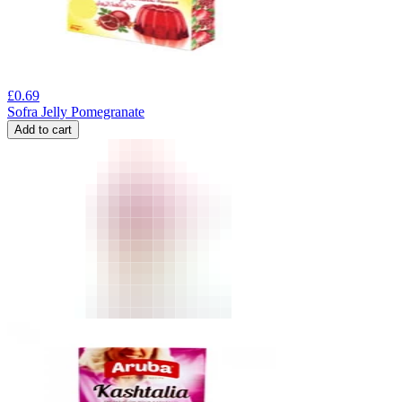
£
0.69
Sofra Jelly Pomegranate
Add to cart