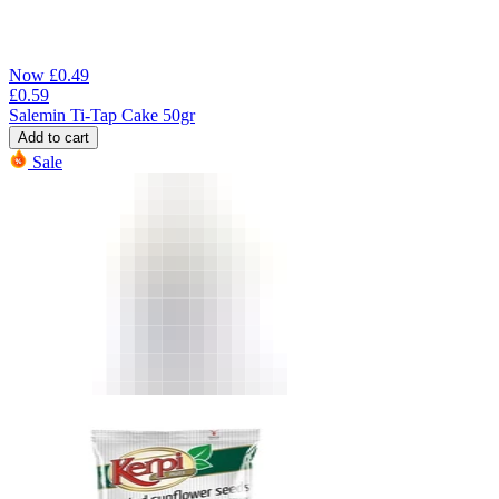
Now
£
0.49
£
0.59
Salemin Ti-Tap Cake 50gr
Add to cart
Sale