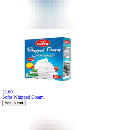
£
1.69
Sofra Whipped Cream
Add to cart