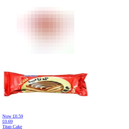
Now
£
0.59
£
0.69
Titap Cake