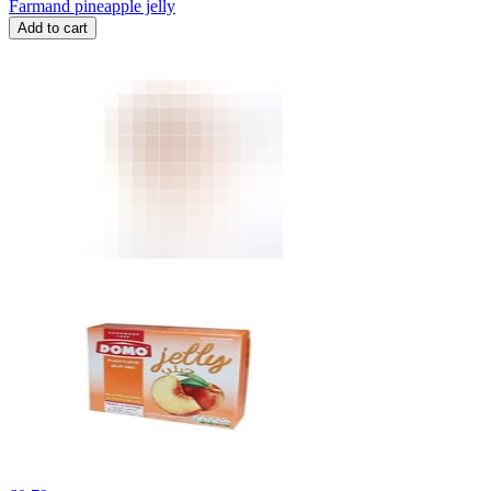
Farmand pineapple jelly
Add to cart