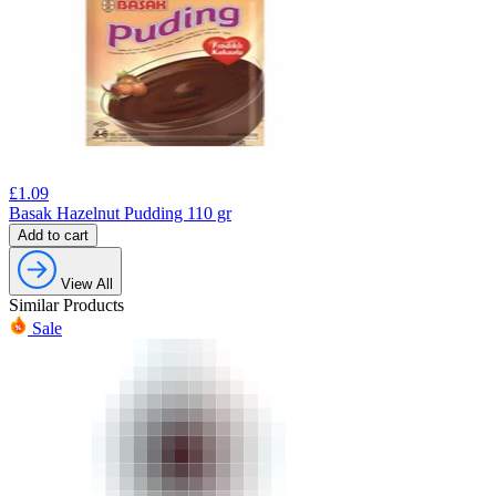
£
1.09
Basak Hazelnut Pudding 110 gr
Add to cart
View All
Similar Products
Sale