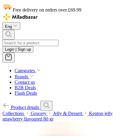
Free delivery on orders over £69.99
Eng
Login | Sign up
Categories
Brands
Contact us
B2B Deals
Flash Deals
Product details
Collections
Grocery
Jelly & Dessert
Kenton jelly
strawberry flavoured 80 gr