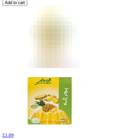
Add to cart
£
1.09