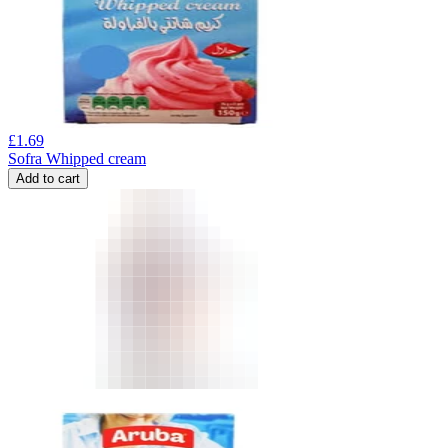
£
1.69
Sofra Whipped cream
Add to cart