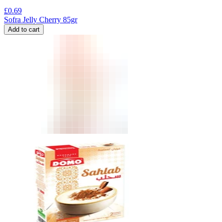
£
0.69
Sofra Jelly Cherry 85gr
Add to cart