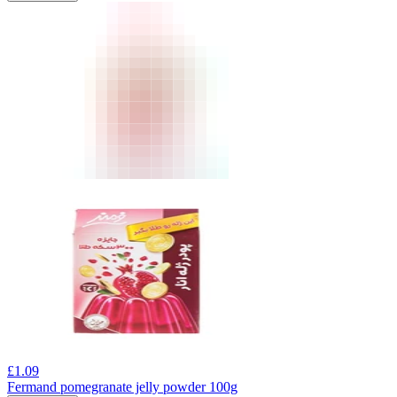
£
1.09
Fermand pomegranate jelly powder 100g