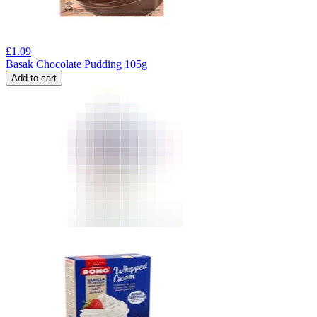
£
1.09
Basak Chocolate Pudding 105g
Add to cart