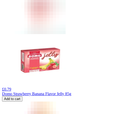
£
0.79
Domo Strawberry Banana Flavor Jelly 85g
Add to cart