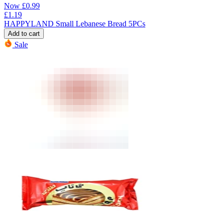
Now
£
0.99
£
1.19
HAPPYLAND Small Lebanese Bread 5PCs
Add to cart
Sale