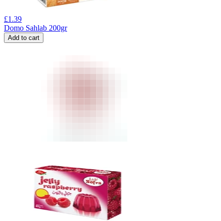
£
1.39
Domo Sahlab 200gr
Add to cart