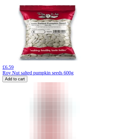
£
6.59
Roy Nut salted pumpkin seeds 600g
Add to cart