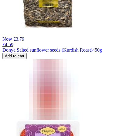
Now
£
3.79
£
4.59
Donya Salted sunflower seeds (Kurdish Roast)450g
Add to cart