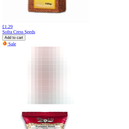
£
1.29
Sofra Cress Seeds
Add to cart
Sale