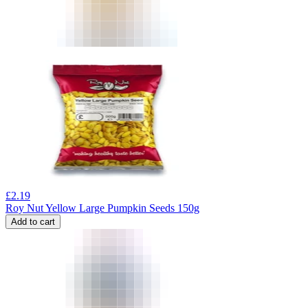
£
2.19
Roy Nut Yellow Large Pumpkin Seeds 150g
Add to cart