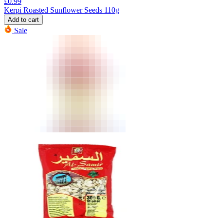
£
0.99
Kerpi Roasted Sunflower Seeds 110g
Add to cart
Sale