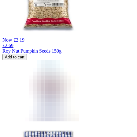
Now
£
2.19
£
2.69
Roy Nut Pumpkin Seeds 150g
Add to cart