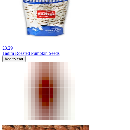
£
3.29
Tadim Roasted Pumpkin Seeds
Add to cart