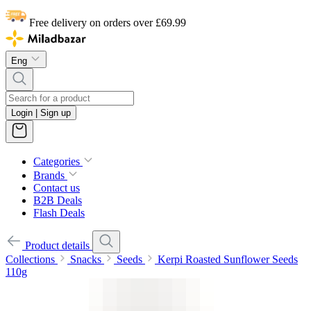
Free delivery on orders over £69.99
Eng
Login | Sign up
Categories
Brands
Contact us
B2B Deals
Flash Deals
Product details
Collections
Snacks
Seeds
Kerpi Roasted Sunflower Seeds
110g