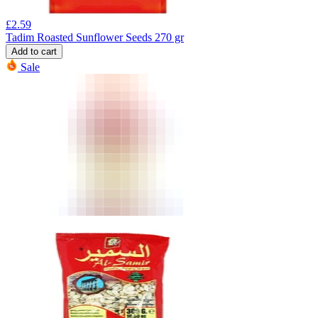
£
2.59
Tadim Roasted Sunflower Seeds 270 gr
Add to cart
Sale