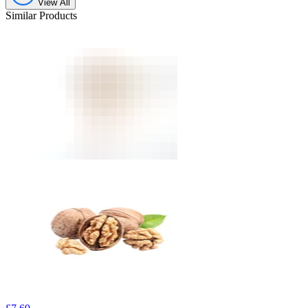
View All
Similar Products