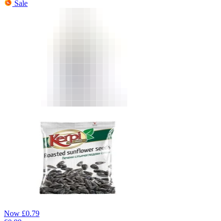
Sale
Now
£
0.79