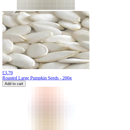
£
3.79
Roasted Large Pumpkin Seeds - 200g
Add to cart