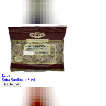
£
2.09
Sofra Sunflower Seeds
Add to cart