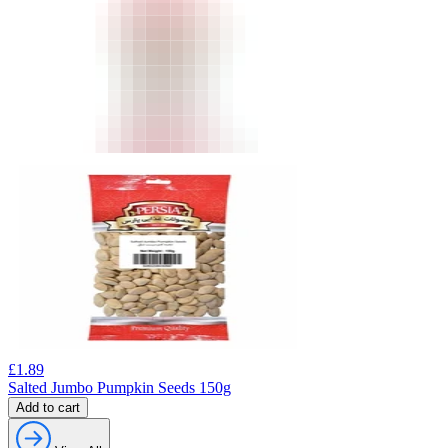
£
1.89
Salted Jumbo Pumpkin Seeds 150g
Add to cart