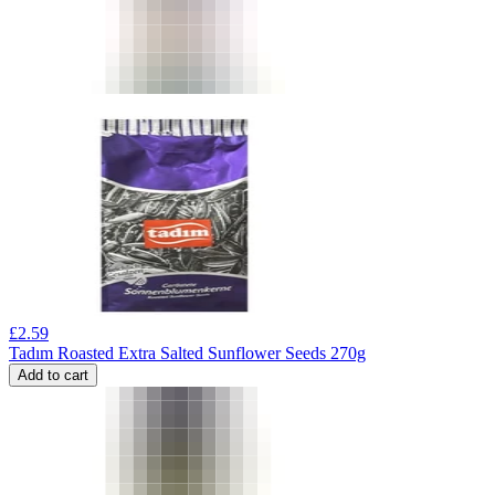
£
2.59
Tadım Roasted Extra Salted Sunflower Seeds 270g
Add to cart