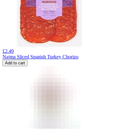
£
2.49
Najma Sliced Spanish Turkey Chorizo
Add to cart