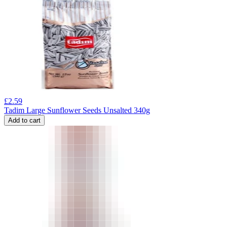
£
2.59
Tadim Large Sunflower Seeds Unsalted 340g
Add to cart