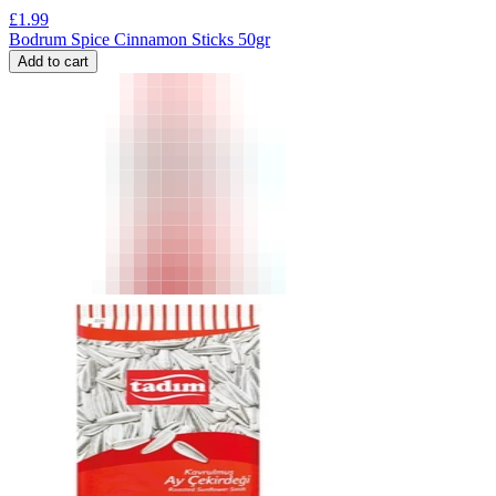
£
1.99
Bodrum Spice Cinnamon Sticks 50gr
Add to cart