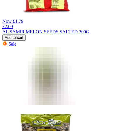
Now
£
1.79
£
2.09
AL SAMIR MELON SEEDS SALTED 300G
Add to cart
Sale