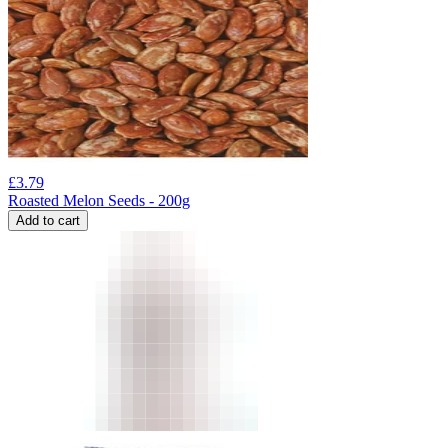
£
3.79
Roasted Melon Seeds - 200g
Add to cart