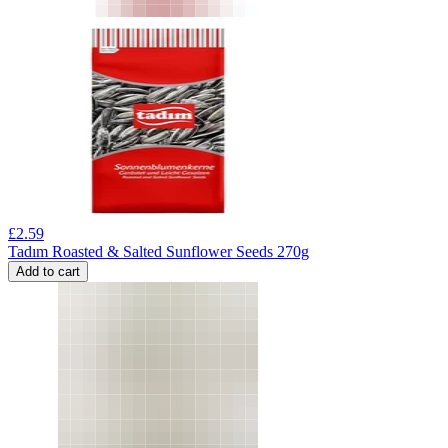
£
2.59
Tadım Roasted & Salted Sunflower Seeds 270g
Add to cart