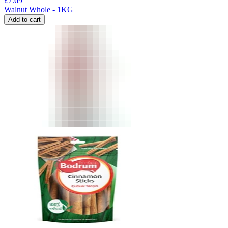
£
7.69
Walnut Whole - 1KG
Add to cart