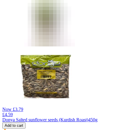
Now
£
3.79
£
4.59
Donya Salted sunflower seeds (Kurdish Roast)450g
Add to cart