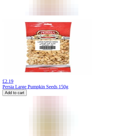
£
2.19
Persia Large Pumpkin Seeds 150g
Add to cart