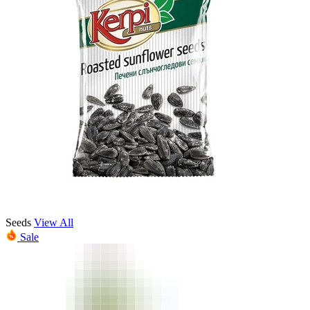
Seeds
View All
Sale