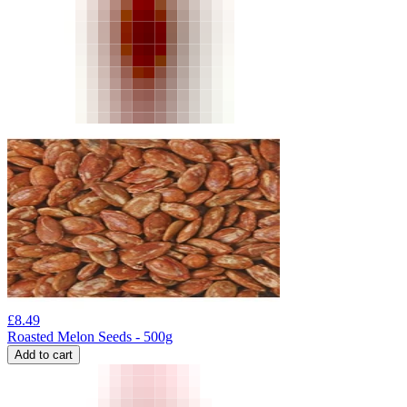
£
8.49
Roasted Melon Seeds - 500g
Add to cart