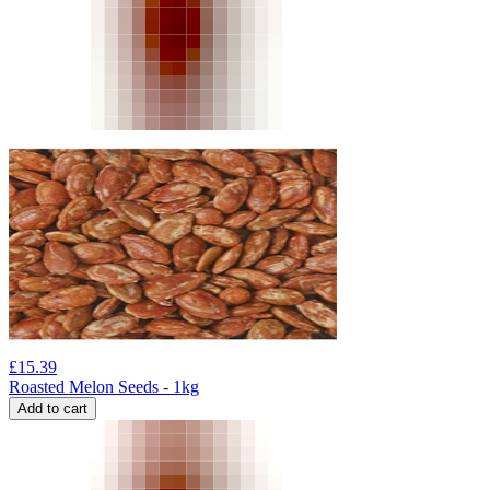
£
15.39
Roasted Melon Seeds - 1kg
Add to cart