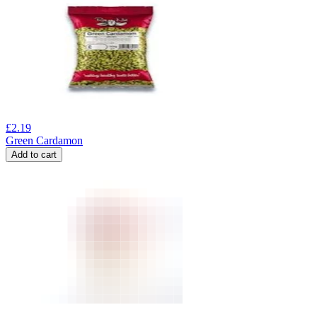
£
2.19
Green Cardamon
Add to cart