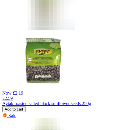
Now
£
2.19
£
2.59
Aytak roasted salted black sunflower seeds 250g
Add to cart
Sale