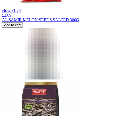
Now
£
1.79
£
2.09
AL SAMIR MELON SEEDS SALTED 300G
Add to cart