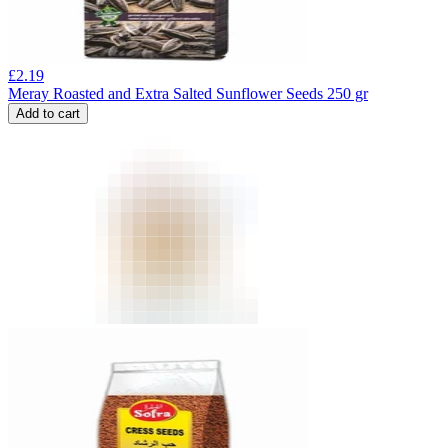
£
2.19
Meray Roasted and Extra Salted Sunflower Seeds 250 gr
Add to cart