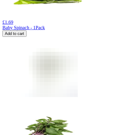
£
1.69
Baby Spinach - 1Pack
Add to cart