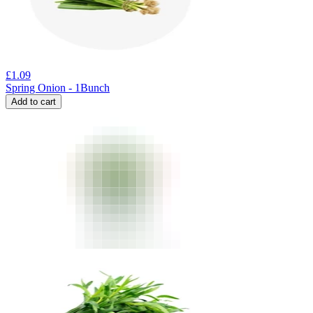
£
1.09
Spring Onion - 1Bunch
Add to cart