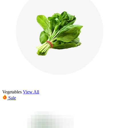
Vegetables
View All
Sale