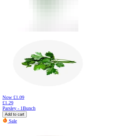
Now
£
1.09
£
1.29
Parsley - 1Bunch
Add to cart
Sale