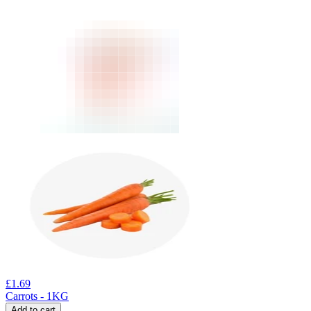
£
1.69
Carrots - 1KG
Add to cart