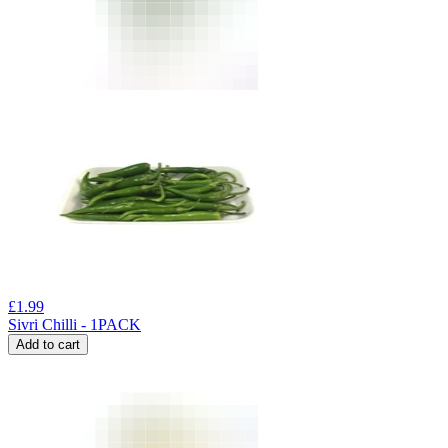
£
1.99
Sivri Chilli - 1PACK
Add to cart