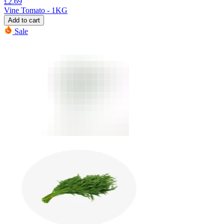
£
2.69
Vine Tomato - 1KG
Add to cart
Sale