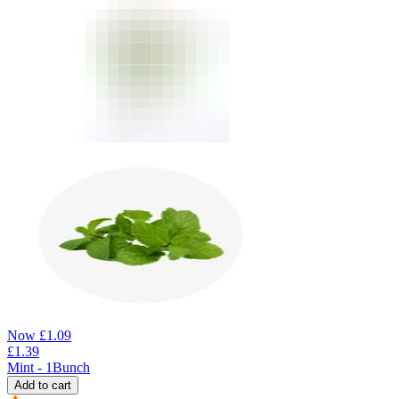
Now
£
1.09
£
1.39
Mint - 1Bunch
Add to cart