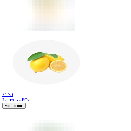
£
1.39
Lemon - 4PCs
Add to cart