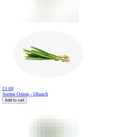
£
1.09
Spring Onion - 1Bunch
Add to cart