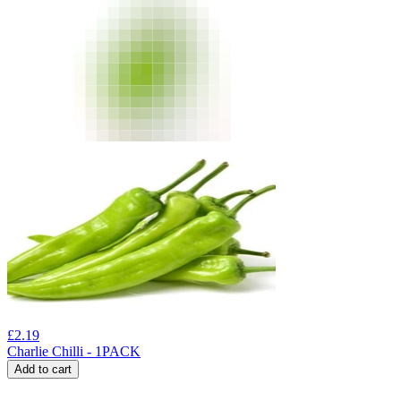
£
2.19
Charlie Chilli - 1PACK
Add to cart