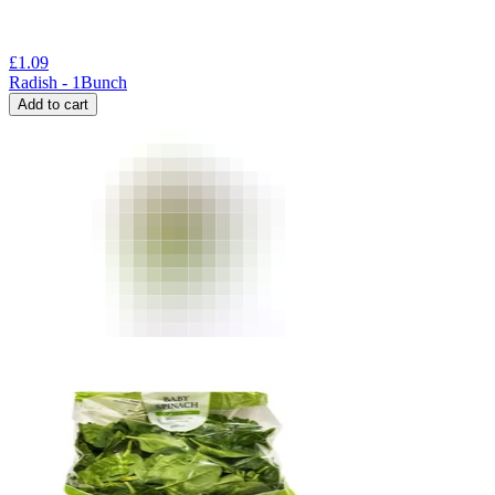
£
1.09
Radish - 1Bunch
Add to cart