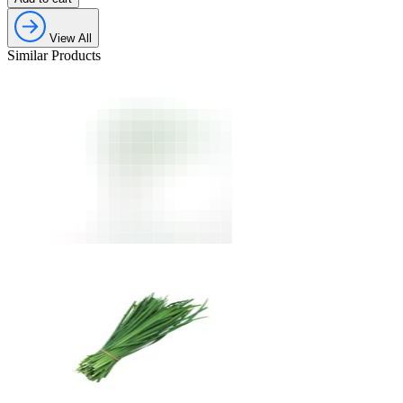
View All
Similar Products