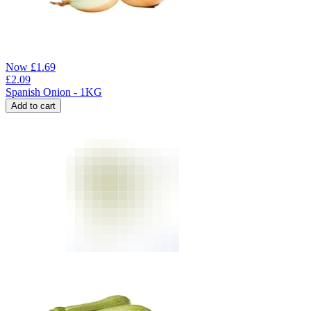
Now
£
1.69
£
2.09
Spanish Onion - 1KG
Add to cart