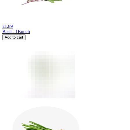
£
1.89
Basil - 1Bunch
Add to cart