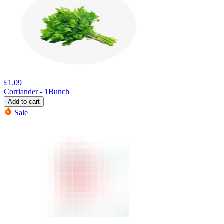
£
1.09
Corriander - 1Bunch
Add to cart
Sale