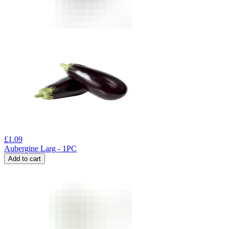
£
1.09
Aubergine Larg - 1PC
Add to cart