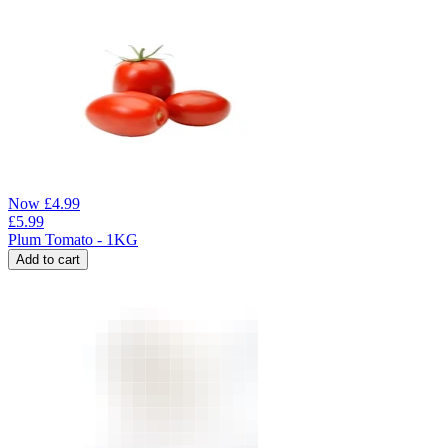
Now
£
4.99
£
5.99
Plum Tomato - 1KG
Add to cart