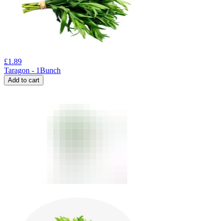
£
1.89
Taragon - 1Bunch
Add to cart