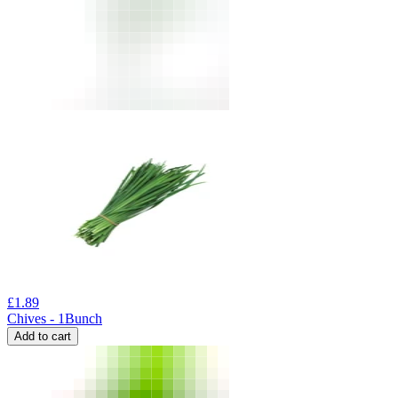
£
1.89
Chives - 1Bunch
Add to cart