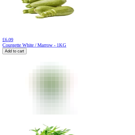
£
6.09
Courgette White / Marrow - 1KG
Add to cart