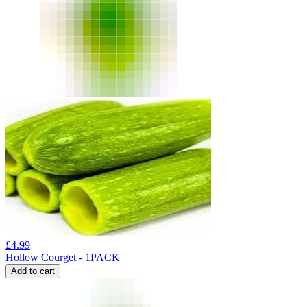
£
4.99
Hollow Courget - 1PACK
Add to cart