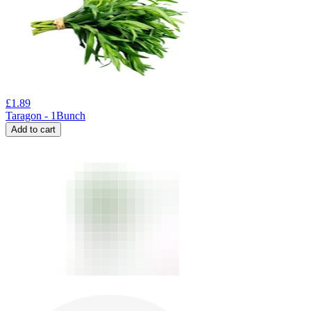
£
1.89
Taragon - 1Bunch
Add to cart