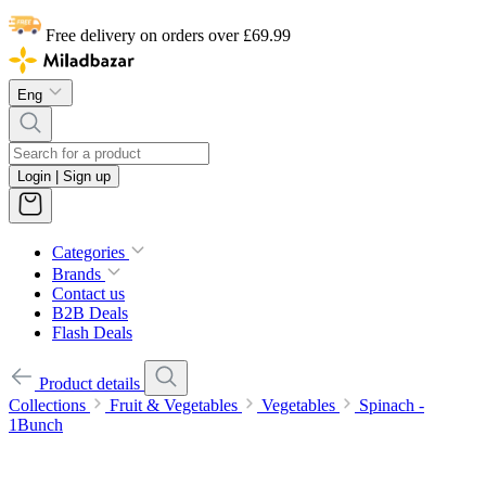
Free delivery on orders over £69.99
Eng
Login | Sign up
Categories
Brands
Contact us
B2B Deals
Flash Deals
Product details
Collections
Fruit & Vegetables
Vegetables
Spinach -
1Bunch