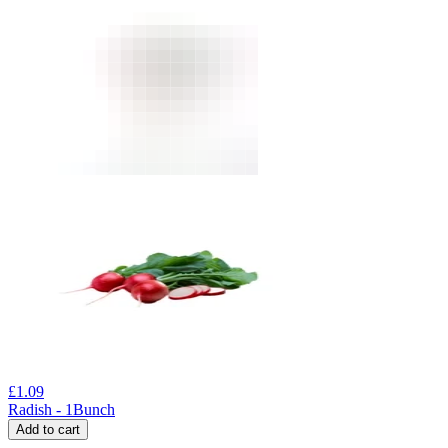
£
1.09
Radish - 1Bunch
Add to cart