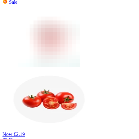
Sale
Now
£
2.19