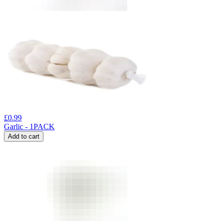
£
0.99
Garlic - 1PACK
Add to cart