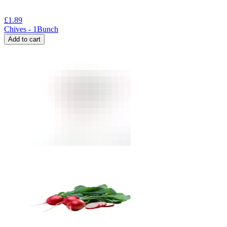
£
1.89
Chives - 1Bunch
Add to cart