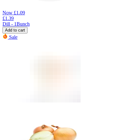
Now
£
1.09
£
1.39
Dill - 1Bunch
Add to cart
Sale