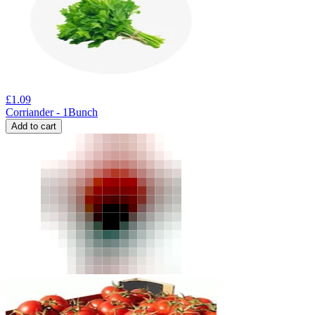
£
1.09
Corriander - 1Bunch
Add to cart