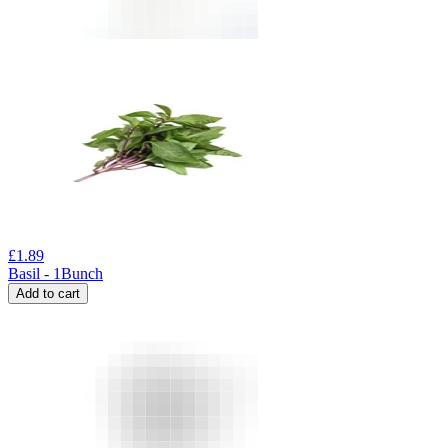
£
1.89
Basil - 1Bunch
Add to cart