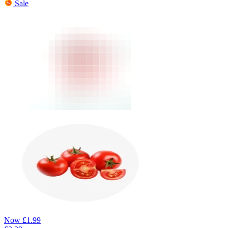
Sale
Now
£
1.99