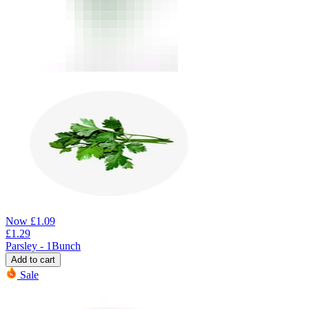
Now
£
1.09
£
1.29
Parsley - 1Bunch
Add to cart
Sale