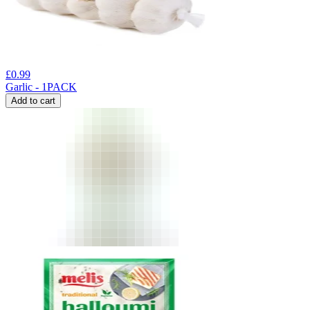
£
0.99
Garlic - 1PACK
Add to cart