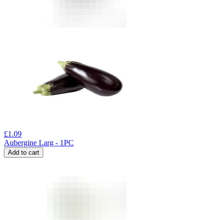
£
1.09
Aubergine Larg - 1PC
Add to cart