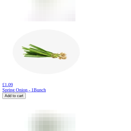
£
1.09
Spring Onion - 1Bunch
Add to cart