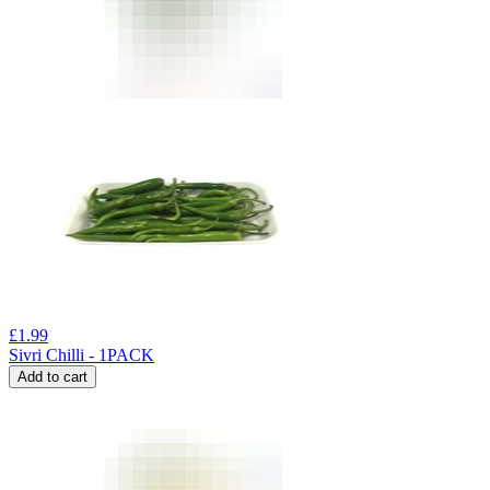
£
1.99
Sivri Chilli - 1PACK
Add to cart