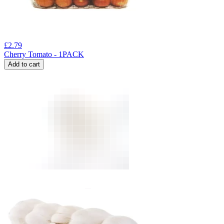
£
2.79
Cherry Tomato - 1PACK
Add to cart