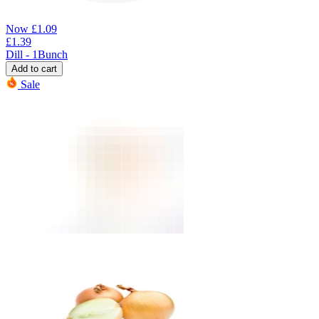
Now
£
1.09
£
1.39
Dill - 1Bunch
Add to cart
Sale