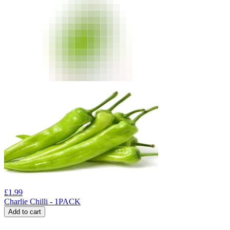
£
1.99
Charlie Chilli - 1PACK
Add to cart