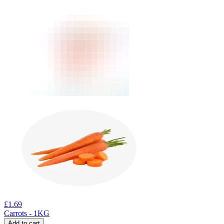
£
1.69
Carrots - 1KG
Add to cart