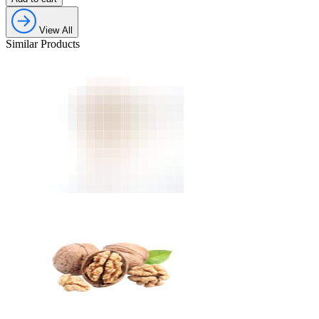
View All
Similar Products