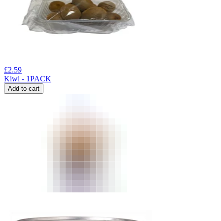
£
2.59
Kiwi - 1PACK
Add to cart