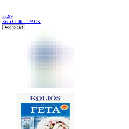
£
1.99
Sivri Chilli - 1PACK
Add to cart