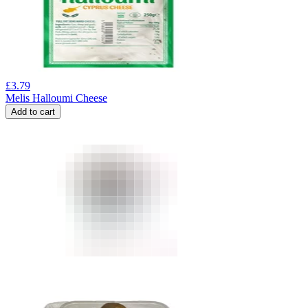
£
3.79
Melis Halloumi Cheese
Add to cart