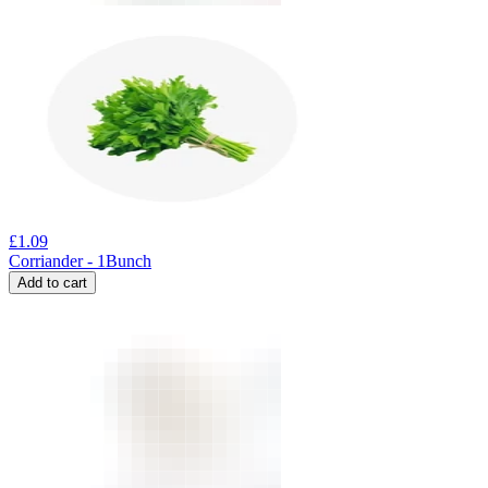
£
1.09
Corriander - 1Bunch
Add to cart