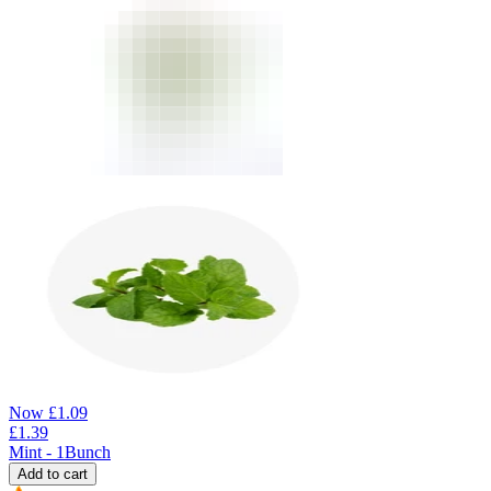
Now
£
1.09
£
1.39
Mint - 1Bunch
Add to cart