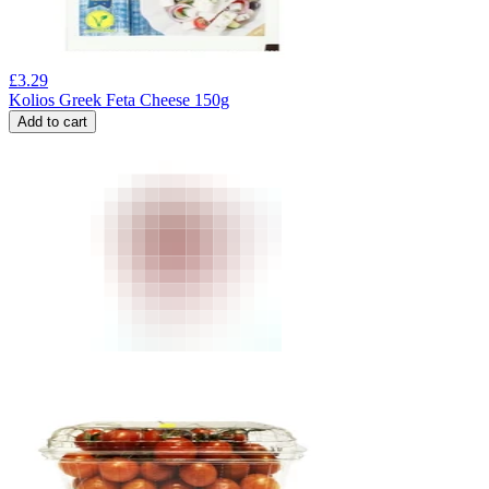
£
3.29
Kolios Greek Feta Cheese 150g
Add to cart