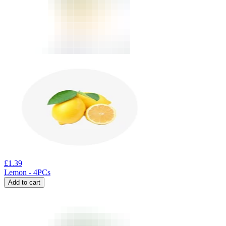
£
1.39
Lemon - 4PCs
Add to cart