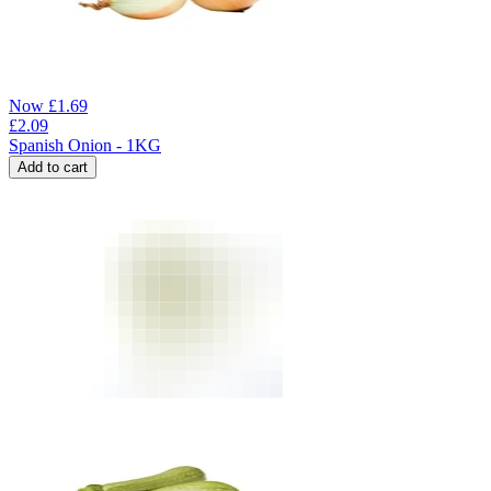
Now
£
1.69
£
2.09
Spanish Onion - 1KG
Add to cart