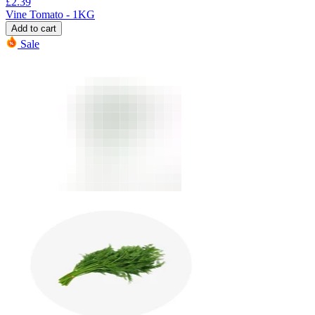
£
2.39
Vine Tomato - 1KG
Add to cart
Sale