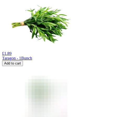
£
1.89
Taragon - 1Bunch
Add to cart