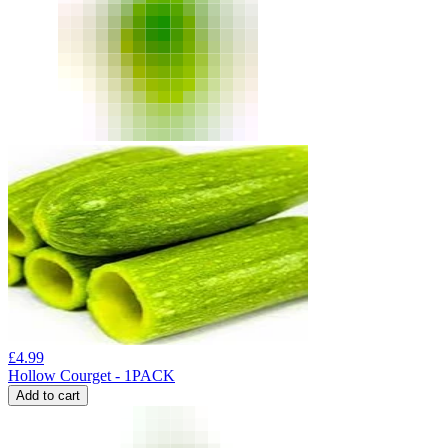
£
4.99
Hollow Courget - 1PACK
Add to cart