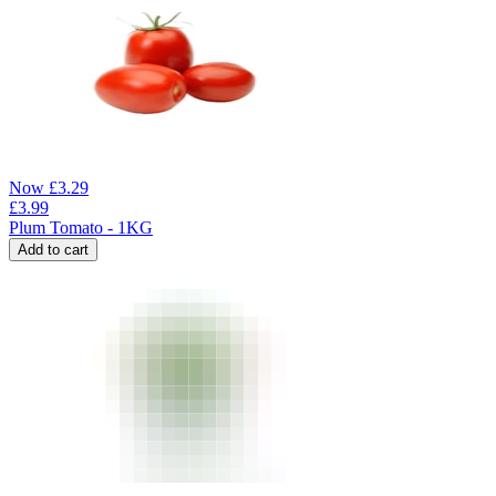
Now
£
3.29
£
3.99
Plum Tomato - 1KG
Add to cart