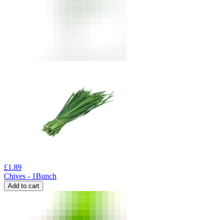
£
1.89
Chives - 1Bunch
Add to cart