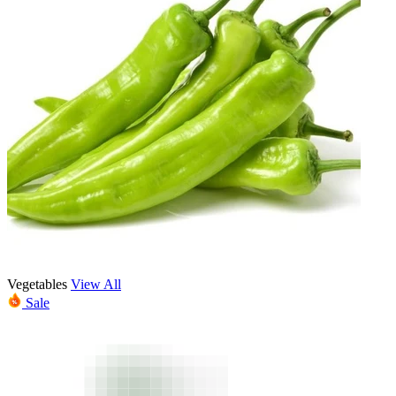
Vegetables
View All
Sale