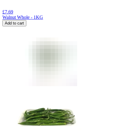
£
7.69
Walnut Whole - 1KG
Add to cart