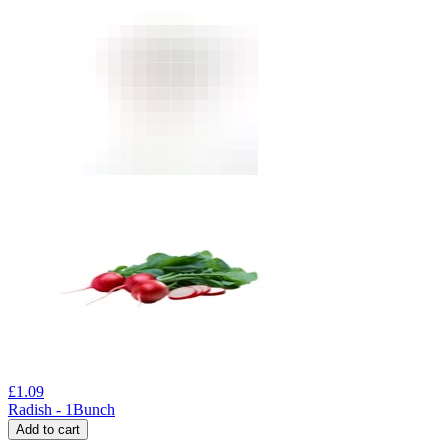
£
1.09
Radish - 1Bunch
Add to cart