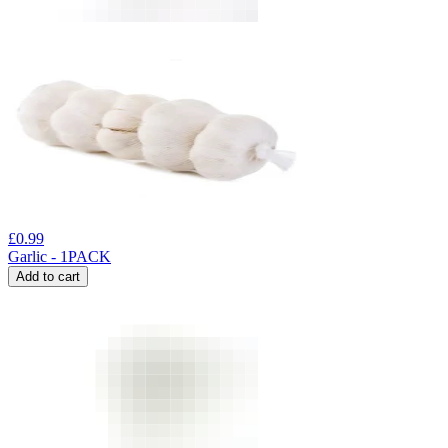
£
0.99
Garlic - 1PACK
Add to cart