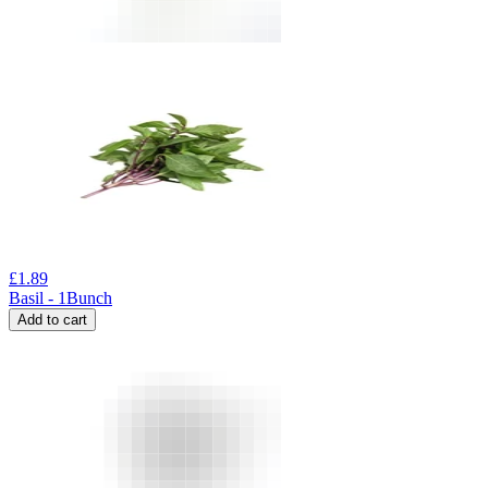
£
1.89
Basil - 1Bunch
Add to cart