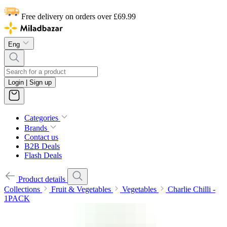
Free delivery on orders over £69.99
Eng
Login | Sign up
Categories
Brands
Contact us
B2B Deals
Flash Deals
Product details
Collections
Fruit & Vegetables
Vegetables
Charlie Chilli -
1PACK