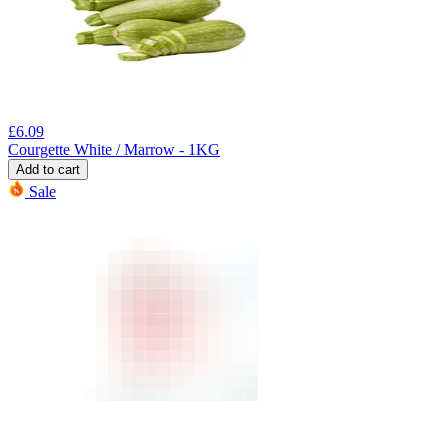
£
6.09
Courgette White / Marrow - 1KG
Add to cart
Sale