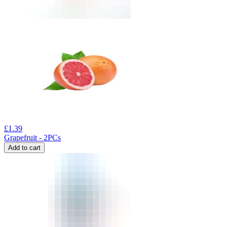
£
1.39
Grapefruit - 2PCs
Add to cart