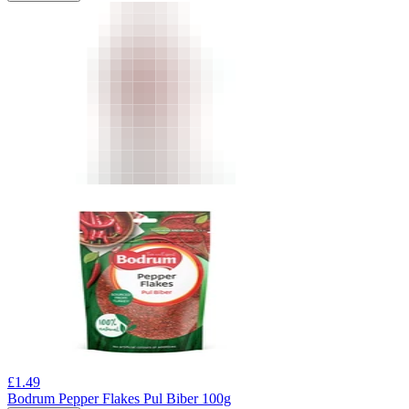
£
1.49
Bodrum Pepper Flakes Pul Biber 100g