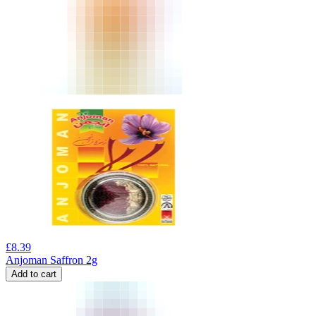
£
8.39
Anjoman Saffron 2g
Add to cart