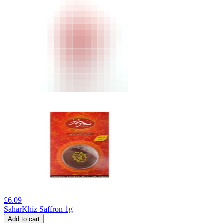
£
6.09
SaharKhiz Saffron 1g
Add to cart