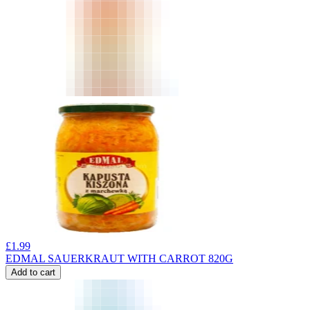
£
1.99
EDMAL SAUERKRAUT WITH CARROT 820G
Add to cart