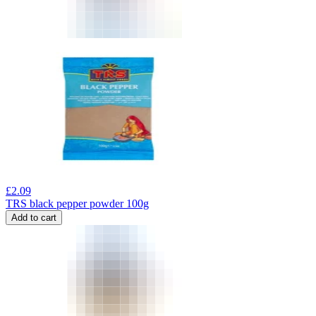
£
2.09
TRS black pepper powder 100g
Add to cart