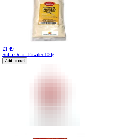
£
1.49
Sofra Onion Powder 100g
Add to cart