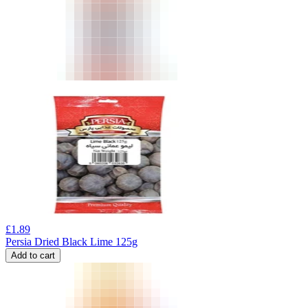
£
1.89
Persia Dried Black Lime 125g
Add to cart