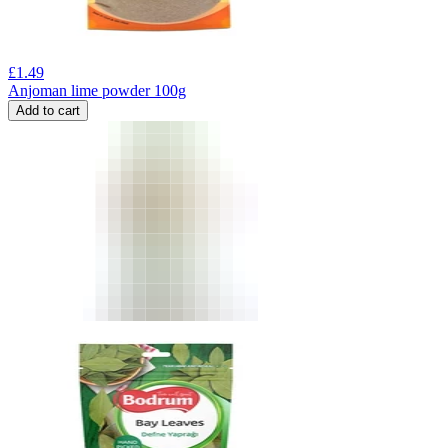
£
1.49
Anjoman lime powder 100g
Add to cart