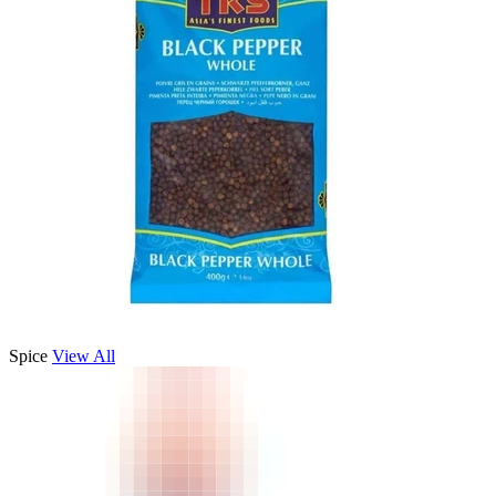
Spice
View All