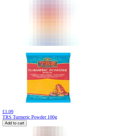
£
1.09
TRS Turmeric Powder 100g
Add to cart