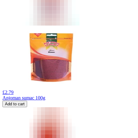
£
2.79
Anjoman sumac 100g
Add to cart