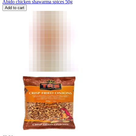
Abido chicken shawarma spices 50g
Add to cart