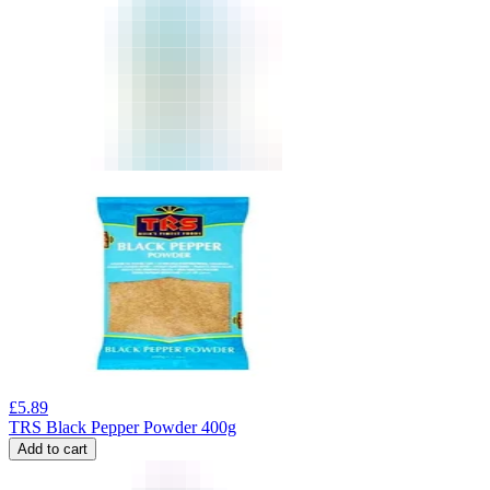
£
5.89
TRS Black Pepper Powder 400g
Add to cart