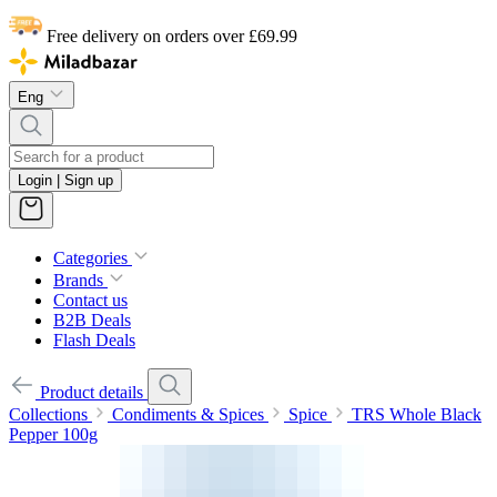
Free delivery on orders over £69.99
Eng
Login | Sign up
Categories
Brands
Contact us
B2B Deals
Flash Deals
Product details
Collections
Condiments & Spices
Spice
TRS Whole Black
Pepper 100g