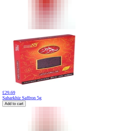
£
29.69
Saharkhiz Saffron 5g
Add to cart