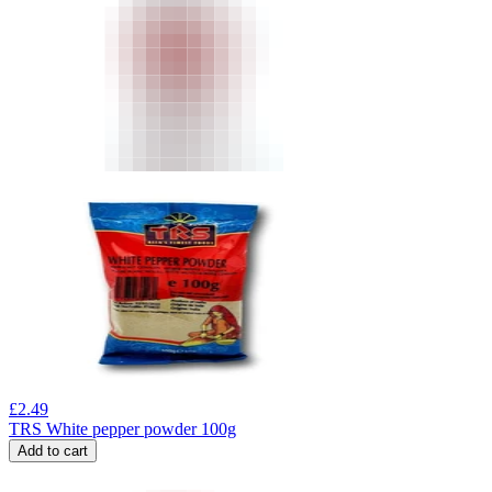
£
2.49
TRS White pepper powder 100g
Add to cart