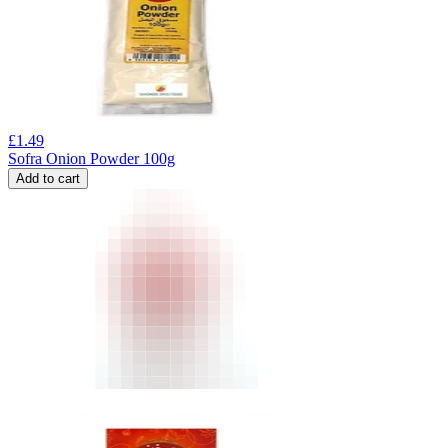
£
1.49
Sofra Onion Powder 100g
Add to cart