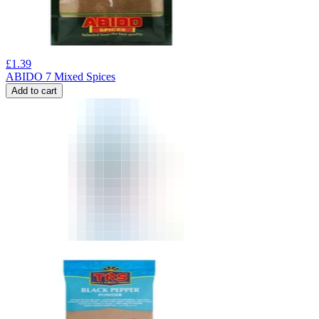
£
1.39
ABIDO 7 Mixed Spices
Add to cart