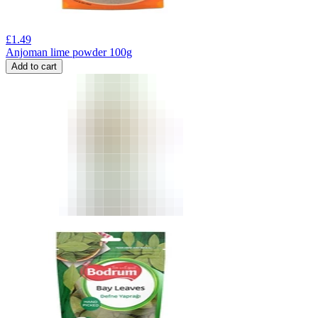
£
1.49
Anjoman lime powder 100g
Add to cart