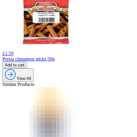
£
1.59
Persia cinnamon sticks 50g
Add to cart
View All
Similar Products