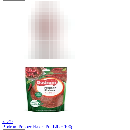
£
1.49
Bodrum Pepper Flakes Pul Biber 100g