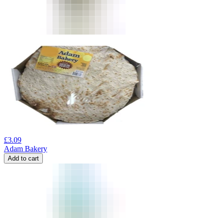
£
3.09
Adam Bakery
Add to cart