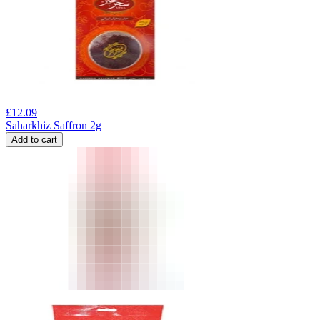
£
12.09
Saharkhiz Saffron 2g
Add to cart