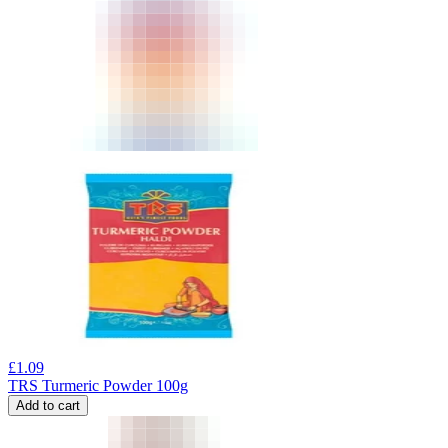
£
1.09
TRS Turmeric Powder 100g
Add to cart