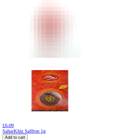
£
6.09
SaharKhiz Saffron 1g
Add to cart