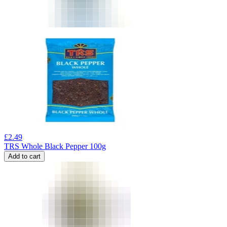
£
2.49
TRS Whole Black Pepper 100g
Add to cart