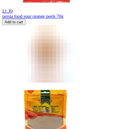
£
1.39
persia food sour orange peels 70g
Add to cart