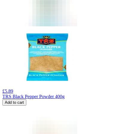
£
5.89
TRS Black Pepper Powder 400g
Add to cart