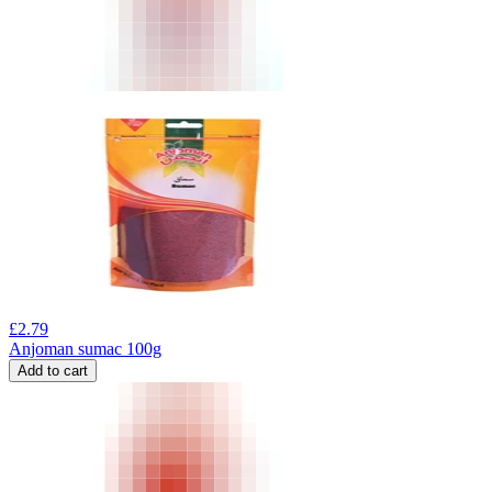
£
2.79
Anjoman sumac 100g
Add to cart