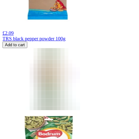
£
2.09
TRS black pepper powder 100g
Add to cart