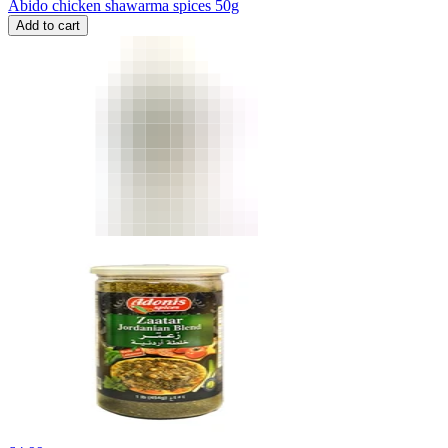
Abido chicken shawarma spices 50g
Add to cart