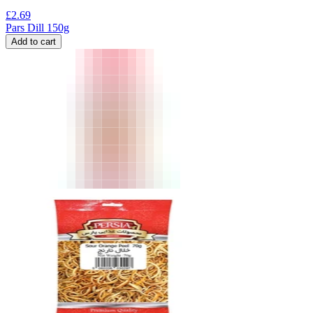
£
2.69
Pars Dill 150g
Add to cart