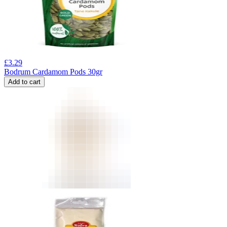
£
3.29
Bodrum Cardamom Pods 30gr
Add to cart