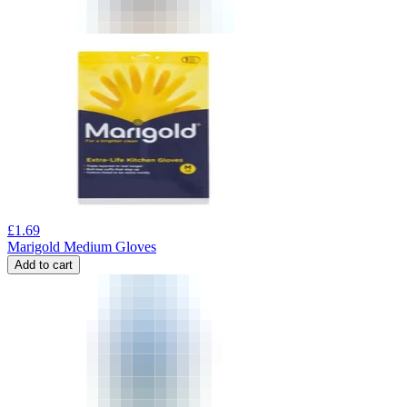
£
1.69
Marigold Medium Gloves
Add to cart