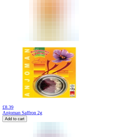
£
8.39
Anjoman Saffron 2g
Add to cart