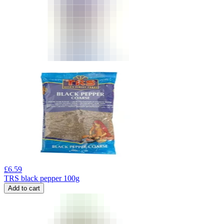
£
6.59
TRS black pepper 100g
Add to cart