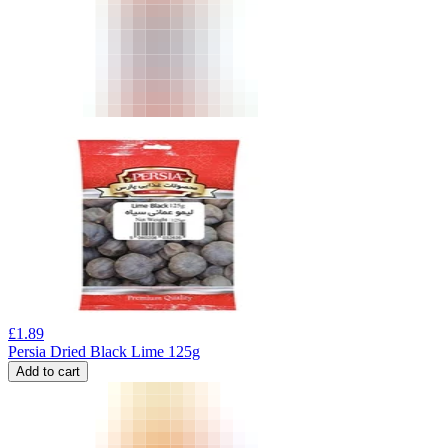
£
1.89
Persia Dried Black Lime 125g
Add to cart