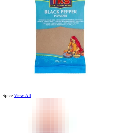
Spice
View All