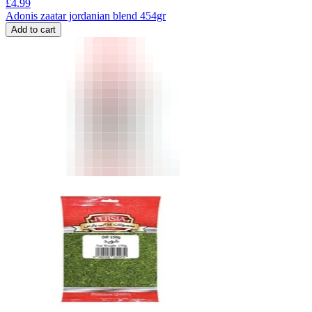
£
4.99
Adonis zaatar jordanian blend 454gr
Add to cart