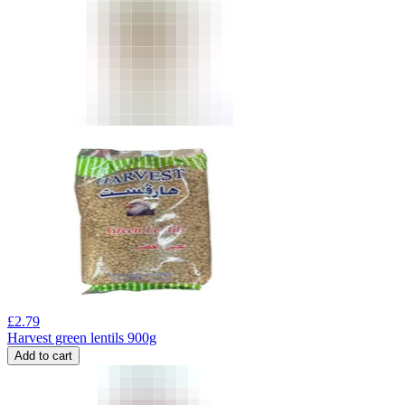
£
2.79
Harvest green lentils 900g
Add to cart