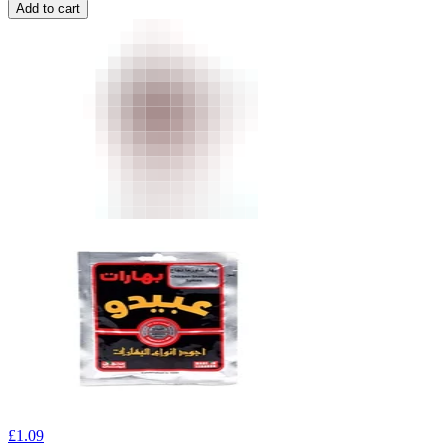
Add to cart
£
1.09