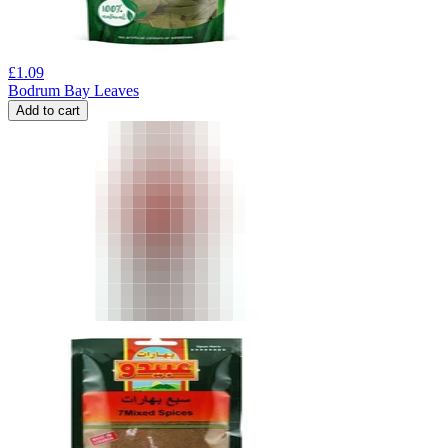
£
1.09
Bodrum Bay Leaves
Add to cart