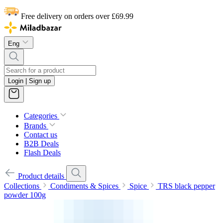
Free delivery on orders over £69.99
Eng
Login | Sign up
Categories
Brands
Contact us
B2B Deals
Flash Deals
Product details
Collections
Condiments & Spices
Spice
TRS black pepper
powder 100g