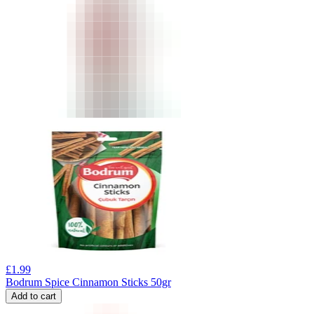
£
1.99
Bodrum Spice Cinnamon Sticks 50gr
Add to cart