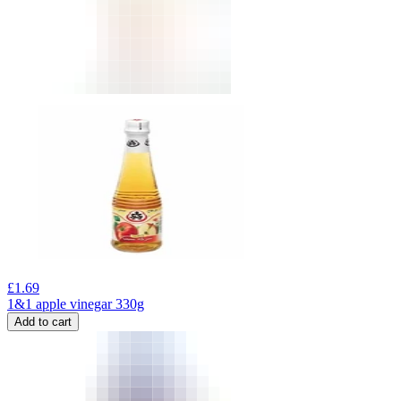
£
1.69
1&1 apple vinegar 330g
Add to cart