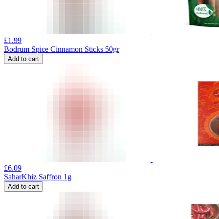
£
1.99
Bodrum Spice Cinnamon Sticks 50gr
Add to cart
£
6.09
SaharKhiz Saffron 1g
Add to cart