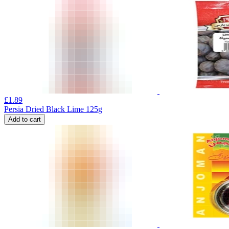
£
1.89
Persia Dried Black Lime 125g
Add to cart