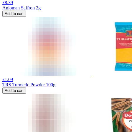
£
8.39
Anjoman Saffron 2g
Add to cart
£
1.09
TRS Turmeric Powder 100g
Add to cart