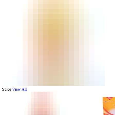
Spice
View All