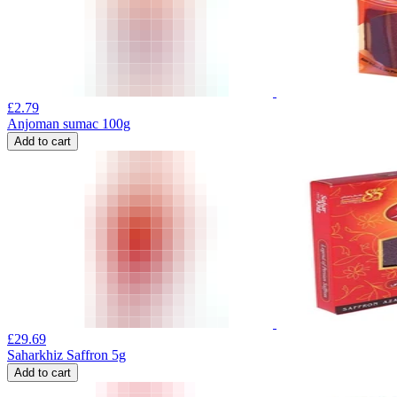
£
2.79
Anjoman sumac 100g
Add to cart
£
29.69
Saharkhiz Saffron 5g
Add to cart