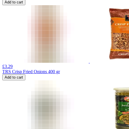
Add to cart
£
3.29
TRS Crisp Fried Onions 400 gr
Add to cart