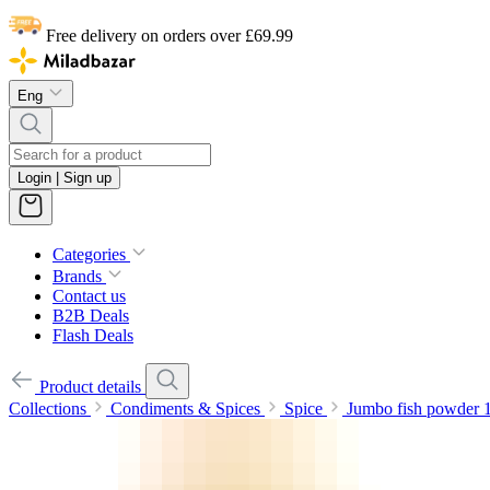
Free delivery on orders over £69.99
Eng
Login | Sign up
Categories
Brands
Contact us
B2B Deals
Flash Deals
Product details
Collections
Condiments & Spices
Spice
Jumbo fish powder 