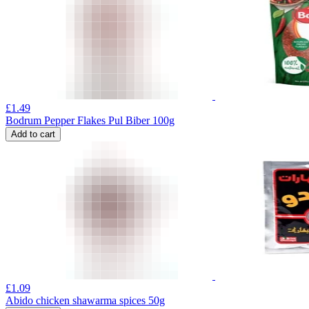
£
1.49
Bodrum Pepper Flakes Pul Biber 100g
Add to cart
£
1.09
Abido chicken shawarma spices 50g