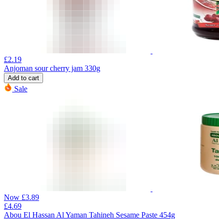
£
2.19
Anjoman sour cherry jam 330g
Add to cart
Sale
Now
£
3.89
£
4.69
Abou El Hassan Al Yaman Tahineh Sesame Paste 454g