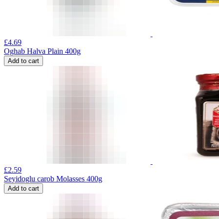
£
4.69
Oghab Halva Plain 400g
Add to cart
£
2.59
Seyidoglu carob Molasses 400g
Add to cart