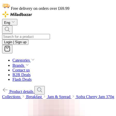
Free delivery on orders over £69.99
Eng
Login | Sign up
Categories
Brands
Contact us
B2B Deals
Flash Deals
Product details
Collections
Breakfast
Jam & Spread
Sofra Cherry Jam 370g