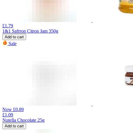
£
1.79
1&1 Safrron Citron Jam 350g
Add to cart
Sale
Now
£
0.89
£
1.09
Nutella Chocolate 25g
Add to cart