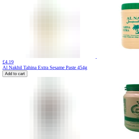
£
4.19
Al Nakhil Tahina Extra Sesame Paste 454g
Add to cart