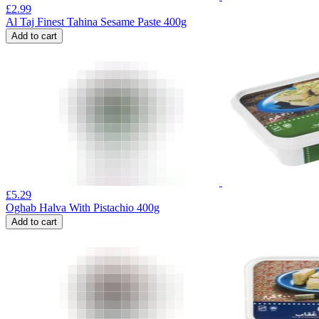
£
2.99
Al Taj Finest Tahina Sesame Paste 400g
Add to cart
£
5.29
Oghab Halva With Pistachio 400g
Add to cart