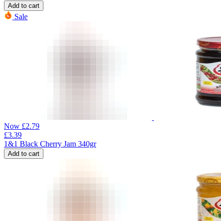
Add to cart
Sale
Now
£
2.79
£
3.39
1&1 Black Cherry Jam 340gr
Add to cart