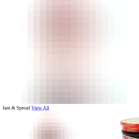
Jam & Spread
View All